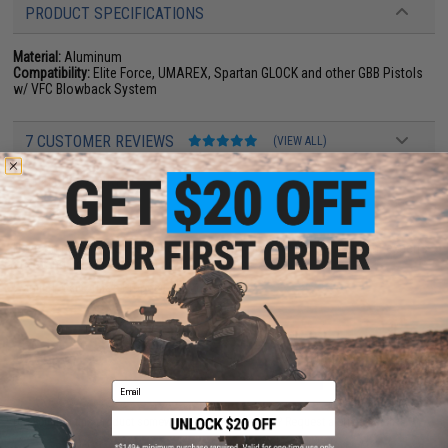
PRODUCT SPECIFICATIONS
Material:
Aluminum
Compatibility:
Elite Force, UMAREX, Spartan GLOCK and other GBB Pistols
w/ VFC Blowback System
7 CUSTOMER REVIEWS
(VIEW ALL)
FIND IN STORE
Have an urgent question about this item?
Contact us, our resident experts
are standing by to answer your questions!
Warning: California's Proposition 65
ADD TO CART
ADD TO WISHLI
Email
Did you find this product somewhere else for cheaper?
Request a price match.