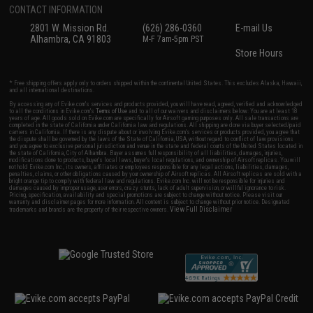
CONTACT INFORMATION
2801 W. Mission Rd.
(626) 286-0360
E-mail Us
Alhambra, CA 91803
M-F 7am-5pm PST
Store Hours
* Free shipping offers apply only to orders shipped within the continental United States. This excludes Alaska, Hawaii,
and all international destinations.
By accessing any of Evike.com's services and products provided, you will have read, agreed, verified and acknowledged
to all the conditions in Evike.com's
Terms of Use
and to all of our waivers and disclaimers below: You are at least 18
years of age. All goods sold on Evike.com are specifically for Airsoft gaming purposes only. All sale transactions are
completed in the state of California under California law and regulations. All shipping are done via buyer selected/paid
carriers in California. If there is any dispute about or involving Evike.com's services or products provided, you agree that
the dispute shall be governed by the laws of the State of California, USA, without regard to conflict of law provisions
and you agree to exclusive personal jurisdiction and venue in the state and federal courts of the United States located in
the state of California, City of Alhambra. Buyer assumes full responsibility of all liabilities, damages, injuries,
modifications done to products, buyer's local laws, buyer's local regulations, and ownership of Airsoft replicas. You will
not hold Evike.com Inc., its owners, affiliates or employees responsible for any legal actions, liabilities, damages,
penalties, claims, or other obligations caused by your ownership of Airsoft replicas. All Airsoft replicas are sold with a
bright orange tip to comply with federal law and regulations. Evike.com Inc. will not be responsible for injuries and
damages caused by improper usage, user errors, crazy stunts, lack of adult supervision, or willful ignorance to risk.
Pricing, specification, availability and special promotions are subject to change without notice. Please visit our
warranty and disclaimer pages for more information. All content is subject to change without prior notice. Designated
View Full Disclaimer
trademarks and brands are the property of their respective owners.