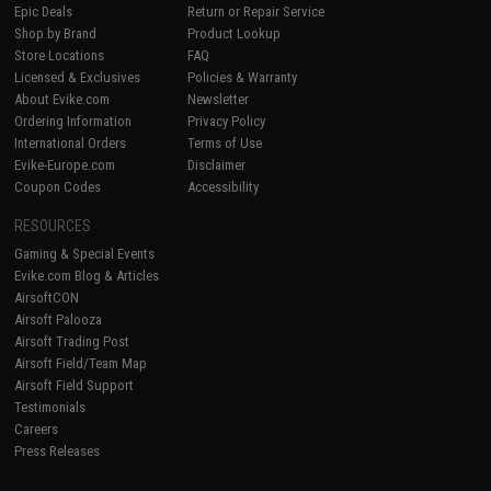
Epic Deals
Return or Repair Service
Shop by Brand
Product Lookup
Store Locations
FAQ
Licensed & Exclusives
Policies & Warranty
About Evike.com
Newsletter
Ordering Information
Privacy Policy
International Orders
Terms of Use
Evike-Europe.com
Disclaimer
Coupon Codes
Accessibility
RESOURCES
Gaming & Special Events
Evike.com Blog & Articles
AirsoftCON
Airsoft Palooza
Airsoft Trading Post
Airsoft Field/Team Map
Airsoft Field Support
Testimonials
Careers
Press Releases