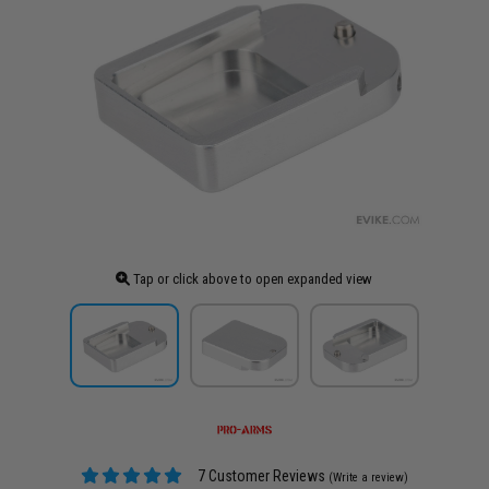
Tap or click above to open expanded view
7 Customer Reviews
(Write a review)