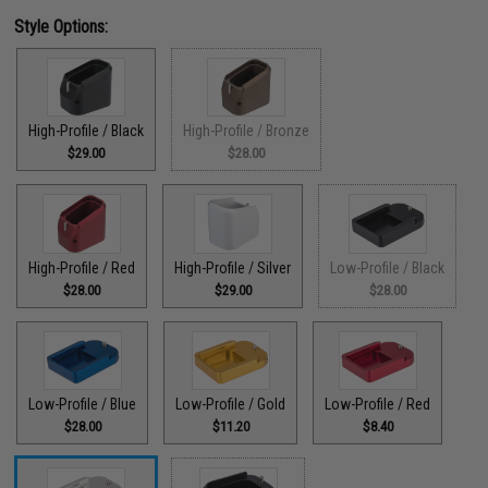
Style Options:
High-Profile / Black
High-Profile / Bronze
$29.00
$28.00
High-Profile / Red
High-Profile / Silver
Low-Profile / Black
$28.00
$29.00
$28.00
Low-Profile / Blue
Low-Profile / Gold
Low-Profile / Red
$28.00
$11.20
$8.40