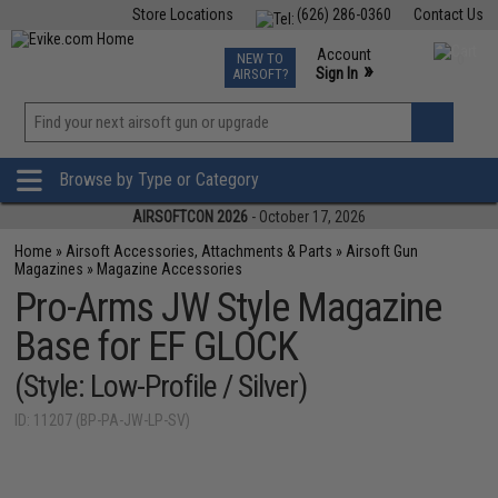
Store Locations
(626) 286-0360
Contact Us
Airsoft
Fishing
Air Gun
TCG
Events
Account
NEW TO
0
»
Sign In
AIRSOFT?
Phone Support M-F 7am-5pm PST
View
»
Wishlist
Browse by Type or Category
AIRSOFTCON 2026
- October 17, 2026
Home
»
Airsoft Accessories, Attachments & Parts
»
Airsoft Gun
Magazines
»
Magazine Accessories
Pro-Arms JW Style Magazine
Base for EF GLOCK
(Style: Low-Profile / Silver)
ID: 11207 (BP-PA-JW-LP-SV)