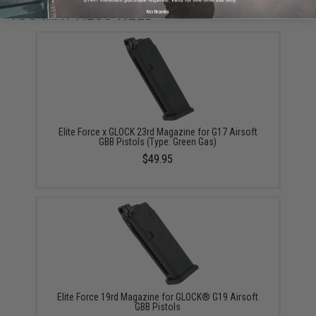
YOU MAY ALSO NEED
No thanks
Elite Force x GLOCK 23rd Magazine for G17 Airsoft
GBB Pistols (Type: Green Gas)
$49.95
Elite Force 19rd Magazine for GLOCK® G19 Airsoft
GBB Pistols