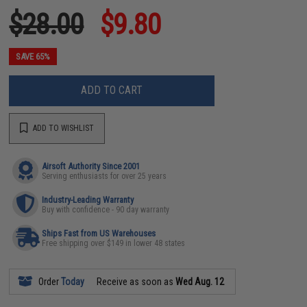
$28.00
$9.80
SAVE 65%
ADD TO CART
ADD TO WISHLIST
Airsoft Authority Since 2001
Serving enthusiasts for over 25 years
Industry-Leading Warranty
Buy with confidence - 90 day warranty
Ships Fast from US Warehouses
Free shipping over $149 in lower 48 states
Order
Today
Receive as soon as
Wed Aug. 12