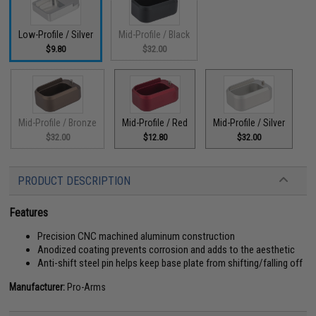
Low-Profile / Silver
Mid-Profile / Black
$9.80
$32.00
Mid-Profile / Bronze
Mid-Profile / Red
Mid-Profile / Silver
$32.00
$12.80
$32.00
PRODUCT DESCRIPTION
Features
Precision CNC machined aluminum construction
Anodized coating prevents corrosion and adds to the aesthetic
Anti-shift steel pin helps keep base plate from shifting/falling off
Manufacturer:
Pro-Arms