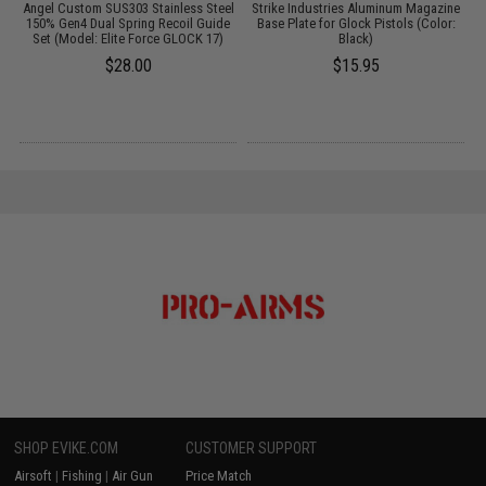
r
Angel Custom SUS303 Stainless Steel
Strike Industries Aluminum Magazine
S
)
150% Gen4 Dual Spring Recoil Guide
Base Plate for Glock Pistols (Color:
M
Set (Model: Elite Force GLOCK 17)
Black)
$28.00
$15.95
SHOP EVIKE.COM
CUSTOMER SUPPORT
Airsoft
|
Fishing
|
Air Gun
Price Match