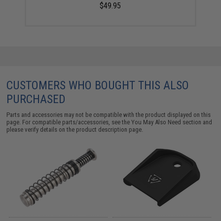
$49.95
CUSTOMERS WHO BOUGHT THIS ALSO
PURCHASED
Parts and accessories may not be compatible with the product displayed on this
page. For compatible parts/accessories, see the
You May Also Need section
and
please verify details on the product description page.