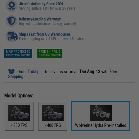
Airsoft Authority Since 2001
Serving enthusiasts for over 25 years
Industry-Leading Warranty
Buy with confidence - 90 day warranty
Ships Fast from US Warehouses
Free shipping over $149 in lower 48 states
MAP PROTECTED
FREE SHIPPING
EXEMPT FROM COUPONS
NO COUPON REQUIRED
Order
Today
Receive as soon as
Thu Aug. 13
with
Free
Shipping
Model Options:
<350 FPS
<400 FPS
Wolverine Hydra Pre-Installed