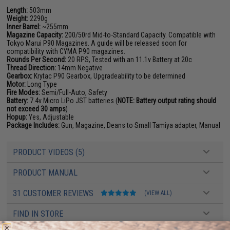
Length:
503mm
Weight:
2290g
Inner Barrel:
~255mm
Magazine Capacity:
200/50rd Mid-to-Standard Capacity. Compatible with
Tokyo Marui P90 Magazines. A guide will be released soon for
compatibility with CYMA P90 magazines.
Rounds Per Second:
20 RPS, Tested with an 11.1v Battery at 20c
Thread Direction:
14mm Negative
Gearbox:
Krytac P90 Gearbox, Upgradeability to be determined
Motor:
Long Type
Fire Modes:
Semi/Full-Auto, Safety
Battery:
7.4v Micro LiPo JST batteries (
NOTE: Battery output rating should
not exceed 30 amps
)
Hopup:
Yes, Adjustable
Package Includes:
Gun, Magazine, Deans to Small Tamiya adapter, Manual
PRODUCT VIDEOS (5)
PRODUCT MANUAL
31 CUSTOMER REVIEWS
(VIEW ALL)
FIND IN STORE