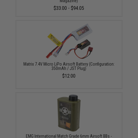
Magazine)
$33.00 - $94.05
Matrix 7.4V Micro LiPo Airsoft Battery (Configuration:
350mAh / JST Plug)
$12.00
EMG International Match Grade 6mm Airsoft BBs -