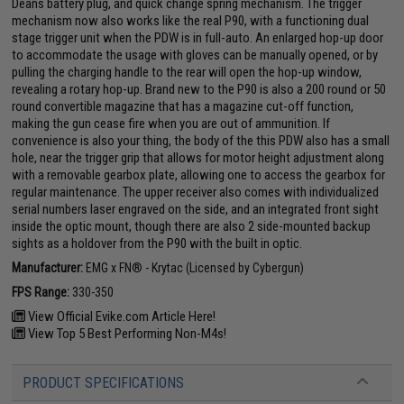
Deans battery plug, and quick change spring mechanism. The trigger
mechanism now also works like the real P90, with a functioning dual
stage trigger unit when the PDW is in full-auto. An enlarged hop-up door
to accommodate the usage with gloves can be manually opened, or by
pulling the charging handle to the rear will open the hop-up window,
revealing a rotary hop-up. Brand new to the P90 is also a 200 round or 50
round convertible magazine that has a magazine cut-off function,
making the gun cease fire when you are out of ammunition. If
convenience is also your thing, the body of the this PDW also has a small
hole, near the trigger grip that allows for motor height adjustment along
with a removable gearbox plate, allowing one to access the gearbox for
regular maintenance. The upper receiver also comes with individualized
serial numbers laser engraved on the side, and an integrated front sight
inside the optic mount, though there are also 2 side-mounted backup
sights as a holdover from the P90 with the built in optic.
Manufacturer:
EMG x FN® - Krytac (Licensed by Cybergun)
FPS Range:
330-350
View Official Evike.com Article Here!
View Top 5 Best Performing Non-M4s!
PRODUCT SPECIFICATIONS