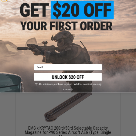
Have an urgent question about this item?
Contact us, our resident experts
are standing by to answer your questions!
Warning: California's Proposition 65
ADD TO CART
ADD TO WISHLI
Did you find this product somewhere else for cheaper?
Request a price match.
Email
YOU MAY ALSO NEED
No thanks
EMG x KRYTAC 200rd/50rd Selectable Capacity
Magazine for P90 Series Airsoft AEG (Type: Single