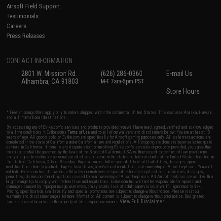
Airsoft Field Support
Testimonials
Careers
Press Releases
CONTACT INFORMATION
2801 W. Mission Rd.
(626) 286-0360
E-mail Us
Alhambra, CA 91803
M-F 7am-5pm PST
Store Hours
* Free shipping offers apply only to orders shipped within the continental United States. This excludes Alaska, Hawaii,
and all international destinations.
By accessing any of Evike.com's services and products provided, you will have read, agreed, verified and acknowledged
to all the conditions in Evike.com's
Terms of Use
and to all of our waivers and disclaimers below: You are at least 18
years of age. All goods sold on Evike.com are specifically for Airsoft gaming purposes only. All sale transactions are
completed in the state of California under California law and regulations. All shipping are done via buyer selected/paid
carriers in California. If there is any dispute about or involving Evike.com's services or products provided, you agree that
the dispute shall be governed by the laws of the State of California, USA, without regard to conflict of law provisions
and you agree to exclusive personal jurisdiction and venue in the state and federal courts of the United States located in
the state of California, City of Alhambra. Buyer assumes full responsibility of all liabilities, damages, injuries,
modifications done to products, buyer's local laws, buyer's local regulations, and ownership of Airsoft replicas. You will
not hold Evike.com Inc., its owners, affiliates or employees responsible for any legal actions, liabilities, damages,
penalties, claims, or other obligations caused by your ownership of Airsoft replicas. All Airsoft replicas are sold with a
bright orange tip to comply with federal law and regulations. Evike.com Inc. will not be responsible for injuries and
damages caused by improper usage, user errors, crazy stunts, lack of adult supervision, or willful ignorance to risk.
Pricing, specification, availability and special promotions are subject to change without notice. Please visit our
warranty and disclaimer pages for more information. All content is subject to change without prior notice. Designated
View Full Disclaimer
trademarks and brands are the property of their respective owners.