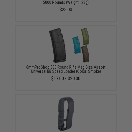
5000 Rounds (Weight: .28g)
$23.00
6mmProShop 500 Round Rifle Mag Size Airsoft
Universal BB Speed Loader (Color: Smoke)
$17.00 - $20.00