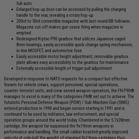
full-auto
Enlarged hop-up door can be accessed by pulling the charging
handle to the rear, revealing a rotary hop-up
200rd to 50rd convertible magazine with last-round BB follower,
Magazine cut-off makes gun cease firing when magazine is
emptied
Redesigned Krytac P90 gearbox that utilizes Japanese caged
8mm bearings, easily accessible quick change spring mechanism,
in-line MOSFET, and automotive fuse
Easily accessible motor height adjustment, removable gearbox
plate allows easy accessibility to the gearbox for maintenance
Externally accessible length of trigger pull adjustment
Developed in response to NATO requests for a compact but effective
firearm for vehicle crews, support personnel, special operations,
counter-terrorist units, and crew served weapon operators, the FN P90®
manages to excel in many of the categories FN® set out to achieve. The
futuristic Personal Defense Weapon (PDW) / Sub-Machine Gun (SMG)
entered production in 1990 and began service starting in 1991 and is
continued to be used by militaries, law enforcement, and special
operation groups around the world today. Chambered in the 5.7x28mm
cartridge, the weapon far surpassed the 9x19mm weapons in
performance and handling. The small caliber boasted greatly improved
velocity at only half the weight of standard 9x19mm cartridges thus