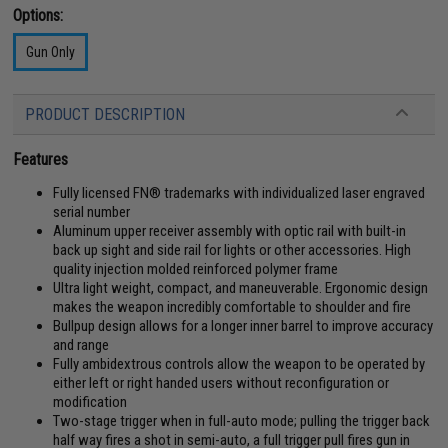
Options:
Gun Only
PRODUCT DESCRIPTION
Features
Fully licensed FN® trademarks with individualized laser engraved
serial number
Aluminum upper receiver assembly with optic rail with built-in
back up sight and side rail for lights or other accessories. High
quality injection molded reinforced polymer frame
Ultra light weight, compact, and maneuverable. Ergonomic design
makes the weapon incredibly comfortable to shoulder and fire
Bullpup design allows for a longer inner barrel to improve accuracy
and range
Fully ambidextrous controls allow the weapon to be operated by
either left or right handed users without reconfiguration or
modification
Two-stage trigger when in full-auto mode; pulling the trigger back
half way fires a shot in semi-auto, a full trigger pull fires gun in