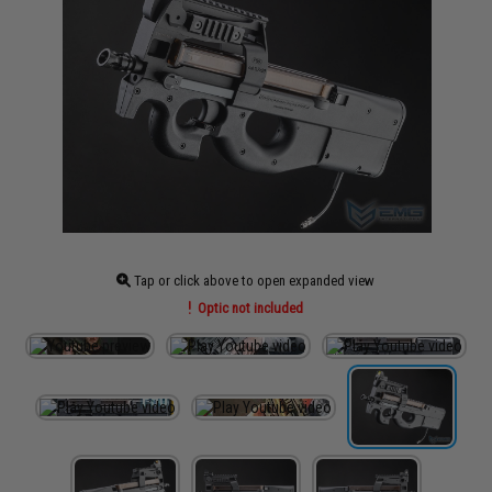
Tap or click above to open expanded view
Optic not included