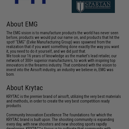
About EMG
The EMG vision is to manufacture products the world has never seen
before; products we would put our name on, and products that hit the
spot! "EMG" (Evike Manufacturing Group) was spawned from the
realization that if you want something done exactly the way you want
it, you need to do it yourself, and we did just that.
We took our 16 years of knowledge as the market's lead retailer, our
network of 300+ superior manufacturers, to work with inspiring top
innovators in the firearms industry. That combined with the vision to
invest into the Airsoft industry, an industry we believe in, EMG was
born.
About Krytac
KRYTAC is the premier brand of airsoft, utilizing the very best materials
and methods, in order to create the very best competition ready
products.
Community Innovation Excellence The foundations for which the
KRYTAC brand is built upon. The shooting community is expanding
every day, with new shooters and new shooting sports rapidly
developing. KRYTAC™s focus is to cultivate that community with