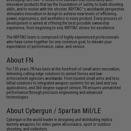
innovative products that lay the foundation of safety, to build shooting
skills, and to evolve with the shooter. KRYTAC™s worldwide perspective
stimulates innovation in design to achieve new levels of efficiency,
power, ergonomics, and aesthetics in every product. Every process of
development is aimed at offering the best possible ownership
experience, from beginning to end, KRYTAC strives for excellence.
The KRYTAC team is comprised of highly experienced professionals
who have come together for one common goal, to elevate your
expectation of performance, value, and service.
About FN
For 135 years, FN has been at the forefront of small arms innovation,
delivering cutting-edge solutions to armed forces and law
enforcement agencies worldwide. From trusted small arms and less
lethal solutions to integrated weapon systems for air, land and sea
applications, and 360-degree support service, FN ensures unmatched
performance through precision engineering and advanced
technologies.
About Cybergun / Spartan Mil/LE
Cybergun is the world leader in designing and distributing replica
dummy weapons for video game aficionados, sport or outdoor
shooting, and collectors.