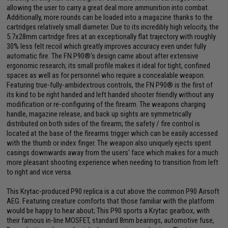
allowing the user to carry a great deal more ammunition into combat.
Additionally, more rounds can be loaded into a magazine thanks to the
cartridges relatively small diameter. Due to its incredibly high velocity, the
5.7x28mm cartridge fires at an exceptionally flat trajectory with roughly
30% less felt recoil which greatly improves accuracy even under fully
automatic fire. The FN P90®'s design came about after extensive
ergonomic research; its small profile makes it ideal for tight, confined
spaces as well as for personnel who require a concealable weapon.
Featuring true-fully-ambidextrous controls, the FN P90® is the first of
its kind to be right handed and left handed shooter friendly without any
modification or re-configuring of the firearm. The weapons charging
handle, magazine release, and back up sights are symmetrically
distributed on both sides of the firearm; the safety / fire control is
located at the base of the firearms trigger which can be easily accessed
with the thumb or index finger. The weapon also uniquely ejects spent
casings downwards away from the users' face which makes for a much
more pleasant shooting experience when needing to transition from left
to right and vice versa.
This Krytac-produced P90 replica is a cut above the common P90 Airsoft
AEG. Featuring creature comforts that those familiar with the platform
would be happy to hear about; This P90 sports a Krytac gearbox, with
their famous in-line MOSFET, standard 8mm bearings, automotive fuse,