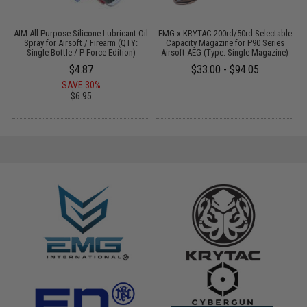
il
AIM All Purpose Silicone Lubricant Oil
EMG x KRYTAC 200rd/50rd Selectable
Spray for Airsoft / Firearm (QTY:
Capacity Magazine for P90 Series
Single Bottle / P-Force Edition)
Airsoft AEG (Type: Single Magazine)
$4.87
$33.00 - $94.05
SAVE 30%
$6.95