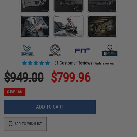
31 Customer Reviews
(Write a review)
$949.00
$799.96
SAVE 16%
ADD TO CART
ADD TO WISHLIST