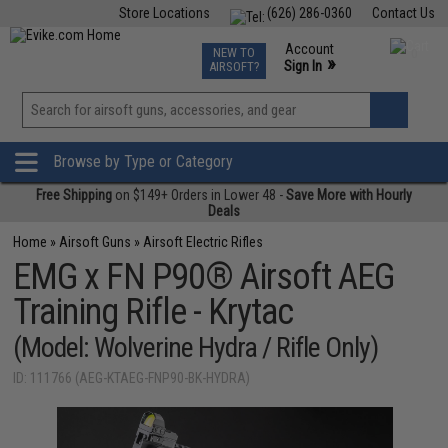
Store Locations
(626) 286-0360
Contact Us
Airsoft
Fishing
Air Gun
TCG
Events
Account
NEW TO
0
»
Sign In
AIRSOFT?
Phone Support M-F 7am-5pm PST
View
»
Wishlist
Browse by Type or Category
Free Shipping
on $149+ Orders in Lower 48 -
Save More with Hourly
Deals
Home
»
Airsoft Guns
»
Airsoft Electric Rifles
EMG x FN P90® Airsoft AEG
Training Rifle - Krytac
(Model: Wolverine Hydra / Rifle Only)
ID: 111766 (AEG-KTAEG-FNP90-BK-HYDRA)