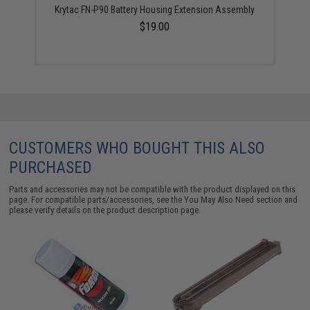
Krytac FN-P90 Battery Housing Extension Assembly
$19.00
CUSTOMERS WHO BOUGHT THIS ALSO
PURCHASED
Parts and accessories may not be compatible with the product displayed on this
page. For compatible parts/accessories, see the
You May Also Need section
and
please verify details on the product description page.