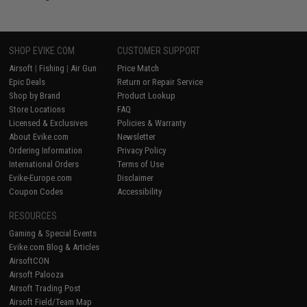
SHOP EVIKE.COM
CUSTOMER SUPPORT
Airsoft
|
Fishing
|
Air Gun
Price Match
Epic Deals
Return or Repair Service
Shop by Brand
Product Lookup
Store Locations
FAQ
Licensed & Exclusives
Policies & Warranty
About Evike.com
Newsletter
Ordering Information
Privacy Policy
International Orders
Terms of Use
Evike-Europe.com
Disclaimer
Coupon Codes
Accessibility
RESOURCES
Gaming & Special Events
Evike.com Blog & Articles
AirsoftCON
Airsoft Palooza
Airsoft Trading Post
Airsoft Field/Team Map