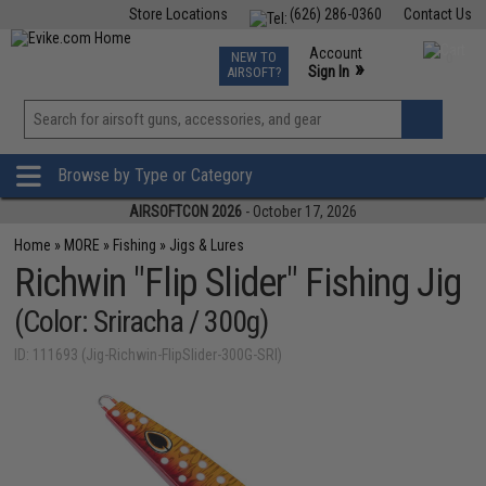
Store Locations
(626) 286-0360
Contact Us
Airsoft
Fishing
Air Gun
TCG
Events
Account
NEW TO
0
»
Sign In
AIRSOFT?
Phone Support M-F 7am-5pm PST
View
»
Wishlist
Browse by Type or Category
AIRSOFTCON 2026
- October 17, 2026
Home
»
MORE
»
Fishing
»
Jigs & Lures
Richwin "Flip Slider" Fishing Jig
(Color: Sriracha / 300g)
ID: 111693 (Jig-Richwin-FlipSlider-300G-SRI)