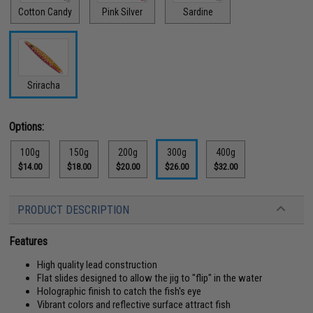
Cotton Candy
Pink Silver
Sardine
Sriracha
Options:
100g
150g
200g
300g
400g
$14.00
$18.00
$20.00
$26.00
$32.00
PRODUCT DESCRIPTION
Features
High quality lead construction
Flat slides designed to allow the jig to "flip" in the water
Holographic finish to catch the fish's eye
Vibrant colors and reflective surface attract fish