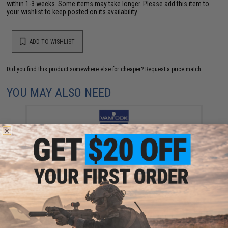
within 1-3 weeks. Some items may take longer. Please add this item to
your wishlist to keep posted on its availability.
ADD TO WISHLIST
Did you find this product somewhere else for cheaper?
Request a price match.
YOU MAY ALSO NEED
Vanfook Jigen Hyper Series Twin Assist Fishing Hook
(Size: #4/0 / Short)
$9.57 - $10.78