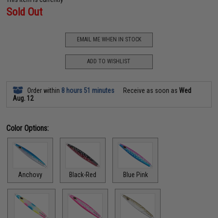
Sold Out
EMAIL ME WHEN IN STOCK
ADD TO WISHLIST
Order within
8 hours 51 minutes
Receive as soon as
Wed
Aug. 12
Color Options:
Anchovy
Black-Red
Blue Pink