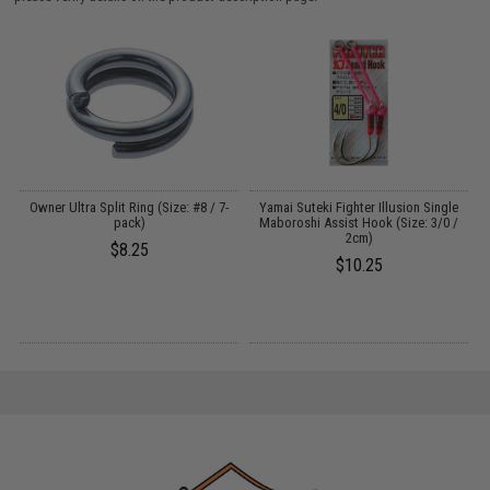
Owner Ultra Split Ring (Size: #8 / 7-
Yamai Suteki Fighter Illusion Single
pack)
Maboroshi Assist Hook (Size: 3/0 /
2cm)
$8.25
$10.25