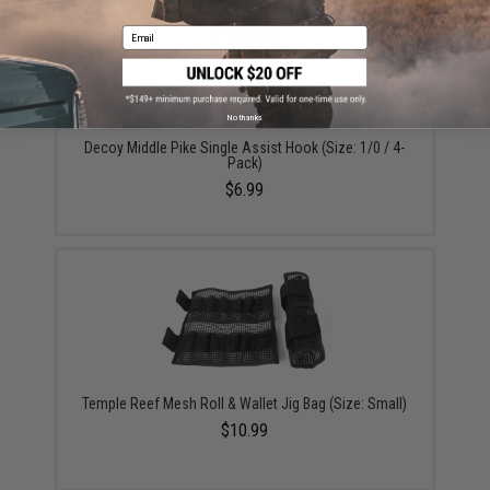
Email
No thanks
Decoy Middle Pike Single Assist Hook (Size: 1/0 / 4-
Pack)
$6.99
Temple Reef Mesh Roll & Wallet Jig Bag (Size: Small)
$10.99