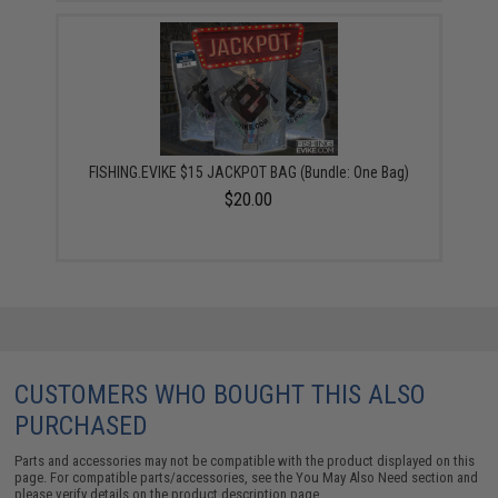
FISHING.EVIKE $15 JACKPOT BAG (Bundle: One Bag)
$20.00
CUSTOMERS WHO BOUGHT THIS ALSO
PURCHASED
Parts and accessories may not be compatible with the product displayed on this
page. For compatible parts/accessories, see the
You May Also Need section
and
please verify details on the product description page.