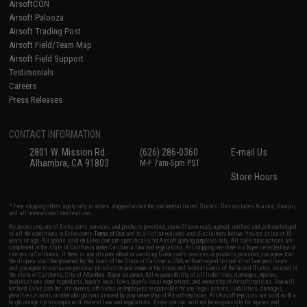
AirsoftCON
Airsoft Palooza
Airsoft Trading Post
Airsoft Field/Team Map
Airsoft Field Support
Testimonials
Careers
Press Releases
CONTACT INFORMATION
2801 W. Mission Rd.
(626) 286-0360
E-mail Us
Alhambra, CA 91803
M-F 7am-5pm PST
Store Hours
* Free shipping offers apply only to orders shipped within the continental United States. This excludes Alaska, Hawaii,
and all international destinations.
By accessing any of Evike.com's services and products provided, you will have read, agreed, verified and acknowledged
to all the conditions in Evike.com's
Terms of Use
and to all of our waivers and disclaimers below: You are at least 18
years of age. All goods sold on Evike.com are specifically for Airsoft gaming purposes only. All sale transactions are
completed in the state of California under California law and regulations. All shipping are done via buyer selected/paid
carriers in California. If there is any dispute about or involving Evike.com's services or products provided, you agree that
the dispute shall be governed by the laws of the State of California, USA, without regard to conflict of law provisions
and you agree to exclusive personal jurisdiction and venue in the state and federal courts of the United States located in
the state of California, City of Alhambra. Buyer assumes full responsibility of all liabilities, damages, injuries,
modifications done to products, buyer's local laws, buyer's local regulations, and ownership of Airsoft replicas. You will
not hold Evike.com Inc., its owners, affiliates or employees responsible for any legal actions, liabilities, damages,
penalties, claims, or other obligations caused by your ownership of Airsoft replicas. All Airsoft replicas are sold with a
bright orange tip to comply with federal law and regulations. Evike.com Inc. will not be responsible for injuries and