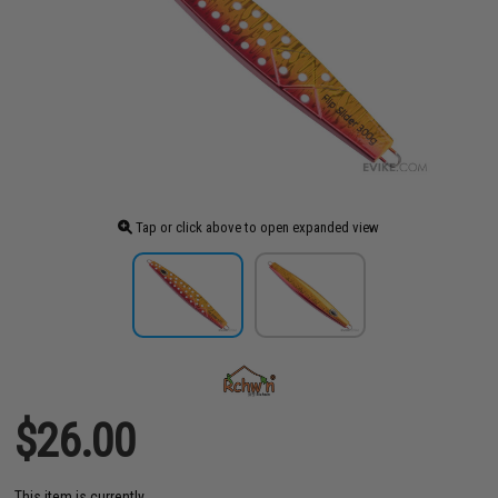
Tap or click above to open expanded view
$26.00
This item is currently