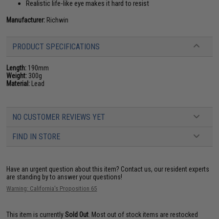
Realistic life-like eye makes it hard to resist
Manufacturer:
Richwin
PRODUCT SPECIFICATIONS
Length:
190mm
Weight:
300g
Material:
Lead
NO CUSTOMER REVIEWS YET
FIND IN STORE
Have an urgent question about this item?
Contact us, our resident experts
are standing by to answer your questions!
Warning: California's Proposition 65
This item is currently
Sold Out
. Most out of stock items are restocked