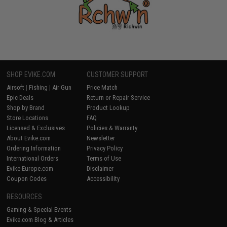
SHOP EVIKE.COM
CUSTOMER SUPPORT
Airsoft
|
Fishing
|
Air Gun
Price Match
Epic Deals
Return or Repair Service
Shop by Brand
Product Lookup
Store Locations
FAQ
Licensed & Exclusives
Policies & Warranty
About Evike.com
Newsletter
Ordering Information
Privacy Policy
International Orders
Terms of Use
Evike-Europe.com
Disclaimer
Coupon Codes
Accessibility
RESOURCES
Gaming & Special Events
Evike.com Blog & Articles