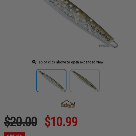
Tap or click above to open expanded view
$20.00
$10.99