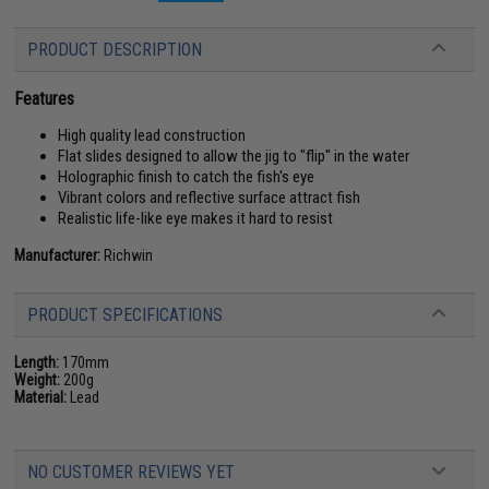
PRODUCT DESCRIPTION
Features
High quality lead construction
Flat slides designed to allow the jig to "flip" in the water
Holographic finish to catch the fish's eye
Vibrant colors and reflective surface attract fish
Realistic life-like eye makes it hard to resist
Manufacturer:
Richwin
PRODUCT SPECIFICATIONS
Length:
170mm
Weight:
200g
Material:
Lead
NO CUSTOMER REVIEWS YET