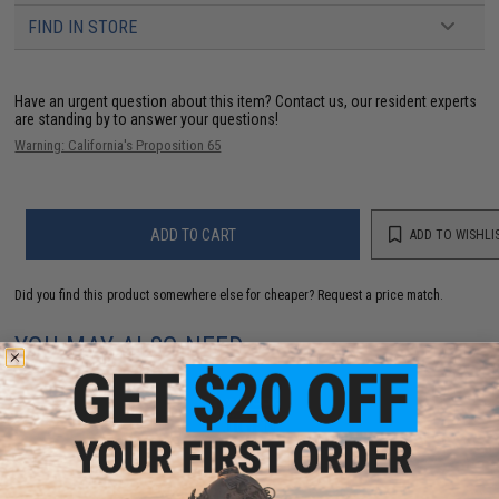
FIND IN STORE
Have an urgent question about this item?
Contact us, our resident experts
are standing by to answer your questions!
Warning: California's Proposition 65
ADD TO CART
ADD TO WISHLI
Did you find this product somewhere else for cheaper?
Request a price match.
YOU MAY ALSO NEED