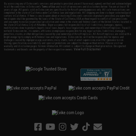
By accessing any of Evike.com's services and products provided, you will have read, agreed, verified and acknowledged
to all the conditions in Evike.com's
Terms of Use
and to all of our waivers and disclaimers below: You are at least 18
years of age. All goods sold on Evike.com are specifically for Airsoft gaming purposes only. All sale transactions are
completed in the state of California under California law and regulations. All shipping are done via buyer selected/paid
carriers in California. If there is any dispute about or involving Evike.com's services or products provided, you agree that
the dispute shall be governed by the laws of the State of California, USA, without regard to conflict of law provisions
and you agree to exclusive personal jurisdiction and venue in the state and federal courts of the United States located in
the state of California, City of Alhambra. Buyer assumes full responsibility of all liabilities, damages, injuries,
modifications done to products, buyer's local laws, buyer's local regulations, and ownership of Airsoft replicas. You will
not hold Evike.com Inc., its owners, affiliates or employees responsible for any legal actions, liabilities, damages,
penalties, claims, or other obligations caused by your ownership of Airsoft replicas. All Airsoft replicas are sold with a
bright orange tip to comply with federal law and regulations. Evike.com Inc. will not be responsible for injuries and
damages caused by improper usage, user errors, crazy stunts, lack of adult supervision, or willful ignorance to risk.
Pricing, specification, availability and special promotions are subject to change without notice. Please visit our
warranty and disclaimer pages for more information. All content is subject to change without prior notice. Designated
View Full Disclaimer
trademarks and brands are the property of their respective owners.