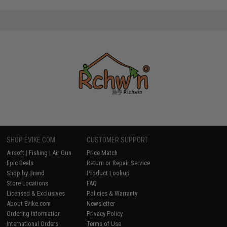
SHOP EVIKE.COM
CUSTOMER SUPPORT
Airsoft
|
Fishing
|
Air Gun
Price Match
Epic Deals
Return or Repair Service
Shop by Brand
Product Lookup
Store Locations
FAQ
Licensed & Exclusives
Policies & Warranty
About Evike.com
Newsletter
Ordering Information
Privacy Policy
International Orders
Terms of Use