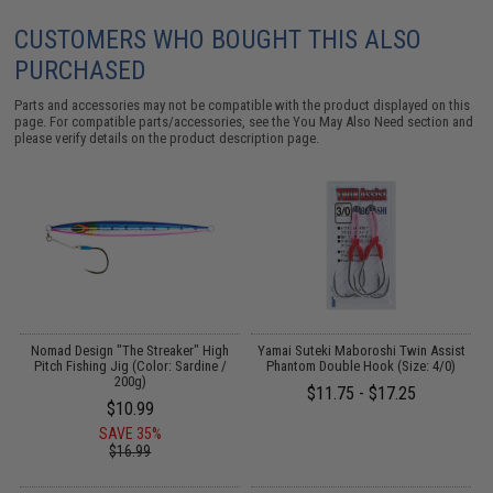
CUSTOMERS WHO BOUGHT THIS ALSO
PURCHASED
Parts and accessories may not be compatible with the product displayed on this
page. For compatible parts/accessories, see the
You May Also Need section
and
please verify details on the product description page.
Nomad Design "The Streaker" High
Yamai Suteki Maboroshi Twin Assist
Pitch Fishing Jig (Color: Sardine /
Phantom Double Hook (Size: 4/0)
200g)
$11.75 - $17.25
$10.99
SAVE 35%
$16.99