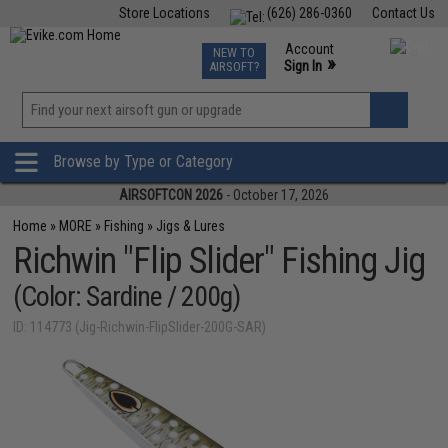
Store Locations
(626) 286-0360
Contact Us
Airsoft
Fishing
Air Gun
TCG
Events
Account
NEW TO
0
»
Sign In
AIRSOFT?
Phone Support M-F 7am-5pm PST
View
»
Wishlist
Browse by Type or Category
AIRSOFTCON 2026
- October 17, 2026
Home
»
MORE
»
Fishing
»
Jigs & Lures
Richwin "Flip Slider" Fishing Jig
(Color: Sardine / 200g)
ID: 114773 (Jig-Richwin-FlipSlider-200G-SAR)