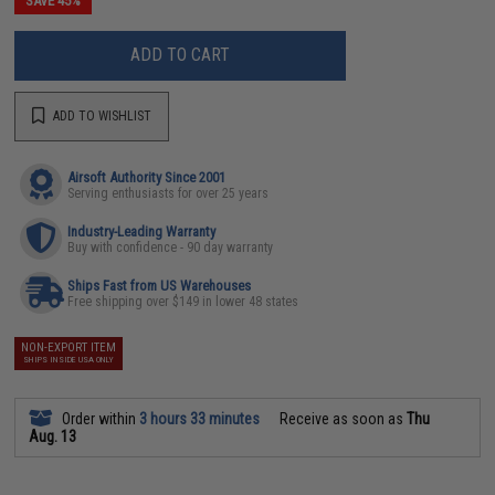
SAVE 45%
ADD TO CART
ADD TO WISHLIST
Airsoft Authority Since 2001
Serving enthusiasts for over 25 years
Industry-Leading Warranty
Buy with confidence - 90 day warranty
Ships Fast from US Warehouses
Free shipping over $149 in lower 48 states
NON-EXPORT ITEM
SHIPS INSIDE USA ONLY
Order within
3 hours 33 minutes
Receive as soon as
Thu
Aug. 13