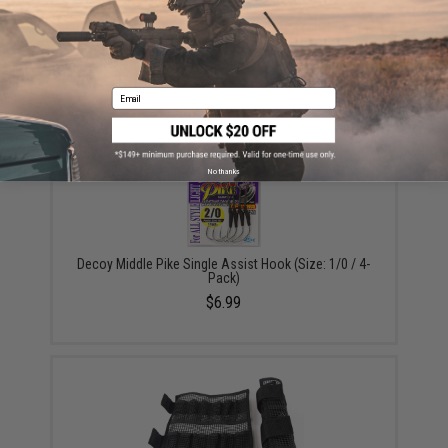
Vanfook Jigen Hyper Series Twin Assist Fishing Hook
(Size: #4/0 / Short)
$9.57 - $10.78
Email
No thanks
Decoy Middle Pike Single Assist Hook (Size: 1/0 / 4-
Pack)
$6.99