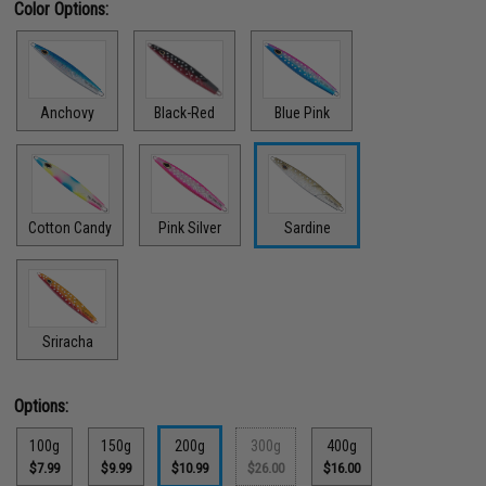
Color Options:
Anchovy
Black-Red
Blue Pink
Cotton Candy
Pink Silver
Sardine
Sriracha
Options:
100g
150g
200g
300g
400g
$7.99
$9.99
$10.99
$26.00
$16.00