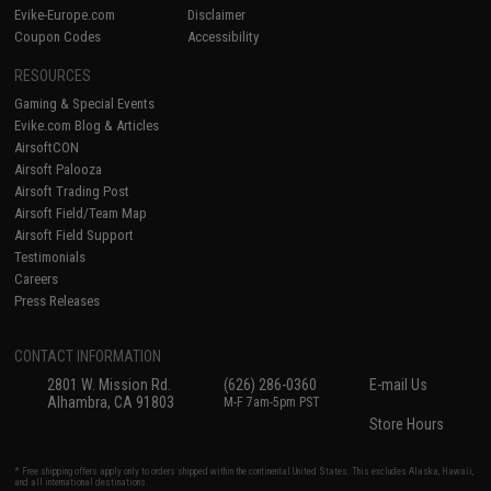
Evike-Europe.com
Disclaimer
Coupon Codes
Accessibility
RESOURCES
Gaming & Special Events
Evike.com Blog & Articles
AirsoftCON
Airsoft Palooza
Airsoft Trading Post
Airsoft Field/Team Map
Airsoft Field Support
Testimonials
Careers
Press Releases
CONTACT INFORMATION
2801 W. Mission Rd.
(626) 286-0360
E-mail Us
Alhambra, CA 91803
M-F 7am-5pm PST
Store Hours
* Free shipping offers apply only to orders shipped within the continental United States. This excludes Alaska, Hawaii,
and all international destinations.