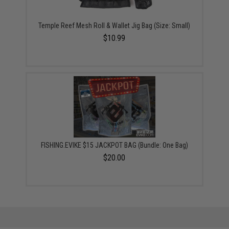
Temple Reef Mesh Roll & Wallet Jig Bag (Size: Small)
$10.99
FISHING.EVIKE $15 JACKPOT BAG (Bundle: One Bag)
$20.00