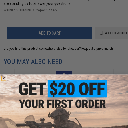
are standing by to answer your questions!
Warning: California's Proposition 65
ADD TO CART
ADD TO WISHLI
Did you find this product somewhere else for cheaper?
Request a price match.
YOU MAY ALSO NEED
Vanfook Jigen Hyper Series Twin Assist Fishing Hook
(Size: #4/0 / Short)
$9.57 - $10.78