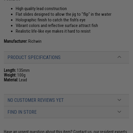
High quality lead construction
Flat slides designed to allow the jig to "flip" in the water
Holographic finish to catch the fish's eye
Vibrant colors and reflective surface attract fish
Realistic life-like eye makes it hard to resist
Manufacturer:
Richwin
PRODUCT SPECIFICATIONS
Length:
135mm
Weight:
100g
Material:
Lead
NO CUSTOMER REVIEWS YET
FIND IN STORE
Have an urgent question about this item?
Contact us, our resident experts