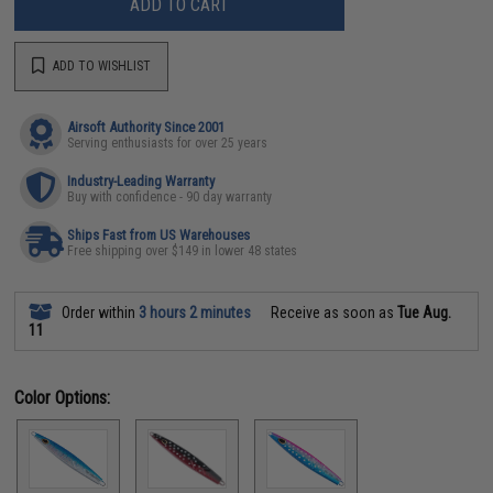
ADD TO CART
ADD TO WISHLIST
Airsoft Authority Since 2001
Serving enthusiasts for over 25 years
Industry-Leading Warranty
Buy with confidence - 90 day warranty
Ships Fast from US Warehouses
Free shipping over $149 in lower 48 states
Order within
3 hours 2 minutes
Receive as soon as
Tue Aug.
11
Color Options: