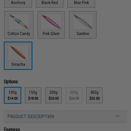
Anchovy
Black-Red
Blue Pink
Cotton Candy
Pink Silver
Sardine
Sriracha
Options:
100g
150g
200g
300g
400g
$14.00
$18.00
$20.00
$26.00
$32.00
PRODUCT DESCRIPTION
Features