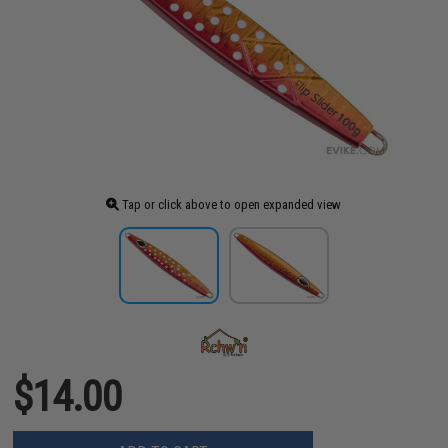
Tap or click above to open expanded view
$14.00