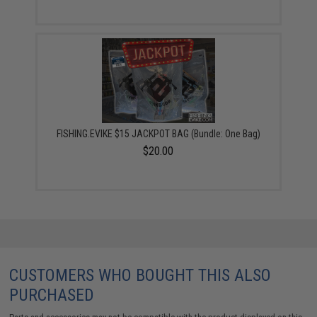
FISHING.EVIKE $15 JACKPOT BAG (Bundle: One Bag)
$20.00
CUSTOMERS WHO BOUGHT THIS ALSO
PURCHASED