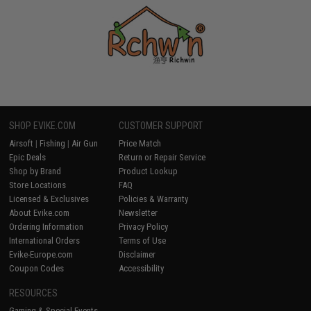
SHOP EVIKE.COM
CUSTOMER SUPPORT
Airsoft
|
Fishing
|
Air Gun
Price Match
Epic Deals
Return or Repair Service
Shop by Brand
Product Lookup
Store Locations
FAQ
Licensed & Exclusives
Policies & Warranty
About Evike.com
Newsletter
Ordering Information
Privacy Policy
International Orders
Terms of Use
Evike-Europe.com
Disclaimer
Coupon Codes
Accessibility
RESOURCES
Gaming & Special Events