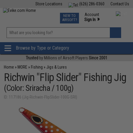
Store Locations
(626) 286-0360
Contact Us
Airsoft
Fishing
Air Gun
TCG
Events
Account
NEW TO
0
»
Sign In
AIRSOFT?
Phone Support M-F 7am-5pm PST
View
»
Wishlist
Browse by Type or Category
Trusted
by Millions of Airsoft Players
Since 2001
Home
»
MORE
»
Fishing
»
Jigs & Lures
Richwin "Flip Slider" Fishing Jig
(Color: Sriracha / 100g)
ID: 117186 (Jig-Richwin-FlipSlider-100G-SRI)