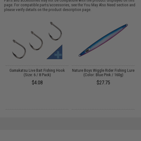
Parts and accessories may not be compatible with the product displayed on this
page. For compatible parts/accessories, see the
You May Also Need section
and
please verify details on the product description page.
Gamakatsu Live Bait Fishing Hook
Nature Boys Wiggle Rider Fishing Lure
(Size: 6 / 8 Pack)
(Color: Blue Pink / 160g)
)
$4.08
$27.75