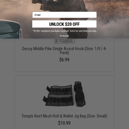
Email
No thanks
Decoy Middle Pike Single Assist Hook (Size: 1/0 / 4-
Pack)
$6.99
Temple Reef Mesh Roll & Wallet Jig Bag (Size: Small)
$10.99