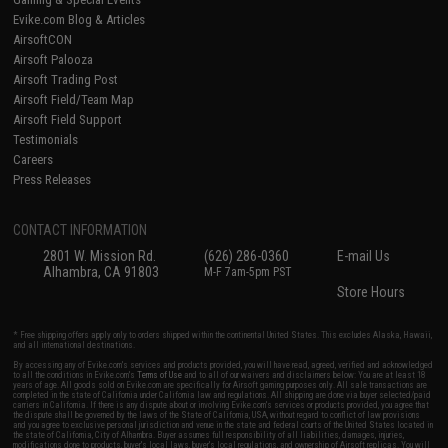
Evike.com Blog & Articles
AirsoftCON
Airsoft Palooza
Airsoft Trading Post
Airsoft Field/Team Map
Airsoft Field Support
Testimonials
Careers
Press Releases
CONTACT INFORMATION
2801 W. Mission Rd.
(626) 286-0360
E-mail Us
Alhambra, CA 91803
M-F 7am-5pm PST
Store Hours
* Free shipping offers apply only to orders shipped within the continental United States. This excludes Alaska, Hawaii,
and all international destinations.
By accessing any of Evike.com's services and products provided, you will have read, agreed, verified and acknowledged
to all the conditions in Evike.com's
Terms of Use
and to all of our waivers and disclaimers below: You are at least 18
years of age. All goods sold on Evike.com are specifically for Airsoft gaming purposes only. All sale transactions are
completed in the state of California under California law and regulations. All shipping are done via buyer selected/paid
carriers in California. If there is any dispute about or involving Evike.com's services or products provided, you agree that
the dispute shall be governed by the laws of the State of California, USA, without regard to conflict of law provisions
and you agree to exclusive personal jurisdiction and venue in the state and federal courts of the United States located in
the state of California, City of Alhambra. Buyer assumes full responsibility of all liabilities, damages, injuries,
modifications done to products, buyer's local laws, buyer's local regulations, and ownership of Airsoft replicas. You will