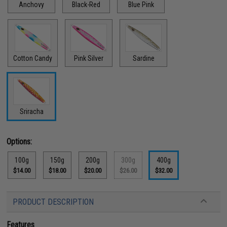
Anchovy
Black-Red
Blue Pink
Cotton Candy
Pink Silver
Sardine
Sriracha
Options:
100g
150g
200g
300g
400g
$14.00
$18.00
$20.00
$26.00
$32.00
PRODUCT DESCRIPTION
Features