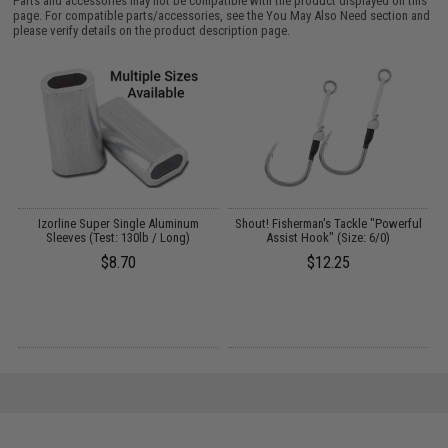
Parts and accessories may not be compatible with the product displayed on this
page. For compatible parts/accessories, see the
You May Also Need section
and
please verify details on the product description page.
-
Izorline Super Single Aluminum
Shout! Fisherman's Tackle "Powerful
Sleeves (Test: 130lb / Long)
Assist Hook" (Size: 6/0)
$8.70
$12.25