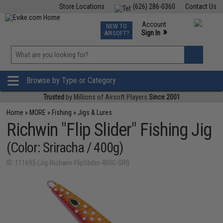
Store Locations
(626) 286-0360
Contact Us
Airsoft
Fishing
Air Gun
TCG
Events
Account
NEW TO
0
»
Sign In
AIRSOFT?
Phone Support M-F 7am-5pm PST
View
»
Wishlist
Browse by Type or Category
Trusted
by Millions of Airsoft Players
Since 2001
Home
»
MORE
»
Fishing
»
Jigs & Lures
Richwin "Flip Slider" Fishing Jig
(Color: Sriracha / 400g)
ID: 111695 (Jig-Richwin-FlipSlider-400G-SRI)