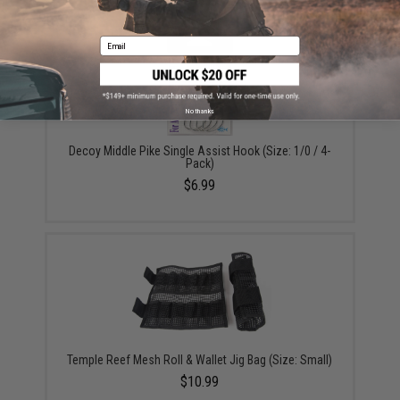
Email
No thanks
Decoy Middle Pike Single Assist Hook (Size: 1/0 / 4-
Pack)
$6.99
Temple Reef Mesh Roll & Wallet Jig Bag (Size: Small)
$10.99