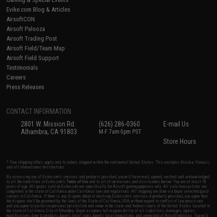
Evike.com Blog & Articles
AirsoftCON
Airsoft Palooza
Airsoft Trading Post
Airsoft Field/Team Map
Airsoft Field Support
Testimonials
Careers
Press Releases
CONTACT INFORMATION
2801 W. Mission Rd.
(626) 286-0360
E-mail Us
Alhambra, CA 91803
M-F 7am-5pm PST
Store Hours
* Free shipping offers apply only to orders shipped within the continental United States. This excludes Alaska, Hawaii,
and all international destinations.
By accessing any of Evike.com's services and products provided, you will have read, agreed, verified and acknowledged
to all the conditions in Evike.com's
Terms of Use
and to all of our waivers and disclaimers below: You are at least 18
years of age. All goods sold on Evike.com are specifically for Airsoft gaming purposes only. All sale transactions are
completed in the state of California under California law and regulations. All shipping are done via buyer selected/paid
carriers in California. If there is any dispute about or involving Evike.com's services or products provided, you agree that
the dispute shall be governed by the laws of the State of California, USA, without regard to conflict of law provisions
and you agree to exclusive personal jurisdiction and venue in the state and federal courts of the United States located in
the state of California, City of Alhambra. Buyer assumes full responsibility of all liabilities, damages, injuries,
modifications done to products, buyer's local laws, buyer's local regulations, and ownership of Airsoft replicas. You will