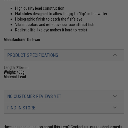
High quality lead construction
Flat slides designed to allow the jig to "flip" in the water
Holographic finish to catch the fish's eye
Vibrant colors and reflective surface attract fish
Realistic life-like eye makes it hard to resist
Manufacturer:
Richwin
PRODUCT SPECIFICATIONS
Length:
215mm
Weight:
400g
Material:
Lead
NO CUSTOMER REVIEWS YET
FIND IN STORE
Have an urgent question about this item?
Contact us, our resident experts