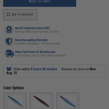
ADD TO CART
ADD TO WISHLIST
Airsoft Authority Since 2001
Serving enthusiasts for over 25 years
Industry-Leading Warranty
Buy with confidence - 90 day warranty
Ships Fast from US Warehouses
Free shipping over $149 in lower 48 states
Order within
8 hours 38 minutes
Receive as soon as
Mon
Aug. 10
Color Options: