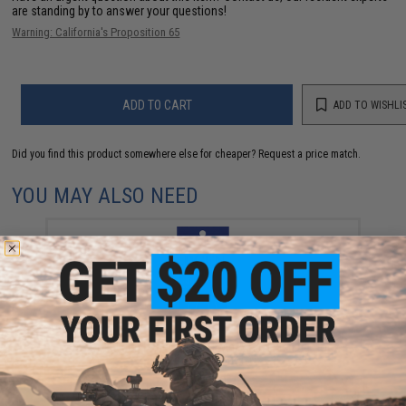
are standing by to answer your questions!
Warning: California's Proposition 65
ADD TO CART
ADD TO WISHLI
Did you find this product somewhere else for cheaper?
Request a price match.
YOU MAY ALSO NEED
Vanfook Jigen Hyper Series Twin Assist Fishing Hook
(Size: #4/0 / Short)
$9.57 - $10.78