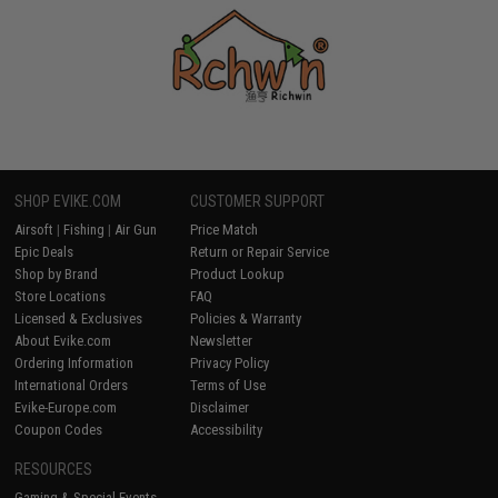
SHOP EVIKE.COM
CUSTOMER SUPPORT
Airsoft
|
Fishing
|
Air Gun
Price Match
Epic Deals
Return or Repair Service
Shop by Brand
Product Lookup
Store Locations
FAQ
Licensed & Exclusives
Policies & Warranty
About Evike.com
Newsletter
Ordering Information
Privacy Policy
International Orders
Terms of Use
Evike-Europe.com
Disclaimer
Coupon Codes
Accessibility
RESOURCES
Gaming & Special Events