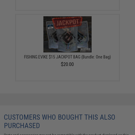
FISHING.EVIKE $15 JACKPOT BAG (Bundle: One Bag)
$20.00
CUSTOMERS WHO BOUGHT THIS ALSO
PURCHASED