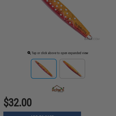
Tap or click above to open expanded view
$32.00