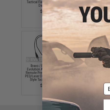
Tactical Flashlight System -
Cover Set (Color: Ta
Dark Earth
$9.00
$49.00
Bravo / Element Night
Night Evolution M60
Evolution Airsoft Dual Plug
Tactical LED Weapon L
Remote Pressure Switch for
(Color: Dark Earth)
PEQ/Laser Devices and Scout
$59.99
Style Tac Lights - Black
Em
$25.00