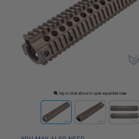
Tap or click above to open expanded view