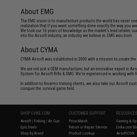
About EMG
The EMG vision is to manufacture products the world has never se
realization that if you want something done exactly the way you want 
We took our 16 years of knowledge as the market's lead retailer, our
into the Airsoft industry, an industry we believe in, EMG was born.
About CYMA
CYMA Airsoft was established in 2000 with a mission to create the f
We are not just a OEM manufacturer, but an innovative expert in Ai
System for Airsoft Rifle & SMG. We're experienced in working with 
In addition to firearms training clients, we also take our Airsoft 
conquer the survival game field.
SHOP EVIKE.COM
CUSTOMER SUPPORT
RESOURCE
Airsoft
|
Fishing
|
Air Gun
Price Match
Gaming & Spe
Epic Deals
Return or Repair Service
Evike.com Bl
Shop by Brand
Product Lookup
AirsoftCON