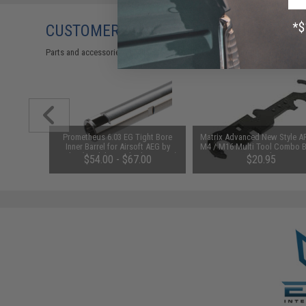
CUSTOMERS WHO BOUGHT THIS ALSO
Parts and accessories may not be compatible with the product displayed 
t Motor
Prometheus 6.03 EG Tight Bore
Matrix Advanced New Style A
6 Airsoft
Inner Barrel for Airsoft AEG by
M4 / M16 Multi Tool Combo B
arth)
Laylax (Model: Standard / 363mm)
Wrench
$54.00 - $67.00
$20.95