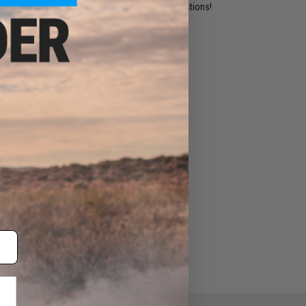
ident experts are standing by to answer your questions!
ADD TO WISHLIST
e match.