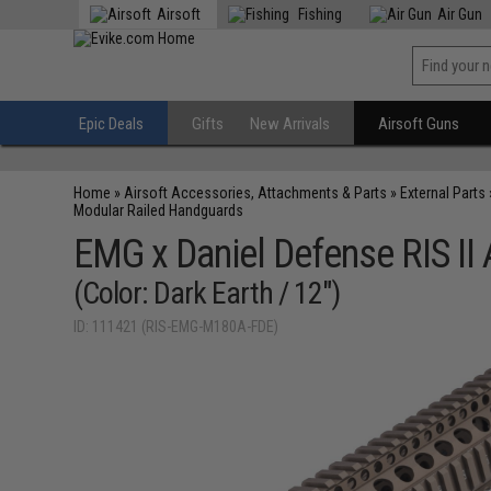
Airsoft
Fishing
Air Gun
Epic Deals
Gifts
New Arrivals
Airsoft Guns
Home
»
Airsoft Accessories, Attachments & Parts
»
External Parts
Modular Railed Handguards
EMG x Daniel Defense RIS II
(Color: Dark Earth / 12")
ID: 111421 (RIS-EMG-M180A-FDE)