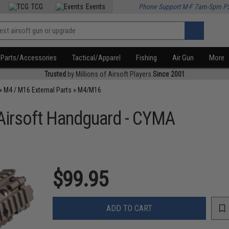
TCG
Events
Phone Support M-F 7am-5pm P
Parts/Accessories
Tactical/Apparel
Fishing
Air Gun
More
Trusted
by Millions of Airsoft Players
Since 2001
»
M4 / M16 External Parts
»
M4/M16
 Airsoft Handguard - CYMA
$99.95
ADD TO CART