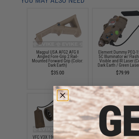
YOU MAY ALSO NEED
Magpul USA AFG2 AFG II
Element Dummy PEQ-1
Angled Fore-Grip 2 Rail-
5C Illuminator w/ Flashl
Mounted Forward Grip (Color:
Visible and IR Laser (C
Dark Earth)
Dark Earth / Green Laser
$35.00
$79.99
VFC V3X 190 Lumen Combat
Element 18-Slot LoPro