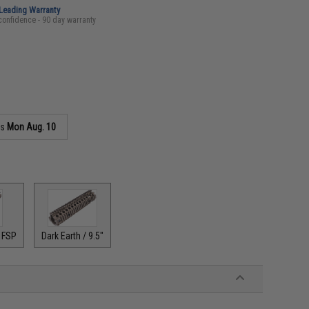
-Leading Warranty
confidence - 90 day warranty
as
Mon Aug. 10
" FSP
Dark Earth / 9.5"