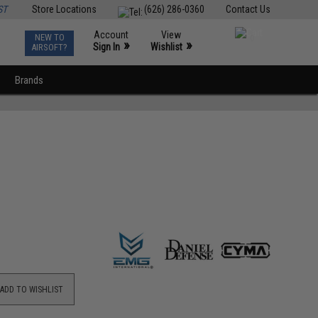
ST
Store Locations
(626) 286-0360
Contact Us
Account
View
NEW TO
0
»
»
Sign In
Wishlist
AIRSOFT?
Brands
ADD TO WISHLIST