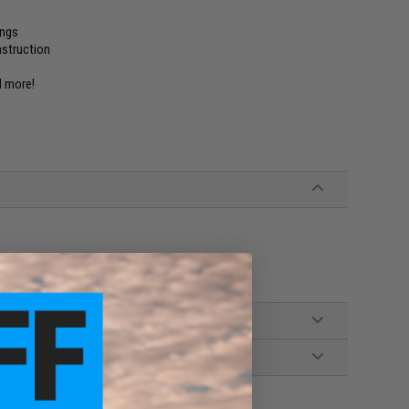
ings
nstruction
nd more!
ill not work on real firearm receivers