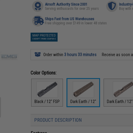
Airsoft Authority Since 2001
Industry
Serving enthusiasts for over 25 years
Buy with 
Ships Fast from US Warehouses
Free shipping over $149 in lower 48 states
MAP PROTECTED
EXEMPT FROM COUPONS
Order within
3 hours 33 minutes
Receive as soon 
Color Options:
Black / 12" FSP
Dark Earth / 12"
Dark Earth / 12
PRODUCT DESCRIPTION