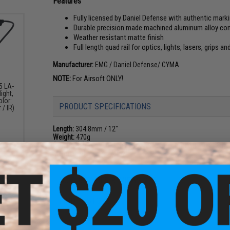
Features
Fully licensed by Daniel Defense with authentic mark
Durable precision made machined aluminum alloy co
Weather resistant matte finish
Full length quad rail for optics, lights, lasers, grips a
Manufacturer:
EMG / Daniel Defense/ CYMA
NOTE:
For Airsoft ONLY!
5 LA-
ight,
olor:
PRODUCT SPECIFICATIONS
 / IR)
Length:
304.8mm / 12"
Weight:
470g
Compatibility:
Airsoft M4/M16, AR15 spec Airsoft rifles only; w
Material:
Aluminum Alloy
NO CUSTOMER REVIEWS YET
FIND IN STORE
 Rail