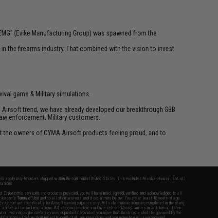
 "EMG" (Evike Manufacturing Group) was spawned from the
n the firearms industry. That combined with the vision to invest
vival game & Military simulations.
ld Airsoft trend, we have already developed our breakthrough GBB
law enforcement, Military customers.
ant the owners of CYMA Airsoft products feeling proud, and to
fers apply only to orders shipped within the continental United States. This excludes Alaska, Hawaii, and all
nations.
f Evike.com's services and products provided, you will have read, agreed, verified and acknowledged to all
Evike.com's
Terms of Use
and to all of our waivers and disclaimers below: You are at least 18 years of age.
vike.com are specifically for Airsoft gaming purposes only. All sale transactions are completed in the state
 California law and regulations. All shipping are done via buyer selected/paid carriers in California. If there
t or involving Evike.com's services or products provided, you agree that the dispute shall be governed by the
f California, USA, without regard to conflict of law provisions and you agree to exclusive personal