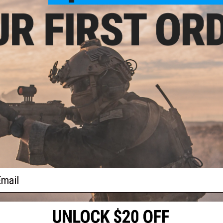
n)
Have an urgent question about this item?
Contact us, our res
Warning: California's Proposition 65
ADD TO CART
Did you find this product somewhere else for cheaper?
Request a pric
0U
ight
ail