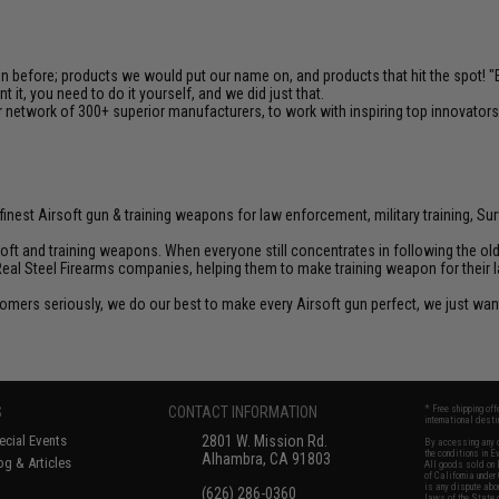
en before; products we would put our name on, and products that hit the spot!
it, you need to do it yourself, and we did just that.
 network of 300+ superior manufacturers, to work with inspiring top innovators i
inest Airsoft gun & training weapons for law enforcement, military training, Sur
rsoft and training weapons. When everyone still concentrates in following the o
Real Steel Firearms companies, helping them to make training weapon for their 
customers seriously, we do our best to make every Airsoft gun perfect, we just w
S
CONTACT INFORMATION
* Free shipping of
international desti
cial Events
2801 W. Mission Rd.
By accessing any o
the conditions in 
Alhambra, CA 91803
og & Articles
All goods sold on E
of California under
is any dispute abou
(626) 286-0360
laws of the State o