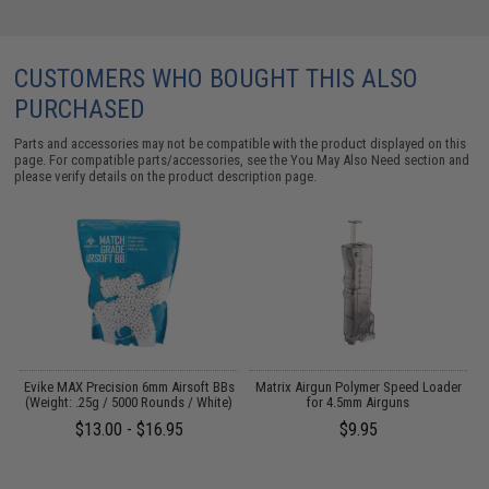
CUSTOMERS WHO BOUGHT THIS ALSO
PURCHASED
Parts and accessories may not be compatible with the product displayed on this
page. For compatible parts/accessories, see the
You May Also Need section
and
please verify details on the product description page.
 /
Evike MAX Precision 6mm Airsoft BBs
Matrix Airgun Polymer Speed Loader
(Weight: .25g / 5000 Rounds / White)
for 4.5mm Airguns
$13.00 - $16.95
$9.95