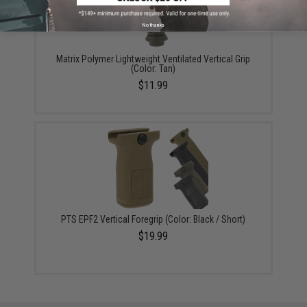
No thanks
Matrix Polymer Lightweight Ventilated Vertical Grip
(Color: Tan)
$11.99
PTS EPF2 Vertical Foregrip (Color: Black / Short)
$19.99