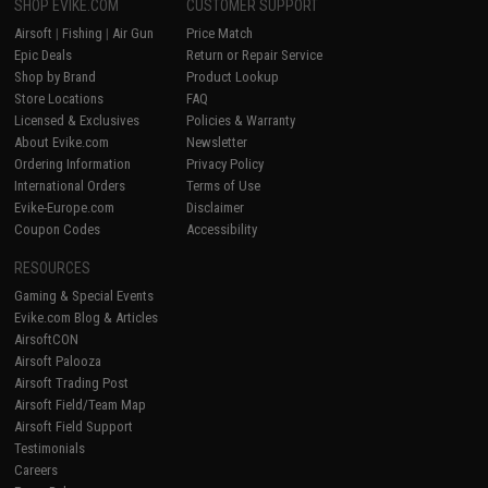
SHOP EVIKE.COM
CUSTOMER SUPPORT
Airsoft
|
Fishing
|
Air Gun
Price Match
Epic Deals
Return or Repair Service
Shop by Brand
Product Lookup
Store Locations
FAQ
Licensed & Exclusives
Policies & Warranty
About Evike.com
Newsletter
Ordering Information
Privacy Policy
International Orders
Terms of Use
Evike-Europe.com
Disclaimer
Coupon Codes
Accessibility
RESOURCES
Gaming & Special Events
Evike.com Blog & Articles
AirsoftCON
Airsoft Palooza
Airsoft Trading Post
Airsoft Field/Team Map
Airsoft Field Support
Testimonials
Careers