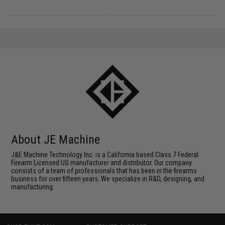
About JE Machine
J&E Machine Technology Inc. is a California based Class 7 Federal
Firearm Licensed US manufacturer and distributor. Our company
consists of a team of professionals that has been in the firearms
business for over fifteen years. We specialize in R&D, designing, and
manufacturing.