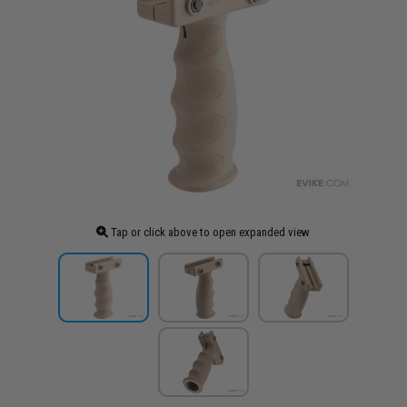
Tap or click above to open expanded view