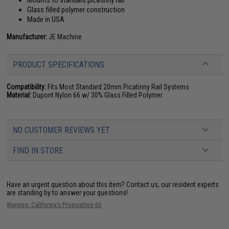
Mounts to standard picatinny rail
Glass filled polymer construction
Made in USA
Manufacturer:
JE Machine
PRODUCT SPECIFICATIONS
Compatibility:
Fits Most Standard 20mm Picatinny Rail Systems
Material:
Dupont Nylon 66 w/ 30% Glass Filled Polymer
NO CUSTOMER REVIEWS YET
FIND IN STORE
Have an urgent question about this item?
Contact us, our resident experts
are standing by to answer your questions!
Warning: California's Proposition 65