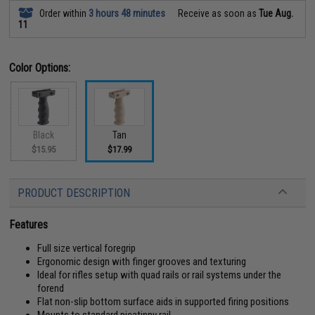
Order within
3 hours 48 minutes
Receive as soon as
Tue Aug.
11
Color Options:
Black
Tan
$15.95
$17.99
PRODUCT DESCRIPTION
Features
Full size vertical foregrip
Ergonomic design with finger grooves and texturing
Ideal for rifles setup with quad rails or rail systems under the
forend
Flat non-slip bottom surface aids in supported firing positions