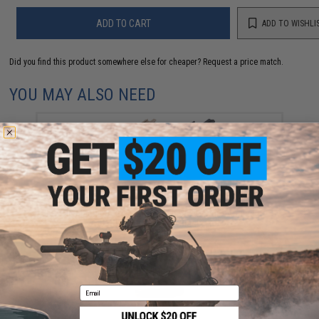
ADD TO CART
ADD TO WISHLI
Did you find this product somewhere else for cheaper?
Request a price match.
YOU MAY ALSO NEED
JE Machine Pro Series Polymer Forward Angled
Foregrip (Color: Black)
$19.95
Email