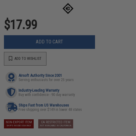
$17.99
ADD TO CART
ADD TO WISHLIST
Airsoft Authority Since 2001
Serving enthusiasts for over 25 years
Industry-Leading Warranty
Buy with confidence - 90 day warranty
Ships Fast from US Warehouses
Free shipping over $149 in lower 48 states
NON-EXPORT ITEM
CA RESTRICTED ITEM
SHIPS INSIDE USA ONLY
NOT AVAILABLE IN CALIFORNIA