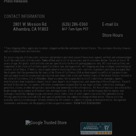
Press Releases
CONTACT INFORMATION
2801 W. Mission Rd.
(626) 286-0360
E-mail Us
Alhambra, CA 91803
M-F 7am-5pm PST
Store Hours
* Free shipping offers apply only to orders shipped within the continental United States. This excludes Alaska, Hawaii,
and all international destinations.
By accessing any of Evike.com's services and products provided, you will have read, agreed, verified and acknowledged
to all the conditions in Evike.com's
Terms of Use
and to all of our waivers and disclaimers below: You are at least 18
years of age. All goods sold on Evike.com are specifically for Airsoft gaming purposes only. All sale transactions are
completed in the state of California under California law and regulations. All shipping are done via buyer selected/paid
carriers in California. If there is any dispute about or involving Evike.com's services or products provided, you agree that
the dispute shall be governed by the laws of the State of California, USA, without regard to conflict of law provisions
and you agree to exclusive personal jurisdiction and venue in the state and federal courts of the United States located in
the state of California, City of Alhambra. Buyer assumes full responsibility of all liabilities, damages, injuries,
modifications done to products, buyer's local laws, buyer's local regulations, and ownership of Airsoft replicas. You will
not hold Evike.com Inc., its owners, affiliates or employees responsible for any legal actions, liabilities, damages,
penalties, claims, or other obligations caused by your ownership of Airsoft replicas. All Airsoft replicas are sold with a
bright orange tip to comply with federal law and regulations. Evike.com Inc. will not be responsible for injuries and
damages caused by improper usage, user errors, crazy stunts, lack of adult supervision, or willful ignorance to risk.
Pricing, specification, availability and special promotions are subject to change without notice. Please visit our
warranty and disclaimer pages for more information. All content is subject to change without prior notice. Designated
View Full Disclaimer
trademarks and brands are the property of their respective owners.