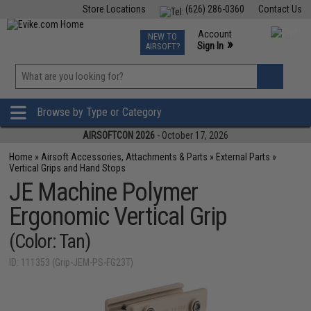
Store Locations
(626) 286-0360
Contact Us
Airsoft
Fishing
Air Gun
TCG
Events
Account
NEW TO
0
»
Sign In
AIRSOFT?
Phone Support M-F 7am-5pm PST
View
»
Wishlist
Browse by Type or Category
AIRSOFTCON 2026
- October 17, 2026
Home
»
Airsoft Accessories, Attachments & Parts
»
External Parts
»
Vertical Grips and Hand Stops
JE Machine Polymer
Ergonomic Vertical Grip
(Color: Tan)
ID: 111353 (Grip-JEM-PS-FG23T)