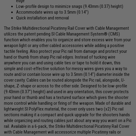
edge
Low-profile design to minimize snags (9.43mm (0.37) height)
Accommodate wires up to 3.5mm (0.14")
Quick installation and removal
The Strike Multidirectional Picatinny Rail Cover with Cable Management
utilizes the patent pending SI Cable Management System® (CMS)
function which enables you to organize and store excess wire from your
weapon light or any other cabled accessories while adding a positive
tactile feeling. Also protect your Pic rail from damage and protect your
hand or thumb from sharp Pic rail edges. Instead of tucking wire
anywhere you can and using cable ties or tape to hold it down, this
simple and cost-effective solution for messy wires gives you a way to
route and/or contain loose wire up to 3.5mm (0.14") diameter inside the
cover cavity. Cables can be routed alongside the Pic rail, alongside, U-
shape, Z-shape or across to the other side. Designed to be low-profile
(9.43mm (0.37") height) and used in any orientation, this cover protects
your hand or thumb and has a textured surface which gives the shooter
more control while handling or firing of the weapon. Made of durable and
lightweight SI PolyFlex material, the cover only uses two (x2) Pic rail
sections making it a compact and quick upgrade for the shooters hands
while organizing and routing cables just about any way you want on a Pic
rail. Available in a 6-pack, the Strike Multidirectional Picatinny Rail Cover
with Cable Management will accessorize multiple Picatinny rails or