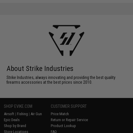
About Strike Industries
Strike Industries, always innovating and providing the best quality
firearms accessories at the best prices since 2010.
SHOP EVIKE.COM
CUSTOMER SUPPORT
Airsoft
|
Fishing
|
Air Gun
Price Match
Epic Deals
Return or Repair Service
Shop by Brand
Product Lookup
Store Locations
FAQ