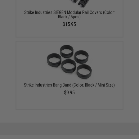
Strike Industries SIEGEN Modular Rail Covers (Color:
Black / 5pcs)
$15.95
Strike Industries Bang Band (Color: Black / Mini Size)
$9.95