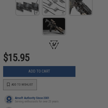
$15.95
ADD TO CART
ADD TO WISHLIST
Airsoft Authority Since 2001
Serving enthusiasts for over 25 years