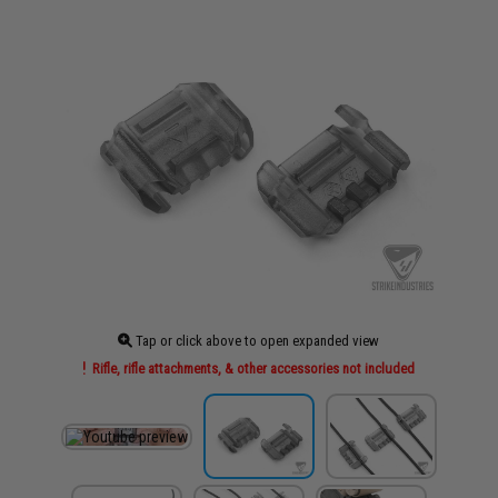
Tap or click above to open expanded view
Rifle, rifle attachments, & other accessories not included