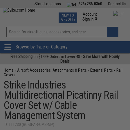
Store Locations
(626) 286-0360
Contact Us
Airsoft
Fishing
Air Gun
TCG
Events
Account
NEW TO
0
»
Sign In
AIRSOFT?
Phone Support M-F 7am-5pm PST
View
»
Wishlist
Browse by Type or Category
Free Shipping
on $149+ Orders in Lower 48 -
Save More with Hourly
Deals
Home
»
Airsoft Accessories, Attachments & Parts
»
External Parts
»
Rail
Covers
Strike Industries
Multidirectional Picatinny Rail
Cover Set w/ Cable
Management System
ID: 111230 (RC-SI-AR-CMS-MP)