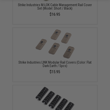
Strike Industries M-LOK Cable Management Rail Cover
Set (Model: Short / Black)
$16.95
Strike Industries LINK Modular Rail Covers (Color: Flat
Dark Earth / 5pcs)
$15.95