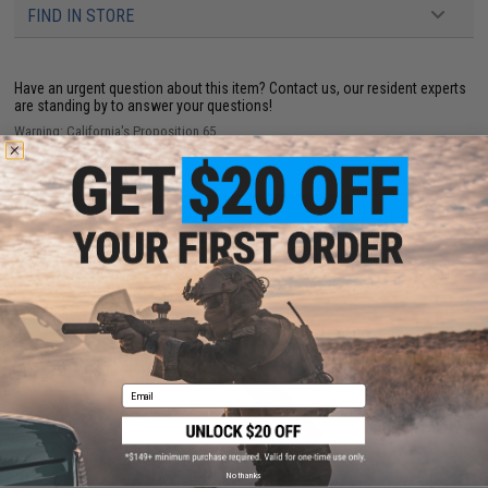
FIND IN STORE
Have an urgent question about this item?
Contact us, our resident experts
are standing by to answer your questions!
Warning: California's Proposition 65
ADD TO CART
ADD TO WISHLI
Did you find this product somewhere else for cheaper?
Request a price match.
YOU MAY ALSO NEED
Email
No thanks