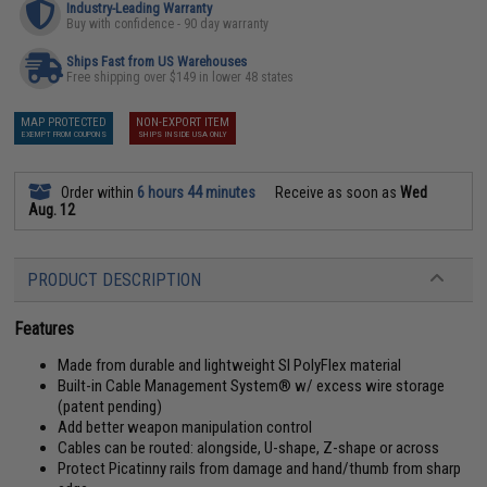
Industry-Leading Warranty
Buy with confidence - 90 day warranty
Ships Fast from US Warehouses
Free shipping over $149 in lower 48 states
MAP PROTECTED
NON-EXPORT ITEM
EXEMPT FROM COUPONS
SHIPS INSIDE USA ONLY
Order within
6 hours 44 minutes
Receive as soon as
Wed
Aug. 12
PRODUCT DESCRIPTION
Features
Made from durable and lightweight SI PolyFlex material
Built-in Cable Management System® w/ excess wire storage
(patent pending)
Add better weapon manipulation control
Cables can be routed: alongside, U-shape, Z-shape or across
Protect Picatinny rails from damage and hand/thumb from sharp