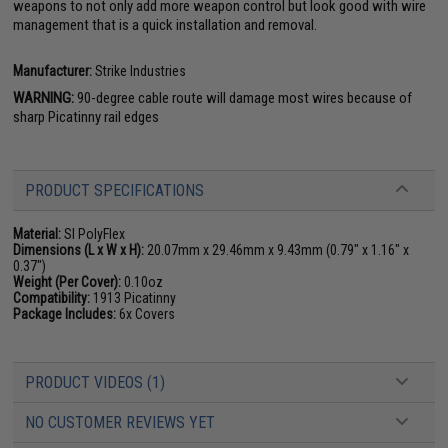
weapons to not only add more weapon control but look good with wire
management that is a quick installation and removal.
Manufacturer:
Strike Industries
WARNING:
90-degree cable route will damage most wires because of
sharp Picatinny rail edges
PRODUCT SPECIFICATIONS
Material:
SI PolyFlex
Dimensions (L x W x H):
20.07mm x 29.46mm x 9.43mm (0.79" x 1.16" x
0.37")
Weight (Per Cover):
0.10oz
Compatibility:
1913 Picatinny
Package Includes:
6x Covers
PRODUCT VIDEOS (1)
NO CUSTOMER REVIEWS YET