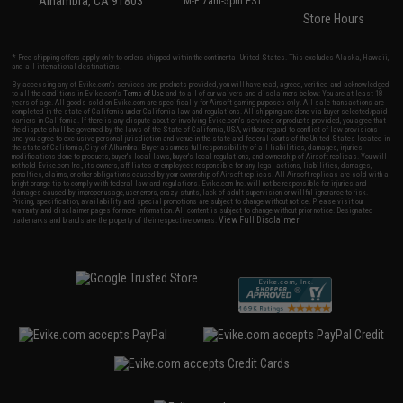
Alhambra, CA 91803
M-F 7am-5pm PST
Store Hours
* Free shipping offers apply only to orders shipped within the continental United States. This excludes Alaska, Hawaii,
and all international destinations.
By accessing any of Evike.com's services and products provided, you will have read, agreed, verified and acknowledged
to all the conditions in Evike.com's
Terms of Use
and to all of our waivers and disclaimers below: You are at least 18
years of age. All goods sold on Evike.com are specifically for Airsoft gaming purposes only. All sale transactions are
completed in the state of California under California law and regulations. All shipping are done via buyer selected/paid
carriers in California. If there is any dispute about or involving Evike.com's services or products provided, you agree that
the dispute shall be governed by the laws of the State of California, USA, without regard to conflict of law provisions
and you agree to exclusive personal jurisdiction and venue in the state and federal courts of the United States located in
the state of California, City of Alhambra. Buyer assumes full responsibility of all liabilities, damages, injuries,
modifications done to products, buyer's local laws, buyer's local regulations, and ownership of Airsoft replicas. You will
not hold Evike.com Inc., its owners, affiliates or employees responsible for any legal actions, liabilities, damages,
penalties, claims, or other obligations caused by your ownership of Airsoft replicas. All Airsoft replicas are sold with a
bright orange tip to comply with federal law and regulations. Evike.com Inc. will not be responsible for injuries and
damages caused by improper usage, user errors, crazy stunts, lack of adult supervision, or willful ignorance to risk.
Pricing, specification, availability and special promotions are subject to change without notice. Please visit our
warranty and disclaimer pages for more information. All content is subject to change without prior notice. Designated
View Full Disclaimer
trademarks and brands are the property of their respective owners.