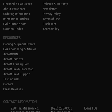
Licensed & Exclusives
Policies & Warranty
About Evike.com
Newsletter
Ordering Information
Privacy Policy
International Orders
Terms of Use
Evike-Europe.com
Disclaimer
Coupon Codes
Accessibility
RESOURCES
Gaming & Special Events
Evike.com Blog & Articles
AirsoftCON
Airsoft Palooza
Airsoft Trading Post
Airsoft Field/Team Map
Airsoft Field Support
Testimonials
Careers
Press Releases
CONTACT INFORMATION
2801 W. Mission Rd.
(626) 286-0360
E-mail Us