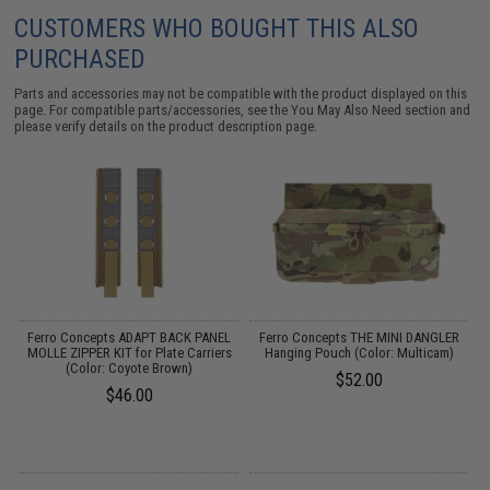
CUSTOMERS WHO BOUGHT THIS ALSO
PURCHASED
Parts and accessories may not be compatible with the product displayed on this
page. For compatible parts/accessories, see the
You May Also Need section
and
please verify details on the product description page.
K
Ferro Concepts ADAPT BACK PANEL
Ferro Concepts THE MINI DANGLER
S
MOLLE ZIPPER KIT for Plate Carriers
Hanging Pouch (Color: Multicam)
w
(Color: Coyote Brown)
$52.00
$46.00