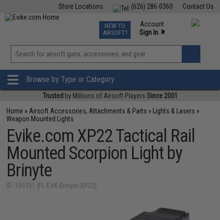
Store Locations
(626) 286-0360
Contact Us
Airsoft
Fishing
Air Gun
TCG
Events
Account
NEW TO
0
»
Sign In
AIRSOFT?
Phone Support M-F 7am-5pm PST
View
»
Wishlist
Browse by Type or Category
Trusted
by Millions of Airsoft Players
Since 2001
Home
»
Airsoft Accessories, Attachments & Parts
»
Lights & Lasers
»
Weapon Mounted Lights
Evike.com XP22 Tactical Rail
Mounted Scorpion Light by
Brinyte
ID: 100751 (FL-EVK-Brinyte-XP22)