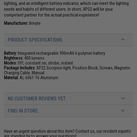
lighting, and an intelligent battery indicator, which can meet the lighting
needs and habits of different users. In short, XP22 will be your
competent partner for the actual practical experience!
Manufacturer:
Brinyte
PRODUCT SPECIFICATIONS
Battery:
Integrated rechargeable 900mAh li-polymer battery
Brightness:
400 lumens
Modes:
Off, constant on, strobe, instant
Package Includes:
XP22 Scorpion light, Position Block, Screws, Magnetic
Charging Cable, Manual
Material:
AL-6061-T6 Aluminum
NO CUSTOMER REVIEWS YET
FIND IN STORE
Have an urgent question about this item?
Contact us, our resident experts
are standing by to answer your questions!