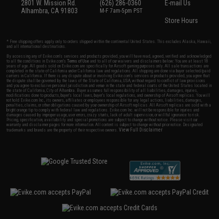
2801 W. Mission Rd.
(626) 286-0360
E-mail Us
Alhambra, CA 91803
M-F 7am-5pm PST
Store Hours
* Free shipping offers apply only to orders shipped within the continental United States. This excludes Alaska, Hawaii,
and all international destinations.
By accessing any of Evike.com's services and products provided, you will have read, agreed, verified and acknowledged
to all the conditions in Evike.com's
Terms of Use
and to all of our waivers and disclaimers below: You are at least 18
years of age. All goods sold on Evike.com are specifically for Airsoft gaming purposes only. All sale transactions are
completed in the state of California under California law and regulations. All shipping are done via buyer selected/paid
carriers in California. If there is any dispute about or involving Evike.com's services or products provided, you agree that
the dispute shall be governed by the laws of the State of California, USA, without regard to conflict of law provisions
and you agree to exclusive personal jurisdiction and venue in the state and federal courts of the United States located in
the state of California, City of Alhambra. Buyer assumes full responsibility of all liabilities, damages, injuries,
modifications done to products, buyer's local laws, buyer's local regulations, and ownership of Airsoft replicas. You will
not hold Evike.com Inc., its owners, affiliates or employees responsible for any legal actions, liabilities, damages,
penalties, claims, or other obligations caused by your ownership of Airsoft replicas. All Airsoft replicas are sold with a
bright orange tip to comply with federal law and regulations. Evike.com Inc. will not be responsible for injuries and
damages caused by improper usage, user errors, crazy stunts, lack of adult supervision, or willful ignorance to risk.
Pricing, specification, availability and special promotions are subject to change without notice. Please visit our
warranty and disclaimer pages for more information. All content is subject to change without prior notice. Designated
View Full Disclaimer
trademarks and brands are the property of their respective owners.