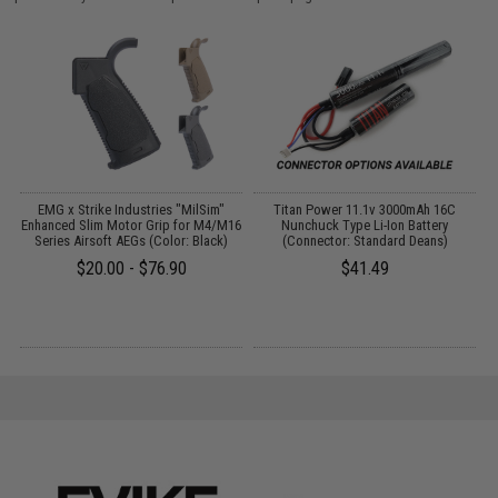
EMG x Strike Industries "MilSim"
Titan Power 11.1v 3000mAh 16C
Enhanced Slim Motor Grip for M4/M16
Nunchuck Type Li-Ion Battery
Series Airsoft AEGs (Color: Black)
(Connector: Standard Deans)
$20.00 - $76.90
$41.49