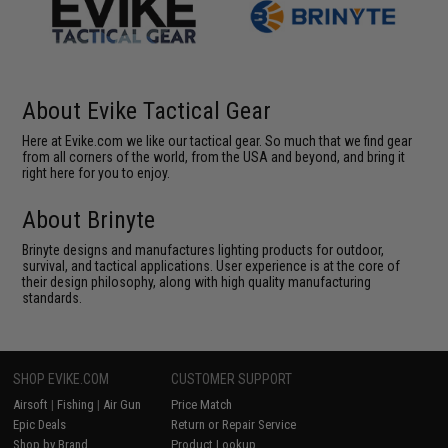
About Evike Tactical Gear
Here at Evike.com we like our tactical gear. So much that we find gear
from all corners of the world, from the USA and beyond, and bring it
right here for you to enjoy.
About Brinyte
Brinyte designs and manufactures lighting products for outdoor,
survival, and tactical applications. User experience is at the core of
their design philosophy, along with high quality manufacturing
standards.
SHOP EVIKE.COM
CUSTOMER SUPPORT
Airsoft
|
Fishing
|
Air Gun
Price Match
Epic Deals
Return or Repair Service
Shop by Brand
Product Lookup