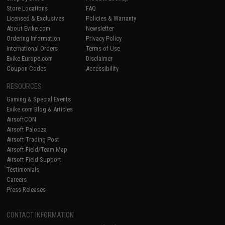
Store Locations
FAQ
Licensed & Exclusives
Policies & Warranty
About Evike.com
Newsletter
Ordering Information
Privacy Policy
International Orders
Terms of Use
Evike-Europe.com
Disclaimer
Coupon Codes
Accessibility
RESOURCES
Gaming & Special Events
Evike.com Blog & Articles
AirsoftCON
Airsoft Palooza
Airsoft Trading Post
Airsoft Field/Team Map
Airsoft Field Support
Testimonials
Careers
Press Releases
CONTACT INFORMATION