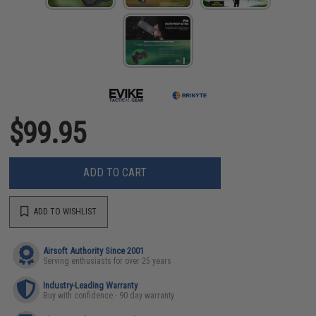
$99.95
ADD TO CART
ADD TO WISHLIST
Airsoft Authority Since 2001
Serving enthusiasts for over 25 years
Industry-Leading Warranty
Buy with confidence - 90 day warranty