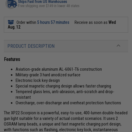
Ships Fast from US Warehouses
Free shipping over $149 in lower 48 states
Order within
5 hours 57 minutes
Receive as soon as
Wed
Aug. 12
PRODUCT DESCRIPTION
Features
Aviation-grade aluminum AL-6061-T6 construction
Military-grade 3 hard anodized surface
Electronic lock key design
Special magnetic charging design allows faster charging
Tempered glass lens, anti-abrasion, anti-scratch and drop-
resistant
Overcharge, over-discharge and overheat protection functions
The XP22 Scorpion is a powerful, easy-to-use, 400-lumen double-headed
gun light suitable for a variety of actual combat scenarios. It uses 2
OSRAM lamp beads, a unique and fast magnetic charging port design,
with functions such as flashing, electronic key lock, instantaneous