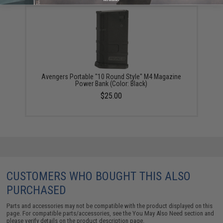
Avengers Portable "10 Round Style" M4 Magazine
Power Bank (Color: Black)
$25.00
CUSTOMERS WHO BOUGHT THIS ALSO
PURCHASED
Parts and accessories may not be compatible with the product displayed on this
page. For compatible parts/accessories, see the
You May Also Need section
and
please verify details on the product description page.