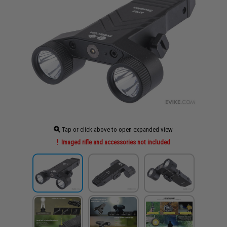
Tap or click above to open expanded view
Imaged rifle and accessories not included