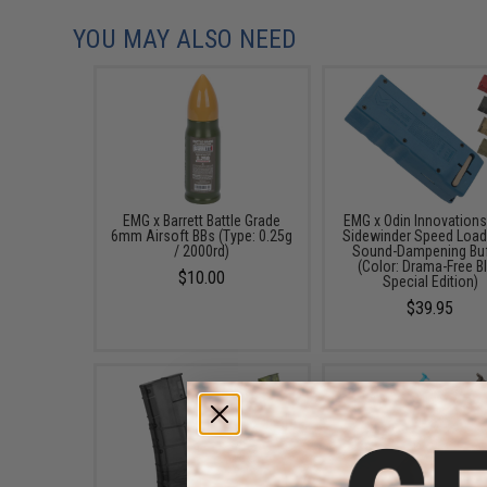
YOU MAY ALSO NEED
EMG x Barrett Battle Grade
EMG x Odin Innovation
6mm Airsoft BBs (Type: 0.25g
Sidewinder Speed Load
/ 2000rd)
Sound-Dampening Buf
(Color: Drama-Free B
$10.00
Special Edition)
$39.95