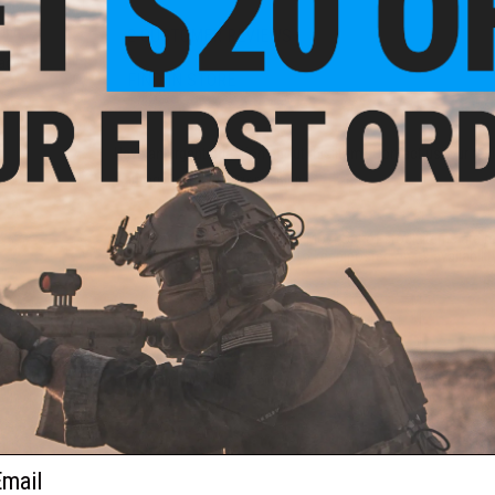
und
2 CUSTOMER REVIEWS
ft
ader
FIND IN STORE
Have an urgent question about this item?
Contact us, our res
Warning: California's Proposition 65
This item is currently
Sold Out
. Most out of stock items are 
add this item to your wishlist to keep posted on its availability
ADD TO WISHLIST
Did you find this product somewhere else for cheaper?
Request a pric
ail