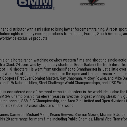
nd distributor with a mission to bring law enforcement training, Airsoft sport
tribution rights of many exciting products from Japan, Europe, South America,
d worldwide exclusive products!
ia on a horse ranch watching cowboy western films and shooting single-action rev
h a Glock-24 borrowed by legendary stuntman Bruce Barber (The truck driver from 
 of 118 shooters. He went from unclassified to Grandmaster in just a little over
th West Pistol League Championships in the open and limited division. For his
Jeff Cooper ( First Ever Combat Master), Ray Chapman, Mickey Fowler, and Mike
s won IDPA National titles, Steel Challenge World Championships, and IPSC Worl
He is considered one of the most versatile shooters in the world. He is also th
SM 3-G Championship for eleven years in row; the longest winning streak in 3-gun
hampionship, SSM 3-G Championship, and Area 2 in Limited and Open divisions i
 the best Open Division shooters in the world.
 James Cameron, Michael Mann, Keanu Reeves, Shemar Moore, Michael B Jordan, J
his 20 acre range for many films including Public Enemies, Miami Vice, Transfo