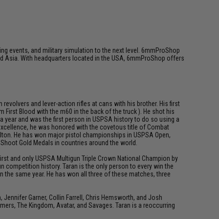
ing events, and military simulation to the next level. 6mmProShop
 and Asia. With headquarters located in the USA, 6mmProShop offers
olvers and lever-action rifles at cans with his brother. His first
First Blood with the m60 in the back of the truck ). He shot his
 a year and was the first person in USPSA history to do so using a
 excellence, he was honored with the covetous title of Combat
 Dalton. He has won major pistol championships in USPSA Open,
d Shoot Gold Medals in countries around the world.
e first and only USPSA Multigun Triple Crown National Champion by
 competition history. Taran is the only person to every win the
n the same year. He has won all three of these matches, three
ennifer Garner, Collin Farrell, Chris Hemsworth, and Josh
rmers, The Kingdom, Avatar, and Savages. Taran is a reoccurring