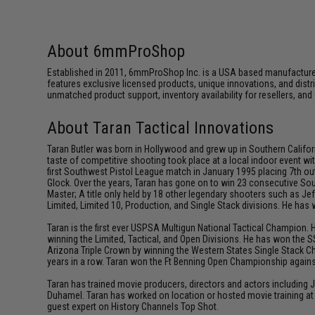
About 6mmProShop
Established in 2011, 6mmProShop Inc. is a USA based manufacturer a
features exclusive licensed products, unique innovations, and dis
unmatched product support, inventory availability for resellers, an
About Taran Tactical Innovations
Taran Butler was born in Hollywood and grew up in Southern Californ
taste of competitive shooting took place at a local indoor event wit
first Southwest Pistol League match in January 1995 placing 7th out
Glock. Over the years, Taran has gone on to win 23 consecutive Sou
Master; A title only held by 18 other legendary shooters such as 
Limited, Limited 10, Production, and Single Stack divisions. He ha
Taran is the first ever USPSA Multigun National Tactical Champion. 
winning the Limited, Tactical, and Open Divisions. He has won the S
Arizona Triple Crown by winning the Western States Single Stack C
years in a row. Taran won the Ft Benning Open Championship against
Taran has trained movie producers, directors and actors including
Duhamel. Taran has worked on location or hosted movie training at 
guest expert on History Channels Top Shot.