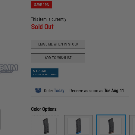
SAVE 19%
This item is currently
Sold Out
EMAIL ME WHEN IN STOCK
ADD TO WISHLIST
MAP PROTECTED
EXEMPT FROM COUPONS
Order
Today
Receive as soon as
Tue Aug. 11
Color Options: