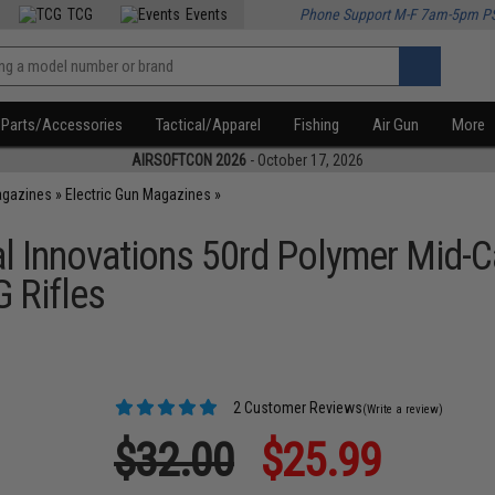
TCG
Events
Phone Support M-F 7am-5pm P
Parts/Accessories
Tactical/Apparel
Fishing
Air Gun
More
AIRSOFTCON 2026
- October 17, 2026
agazines
»
Electric Gun Magazines
»
l Innovations 50rd Polymer Mid-
 Rifles
2 Customer Reviews
(Write a review)
$32.00
$25.99