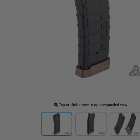
Tap or click above to open expanded view