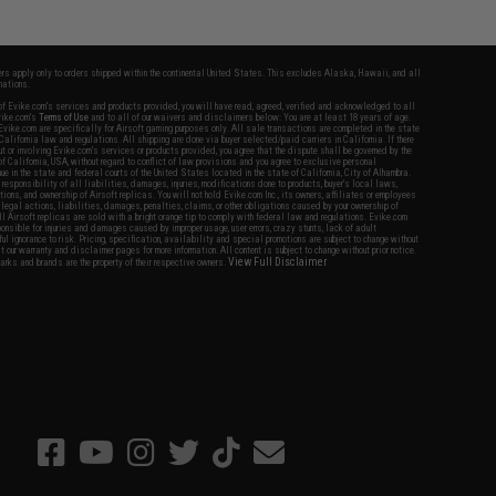
fers apply only to orders shipped within the continental United States. This excludes Alaska, Hawaii, and all
nations.
f Evike.com's services and products provided, you will have read, agreed, verified and acknowledged to all
Evike.com's
Terms of Use
and to all of our waivers and disclaimers below: You are at least 18 years of age.
vike.com are specifically for Airsoft gaming purposes only. All sale transactions are completed in the state
 California law and regulations. All shipping are done via buyer selected/paid carriers in California. If there
t or involving Evike.com's services or products provided, you agree that the dispute shall be governed by the
f California, USA, without regard to conflict of law provisions and you agree to exclusive personal
nue in the state and federal courts of the United States located in the state of California, City of Alhambra.
responsibility of all liabilities, damages, injuries, modifications done to products, buyer's local laws,
ations, and ownership of Airsoft replicas. You will not hold Evike.com Inc., its owners, affiliates or employees
 legal actions, liabilities, damages, penalties, claims, or other obligations caused by your ownership of
ll Airsoft replicas are sold with a bright orange tip to comply with federal law and regulations. Evike.com
sponsible for injuries and damages caused by improper usage, user errors, crazy stunts, lack of adult
lful ignorance to risk. Pricing, specification, availability and special promotions are subject to change without
t our warranty and disclaimer pages for more information. All content is subject to change without prior notice.
View Full Disclaimer
rks and brands are the property of their respective owners.