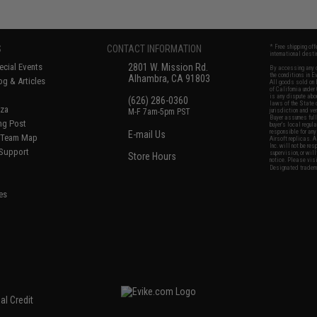
S
CONTACT INFORMATION
* Free shipping of
international desti
cial Events
2801 W. Mission Rd.
By accessing any o
the conditions in 
Alhambra, CA 91803
og & Articles
All goods sold on E
of California under
is any dispute abou
(626) 286-0360
laws of the State o
oza
M-F 7am-5pm PST
jurisdiction and ve
Buyer assumes full 
ing Post
buyer's local regul
responsible for any
E-mail Us
d/Team Map
Airsoft replicas. A
Inc. will not be re
 Support
supervision, or wil
Store Hours
notice. Please visi
Designated tradema
es