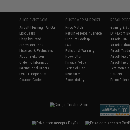
SHOP EVIKE.COM
CUSTOMER SUPPORT
RESOURCE
Airsoft
|
Fishing
|
Air Gun
Price Match
Gaming & Spe
Epic Deals
Return or Repair Service
Evike.com Bl
Shop by Brand
Product Lookup
AirsoftCON
Store Locations
FAQ
Airsoft Palo
Licensed & Exclusives
Policies & Warranty
Airsoft Trad
About Evike.com
Newsletter
Airsoft Fiel
Ordering Information
Privacy Policy
Airsoft Field
International Orders
Terms of Use
Testimonials
Evike-Europe.com
Disclaimer
Careers
Coupon Codes
Accessibility
Press Releas