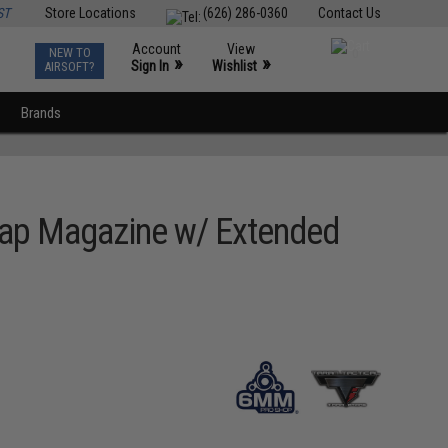
ST
Store Locations
(626) 286-0360
Contact Us
Account
View
NEW TO
0
»
»
Sign In
Wishlist
AIRSOFT?
Brands
Cap Magazine w/ Extended