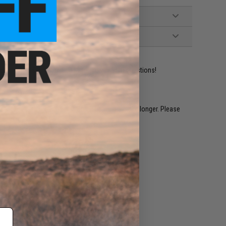
ident experts are standing by to answer your questions!
restocked within 1-3 weeks. Some items may take longer. Please
.
e match.