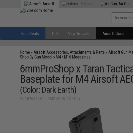
Airsoft
Fishing
Air Gun
Epic Deals
Gifts
New Arrivals
Airsoft Guns
Home
»
Airsoft Accessories, Attachments & Parts
»
Airsoft Gun M
Shop By Gun Model
»
M4 / M16 Magazines
6mmProShop x Taran Tactica
Baseplate for M4 Airsoft AEG
(Color: Dark Earth)
ID: 102649 (Mag-EMG-MP-5-TTI-FDE)