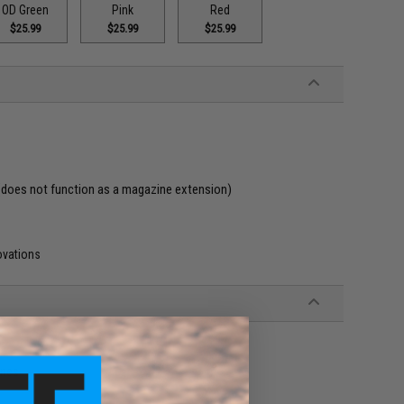
OD Green
Pink
Red
$25.99
$25.99
$25.99
(does not function as a magazine extension)
ovations
ines