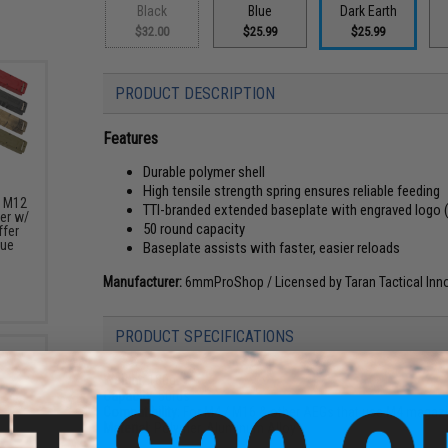
Black
Blue
Dark Earth
$32.00
$25.99
$25.99
PRODUCT DESCRIPTION
Features
Durable polymer shell
High tensile strength spring ensures reliable feeding
s M12
TTI-branded extended baseplate with engraved logo 
er w/
50 round capacity
fer
lue
Baseplate assists with faster, easier reloads
Manufacturer:
6mmProShop / Licensed by Taran Tactical Inn
PRODUCT SPECIFICATIONS
Weight:
180g
Capacity:
50rds
Compatibility:
For M4 / M16 & other AEGs that use M4 magaz
Material:
Polymer, Aluminum Alloy