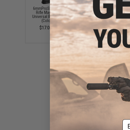
6mmProShop 500 Round
6mmProShop 400 Ro
Rifle Mag Size Airsoft
SMG Mag Size Airso
Universal BB Speed Loader
Universal BB Speed Lo
(Color: Smoke)
(Color: Smoke)
$17.00 - $20.00
$14.99
6mmProShop 120 Round
Pistol Mag Size Airsoft
Universal BB Speed Loader
(Color: Clear)
$7.95
Em