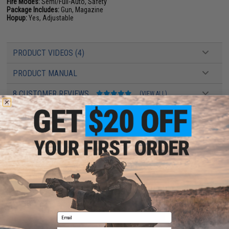
Fire Modes:
Semi/Full-Auto, Safety
Package Includes:
Gun, Magazine
Hopup:
Yes, Adjustable
PRODUCT VIDEOS (4)
PRODUCT MANUAL
8 CUSTOMER REVIEWS
(VIEW ALL)
FIND IN STORE
Have an urgent question about this item?
Contact us, our resident experts
are standing by to answer your questions!
Warning: California's Proposition 65
ADD TO CART
ADD TO WISHLI
Email