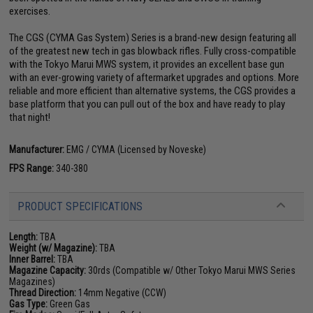
exercises.
The CGS (CYMA Gas System) Series is a brand-new design featuring all
of the greatest new tech in gas blowback rifles. Fully cross-compatible
with the Tokyo Marui MWS system, it provides an excellent base gun
with an ever-growing variety of aftermarket upgrades and options. More
reliable and more efficient than alternative systems, the CGS provides a
base platform that you can pull out of the box and have ready to play
that night!
Manufacturer:
EMG / CYMA (Licensed by Noveske)
FPS Range:
340-380
PRODUCT SPECIFICATIONS
Length:
TBA
Weight (w/ Magazine):
TBA
Inner Barrel:
TBA
Magazine Capacity:
30rds (Compatible w/ Other Tokyo Marui MWS Series
Magazines)
Thread Direction:
14mm Negative (CCW)
Gas Type:
Green Gas