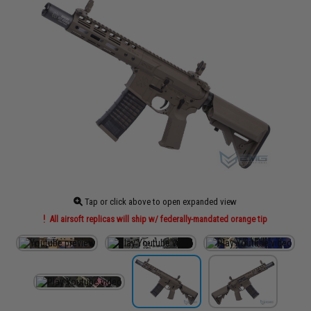
Tap or click above to open expanded view
All airsoft replicas will ship w/ federally-mandated orange tip