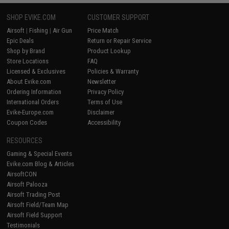
SHOP EVIKE.COM
CUSTOMER SUPPORT
Airsoft
|
Fishing
|
Air Gun
Price Match
Epic Deals
Return or Repair Service
Shop by Brand
Product Lookup
Store Locations
FAQ
Licensed & Exclusives
Policies & Warranty
About Evike.com
Newsletter
Ordering Information
Privacy Policy
International Orders
Terms of Use
Evike-Europe.com
Disclaimer
Coupon Codes
Accessibility
RESOURCES
Gaming & Special Events
Evike.com Blog & Articles
AirsoftCON
Airsoft Palooza
Airsoft Trading Post
Airsoft Field/Team Map
Airsoft Field Support
Testimonials