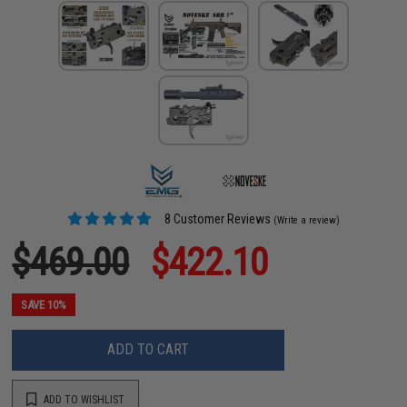
8 Customer Reviews
(Write a review)
$469.00
$422.10
SAVE 10%
ADD TO CART
ADD TO WISHLIST