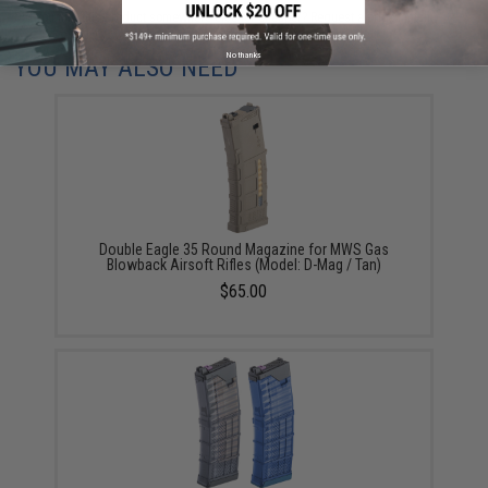
Did you find this product somewhere else for cheaper?
Request a price match.
No thanks
YOU MAY ALSO NEED
Double Eagle 35 Round Magazine for MWS Gas
Blowback Airsoft Rifles (Model: D-Mag / Tan)
$65.00