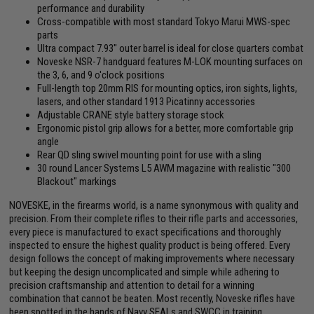
performance and durability
Cross-compatible with most standard Tokyo Marui MWS-spec
parts
Ultra compact 7.93" outer barrel is ideal for close quarters combat
Noveske NSR-7 handguard features M-LOK mounting surfaces on
the 3, 6, and 9 o'clock positions
Full-length top 20mm RIS for mounting optics, iron sights, lights,
lasers, and other standard 1913 Picatinny accessories
Adjustable CRANE style battery storage stock
Ergonomic pistol grip allows for a better, more comfortable grip
angle
Rear QD sling swivel mounting point for use with a sling
30 round Lancer Systems L5 AWM magazine with realistic "300
Blackout" markings
NOVESKE, in the firearms world, is a name synonymous with quality and
precision. From their complete rifles to their rifle parts and accessories,
every piece is manufactured to exact specifications and thoroughly
inspected to ensure the highest quality product is being offered. Every
design follows the concept of making improvements where necessary
but keeping the design uncomplicated and simple while adhering to
precision craftsmanship and attention to detail for a winning
combination that cannot be beaten. Most recently, Noveske rifles have
been spotted in the hands of Navy SEALs and SWCC in training