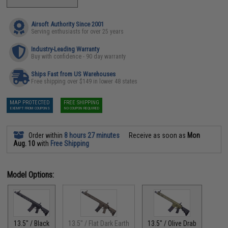
Airsoft Authority Since 2001
Serving enthusiasts for over 25 years
Industry-Leading Warranty
Buy with confidence - 90 day warranty
Ships Fast from US Warehouses
Free shipping over $149 in lower 48 states
MAP PROTECTED
FREE SHIPPING
EXEMPT FROM COUPONS
NO COUPON REQUIRED
Order within
8 hours 27 minutes
Receive as soon as
Mon
Aug. 10
with
Free Shipping
Model Options:
13.5" / Black
13.5" / Flat Dark Earth
13.5" / Olive Drab