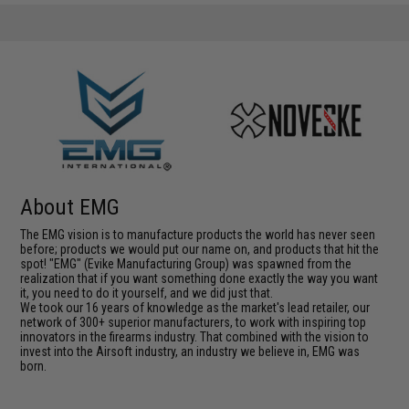
About EMG
The EMG vision is to manufacture products the world has never seen
before; products we would put our name on, and products that hit the
spot! "EMG" (Evike Manufacturing Group) was spawned from the
realization that if you want something done exactly the way you want
it, you need to do it yourself, and we did just that.
We took our 16 years of knowledge as the market's lead retailer, our
network of 300+ superior manufacturers, to work with inspiring top
innovators in the firearms industry. That combined with the vision to
invest into the Airsoft industry, an industry we believe in, EMG was
born.