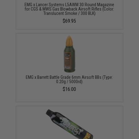
EMG x Lancer Systems L5AWM 30 Round Magazine
for CGS & MWS Gas Blowback Airsoft Rifles (Color:
Translucent Smoke / 300 BLK)
$69.95
EMG x Barrett Battle Grade 6mm Airsoft BBs (Type:
0.20g / 5000rd)
$16.00