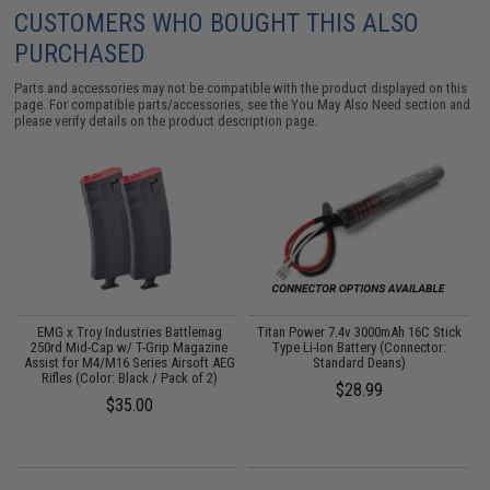
CUSTOMERS WHO BOUGHT THIS ALSO
PURCHASED
Parts and accessories may not be compatible with the product displayed on this
page. For compatible parts/accessories, see the
You May Also Need section
and
please verify details on the product description page.
D
EMG x Troy Industries Battlemag
Titan Power 7.4v 3000mAh 16C Stick
250rd Mid-Cap w/ T-Grip Magazine
Type Li-Ion Battery (Connector:
Assist for M4/M16 Series Airsoft AEG
Standard Deans)
Rifles (Color: Black / Pack of 2)
$28.99
$35.00