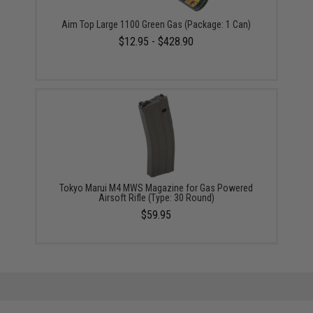
Aim Top Large 1100 Green Gas (Package: 1 Can)
$12.95 - $428.90
Tokyo Marui M4 MWS Magazine for Gas Powered
Airsoft Rifle (Type: 30 Round)
$59.95