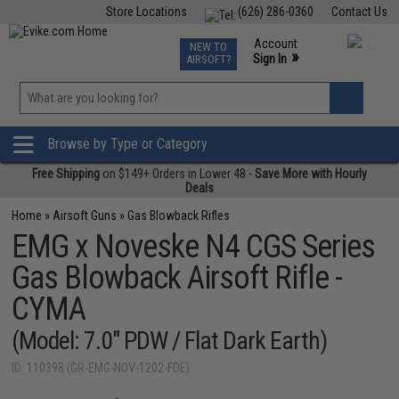
Store Locations
(626) 286-0360
Contact Us
Airsoft
Fishing
Air Gun
TCG
Events
Account
NEW TO
0
»
Sign In
AIRSOFT?
Phone Support M-F 7am-5pm PST
View
»
Wishlist
Browse by Type or Category
Free Shipping
on $149+ Orders in Lower 48 -
Save More with Hourly
Deals
Home
»
Airsoft Guns
»
Gas Blowback Rifles
EMG x Noveske N4 CGS Series
Gas Blowback Airsoft Rifle -
CYMA
(Model: 7.0" PDW / Flat Dark Earth)
ID: 110398 (GR-EMG-NOV-1202-FDE)