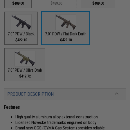
$489.00
$489.00
$489.00
7.0" PDW / Black
7.0" PDW / Flat Dark Earth
$422.10
$422.10
7.0" PDW / Olive Drab
$412.72
PRODUCT DESCRIPTION
Features
High quality aluminum alloy external construction
Licensed Noveske trademarks engraved on body
Brand new CGS (CYMA Gas System) provides reliable