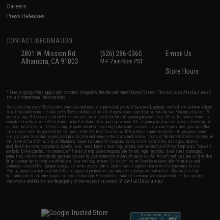
Careers
Press Releases
CONTACT INFORMATION
2801 W. Mission Rd.
(626) 286-0360
E-mail Us
Alhambra, CA 91803
M-F 7am-5pm PST
Store Hours
* Free shipping offers apply only to orders shipped within the continental United States. This excludes Alaska, Hawaii,
and all international destinations.
By accessing any of Evike.com's services and products provided, you will have read, agreed, verified and acknowledged
to all the conditions in Evike.com's
Terms of Use
and to all of our waivers and disclaimers below: You are at least 18
years of age. All goods sold on Evike.com are specifically for Airsoft gaming purposes only. All sale transactions are
completed in the state of California under California law and regulations. All shipping are done via buyer selected/paid
carriers in California. If there is any dispute about or involving Evike.com's services or products provided, you agree that
the dispute shall be governed by the laws of the State of California, USA, without regard to conflict of law provisions
and you agree to exclusive personal jurisdiction and venue in the state and federal courts of the United States located in
the state of California, City of Alhambra. Buyer assumes full responsibility of all liabilities, damages, injuries,
modifications done to products, buyer's local laws, buyer's local regulations, and ownership of Airsoft replicas. You will
not hold Evike.com Inc., its owners, affiliates or employees responsible for any legal actions, liabilities, damages,
penalties, claims, or other obligations caused by your ownership of Airsoft replicas. All Airsoft replicas are sold with a
bright orange tip to comply with federal law and regulations. Evike.com Inc. will not be responsible for injuries and
damages caused by improper usage, user errors, crazy stunts, lack of adult supervision, or willful ignorance to risk.
Pricing, specification, availability and special promotions are subject to change without notice. Please visit our
warranty and disclaimer pages for more information. All content is subject to change without prior notice. Designated
View Full Disclaimer
trademarks and brands are the property of their respective owners.