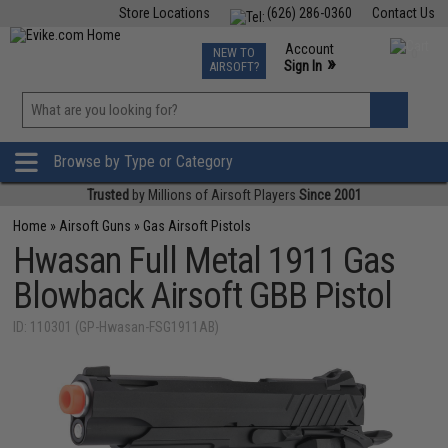
Store Locations
(626) 286-0360
Contact Us
Airsoft
Fishing
Air Gun
TCG
Events
Account
NEW TO
0
»
Sign In
AIRSOFT?
Phone Support M-F 7am-5pm PST
View
»
Wishlist
Browse by Type or Category
Trusted
by Millions of Airsoft Players
Since 2001
Home
»
Airsoft Guns
»
Gas Airsoft Pistols
Hwasan Full Metal 1911 Gas
Blowback Airsoft GBB Pistol
ID: 110301 (GP-Hwasan-FSG1911AB)