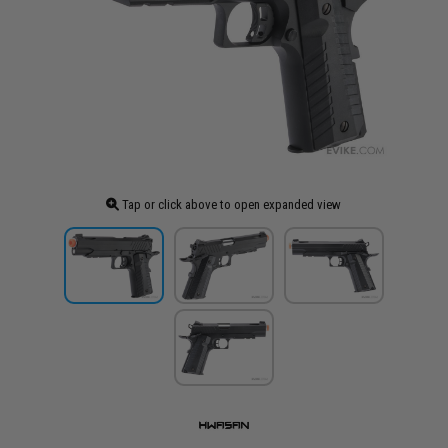
Tap or click above to open expanded view