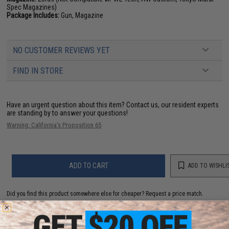
Spec Magazines)
Package Includes:
Gun, Magazine
NO CUSTOMER REVIEWS YET
FIND IN STORE
Have an urgent question about this item?
Contact us, our resident experts
are standing by to answer your questions!
Warning: California's Proposition 65
ADD TO CART
ADD TO WISHLI
Did you find this product somewhere else for cheaper?
Request a price match.
YOU MAY ALSO NEED