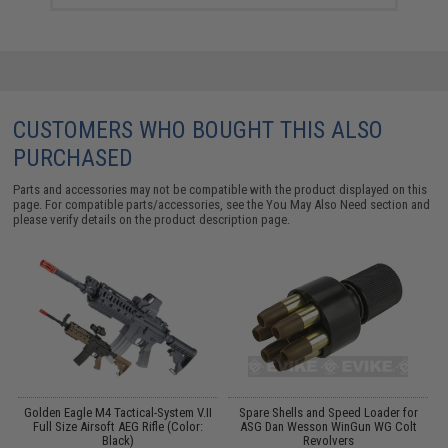
CUSTOMERS WHO BOUGHT THIS ALSO
PURCHASED
Parts and accessories may not be compatible with the product displayed on this
page. For compatible parts/accessories, see the
You May Also Need section
and
please verify details on the product description page.
Y:
Golden Eagle M4 Tactical-System V.II
Spare Shells and Speed Loader for
Full Size Airsoft AEG Rifle (Color:
ASG Dan Wesson WinGun WG Colt
Black)
Revolvers