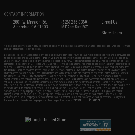
CONTACT INFORMATION
2801 W. Mission Rd.
(626) 286-0360
E-mail Us
Alhambra, CA 91803
M-F 7am-5pm PST
Store Hours
* Free shipping offers apply only to orders shipped within the continental United States. This excludes Alaska, Hawaii,
and all international destinations.
By accessing any of Evike.com's services and products provided, you will have read, agreed, verified and acknowledged
to all the conditions in Evike.com's
Terms of Use
and to all of our waivers and disclaimers below: You are at least 18
years of age. All goods sold on Evike.com are specifically for Airsoft gaming purposes only. All sale transactions are
completed in the state of California under California law and regulations. All shipping are done via buyer selected/paid
carriers in California. If there is any dispute about or involving Evike.com's services or products provided, you agree that
the dispute shall be governed by the laws of the State of California, USA, without regard to conflict of law provisions
and you agree to exclusive personal jurisdiction and venue in the state and federal courts of the United States located in
the state of California, City of Alhambra. Buyer assumes full responsibility of all liabilities, damages, injuries,
modifications done to products, buyer's local laws, buyer's local regulations, and ownership of Airsoft replicas. You will
not hold Evike.com Inc., its owners, affiliates or employees responsible for any legal actions, liabilities, damages,
penalties, claims, or other obligations caused by your ownership of Airsoft replicas. All Airsoft replicas are sold with a
bright orange tip to comply with federal law and regulations. Evike.com Inc. will not be responsible for injuries and
damages caused by improper usage, user errors, crazy stunts, lack of adult supervision, or willful ignorance to risk.
Pricing, specification, availability and special promotions are subject to change without notice. Please visit our
warranty and disclaimer pages for more information. All content is subject to change without prior notice. Designated
View Full Disclaimer
trademarks and brands are the property of their respective owners.