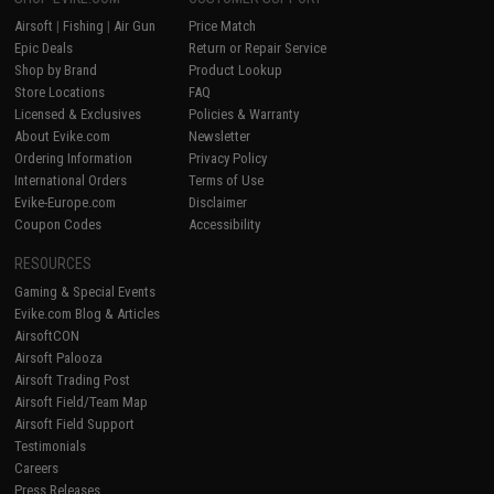
Airsoft
|
Fishing
|
Air Gun
Price Match
Epic Deals
Return or Repair Service
Shop by Brand
Product Lookup
Store Locations
FAQ
Licensed & Exclusives
Policies & Warranty
About Evike.com
Newsletter
Ordering Information
Privacy Policy
International Orders
Terms of Use
Evike-Europe.com
Disclaimer
Coupon Codes
Accessibility
RESOURCES
Gaming & Special Events
Evike.com Blog & Articles
AirsoftCON
Airsoft Palooza
Airsoft Trading Post
Airsoft Field/Team Map
Airsoft Field Support
Testimonials
Careers
Press Releases