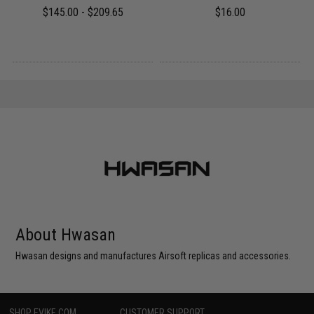
$145.00 - $209.65
$16.00
About Hwasan
Hwasan designs and manufactures Airsoft replicas and accessories.
SHOP EVIKE.COM
CUSTOMER SUPPORT