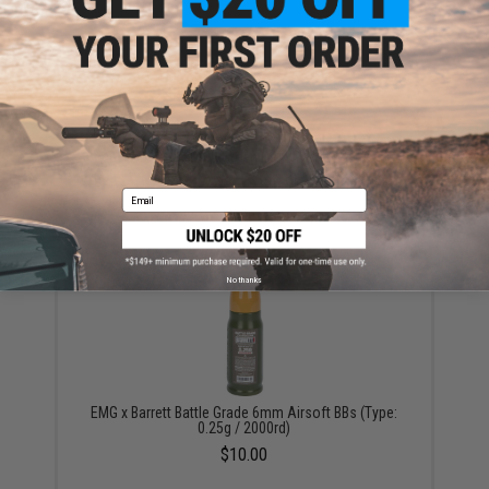
Aim Top Large 1100 Green Gas (Package: 1 Can)
$12.95 - $428.90
Email
No thanks
EMG x Barrett Battle Grade 6mm Airsoft BBs (Type:
0.25g / 2000rd)
$10.00