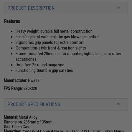
PRODUCT DESCRIPTION
Features
Heavy weight, durable full metal construction
Full size pistol with realistic gas blowback action
Ergonomic grip panels for extra comfort
Competition-style front & rear iron sights
Frame-mounted 20mm rail for mounting lights, lasers, or other
accessories
Drop free 25 round magazine
Functioning thumb & grip safeties
Manufacturer:
Hwasan
FPS Range:
290-320
PRODUCT SPECIFICATIONS
Material:
Metal Alloy
Dimension:
235mm x 135mm
Gas:
Green Gas
Magazine:
25rds (Not Compatible w/ WE Tech, AW Custom, Tokyo Marui-