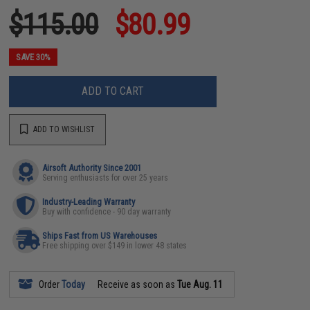
$115.00
$80.99
SAVE 30%
ADD TO CART
ADD TO WISHLIST
Airsoft Authority Since 2001
Serving enthusiasts for over 25 years
Industry-Leading Warranty
Buy with confidence - 90 day warranty
Ships Fast from US Warehouses
Free shipping over $149 in lower 48 states
Order
Today
Receive as soon as
Tue Aug. 11