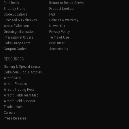
Epic Deals
Return or Repair Service
Shop by Brand
Product Lookup
Store Locations
FAQ
Licensed & Exclusives
Policies & Warranty
About Evike.com
Newsletter
Ordering Information
Privacy Policy
International Orders
Terms of Use
Evike-Europe.com
Disclaimer
Coupon Codes
Accessibility
RESOURCES
Gaming & Special Events
Evike.com Blog & Articles
AirsoftCON
Airsoft Palooza
Airsoft Trading Post
Airsoft Field/Team Map
Airsoft Field Support
Testimonials
Careers
Press Releases