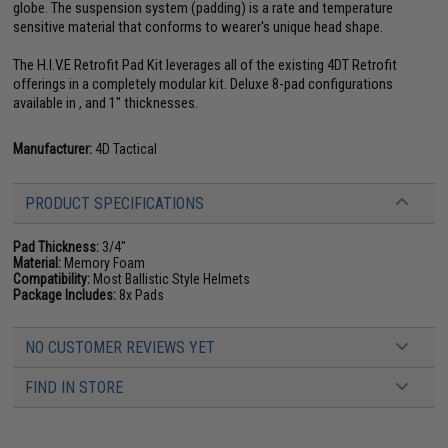
globe. The suspension system (padding) is a rate and temperature
sensitive material that conforms to wearer's unique head shape.
The H.I.V.E Retrofit Pad Kit leverages all of the existing 4DT Retrofit
offerings in a completely modular kit. Deluxe 8-pad configurations
available in , and 1" thicknesses.
Manufacturer:
4D Tactical
PRODUCT SPECIFICATIONS
Pad Thickness:
3/4"
Material:
Memory Foam
Compatibility:
Most Ballistic Style Helmets
Package Includes:
8x Pads
NO CUSTOMER REVIEWS YET
FIND IN STORE