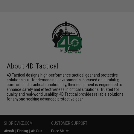
About 4D Tactical
4D Tactical designs high-performance tactical gear and protective
solutions built for demanding environments. Focused on durability,
comfort, and practical functionality, their equipment is engineered to
enhance safety and effectiveness in critical situations. Trusted for
quality and real-world usability, 4D Tactical provides reliable solutions
for anyone seeking advanced protective gear.
SHOP EVIKE.COM
CUSTOMER SUPPORT
Airsoft
|
Fishing
|
Air Gun
Price Match