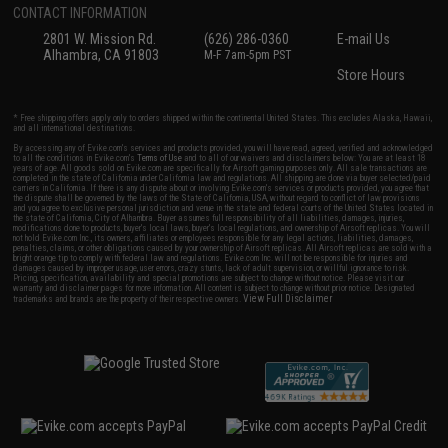
CONTACT INFORMATION
2801 W. Mission Rd.
(626) 286-0360
E-mail Us
Alhambra, CA 91803
M-F 7am-5pm PST
Store Hours
* Free shipping offers apply only to orders shipped within the continental United States. This excludes Alaska, Hawaii,
and all international destinations.
By accessing any of Evike.com's services and products provided, you will have read, agreed, verified and acknowledged
to all the conditions in Evike.com's
Terms of Use
and to all of our waivers and disclaimers below: You are at least 18
years of age. All goods sold on Evike.com are specifically for Airsoft gaming purposes only. All sale transactions are
completed in the state of California under California law and regulations. All shipping are done via buyer selected/paid
carriers in California. If there is any dispute about or involving Evike.com's services or products provided, you agree that
the dispute shall be governed by the laws of the State of California, USA, without regard to conflict of law provisions
and you agree to exclusive personal jurisdiction and venue in the state and federal courts of the United States located in
the state of California, City of Alhambra. Buyer assumes full responsibility of all liabilities, damages, injuries,
modifications done to products, buyer's local laws, buyer's local regulations, and ownership of Airsoft replicas. You will
not hold Evike.com Inc., its owners, affiliates or employees responsible for any legal actions, liabilities, damages,
penalties, claims, or other obligations caused by your ownership of Airsoft replicas. All Airsoft replicas are sold with a
bright orange tip to comply with federal law and regulations. Evike.com Inc. will not be responsible for injuries and
damages caused by improper usage, user errors, crazy stunts, lack of adult supervision, or willful ignorance to risk.
Pricing, specification, availability and special promotions are subject to change without notice. Please visit our
warranty and disclaimer pages for more information. All content is subject to change without prior notice. Designated
View Full Disclaimer
trademarks and brands are the property of their respective owners.