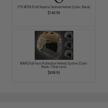
PTS MTEK FLUX Replica Tactical Helmet (Color: Black)
$149.99
WARQ Full Face Protection Helmet System (Color:
Black / Clear Lens)
$458.95