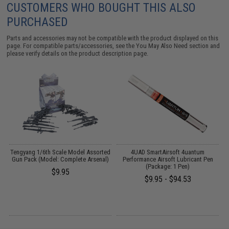
CUSTOMERS WHO BOUGHT THIS ALSO
PURCHASED
Parts and accessories may not be compatible with the product displayed on this
page. For compatible parts/accessories, see the
You May Also Need section
and
please verify details on the product description page.
Tengyang 1/6th Scale Model Assorted
4UAD SmartAirsoft 4uantum
Gun Pack (Model: Complete Arsenal)
Performance Airsoft Lubricant Pen
(Package: 1 Pen)
$9.95
$9.95 - $94.53