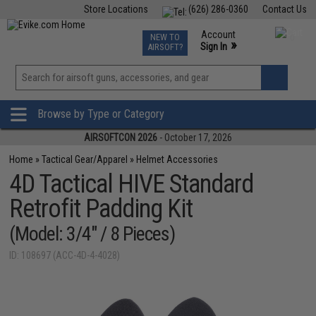
Store Locations
(626) 286-0360
Contact Us
Airsoft
Fishing
Air Gun
TCG
Events
Account
NEW TO
0
»
Sign In
AIRSOFT?
Phone Support M-F 7am-5pm PST
View
»
Wishlist
Browse by Type or Category
AIRSOFTCON 2026
- October 17, 2026
Home
»
Tactical Gear/Apparel
»
Helmet Accessories
4D Tactical HIVE Standard
Retrofit Padding Kit
(Model: 3/4" / 8 Pieces)
ID: 108697 (ACC-4D-4-4028)