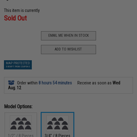
This item is currently
Sold Out
EMAIL ME WHEN IN STOCK
ADD TO WISHLIST
MAP PROTECTED
EXEMPT FROM COUPONS
Order within
8 hours 54 minutes
Receive as soon as
Wed
Aug. 12
Model Options:
1/2" / 8 Pieces
3/4" / 8 Pieces