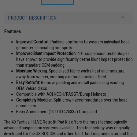
PRODUCT DESCRIPTION
Features
Improved Comfort:
Padding conforms to wearers individual head
geometry, eliminating hot spots
Improved Blunt Impact Protection:
4DT suspension technologies
have shown to provide significantly better blunt impact protection
than standard OEM padding
Moisture Wicking:
Specialized fabric wicks heat and moisture
away from wearer, creating a natural cooling effect
Easy Retrofit:
Remove padding and install pads using existing
OEM Velcro discs
Compatible with ACH/ECH/PASGT/Bump Helmets
Completely Modular:
Split crown accommodates over the head
comm gear
Berry Amendment (10 U.S.C 2533a) Compliant
The 4D Tactical H.I.V.E Retrofit Pad Kit offers the most technologically
advanced suspension systems available. This technology was originally
developed for the US SOCOM and other Tier 1 first responders around the