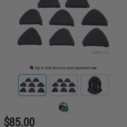
Tap or click above to open expanded view
$85.00