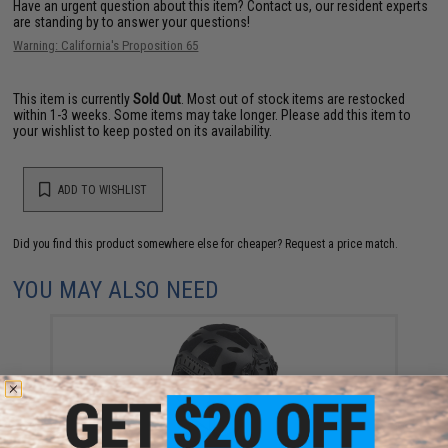
Have an urgent question about this item?
Contact us, our resident experts
are standing by to answer your questions!
Warning: California's Proposition 65
This item is currently
Sold Out
. Most out of stock items are restocked
within 1-3 weeks. Some items may take longer. Please add this item to
your wishlist to keep posted on its availability.
ADD TO WISHLIST
Did you find this product somewhere else for cheaper?
Request a price match.
YOU MAY ALSO NEED