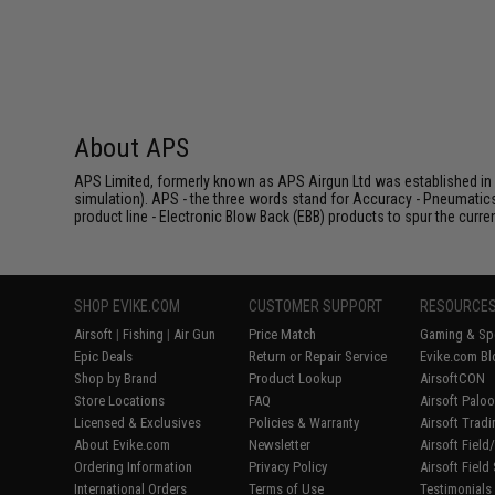
About APS
APS Limited, formerly known as APS Airgun Ltd was established in 2
simulation). APS - the three words stand for Accuracy - Pneumatic
product line - Electronic Blow Back (EBB) products to spur the curren
SHOP EVIKE.COM
CUSTOMER SUPPORT
RESOURCE
Airsoft
|
Fishing
|
Air Gun
Price Match
Gaming & Spe
Epic Deals
Return or Repair Service
Evike.com Bl
Shop by Brand
Product Lookup
AirsoftCON
Store Locations
FAQ
Airsoft Palo
Licensed & Exclusives
Policies & Warranty
Airsoft Trad
About Evike.com
Newsletter
Airsoft Fiel
Ordering Information
Privacy Policy
Airsoft Field
International Orders
Terms of Use
Testimonials