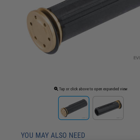
Tap or click above to open expanded view
YOU MAY ALSO NEED