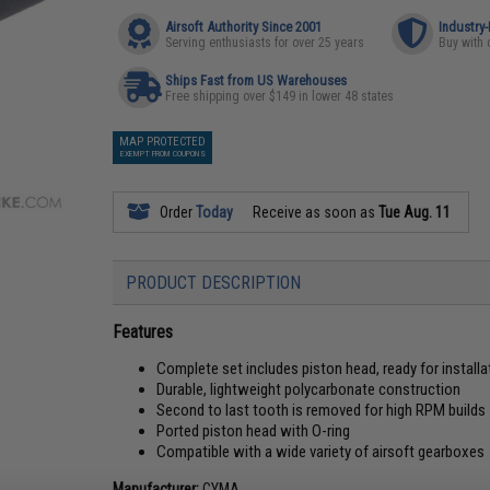
Airsoft Authority Since 2001
Industry
Serving enthusiasts for over 25 years
Buy with 
Ships Fast from US Warehouses
Free shipping over $149 in lower 48 states
MAP PROTECTED
EXEMPT FROM COUPONS
Order
Today
Receive as soon as
Tue Aug. 11
PRODUCT DESCRIPTION
Features
Complete set includes piston head, ready for installa
Durable, lightweight polycarbonate construction
Second to last tooth is removed for high RPM builds
Ported piston head with O-ring
Compatible with a wide variety of airsoft gearboxes
Manufacturer:
CYMA