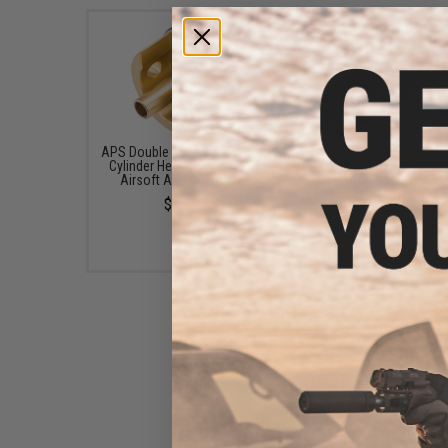
APS Double O-Ring Aluminum
SHS High Strength
Cylinder Head for Version 2
Polycarbonate Pisto
Airsoft AEG Gearboxes
Steel Teeth for Airsof
Gearboxes (Type: High 
$15.00
Lightened / 15 Teet
$12.00 - $15.00