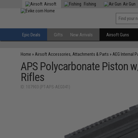
Airsoft
Fishing
Air Gun
Epic Deals
Gifts
New Arrivals
Airsoft Guns
Home
»
Airsoft Accessories, Attachments & Parts
»
AEG Internal P
APS Polycarbonate Piston w/
Rifles
ID: 107903 (PT-APS-AEG041)