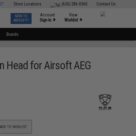
ST
Store Locations
(626) 286-0360
Contact Us
Account
View
NEW TO
0
»
»
Sign In
Wishlist
AIRSOFT?
Brands
n Head for Airsoft AEG
ADD TO WISHLIST