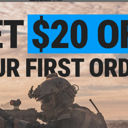
PRODUCT SPECIFICATIONS
Material:
Polycarbonate, Steel, Aluminum, Rubber
Tooth Index:
14
Compatibility:
APS & Most Other Common Airsoft AEGs
Package Includes:
Piston, Piston Head, O-Ring
n w/
t AEG
Speed
h)
2 CUSTOMER REVIEWS
FIND IN STORE
Have an urgent question about this item?
Contact us, our res
Warning: California's Proposition 65
ADD TO CART