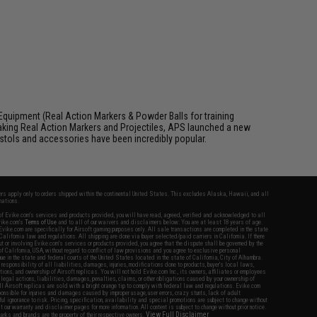
Equipment (Real Action Markers & Powder Balls for training
aking Real Action Markers and Projectiles, APS launched a new
 pistols and accessories have been incredibly popular.
fers apply only to orders shipped within the continental United States. This excludes Alaska, Hawaii, and all
nations.
f Evike.com's services and products provided, you will have read, agreed, verified and acknowledged to all
Evike.com's
Terms of Use
and to all of our waivers and disclaimers below: You are at least 18 years of age.
vike.com are specifically for Airsoft gaming purposes only. All sale transactions are completed in the state
 California law and regulations. All shipping are done via buyer selected/paid carriers in California. If there
t or involving Evike.com's services or products provided, you agree that the dispute shall be governed by the
f California, USA, without regard to conflict of law provisions and you agree to exclusive personal
nue in the state and federal courts of the United States located in the state of California, City of Alhambra.
responsibility of all liabilities, damages, injuries, modifications done to products, buyer's local laws,
ations, and ownership of Airsoft replicas. You will not hold Evike.com Inc., its owners, affiliates or employees
 legal actions, liabilities, damages, penalties, claims, or other obligations caused by your ownership of
ll Airsoft replicas are sold with a bright orange tip to comply with federal law and regulations. Evike.com
sponsible for injuries and damages caused by improper usage, user errors, crazy stunts, lack of adult
lful ignorance to risk. Pricing, specification, availability and special promotions are subject to change without
t our warranty and disclaimer pages for more information. All content is subject to change without prior notice.
View Full Disclaimer
rks and brands are the property of their respective owners.