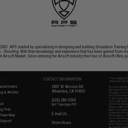
001. APS started by specializing in designing and building Simulation Training 
s - Shooting. With their knowledge and experience that has been gained from m
t Airsoft Market. Since entering the Airsoft industry their line of Airsoft rifles,
S
CONTACT INFORMATION
* Free shipping of
international desti
cial Events
2801 W. Mission Rd.
By accessing any o
the conditions in 
Alhambra, CA 91803
og & Articles
All goods sold on E
of California under
is any dispute abou
(626) 286-0360
laws of the State o
oza
M-F 7am-5pm PST
jurisdiction and ve
Buyer assumes full 
ing Post
buyer's local regul
responsible for any
E-mail Us
d/Team Map
Airsoft replicas. A
Inc. will not be re
 Support
supervision, or wil
Store Hours
notice. Please visi
Designated tradema