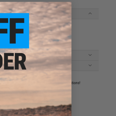
ident experts are standing by to answer your questions!
ADD TO WISHLIST