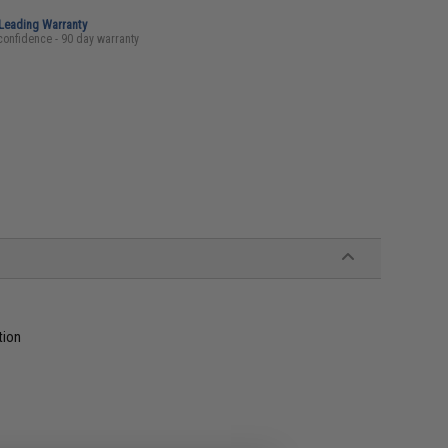
-Leading Warranty
confidence - 90 day warranty
tion