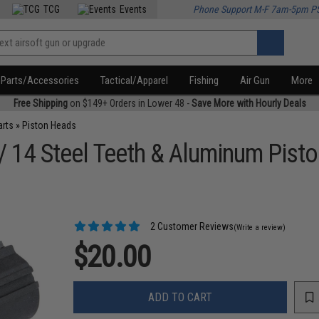
TCG
Events
Phone Support M-F 7am-5pm P
Parts/Accessories
Tactical/Apparel
Fishing
Air Gun
More
Free Shipping
on $149+ Orders in Lower 48 -
Save More with Hourly Deals
arts
»
Piston Heads
 14 Steel Teeth & Aluminum Pisto
2 Customer Reviews
(Write a review)
$20.00
ADD TO CART