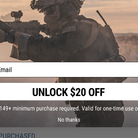
ail
No thanks
 PURCHASED