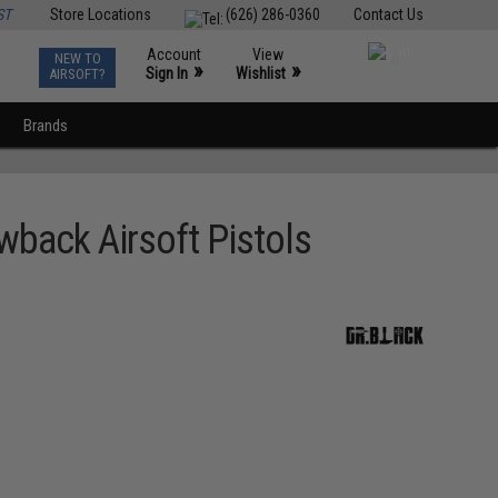
ST
Store Locations
(626) 286-0360
Contact Us
Account
View
NEW TO
0
»
»
Sign In
Wishlist
AIRSOFT?
Brands
wback Airsoft Pistols