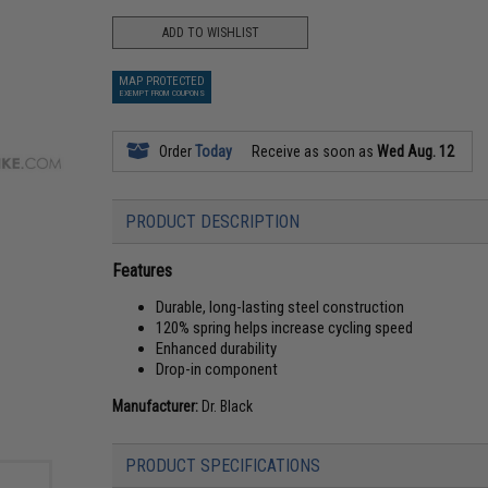
ADD TO WISHLIST
MAP PROTECTED
EXEMPT FROM COUPONS
Order
Today
Receive as soon as
Wed Aug. 12
PRODUCT DESCRIPTION
Features
Durable, long-lasting steel construction
120% spring helps increase cycling speed
Enhanced durability
Drop-in component
Manufacturer:
Dr. Black
PRODUCT SPECIFICATIONS