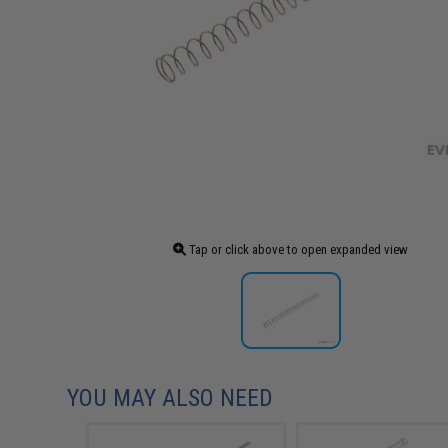
Tap or click above to open expanded view
YOU MAY ALSO NEED