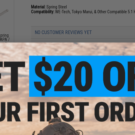
Material:
Spring Steel
Compatibility:
WE-Tech, Tokyo Marui, & Other Compatible 5.1 
NO CUSTOMER REVIEWS YET
pring
CAPA /
rsoft
FIND IN STORE
Have an urgent question about this item?
Contact us, our res
Warning: California's Proposition 65
This item is currently
Sold Out
. Most out of stock items are 
add this item to your wishlist to keep posted on its availability
ADD TO WISHLIST
Recoil
.1 Hi-
Did you find this product somewhere else for cheaper?
Request a pric