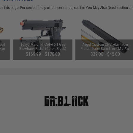
on this page. For compatible parts/accessories, see the
You May Also Need section
and
coil
Tokyo Marui Hi-CAPA 5.1 Gas
Angel Custom CNC Aluminum
okyo
Blowback Pistol (Color: Black)
Fluted Outer Barrel for TM / AW
tols
Custom Hi-Capa 5.1 Series Airsoft
$169.99 - $170.00
$39.00 - $45.00
GBB Pistols (Color: Black)