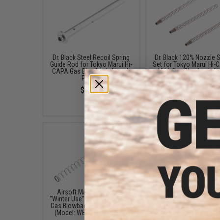
Dr. Black Steel Recoil Spring
Dr. Black 120% Nozzle S
Guide Rod for Tokyo Marui Hi-
Set for Tokyo Marui Hi-
CAPA Gas Blowback Airsoft
1911 Gas Blowback Ai
Pistols
Pistols
$22.99
$7.50
Airsoft Master Gunsmith
Creation Airsoft 150% 
"Winter Use" Recoil Spring for
Spring for Tokyo Marui 5
Gas Blowback Airsoft Pistols
Capa GBB Pistols
(Model: WE-Tech Hi-CAPA)
$11.00