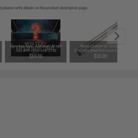
 please verify details on the product description page.
Open Box Item - A Mystery Airsoft
Angel Custom G2 SUS304
Gun with value over $100
Stainless Steel Precision 6.01mm
Airsoft GBB Pistol Tightbore Inner
$69.00
$20.00
Barrel (Length: 113mm TM / WE
1911)