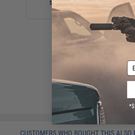
$11.00
Em
EDGE Custom Inch-Perfect
Recoil Spring for TM Hi-CAPA
Gas Blowback Airsoft Pistols
(Model: 130%)
$4.95
CUSTOMERS WHO BOUGHT THIS ALSO