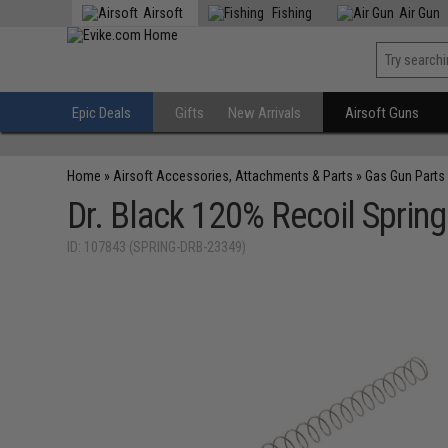
Airsoft
Fishing
Air Gun
Epic Deals
Gifts
New Arrivals
Airsoft Guns
Home
»
Airsoft Accessories, Attachments & Parts
»
Gas Gun Parts
Dr. Black 120% Recoil Sprin
ID: 107843 (SPRING-DRB-23349)