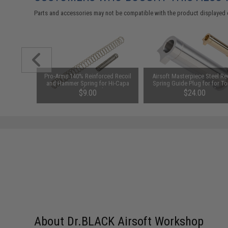
Parts and accessories may not be compatible with the product displayed 
 Return
Pro-Arms 140% Reinforced Recoil
Airsoft Masterpiece Steel Re
k Hi-CAPA
and Hammer Spring for Hi-Capa
Spring Guide Plug for for T
Airsoft Pistols
Marui 5.1 Hi-Capa Airsoft Pis
$9.00
$24.00
(Color: Silver)
About Dr.BLACK Airsoft Workshop