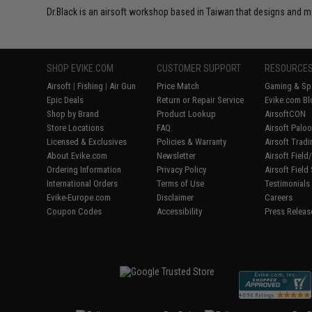
Dr.Black is an airsoft workshop based in Taiwan that designs and m
SHOP EVIKE.COM
CUSTOMER SUPPORT
RESOURCE
Airsoft
|
Fishing
|
Air Gun
Price Match
Gaming & Spe
Epic Deals
Return or Repair Service
Evike.com Bl
Shop by Brand
Product Lookup
AirsoftCON
Store Locations
FAQ
Airsoft Palo
Licensed & Exclusives
Policies & Warranty
Airsoft Trad
About Evike.com
Newsletter
Airsoft Fiel
Ordering Information
Privacy Policy
Airsoft Field
International Orders
Terms of Use
Testimonials
Evike-Europe.com
Disclaimer
Careers
Coupon Codes
Accessibility
Press Releas