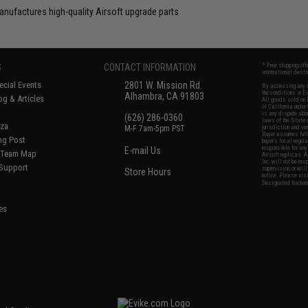
anufactures high-quality Airsoft upgrade parts
S
CONTACT INFORMATION
* Free shipping of
international desti
cial Events
2801 W. Mission Rd.
By accessing any o
the conditions in 
Alhambra, CA 91803
og & Articles
All goods sold on E
of California under
is any dispute abou
(626) 286-0360
laws of the State o
oza
M-F 7am-5pm PST
jurisdiction and ve
Buyer assumes full 
ing Post
buyer's local regul
responsible for any
E-mail Us
d/Team Map
Airsoft replicas. A
Inc. will not be re
 Support
supervision, or wil
Store Hours
notice. Please visi
Designated tradema
es