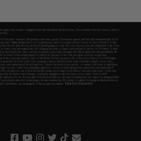
fers apply only to orders shipped within the continental United States. This excludes Alaska, Hawaii, and all
nations.
f Evike.com's services and products provided, you will have read, agreed, verified and acknowledged to all
Evike.com's
Terms of Use
and to all of our waivers and disclaimers below: You are at least 18 years of age.
vike.com are specifically for Airsoft gaming purposes only. All sale transactions are completed in the state
 California law and regulations. All shipping are done via buyer selected/paid carriers in California. If there
t or involving Evike.com's services or products provided, you agree that the dispute shall be governed by the
f California, USA, without regard to conflict of law provisions and you agree to exclusive personal
nue in the state and federal courts of the United States located in the state of California, City of Alhambra.
responsibility of all liabilities, damages, injuries, modifications done to products, buyer's local laws,
ations, and ownership of Airsoft replicas. You will not hold Evike.com Inc., its owners, affiliates or employees
 legal actions, liabilities, damages, penalties, claims, or other obligations caused by your ownership of
ll Airsoft replicas are sold with a bright orange tip to comply with federal law and regulations. Evike.com
sponsible for injuries and damages caused by improper usage, user errors, crazy stunts, lack of adult
lful ignorance to risk. Pricing, specification, availability and special promotions are subject to change without
t our warranty and disclaimer pages for more information. All content is subject to change without prior notice.
View Full Disclaimer
rks and brands are the property of their respective owners.