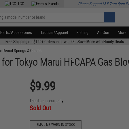
TCG
Events
Phone Support M-F 7am-5pm P
Parts/Accessories
Tactical/Apparel
Fishing
Air Gun
More
Free Shipping
on $149+ Orders in Lower 48 -
Save More with Hourly Deals
»
Recoil Springs & Guides
g for Tokyo Marui Hi-CAPA Gas Blo
$9.99
This item is currently
Sold Out
EMAIL ME WHEN IN STOCK