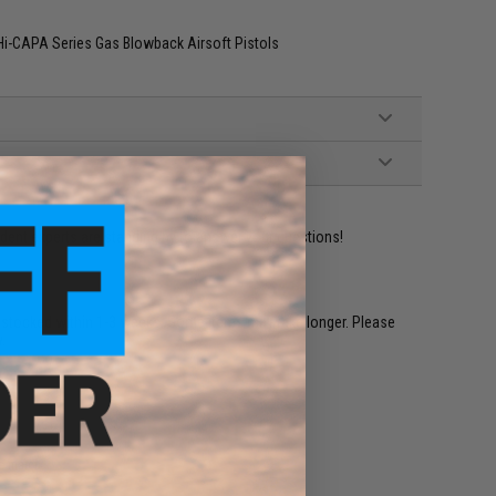
Hi-CAPA Series Gas Blowback Airsoft Pistols
ident experts are standing by to answer your questions!
restocked within 1-3 weeks. Some items may take longer. Please
.
e match.