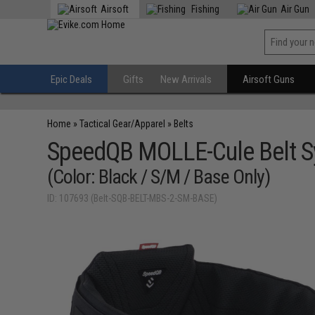
Airsoft
Fishing
Air Gun
Epic Deals
Gifts
New Arrivals
Airsoft Guns
Home
»
Tactical Gear/Apparel
»
Belts
SpeedQB MOLLE-Cule Belt 
(Color: Black / S/M / Base Only)
ID: 107693 (Belt-SQB-BELT-MBS-2-SM-BASE)