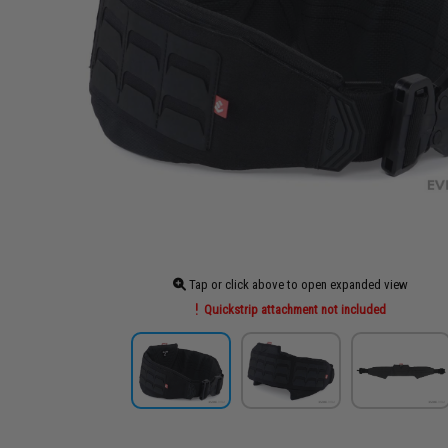
Tap or click above to open expanded view
Quickstrip attachment not included