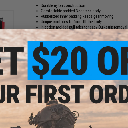
Durable nylon construction
Comfortable padded Neoprene body
Rubberized inner padding keeps gear moving
Unique contours to form-fit the body
Injection molded pull tabs for easy Quikstrip remova
Heavy duty hook & loop face for SQB Quickstrip and
500lb GT Cobra tensile load
100% U.S. Berry Amendment compliance
tol
The Molle-Cule Belt System is a designed for dynamic move
ert
quality materials and laser-cut detail. Contoured structure 
gear glued to your body with form-fitting comfort.
The MBS has fully adjustable sizing with buckle closure, fe
than any polymer hardware on the market, GT Cobra advantage
100% U.S. Berry Amendment compliance.
Manufacturer:
SpeedQB
PRODUCT SPECIFICATIONS
Size:
Small / Medium
Waist Sizing:
26" ~ 36" (Adjustable)