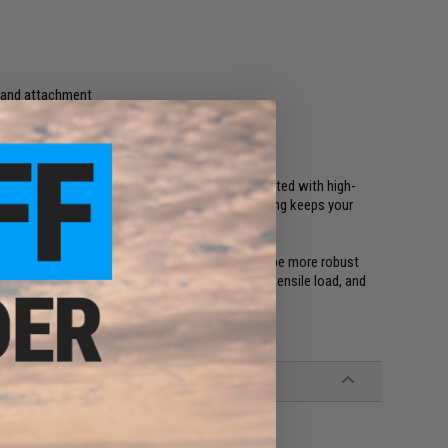
l and attachment
 other accessories
ment with indoor and outdoor Airsoft. Constructed with high-
to hug your hips and back. Rubberized inner padding keeps your
aturing the GT Cobra by AustriAlpin. Designed to be more robust
s include its lightweight construction, 500lb tensile load, and