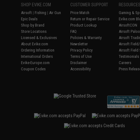
SHOP EVIKE.COM
CUSTOMER SUPPORT
RESOURCE
Airsoft
|
Fishing
|
Air Gun
Price Match
Gaming & Spe
Epic Deals
Return or Repair Service
Evike.com Bl
Shop by Brand
Product Lookup
AirsoftCON
Store Locations
FAQ
Airsoft Palo
Licensed & Exclusives
Policies & Warranty
Airsoft Trad
About Evike.com
Newsletter
Airsoft Fiel
Ordering Information
Privacy Policy
Airsoft Field
International Orders
Terms of Use
Testimonials
Evike-Europe.com
Disclaimer
Careers
Coupon Codes
Accessibility
Press Releas