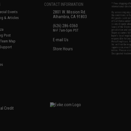
S
CONTACT INFORMATION
* Free shipping of
international desti
cial Events
2801 W. Mission Rd.
By accessing any o
the conditions in 
Alhambra, CA 91803
og & Articles
All goods sold on E
of California under
is any dispute abou
(626) 286-0360
laws of the State o
oza
M-F 7am-5pm PST
jurisdiction and ve
Buyer assumes full 
ing Post
buyer's local regul
responsible for any
E-mail Us
d/Team Map
Airsoft replicas. A
Inc. will not be re
 Support
supervision, or wil
Store Hours
notice. Please visi
Designated tradema
es