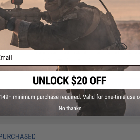
Material:
Nylon, Neoprene
NO CUSTOMER REVIEWS YET
FIND IN STORE
ail
Have an urgent question about this item?
Contact us, our res
Warning: California's Proposition 65
ADD TO CART
Did you find this product somewhere else for cheaper?
Request a pric
No thanks
 PURCHASED