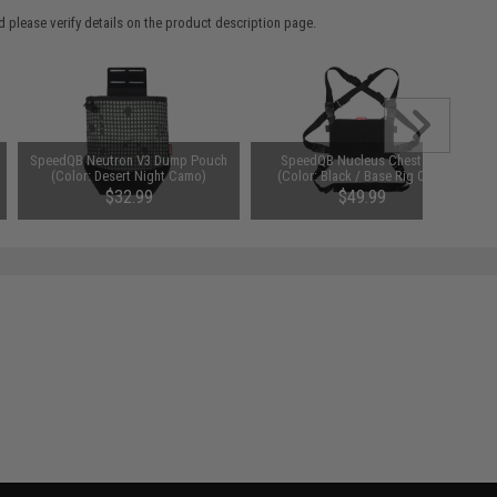
 please verify details on the product description page.
SpeedQB Neutron V3 Dump Pouch
SpeedQB Nucleus Chest Rig
(Color: Desert Night Camo)
(Color: Black / Base Rig Only)
$32.99
$49.99