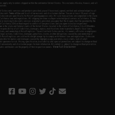
fers apply only to orders shipped within the continental United States. This excludes Alaska, Hawaii, and all
nations.
f Evike.com's services and products provided, you will have read, agreed, verified and acknowledged to all
Evike.com's
Terms of Use
and to all of our waivers and disclaimers below: You are at least 18 years of age.
vike.com are specifically for Airsoft gaming purposes only. All sale transactions are completed in the state
 California law and regulations. All shipping are done via buyer selected/paid carriers in California. If there
t or involving Evike.com's services or products provided, you agree that the dispute shall be governed by the
f California, USA, without regard to conflict of law provisions and you agree to exclusive personal
nue in the state and federal courts of the United States located in the state of California, City of Alhambra.
responsibility of all liabilities, damages, injuries, modifications done to products, buyer's local laws,
ations, and ownership of Airsoft replicas. You will not hold Evike.com Inc., its owners, affiliates or employees
 legal actions, liabilities, damages, penalties, claims, or other obligations caused by your ownership of
ll Airsoft replicas are sold with a bright orange tip to comply with federal law and regulations. Evike.com
sponsible for injuries and damages caused by improper usage, user errors, crazy stunts, lack of adult
lful ignorance to risk. Pricing, specification, availability and special promotions are subject to change without
t our warranty and disclaimer pages for more information. All content is subject to change without prior notice.
View Full Disclaimer
rks and brands are the property of their respective owners.