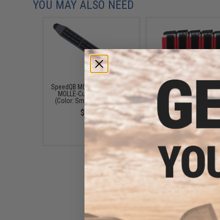
YOU MAY ALSO NEED
SpeedQB MOLLE QuikStrip for
SpeedQB Proton Pis
MOLLE-Cule Belt System
Magazine Pouch Ins
(Color: Smoke Grey / S/M)
(Color: Red / Quin)
$29.99
$39.99