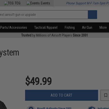
TCG
Events
Phone Support M-F 7am-5pm P
Parts/Accessories
Tactical/Apparel
Fishing
Air Gun
More
Trusted
by Millions of Airsoft Players
Since 2001
System
$49.99
ADD TO CART
Airsoft Authority Since 2001
Industry