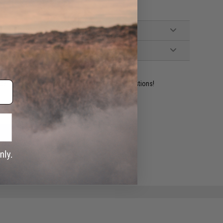
ident experts are standing by to answer your questions!
ADD TO WISHLIST
e match.