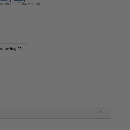
confidence - 90 day warranty
as
Tue Aug. 11