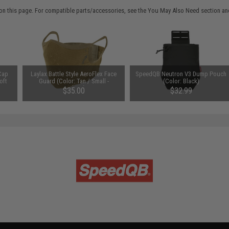
on this page. For compatible parts/accessories, see the
You May Also Need section
and
Cap
Laylax Battle Style AeroFlex Face
SpeedQB Neutron V3 Dump Pouch
oft
Guard (Color: Tan / Small -
(Color: Black)
Medium)
$35.00
$32.99