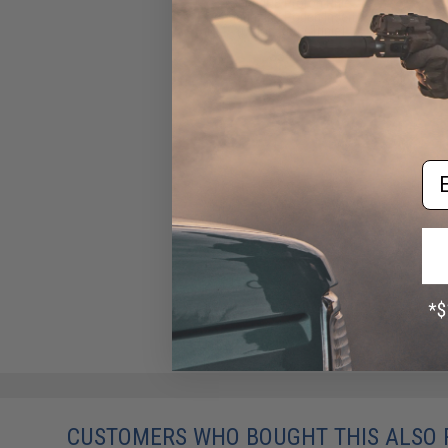
SpeedQB Proton Rifle
Magazine Pouch Insert
(Color: Red / Triple)
$34.99
Em
CUSTOMERS WHO BOUGHT THIS ALSO