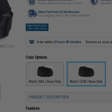
Serving enthusiasts for over 25 years
Buy with 
Ships Fast from US Warehouses
Free shipping over $149 in lower 48 states
MAP PROTECTED
EXEMPT FROM COUPONS
Order within
8 hours 45 minutes
Receive as soon 
Color Options:
Black / M/L / Base Only
Black / S/M / Base Only
PRODUCT DESCRIPTION
Features