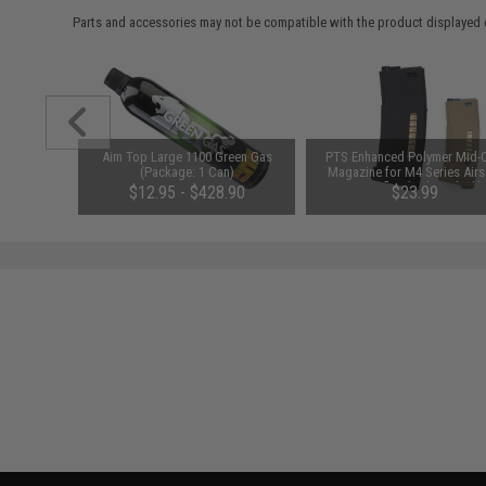
Parts and accessories may not be compatible with the product displayed 
oldable
Aim Top Large 1100 Green Gas
PTS Enhanced Polymer Mid-
 (Color:
(Package: 1 Can)
Magazine for M4 Series Airs
AEG Rifles (Color: Black)
$12.95 - $428.90
$23.99