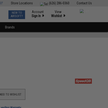
ST
Store Locations
(626) 286-0360
Contact Us
Account
View
NEW TO
0
»
»
Sign In
Wishlist
AIRSOFT?
Brands
ADD TO WISHLIST
-Leading Warranty