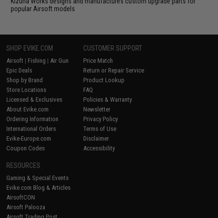
Kizuna Works designs and manufactures custom upgrade parts for
popular Airsoft models
SHOP EVIKE.COM
CUSTOMER SUPPORT
Airsoft
|
Fishing
|
Air Gun
Price Match
Epic Deals
Return or Repair Service
Shop by Brand
Product Lookup
Store Locations
FAQ
Licensed & Exclusives
Policies & Warranty
About Evike.com
Newsletter
Ordering Information
Privacy Policy
International Orders
Terms of Use
Evike-Europe.com
Disclaimer
Coupon Codes
Accessibility
RESOURCES
Gaming & Special Events
Evike.com Blog & Articles
AirsoftCON
Airsoft Palooza
Airsoft Trading Post