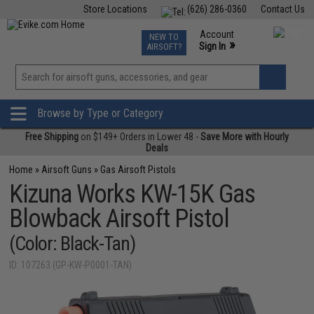
Store Locations
(626) 286-0360
Contact Us
Airsoft
Fishing
Air Gun
TCG
Events
Account
NEW TO
0
»
Sign In
AIRSOFT?
Phone Support M-F 7am-5pm PST
View
»
Wishlist
Browse by Type or Category
Free Shipping
on $149+ Orders in Lower 48 -
Save More with Hourly
Deals
Home
»
Airsoft Guns
»
Gas Airsoft Pistols
Kizuna Works KW-15K Gas
Blowback Airsoft Pistol
(Color: Black-Tan)
ID: 107263 (GP-KW-P0001-TAN)