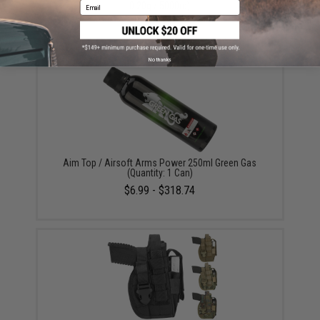
Email
0.20g / 5000rd)
$16.00
No thanks
Aim Top / Airsoft Arms Power 250ml Green Gas
(Quantity: 1 Can)
$6.99 - $318.74