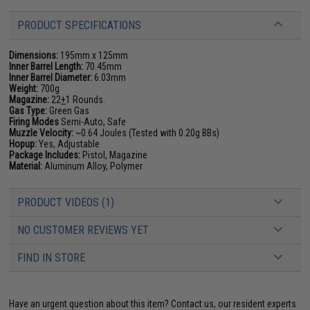
PRODUCT SPECIFICATIONS
Dimensions:
195mm x 125mm
Inner Barrel Length:
70.45mm
Inner Barrel Diameter:
6.03mm
Weight:
700g
Magazine:
22
+
1 Rounds.
Gas Type:
Green Gas
Firing Modes
Semi-Auto, Safe
Muzzle Velocity:
~0.64 Joules (Tested with 0.20g BBs)
Hopup:
Yes, Adjustable
Package Includes:
Pistol, Magazine
Material:
Aluminum Alloy, Polymer
PRODUCT VIDEOS (1)
NO CUSTOMER REVIEWS YET
FIND IN STORE
Have an urgent question about this item?
Contact us, our resident experts