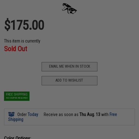
$175.00
This item is currently
Sold Out
EMAIL ME WHEN IN STOCK
ADD TO WISHLIST
FREE SHIPPING
NO COUPON REQUIRED
Order
Today
Receive as soon as
Thu Aug. 13
with
Free
Shipping
Color Options: