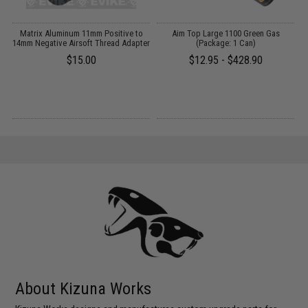
Matrix Aluminum 11mm Positive to
Aim Top Large 1100 Green Gas
nd
14mm Negative Airsoft Thread Adapter
(Package: 1 Can)
P
$15.00
$12.95 - $428.90
About Kizuna Works