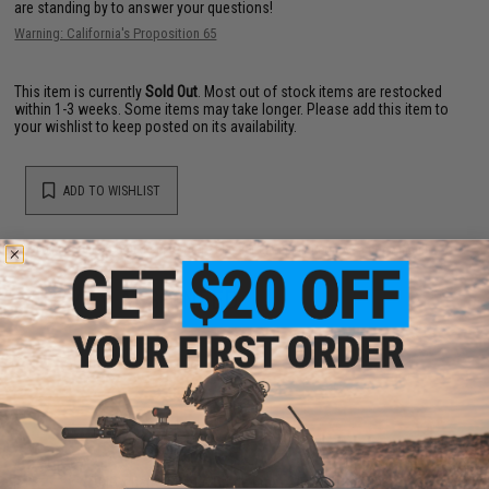
are standing by to answer your questions!
Warning: California's Proposition 65
This item is currently
Sold Out
. Most out of stock items are restocked
within 1-3 weeks. Some items may take longer. Please add this item to
your wishlist to keep posted on its availability.
ADD TO WISHLIST
Did you find this product somewhere else for cheaper?
Request a price match.
YOU MAY ALSO NEED
EMG x Barrett Battle Grade 6mm Airsoft BBs (Type: