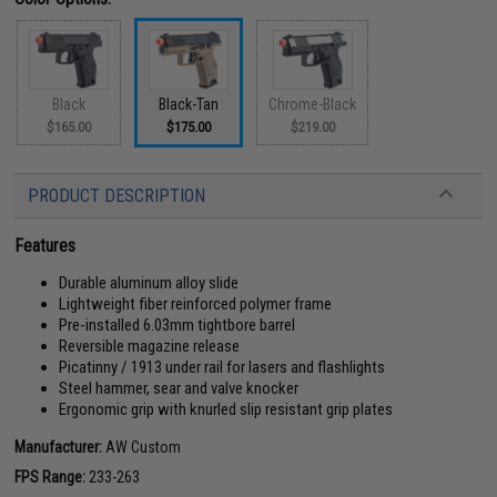
Black
Black-Tan
Chrome-Black
$165.00
$175.00
$219.00
PRODUCT DESCRIPTION
Features
Durable aluminum alloy slide
Lightweight fiber reinforced polymer frame
Pre-installed 6.03mm tightbore barrel
Reversible magazine release
Picatinny / 1913 under rail for lasers and flashlights
Steel hammer, sear and valve knocker
Ergonomic grip with knurled slip resistant grip plates
Manufacturer:
AW Custom
FPS Range:
233-263