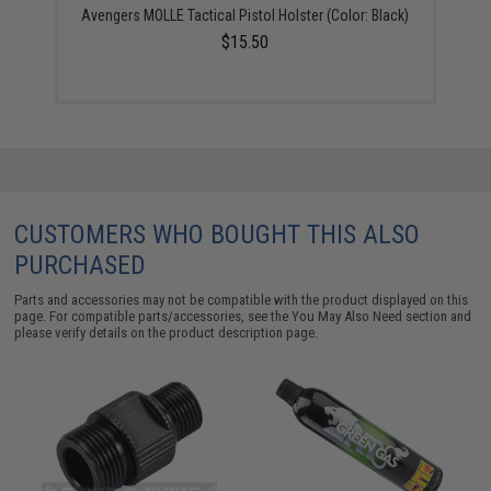
Avengers MOLLE Tactical Pistol Holster (Color: Black)
$15.50
CUSTOMERS WHO BOUGHT THIS ALSO
PURCHASED
Parts and accessories may not be compatible with the product displayed on this
page. For compatible parts/accessories, see the
You May Also Need section
and
please verify details on the product description page.