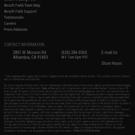
Airsoft Field/Team Map
Airsoft Field Support
Testimonials
Careers
Press Releases
CONTACT INFORMATION
2801 W. Mission Rd.
(626) 286-0360
E-mail Us
Alhambra, CA 91803
M-F 7am-5pm PST
Store Hours
* Free shipping offers apply only to orders shipped within the continental United States. This excludes Alaska, Hawaii,
and all international destinations.
By accessing any of Evike.com's services and products provided, you will have read, agreed, verified and acknowledged
to all the conditions in Evike.com's
Terms of Use
and to all of our waivers and disclaimers below: You are at least 18
years of age. All goods sold on Evike.com are specifically for Airsoft gaming purposes only. All sale transactions are
completed in the state of California under California law and regulations. All shipping are done via buyer selected/paid
carriers in California. If there is any dispute about or involving Evike.com's services or products provided, you agree that
the dispute shall be governed by the laws of the State of California, USA, without regard to conflict of law provisions
and you agree to exclusive personal jurisdiction and venue in the state and federal courts of the United States located in
the state of California, City of Alhambra. Buyer assumes full responsibility of all liabilities, damages, injuries,
modifications done to products, buyer's local laws, buyer's local regulations, and ownership of Airsoft replicas. You will
not hold Evike.com Inc., its owners, affiliates or employees responsible for any legal actions, liabilities, damages,
penalties, claims, or other obligations caused by your ownership of Airsoft replicas. All Airsoft replicas are sold with a
bright orange tip to comply with federal law and regulations. Evike.com Inc. will not be responsible for injuries and
damages caused by improper usage, user errors, crazy stunts, lack of adult supervision, or willful ignorance to risk.
Pricing, specification, availability and special promotions are subject to change without notice. Please visit our
warranty and disclaimer pages for more information. All content is subject to change without prior notice. Designated
View Full Disclaimer
trademarks and brands are the property of their respective owners.