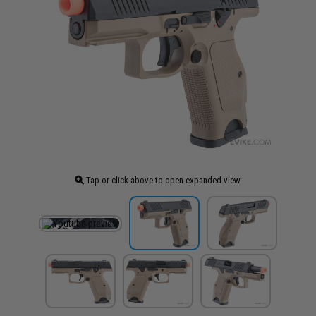
Tap or click above to open expanded view