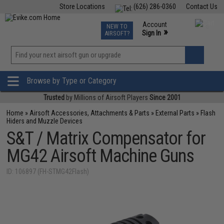
Store Locations
(626) 286-0360
Contact Us
Airsoft
Fishing
Air Gun
TCG
Events
Account
NEW TO
0
»
Sign In
AIRSOFT?
Phone Support M-F 7am-5pm PST
View
»
Wishlist
Browse by Type or Category
Trusted
by Millions of Airsoft Players
Since 2001
Home
»
Airsoft Accessories, Attachments & Parts
»
External Parts
»
Flash
Hiders and Muzzle Devices
S&T / Matrix Compensator for
MG42 Airsoft Machine Guns
ID: 106897 (FH-STMG42Flash)