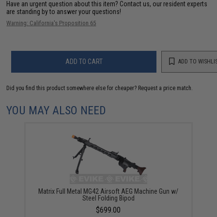
Have an urgent question about this item?
Contact us, our resident experts
are standing by to answer your questions!
Warning: California's Proposition 65
ADD TO CART
ADD TO WISHLI
Did you find this product somewhere else for cheaper?
Request a price match.
YOU MAY ALSO NEED
Matrix Full Metal MG42 Airsoft AEG Machine Gun w/
Steel Folding Bipod
$699.00