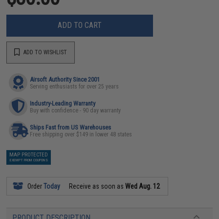
ADD TO CART
ADD TO WISHLIST
Airsoft Authority Since 2001
Serving enthusiasts for over 25 years
Industry-Leading Warranty
Buy with confidence - 90 day warranty
Ships Fast from US Warehouses
Free shipping over $149 in lower 48 states
MAP PROTECTED
EXEMPT FROM COUPONS
Order
Today
Receive as soon as
Wed Aug. 12
PRODUCT DESCRIPTION