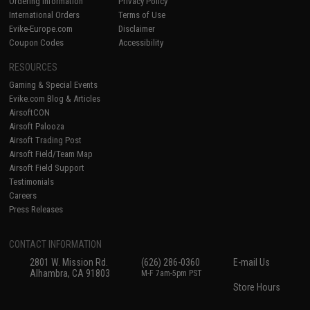
Ordering Information
Privacy Policy
International Orders
Terms of Use
Evike-Europe.com
Disclaimer
Coupon Codes
Accessibility
RESOURCES
Gaming & Special Events
Evike.com Blog & Articles
AirsoftCON
Airsoft Palooza
Airsoft Trading Post
Airsoft Field/Team Map
Airsoft Field Support
Testimonials
Careers
Press Releases
CONTACT INFORMATION
2801 W. Mission Rd.
(626) 286-0360
E-mail Us
Alhambra, CA 91803
M-F 7am-5pm PST
Store Hours