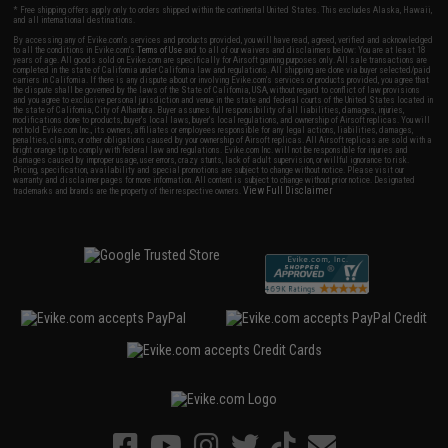
* Free shipping offers apply only to orders shipped within the continental United States. This excludes Alaska, Hawaii,
and all international destinations.
By accessing any of Evike.com's services and products provided, you will have read, agreed, verified and acknowledged
to all the conditions in Evike.com's
Terms of Use
and to all of our waivers and disclaimers below: You are at least 18
years of age. All goods sold on Evike.com are specifically for Airsoft gaming purposes only. All sale transactions are
completed in the state of California under California law and regulations. All shipping are done via buyer selected/paid
carriers in California. If there is any dispute about or involving Evike.com's services or products provided, you agree that
the dispute shall be governed by the laws of the State of California, USA, without regard to conflict of law provisions
and you agree to exclusive personal jurisdiction and venue in the state and federal courts of the United States located in
the state of California, City of Alhambra. Buyer assumes full responsibility of all liabilities, damages, injuries,
modifications done to products, buyer's local laws, buyer's local regulations, and ownership of Airsoft replicas. You will
not hold Evike.com Inc., its owners, affiliates or employees responsible for any legal actions, liabilities, damages,
penalties, claims, or other obligations caused by your ownership of Airsoft replicas. All Airsoft replicas are sold with a
bright orange tip to comply with federal law and regulations. Evike.com Inc. will not be responsible for injuries and
damages caused by improper usage, user errors, crazy stunts, lack of adult supervision, or willful ignorance to risk.
Pricing, specification, availability and special promotions are subject to change without notice. Please visit our
warranty and disclaimer pages for more information. All content is subject to change without prior notice. Designated
View Full Disclaimer
trademarks and brands are the property of their respective owners.