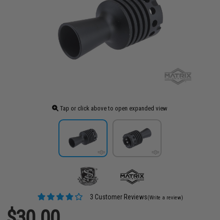
Tap or click above to open expanded view
3 Customer Reviews
(Write a review)
$30.00