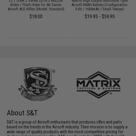
LCT Steel Z Series ZDTK-2 Muzzle
Matrix High Output Nunchuck Type
s
Brake / Flash Hider for AK Series
Airsoft NiMH Battery (Configuration:
Airsoft AEG Rifles (Model: Standard)
9.6V / 1600mAh / Small Tamiya)
$18.00
$19.95 - $59.95
About S&T
S&T is a group of Airsoft enthusiasts that produces rifles and parts
based on the trends in the Airsoft industry. Their mission is to supply a
wide range of quality products with the most competitive pricing for