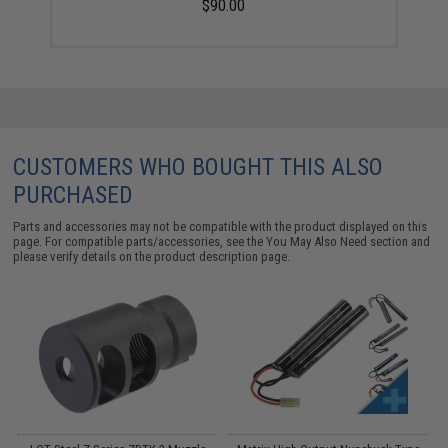
$90.00
CUSTOMERS WHO BOUGHT THIS ALSO
PURCHASED
Parts and accessories may not be compatible with the product displayed on this
page. For compatible parts/accessories, see the
You May Also Need section
and
please verify details on the product description page.