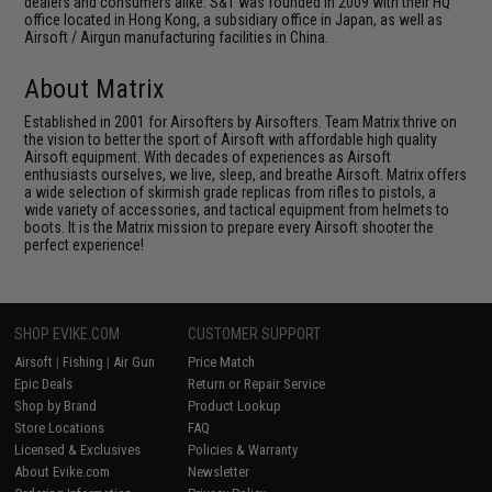
dealers and consumers alike. S&T was founded in 2009 with their HQ
office located in Hong Kong, a subsidiary office in Japan, as well as
Airsoft / Airgun manufacturing facilities in China.
About Matrix
Established in 2001 for Airsofters by Airsofters. Team Matrix thrive on
the vision to better the sport of Airsoft with affordable high quality
Airsoft equipment. With decades of experiences as Airsoft
enthusiasts ourselves, we live, sleep, and breathe Airsoft. Matrix offers
a wide selection of skirmish grade replicas from rifles to pistols, a
wide variety of accessories, and tactical equipment from helmets to
boots. It is the Matrix mission to prepare every Airsoft shooter the
perfect experience!
SHOP EVIKE.COM
CUSTOMER SUPPORT
Airsoft
|
Fishing
|
Air Gun
Price Match
Epic Deals
Return or Repair Service
Shop by Brand
Product Lookup
Store Locations
FAQ
Licensed & Exclusives
Policies & Warranty
About Evike.com
Newsletter