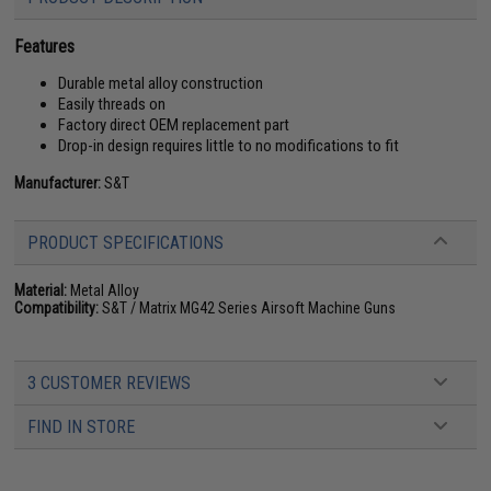
Features
Durable metal alloy construction
Easily threads on
Factory direct OEM replacement part
Drop-in design requires little to no modifications to fit
Manufacturer:
S&T
PRODUCT SPECIFICATIONS
Material:
Metal Alloy
Compatibility:
S&T / Matrix MG42 Series Airsoft Machine Guns
3 CUSTOMER REVIEWS
FIND IN STORE