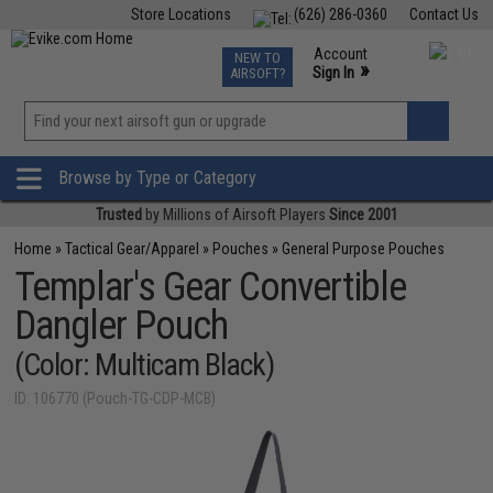
Store Locations
(626) 286-0360
Contact Us
Airsoft
Fishing
Air Gun
TCG
Events
Account
NEW TO
0
»
Sign In
AIRSOFT?
Phone Support M-F 7am-5pm PST
View
»
Wishlist
Browse by Type or Category
Trusted
by Millions of Airsoft Players
Since 2001
Home
»
Tactical Gear/Apparel
»
Pouches
»
General Purpose Pouches
Templar's Gear Convertible
Dangler Pouch
(Color: Multicam Black)
ID: 106770 (Pouch-TG-CDP-MCB)