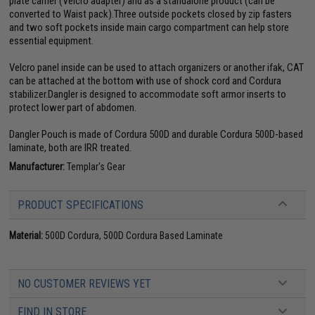
plate carrier (Velcro adapter) and as a standalone product (can be
converted to Waist pack).Three outside pockets closed by zip fasters
and two soft pockets inside main cargo compartment can help store
essential equipment.
Velcro panel inside can be used to attach organizers or another ifak, CAT
can be attached at the bottom with use of shock cord and Cordura
stabilizer.Dangler is designed to accommodate soft armor inserts to
protect lower part of abdomen.
Dangler Pouch is made of Cordura 500D and durable Cordura 500D-based
laminate, both are IRR treated.
Manufacturer:
Templar's Gear
PRODUCT SPECIFICATIONS
Material:
500D Cordura, 500D Cordura Based Laminate
NO CUSTOMER REVIEWS YET
FIND IN STORE