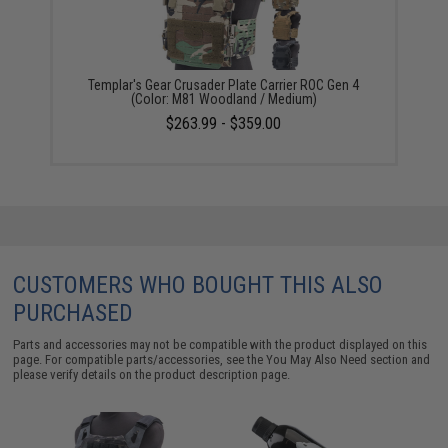
Templar's Gear Crusader Plate Carrier ROC Gen 4
(Color: M81 Woodland / Medium)
$263.99 - $359.00
CUSTOMERS WHO BOUGHT THIS ALSO
PURCHASED
Parts and accessories may not be compatible with the product displayed on this
page. For compatible parts/accessories, see the
You May Also Need section
and
please verify details on the product description page.