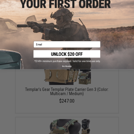
Templar's Gear Foldable Dump Pouch (Color: Black /
Short)
$35.00
Email
No thanks
Templar's Gear Templar Plate Carrier Gen 3 (Color:
Multicam / Medium)
$247.00