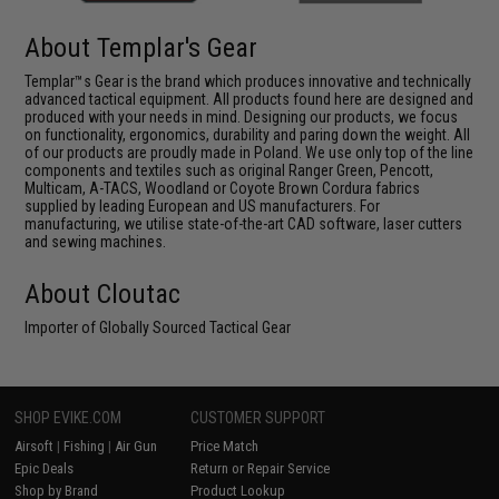
About Templar's Gear
Templar™s Gear is the brand which produces innovative and technically
advanced tactical equipment. All products found here are designed and
produced with your needs in mind. Designing our products, we focus
on functionality, ergonomics, durability and paring down the weight. All
of our products are proudly made in Poland. We use only top of the line
components and textiles such as original Ranger Green, Pencott,
Multicam, A-TACS, Woodland or Coyote Brown Cordura fabrics
supplied by leading European and US manufacturers. For
manufacturing, we utilise state-of-the-art CAD software, laser cutters
and sewing machines.
About Cloutac
Importer of Globally Sourced Tactical Gear
SHOP EVIKE.COM
CUSTOMER SUPPORT
Airsoft
|
Fishing
|
Air Gun
Price Match
Epic Deals
Return or Repair Service
Shop by Brand
Product Lookup