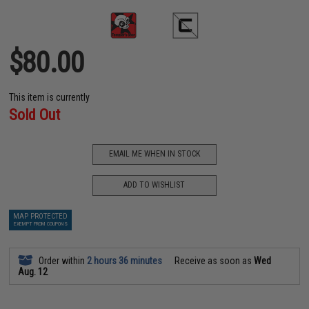
$80.00
This item is currently
Sold Out
EMAIL ME WHEN IN STOCK
ADD TO WISHLIST
MAP PROTECTED
EXEMPT FROM COUPONS
Order within
2 hours 36 minutes
Receive as soon as
Wed
Aug. 12