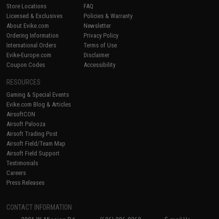
Store Locations
FAQ
Licensed & Exclusives
Policies & Warranty
About Evike.com
Newsletter
Ordering Information
Privacy Policy
International Orders
Terms of Use
Evike-Europe.com
Disclaimer
Coupon Codes
Accessibility
RESOURCES
Gaming & Special Events
Evike.com Blog & Articles
AirsoftCON
Airsoft Palooza
Airsoft Trading Post
Airsoft Field/Team Map
Airsoft Field Support
Testimonials
Careers
Press Releases
CONTACT INFORMATION