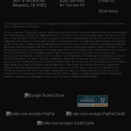
2801 W. Mission Rd.
(626) 286-0360
E-mail Us
Alhambra, CA 91803
M-F 7am-5pm PST
Store Hours
* Free shipping offers apply only to orders shipped within the continental United States. This excludes Alaska, Hawaii,
and all international destinations.
By accessing any of Evike.com's services and products provided, you will have read, agreed, verified and acknowledged
to all the conditions in Evike.com's
Terms of Use
and to all of our waivers and disclaimers below: You are at least 18
years of age. All goods sold on Evike.com are specifically for Airsoft gaming purposes only. All sale transactions are
completed in the state of California under California law and regulations. All shipping are done via buyer selected/paid
carriers in California. If there is any dispute about or involving Evike.com's services or products provided, you agree that
the dispute shall be governed by the laws of the State of California, USA, without regard to conflict of law provisions
and you agree to exclusive personal jurisdiction and venue in the state and federal courts of the United States located in
the state of California, City of Alhambra. Buyer assumes full responsibility of all liabilities, damages, injuries,
modifications done to products, buyer's local laws, buyer's local regulations, and ownership of Airsoft replicas. You will
not hold Evike.com Inc., its owners, affiliates or employees responsible for any legal actions, liabilities, damages,
penalties, claims, or other obligations caused by your ownership of Airsoft replicas. All Airsoft replicas are sold with a
bright orange tip to comply with federal law and regulations. Evike.com Inc. will not be responsible for injuries and
damages caused by improper usage, user errors, crazy stunts, lack of adult supervision, or willful ignorance to risk.
Pricing, specification, availability and special promotions are subject to change without notice. Please visit our
warranty and disclaimer pages for more information. All content is subject to change without prior notice. Designated
View Full Disclaimer
trademarks and brands are the property of their respective owners.