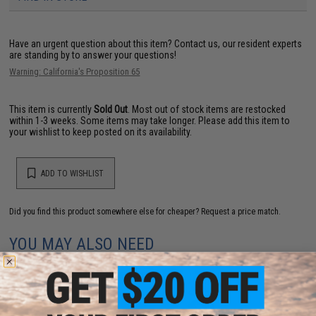
Have an urgent question about this item?
Contact us, our resident experts
are standing by to answer your questions!
Warning: California's Proposition 65
This item is currently
Sold Out
. Most out of stock items are restocked
within 1-3 weeks. Some items may take longer. Please add this item to
your wishlist to keep posted on its availability.
ADD TO WISHLIST
Did you find this product somewhere else for cheaper?
Request a price match.
YOU MAY ALSO NEED