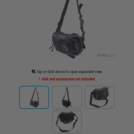
Tap or click above to open expanded view
Vest and accessories not included