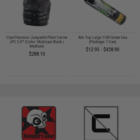
t
Crye Precision Jumpable Plate Carrier
Aim Top Large 1100 Green Gas
JPC 2.0™ (Color: Multicam Black /
(Package: 1 Can)
Medium)
$12.95 - $428.90
$288.10