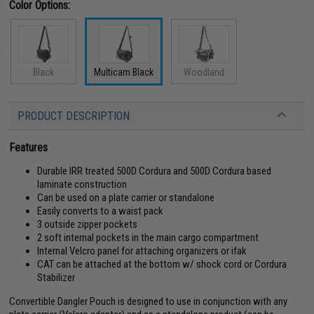
Color Options:
Black
Multicam Black
Woodland
PRODUCT DESCRIPTION
Features
Durable IRR treated 500D Cordura and 500D Cordura based
laminate construction
Can be used on a plate carrier or standalone
Easily converts to a waist pack
3 outside zipper pockets
2 soft internal pockets in the main cargo compartment
Internal Velcro panel for attaching organizers or ifak
CAT can be attached at the bottom w/ shock cord or Cordura
Stabilizer
Convertible Dangler Pouch is designed to use in conjunction with any