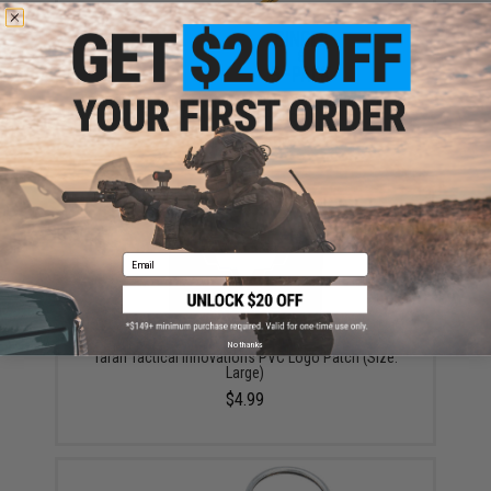
Taran Tactical Innovations x Dixon Ticonderoga #2 HB
Pencil (Qty: 1 Pencil)
$1.50 - $6.00
Email
No thanks
Taran Tactical Innovations PVC Logo Patch (Size:
Large)
$4.99