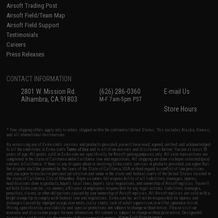
Airsoft Trading Post
Airsoft Field/Team Map
Airsoft Field Support
Testimonials
Careers
Press Releases
CONTACT INFORMATION
2801 W. Mission Rd.
(626) 286-0360
E-mail Us
Alhambra, CA 91803
M-F 7am-5pm PST
Store Hours
* Free shipping offers apply only to orders shipped within the continental United States. This excludes Alaska, Hawaii,
and all international destinations.
By accessing any of Evike.com's services and products provided, you will have read, agreed, verified and acknowledged
to all the conditions in Evike.com's
Terms of Use
and to all of our waivers and disclaimers below: You are at least 18
years of age. All goods sold on Evike.com are specifically for Airsoft gaming purposes only. All sale transactions are
completed in the state of California under California law and regulations. All shipping are done via buyer selected/paid
carriers in California. If there is any dispute about or involving Evike.com's services or products provided, you agree that
the dispute shall be governed by the laws of the State of California, USA, without regard to conflict of law provisions
and you agree to exclusive personal jurisdiction and venue in the state and federal courts of the United States located in
the state of California, City of Alhambra. Buyer assumes full responsibility of all liabilities, damages, injuries,
modifications done to products, buyer's local laws, buyer's local regulations, and ownership of Airsoft replicas. You will
not hold Evike.com Inc., its owners, affiliates or employees responsible for any legal actions, liabilities, damages,
penalties, claims, or other obligations caused by your ownership of Airsoft replicas. All Airsoft replicas are sold with a
bright orange tip to comply with federal law and regulations. Evike.com Inc. will not be responsible for injuries and
damages caused by improper usage, user errors, crazy stunts, lack of adult supervision, or willful ignorance to risk.
Pricing, specification, availability and special promotions are subject to change without notice. Please visit our
warranty and disclaimer pages for more information. All content is subject to change without prior notice. Designated
View Full Disclaimer