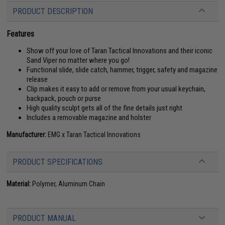
PRODUCT DESCRIPTION
Features
Show off your love of Taran Tactical Innovations and their iconic
Sand Viper no matter where you go!
Functional slide, slide catch, hammer, trigger, safety and magazine
release
Clip makes it easy to add or remove from your usual keychain,
backpack, pouch or purse
High quality sculpt gets all of the fine details just right
Includes a removable magazine and holster
Manufacturer:
EMG x Taran Tactical Innovations
PRODUCT SPECIFICATIONS
Material:
Polymer, Aluminum Chain
PRODUCT MANUAL