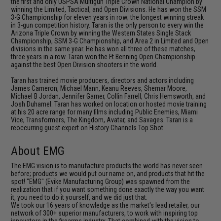
the first and only USPSA Multigun Triple Crown National Champion by
winning the Limited, Tactical, and Open Divisions. He has won the SSM
3-G Championship for eleven years in row; the longest winning streak
in 3-gun competition history. Taran is the only person to every win the
Arizona Triple Crown by winning the Western States Single Stack
Championship, SSM 3-G Championship, and Area 2 in Limited and Open
divisions in the same year. He has won all three of these matches,
three years in a row. Taran won the Ft Benning Open Championship
against the best Open Division shooters in the world.
Taran has trained movie producers, directors and actors including
James Cameron, Michael Mann, Keanu Reeves, Shemar Moore,
Michael B Jordan, Jennifer Garner, Collin Farrell, Chris Hemsworth, and
Josh Duhamel. Taran has worked on location or hosted movie training
at his 20 acre range for many films including Public Enemies, Miami
Vice, Transformers, The Kingdom, Avatar, and Savages. Taran is a
reoccurring guest expert on History Channels Top Shot.
About EMG
The EMG vision is to manufacture products the world has never seen
before; products we would put our name on, and products that hit the
spot! "EMG" (Evike Manufacturing Group) was spawned from the
realization that if you want something done exactly the way you want
it, you need to do it yourself, and we did just that.
We took our 16 years of knowledge as the market's lead retailer, our
network of 300+ superior manufacturers, to work with inspiring top