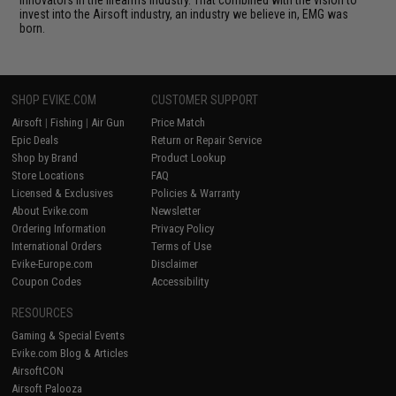
innovators in the firearms industry. That combined with the vision to
invest into the Airsoft industry, an industry we believe in, EMG was
born.
SHOP EVIKE.COM
CUSTOMER SUPPORT
Airsoft
|
Fishing
|
Air Gun
Price Match
Epic Deals
Return or Repair Service
Shop by Brand
Product Lookup
Store Locations
FAQ
Licensed & Exclusives
Policies & Warranty
About Evike.com
Newsletter
Ordering Information
Privacy Policy
International Orders
Terms of Use
Evike-Europe.com
Disclaimer
Coupon Codes
Accessibility
RESOURCES
Gaming & Special Events
Evike.com Blog & Articles
AirsoftCON
Airsoft Palooza