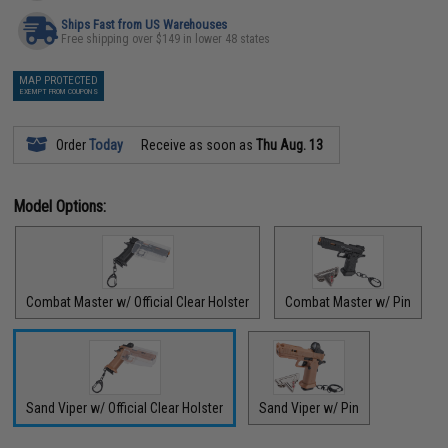
Ships Fast from US Warehouses
Free shipping over $149 in lower 48 states
MAP PROTECTED
EXEMPT FROM COUPONS
Order
Today
Receive as soon as
Thu Aug. 13
Model Options:
Combat Master w/ Official Clear Holster
Combat Master w/ Pin
Sand Viper w/ Official Clear Holster
Sand Viper w/ Pin