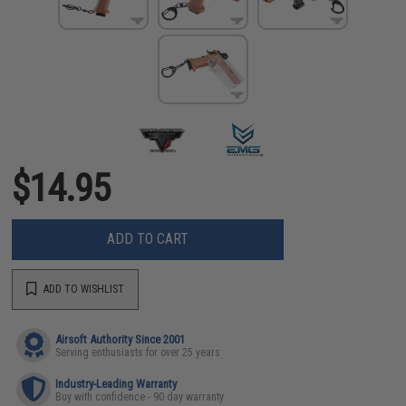
$14.95
ADD TO CART
ADD TO WISHLIST
Airsoft Authority Since 2001
Serving enthusiasts for over 25 years
Industry-Leading Warranty
Buy with confidence - 90 day warranty