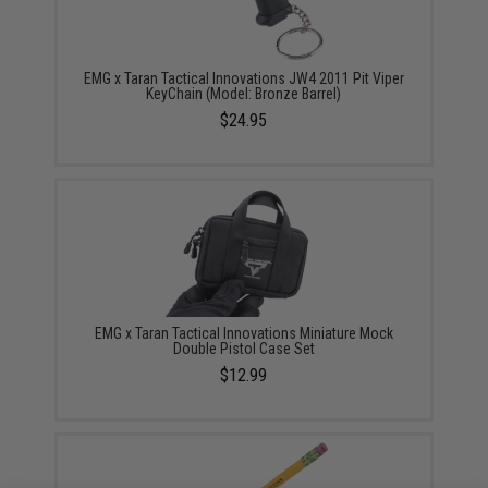
EMG x Taran Tactical Innovations JW4 2011 Pit Viper
KeyChain (Model: Bronze Barrel)
$24.95
EMG x Taran Tactical Innovations Miniature Mock
Double Pistol Case Set
$12.99