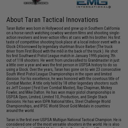
About Taran Tactical Innovations
Taran Butler was born in Hollywood and grew up in Southern California
on a horse ranch watching cowboy western films and shooting single-
action revolvers and lever-action rifles at cans with his brother. His first
taste of competitive shooting took place at a local indoor event with a
Glock-24 borrowed by legendary stuntman Bruce Barber (The truck
driver from First Blood with the m60 in the back of the truck ). He shot
his first Southwest Pistol League match in January 1995 placing 7th
out of 118 shooters. He went from unclassified to Grandmaster in just
a little over a year and was the first person in USPSA history to do so
using a Glock. Over the years, Taran has gone on to win 23 consecutive
South West Pistol League Championships in the open and limited
division. For his excellence, he was honored with the covetous title of
Combat Master; A title only held by 18 other legendary shooters such
as Jeff Cooper ( First Ever Combat Master), Ray Chapman, Mickey
Fowler, and Mike Dalton. He has won major pistol championships in
USPSA Open, Limited, Limited 10, Production, and Single Stack
divisions. He has won IDPA National titles, Steel Challenge World
Championships, and IPSC World Shoot Gold Medals in countries
around the world.
Taran is the first ever USPSA Multigun National Tactical Champion. He is
considered one of the most versatile shooters in the world. He is also