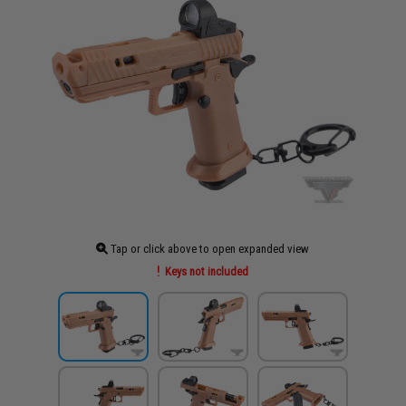
Tap or click above to open expanded view
Keys not included