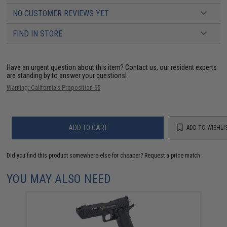
NO CUSTOMER REVIEWS YET
FIND IN STORE
Have an urgent question about this item?
Contact us, our resident experts
are standing by to answer your questions!
Warning: California's Proposition 65
ADD TO CART
ADD TO WISHLI
Did you find this product somewhere else for cheaper?
Request a price match.
YOU MAY ALSO NEED