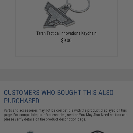
Taran Tactical Innovations Keychain
$9.00
CUSTOMERS WHO BOUGHT THIS ALSO
PURCHASED
Parts and accessories may not be compatible with the product displayed on this
page. For compatible parts/accessories, see the
You May Also Need section
and
please verify details on the product description page.