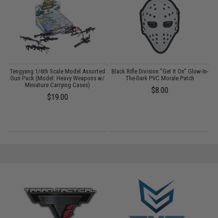
Tengyang 1/6th Scale Model Assorted
Black Rifle Division "Get It On" Glow-In-
:
Gun Pack (Model: Heavy Weapons w/
The-Dark PVC Morale Patch
Miniature Carrying Cases)
$8.00
$19.00