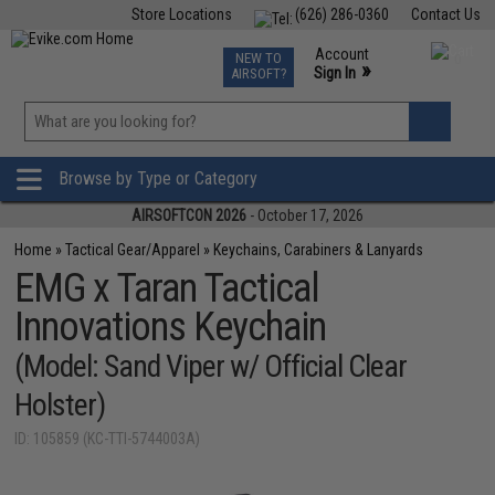
Store Locations
(626) 286-0360
Contact Us
Airsoft
Fishing
Air Gun
TCG
Events
Account
NEW TO
0
»
Sign In
AIRSOFT?
Phone Support M-F 7am-5pm PST
View
»
Wishlist
Browse by Type or Category
AIRSOFTCON 2026
- October 17, 2026
Home
»
Tactical Gear/Apparel
»
Keychains, Carabiners & Lanyards
EMG x Taran Tactical
Innovations Keychain
(Model: Sand Viper w/ Official Clear
Holster)
ID: 105859 (KC-TTI-5744003A)