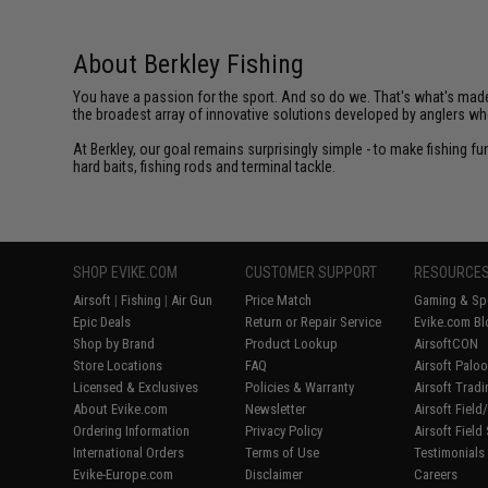
About Berkley Fishing
You have a passion for the sport. And so do we. That's what's made u
the broadest array of innovative solutions developed by anglers w
At Berkley, our goal remains surprisingly simple - to make fishing f
hard baits, fishing rods and terminal tackle.
SHOP EVIKE.COM
CUSTOMER SUPPORT
RESOURCE
Airsoft
|
Fishing
|
Air Gun
Price Match
Gaming & Spe
Epic Deals
Return or Repair Service
Evike.com Bl
Shop by Brand
Product Lookup
AirsoftCON
Store Locations
FAQ
Airsoft Palo
Licensed & Exclusives
Policies & Warranty
Airsoft Trad
About Evike.com
Newsletter
Airsoft Fiel
Ordering Information
Privacy Policy
Airsoft Field
International Orders
Terms of Use
Testimonials
Evike-Europe.com
Disclaimer
Careers