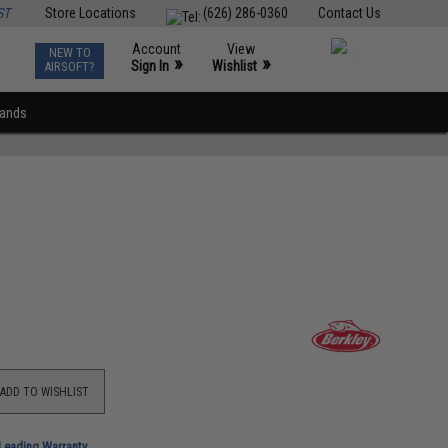
ST
Store Locations
(626) 286-0360
Contact Us
Account
View
NEW TO
0
»
»
Sign In
Wishlist
AIRSOFT?
rands
ADD TO WISHLIST
-Leading Warranty