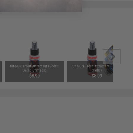
Bite-ON Trout Attractant (Scent:
Bite-ON Trout Attractant (Scent:
Garlic Crimson)
Garlic)
$8.99
$8.99