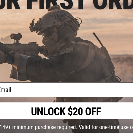
PRODUCT SPECIFICATIONS
Type:
Dough Bait
Scent:
Garlic and Worm
Size:
1.75oz / 50g
NO CUSTOMER REVIEWS YET
FIND IN STORE
Have an urgent question about this item?
Contact us, our res
Warning: California's Proposition 65
ail
ADD TO CART
Did you find this product somewhere else for cheaper?
Request a pric