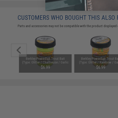
CUSTOMERS WHO BOUGHT THIS ALSO
Parts and accessories may not be compatible with the product displayed on
er II
Berkley PowerBait Trout Bait
Berkley PowerBait Trout Ba
el (Model:
(Type: Glitter / Chartreuse / Garlic
(Type: Glitter / Rainbow / Ga
II)
Scent)
Scent)
.99
$6.99
$6.99