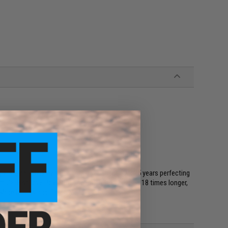
Scientifically proven formula trout love
rs great! Berkley scientists have spent over 25 years perfecting
ormula. Fish love PowerBait so much they hold on 18 times longer,
t More Hooks and Catch More Fish!