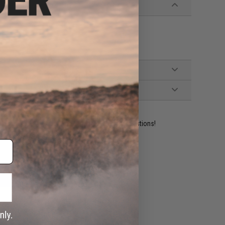
ident experts are standing by to answer your questions!
ADD TO WISHLIST
e match.