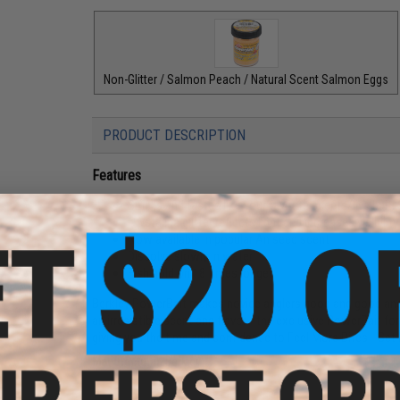
Non-Glitter / Salmon Peach / Natural Scent Salmon Eggs
PRODUCT DESCRIPTION
Features
Smells and tastes like your favorite scents/live bait; 
Crystalina glitter reflects light and increases visibility
Now available in popular Aniseed scent
Dissolve slowly in water
Fish hold on 18 times longer
Berkley PowerBait makes novice anglers good and good angle
an irresistible scent and flavor - the exclusive PowerBait f
giving you the time and confidence to Feel More Bites - Se
Manufacturer:
Berkley