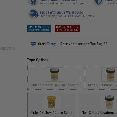
Serving enthusiasts for over 25 years
Buy with 
Ships Fast from US Warehouses
Free shipping over $149 in lower 48 states
MAP PROTECTED
NON-EXPORT ITEM
EXEMPT FROM COUPONS
SHIPS INSIDE USA ONLY
Order
Today
Receive as soon as
Tue Aug. 11
Type Options:
Glitter / Chartreuse / Garlic Scent
Glitter / Rainbow / 
Glitter / Yellow / Garlic Scent
Non-Glitter / Chartreuse