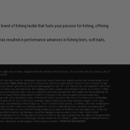
and of fishing tackle that fuels your passion for fishing, offering
as resulted in performance advances in fishing lines, soft baits,
fers apply only to orders shipped within the continental United States. This excludes Alaska, Hawaii, and all
nations.
f Evike.com's services and products provided, you will have read, agreed, verified and acknowledged to all
Evike.com's
Terms of Use
and to all of our waivers and disclaimers below: You are at least 18 years of age.
vike.com are specifically for Airsoft gaming purposes only. All sale transactions are completed in the state
 California law and regulations. All shipping are done via buyer selected/paid carriers in California. If there
t or involving Evike.com's services or products provided, you agree that the dispute shall be governed by the
f California, USA, without regard to conflict of law provisions and you agree to exclusive personal
nue in the state and federal courts of the United States located in the state of California, City of Alhambra.
responsibility of all liabilities, damages, injuries, modifications done to products, buyer's local laws,
ations, and ownership of Airsoft replicas. You will not hold Evike.com Inc., its owners, affiliates or employees
 legal actions, liabilities, damages, penalties, claims, or other obligations caused by your ownership of
ll Airsoft replicas are sold with a bright orange tip to comply with federal law and regulations. Evike.com
sponsible for injuries and damages caused by improper usage, user errors, crazy stunts, lack of adult
lful ignorance to risk. Pricing, specification, availability and special promotions are subject to change without
t our warranty and disclaimer pages for more information. All content is subject to change without prior notice.
View Full Disclaimer
rks and brands are the property of their respective owners.