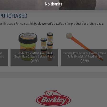
No thanks
 PURCHASED
 this page.For compatibility, please verify details on the product description page.
it
Berkley PowerBait Trout Bait
Berkley PowerBait® Floating Mice
rlic
(Type: Non-Glitter / Salmon Peach
Tails (Model: 3" Pearl White
/ Natural Scent Salmon Eggs)
Fluorescent Orange / 13 Pack)
$6.99
$5.99