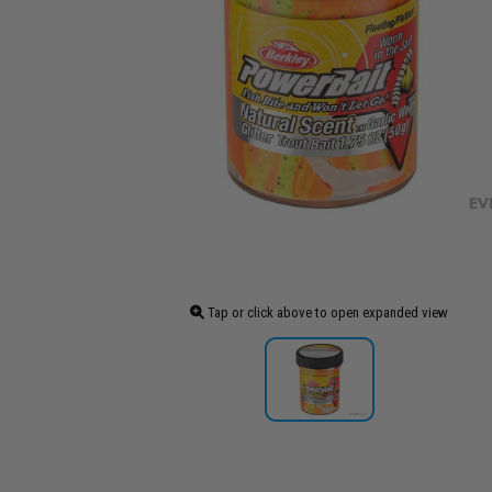
Tap or click above to open expanded view