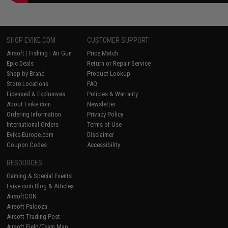
SHOP EVIKE.COM
CUSTOMER SUPPORT
Airsoft
|
Fishing
|
Air Gun
Price Match
Epic Deals
Return or Repair Service
Shop by Brand
Product Lookup
Store Locations
FAQ
Licensed & Exclusives
Policies & Warranty
About Evike.com
Newsletter
Ordering Information
Privacy Policy
International Orders
Terms of Use
Evike-Europe.com
Disclaimer
Coupon Codes
Accessibility
RESOURCES
Gaming & Special Events
Evike.com Blog & Articles
AirsoftCON
Airsoft Palooza
Airsoft Trading Post
Airsoft Field/Team Map