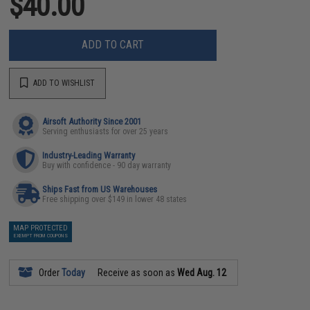
$40.00
ADD TO CART
ADD TO WISHLIST
Airsoft Authority Since 2001
Serving enthusiasts for over 25 years
Industry-Leading Warranty
Buy with confidence - 90 day warranty
Ships Fast from US Warehouses
Free shipping over $149 in lower 48 states
MAP PROTECTED
EXEMPT FROM COUPONS
Order
Today
Receive as soon as
Wed Aug. 12