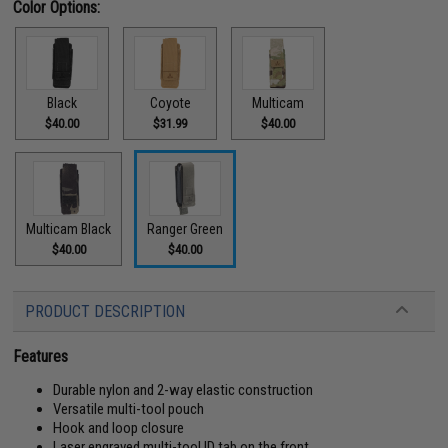
Color Options:
Black
Coyote
Multicam
$40.00
$31.99
$40.00
Multicam Black
Ranger Green
$40.00
$40.00
PRODUCT DESCRIPTION
Features
Durable nylon and 2-way elastic construction
Versatile multi-tool pouch
Hook and loop closure
Laser engraved multi-tool ID tab on the front