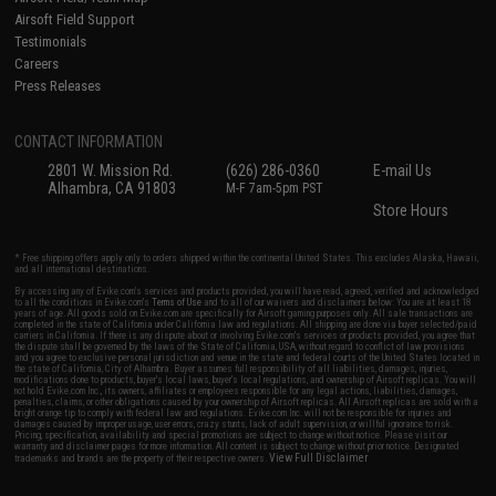
Airsoft Field Support
Testimonials
Careers
Press Releases
CONTACT INFORMATION
2801 W. Mission Rd.
(626) 286-0360
E-mail Us
Alhambra, CA 91803
M-F 7am-5pm PST
Store Hours
* Free shipping offers apply only to orders shipped within the continental United States. This excludes Alaska, Hawaii,
and all international destinations.
By accessing any of Evike.com's services and products provided, you will have read, agreed, verified and acknowledged
to all the conditions in Evike.com's
Terms of Use
and to all of our waivers and disclaimers below: You are at least 18
years of age. All goods sold on Evike.com are specifically for Airsoft gaming purposes only. All sale transactions are
completed in the state of California under California law and regulations. All shipping are done via buyer selected/paid
carriers in California. If there is any dispute about or involving Evike.com's services or products provided, you agree that
the dispute shall be governed by the laws of the State of California, USA, without regard to conflict of law provisions
and you agree to exclusive personal jurisdiction and venue in the state and federal courts of the United States located in
the state of California, City of Alhambra. Buyer assumes full responsibility of all liabilities, damages, injuries,
modifications done to products, buyer's local laws, buyer's local regulations, and ownership of Airsoft replicas. You will
not hold Evike.com Inc., its owners, affiliates or employees responsible for any legal actions, liabilities, damages,
penalties, claims, or other obligations caused by your ownership of Airsoft replicas. All Airsoft replicas are sold with a
bright orange tip to comply with federal law and regulations. Evike.com Inc. will not be responsible for injuries and
damages caused by improper usage, user errors, crazy stunts, lack of adult supervision, or willful ignorance to risk.
Pricing, specification, availability and special promotions are subject to change without notice. Please visit our
warranty and disclaimer pages for more information. All content is subject to change without prior notice. Designated
View Full Disclaimer
trademarks and brands are the property of their respective owners.