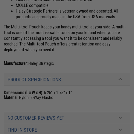
MOLLE compatible
Haley Strategic Partners is veteran owned and operated. All
products are proudly made in the USA from USA materials
The Multi-tool Pouch keeps your handy multi-tool at your side. A multi-
tool is one of the most versatile tools on your kit and when you are
constantly accessing a tool you want it to be consistent and reliably
reached. The Multi-tool Pouch offers great retention and easy
deployment when you need it.
Manufacturer:
Haley Strategic
PRODUCT SPECIFICATIONS
Dimensions (L x W x H):
5.25" x 1.75" x 1"
Material:
Nylon, 2-Way Elastic
NO CUSTOMER REVIEWS YET
FIND IN STORE