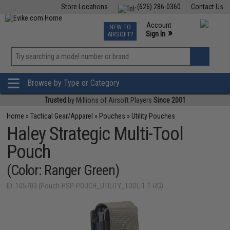
Store Locations
(626) 286-0360
Contact Us
Airsoft
Fishing
Air Gun
TCG
Events
Account
NEW TO
0
»
Sign In
AIRSOFT?
Phone Support M-F 7am-5pm PST
View
»
Wishlist
Browse by Type or Category
Trusted
by Millions of Airsoft Players
Since 2001
Home
»
Tactical Gear/Apparel
»
Pouches
»
Utility Pouches
Haley Strategic Multi-Tool
Pouch
(Color: Ranger Green)
ID: 105703 (Pouch-HSP-POUCH_UTILITY_TOOL-1-1-RG)