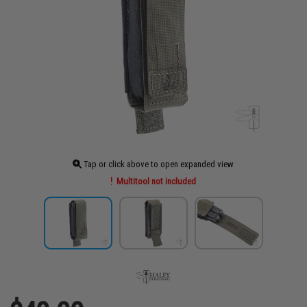
Tap or click above to open expanded view
Multitool not included