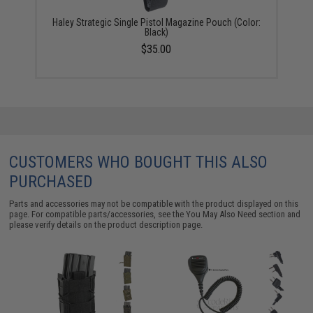
Haley Strategic Single Pistol Magazine Pouch (Color:
Black)
$35.00
CUSTOMERS WHO BOUGHT THIS ALSO
PURCHASED
Parts and accessories may not be compatible with the product displayed on this
page. For compatible parts/accessories, see the
You May Also Need section
and
please verify details on the product description page.