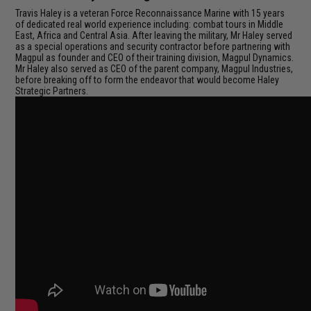
Travis Haley is a veteran Force Reconnaissance Marine with 15 years
of dedicated real world experience including: combat tours in Middle
East, Africa and Central Asia. After leaving the military, Mr Haley served
as a special operations and security contractor before partnering with
Magpul as founder and CEO of their training division, Magpul Dynamics.
Mr Haley also served as CEO of the parent company, Magpul Industries,
before breaking off to form the endeavor that would become Haley
Strategic Partners.