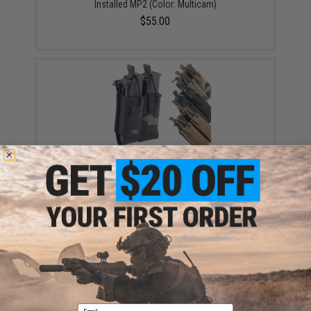
Installed MP2 (Color: Multicam)
$55.00
Haley Strategic Double Pistol Magazine Pouch (Color:
Multicam Black)
$39.99
Email