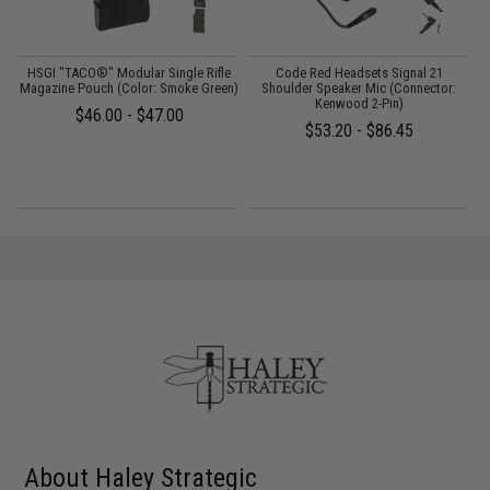
HSGI "TACO®" Modular Single Rifle
Code Red Headsets Signal 21
Magazine Pouch (Color: Smoke Green)
Shoulder Speaker Mic (Connector:
Kenwood 2-Pin)
$46.00 - $47.00
$53.20 - $86.45
About Haley Strategic