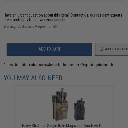
Have an urgent question about this item?
Contact us, our resident experts
are standing by to answer your questions!
Warning: California's Proposition 65
ADD TO CART
ADD TO WISHLI
Did you find this product somewhere else for cheaper?
Request a price match.
YOU MAY ALSO NEED
Haley Strategic Single Rifle Magazine Pouch w/ Pre-