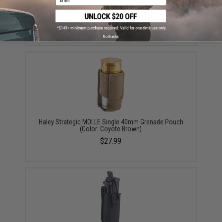
Haley Strategic Partners HSP Trauma Shears w/
Sleeve Set (Color: Coyote)
$29.00
No thanks
Haley Strategic MOLLE Single 40mm Grenade Pouch
(Color: Coyote Brown)
$27.99