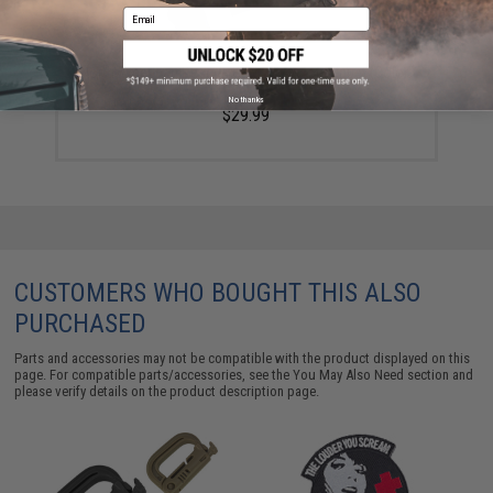
Email
North American Rescue GEN 7 CAT Tourniquet (Color:
Black)
No thanks
$29.99
CUSTOMERS WHO BOUGHT THIS ALSO
PURCHASED
Parts and accessories may not be compatible with the product displayed on this
page. For compatible parts/accessories, see the
You May Also Need section
and
please verify details on the product description page.