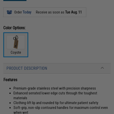
Order
Today
Receive as soon as
Tue Aug. 11
Color Options:
Coyote
PRODUCT DESCRIPTION
Features
Premium-grade stainless steel with precision sharpness
Enhanced serrated lower edge cuts through the toughest
materials
Clothing-lift lip and rounded tip for ultimate patient safety
Soft-grip, non-slip contoured handles for maximum control even
when wet