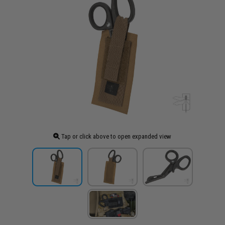
Tap or click above to open expanded view