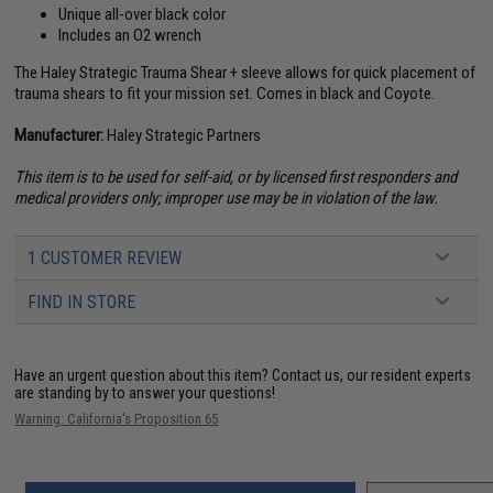
Unique all-over black color
Includes an O2 wrench
The Haley Strategic Trauma Shear + sleeve allows for quick placement of
trauma shears to fit your mission set. Comes in black and Coyote.
Manufacturer:
Haley Strategic Partners
This item is to be used for self-aid, or by licensed first responders and
medical providers only; improper use may be in violation of the law.
1 CUSTOMER REVIEW
FIND IN STORE
Have an urgent question about this item?
Contact us, our resident experts
are standing by to answer your questions!
Warning: California's Proposition 65