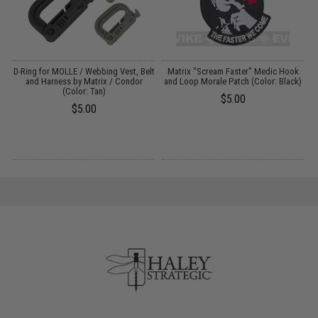
ve
D-Ring for MOLLE / Webbing Vest, Belt
Matrix "Scream Faster" Medic Hook
and Harness by Matrix / Condor
and Loop Morale Patch (Color: Black)
/
(Color: Tan)
$5.00
$5.00