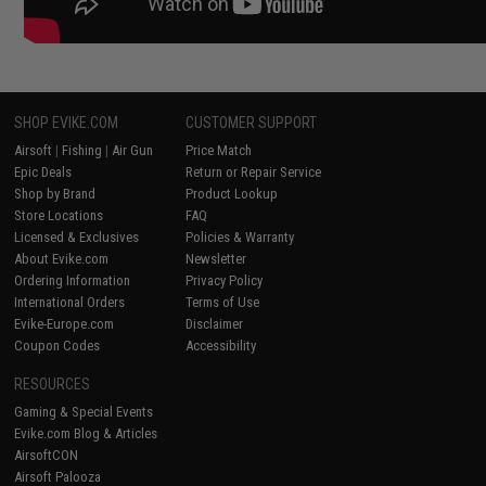
SHOP EVIKE.COM
CUSTOMER SUPPORT
Airsoft
|
Fishing
|
Air Gun
Price Match
Epic Deals
Return or Repair Service
Shop by Brand
Product Lookup
Store Locations
FAQ
Licensed & Exclusives
Policies & Warranty
About Evike.com
Newsletter
Ordering Information
Privacy Policy
International Orders
Terms of Use
Evike-Europe.com
Disclaimer
Coupon Codes
Accessibility
RESOURCES
Gaming & Special Events
Evike.com Blog & Articles
AirsoftCON
Airsoft Palooza