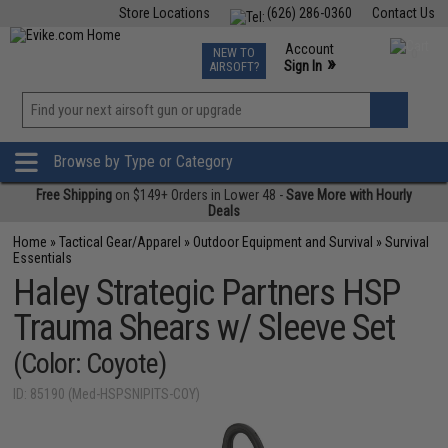
Store Locations
(626) 286-0360
Contact Us
Airsoft
Fishing
Air Gun
TCG
Events
Account
NEW TO
0
»
Sign In
AIRSOFT?
Phone Support M-F 7am-5pm PST
View
»
Wishlist
Browse by Type or Category
Free Shipping
on $149+ Orders in Lower 48 -
Save More with Hourly
Deals
Home
»
Tactical Gear/Apparel
»
Outdoor Equipment and Survival
»
Survival
Essentials
Haley Strategic Partners HSP
Trauma Shears w/ Sleeve Set
(Color: Coyote)
ID: 85190 (Med-HSPSNIPITS-COY)