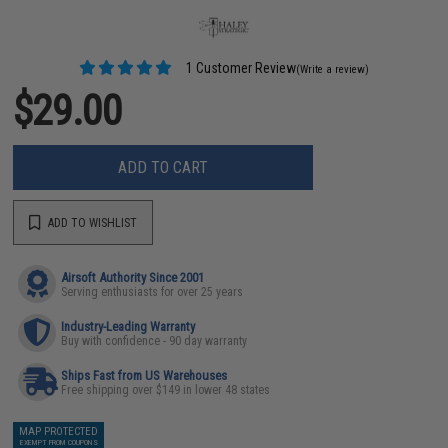
1 Customer Review
(Write a review)
$29.00
ADD TO CART
ADD TO WISHLIST
Airsoft Authority Since 2001
Serving enthusiasts for over 25 years
Industry-Leading Warranty
Buy with confidence - 90 day warranty
Ships Fast from US Warehouses
Free shipping over $149 in lower 48 states
MAP PROTECTED
EXEMPT FROM COUPONS