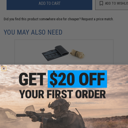
ADD TO CART
ADD TO WISHLI
Did you find this product somewhere else for cheaper?
Request a price match.
YOU MAY ALSO NEED
Eleven-10 Gear SABA Refill Kit with Compressed
Gauze
$18.99