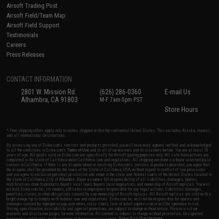
Airsoft Trading Post
Airsoft Field/Team Map
Airsoft Field Support
Testimonials
Careers
Press Releases
CONTACT INFORMATION
2801 W. Mission Rd.
(626) 286-0360
E-mail Us
Alhambra, CA 91803
M-F 7am-5pm PST
Store Hours
* Free shipping offers apply only to orders shipped within the continental United States. This excludes Alaska, Hawaii,
and all international destinations.
By accessing any of Evike.com's services and products provided, you will have read, agreed, verified and acknowledged
to all the conditions in Evike.com's
Terms of Use
and to all of our waivers and disclaimers below: You are at least 18
years of age. All goods sold on Evike.com are specifically for Airsoft gaming purposes only. All sale transactions are
completed in the state of California under California law and regulations. All shipping are done via buyer selected/paid
carriers in California. If there is any dispute about or involving Evike.com's services or products provided, you agree that
the dispute shall be governed by the laws of the State of California, USA, without regard to conflict of law provisions
and you agree to exclusive personal jurisdiction and venue in the state and federal courts of the United States located in
the state of California, City of Alhambra. Buyer assumes full responsibility of all liabilities, damages, injuries,
modifications done to products, buyer's local laws, buyer's local regulations, and ownership of Airsoft replicas. You will
not hold Evike.com Inc., its owners, affiliates or employees responsible for any legal actions, liabilities, damages,
penalties, claims, or other obligations caused by your ownership of Airsoft replicas. All Airsoft replicas are sold with a
bright orange tip to comply with federal law and regulations. Evike.com Inc. will not be responsible for injuries and
damages caused by improper usage, user errors, crazy stunts, lack of adult supervision, or willful ignorance to risk.
Pricing, specification, availability and special promotions are subject to change without notice. Please visit our
warranty and disclaimer pages for more information. All content is subject to change without prior notice. Designated
View Full Disclaimer