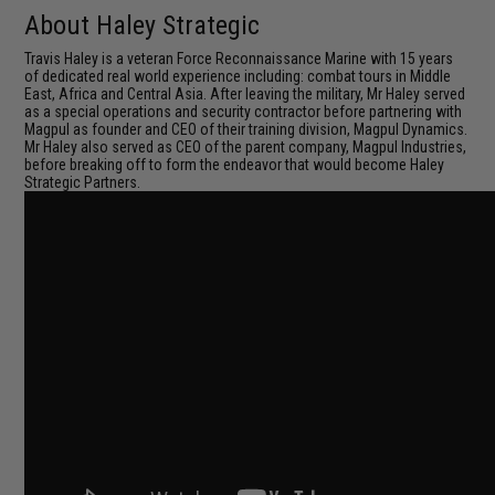
About Haley Strategic
Travis Haley is a veteran Force Reconnaissance Marine with 15 years
of dedicated real world experience including: combat tours in Middle
East, Africa and Central Asia. After leaving the military, Mr Haley served
as a special operations and security contractor before partnering with
Magpul as founder and CEO of their training division, Magpul Dynamics.
Mr Haley also served as CEO of the parent company, Magpul Industries,
before breaking off to form the endeavor that would become Haley
Strategic Partners.