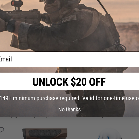
Have an urgent question about this item?
Contact us, our res
Warning: California's Proposition 65
This item is currently
Sold Out
. Most out of stock items are 
add this item to your wishlist to keep posted on its availability
ail
ADD TO WISHLIST
Did you find this product somewhere else for cheaper?
Request a pric
 PURCHASED
No thanks
on this page. For compatible parts/accessories, see the
You May Also Need section
and