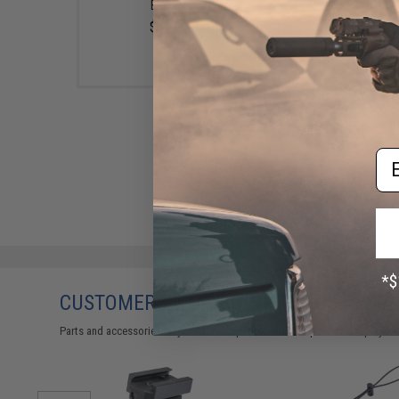
Black)
Ranger Green)
$4.99
$58.00
Em
CUSTOMERS WHO BOUGHT THIS ALSO
Parts and accessories may not be compatible with the product displayed 