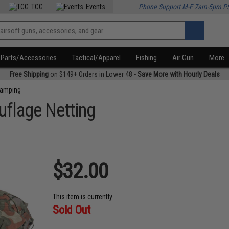
TCG
Events
Phone Support M-F 7am-5pm P
Parts/Accessories
Tactical/Apparel
Fishing
Air Gun
More
Free Shipping
on $149+ Orders in Lower 48 -
Save More with Hourly Deals
amping
uflage Netting
$32.00
This item is currently
Sold Out