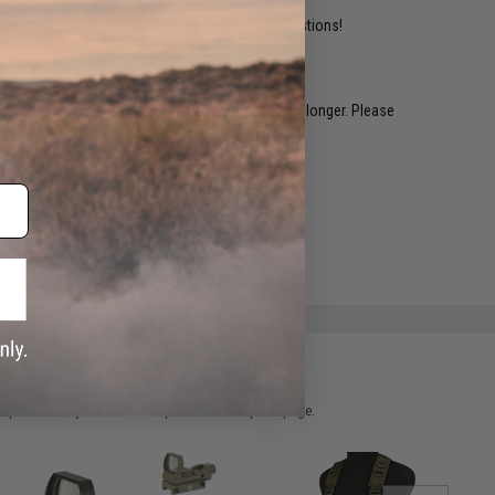
ident experts are standing by to answer your questions!
restocked within 1-3 weeks. Some items may take longer. Please
.
e match.
 please verify details on the product description page.