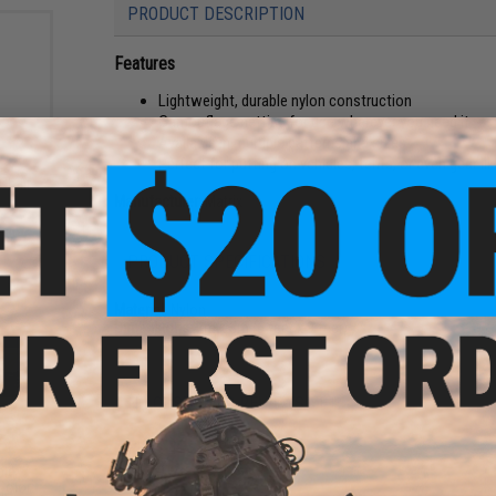
PRODUCT DESCRIPTION
Features
Lightweight, durable nylon construction
Camouflage netting for use wherever you need it
Available in multiple patterns and sizes
Perfect for putting on vehicles, tents, or even gear li
 Chair
Manufacturer:
Matrix
PRODUCT SPECIFICATIONS
Material:
Nylon
Dimensions:
2m x 3m (6 feet x 9 feet)
NO CUSTOMER REVIEWS YET
FIND IN STORE
ble
Color: