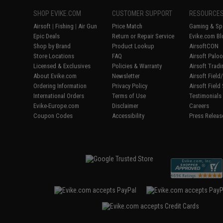
SHOP EVIKE.COM
CUSTOMER SUPPORT
RESOURCE
Airsoft
|
Fishing
|
Air Gun
Price Match
Gaming & Spe
Epic Deals
Return or Repair Service
Evike.com Bl
Shop by Brand
Product Lookup
AirsoftCON
Store Locations
FAQ
Airsoft Palo
Licensed & Exclusives
Policies & Warranty
Airsoft Trad
About Evike.com
Newsletter
Airsoft Fiel
Ordering Information
Privacy Policy
Airsoft Field
International Orders
Terms of Use
Testimonials
Evike-Europe.com
Disclaimer
Careers
Coupon Codes
Accessibility
Press Releas