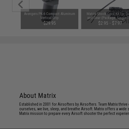
ction PVC
Avengers PK-6 Compact Aluminum
Matrix Shock Cord Kit for G
 HK416)
Vertical Grip
and Gear (Package: Single T
$29.95
$2.95 - $7.97
About Matrix
Established in 2001 for Airsofters by Airsofters. Team Matrix thrive
ourselves, we live, sleep, and breathe Airsoft. Matrix offers a wide 
Matrix mission to prepare every Airsoft shooter the perfect experie