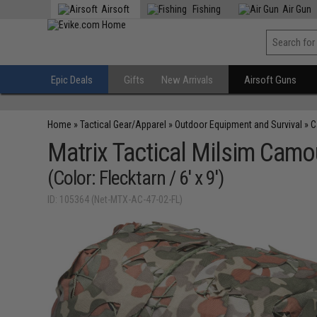
Airsoft
Fishing
Air Gun
Epic Deals
Gifts
New Arrivals
Airsoft Guns
Home
»
Tactical Gear/Apparel
»
Outdoor Equipment and Survival
»
C
Matrix Tactical Milsim Camo
(Color: Flecktarn / 6' x 9')
ID: 105364 (Net-MTX-AC-47-02-FL)