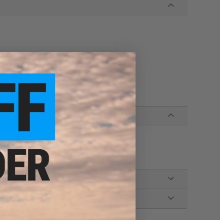
ke helmets!