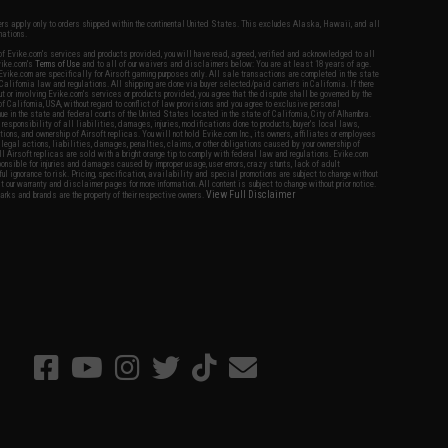
fers apply only to orders shipped within the continental United States. This excludes Alaska, Hawaii, and all
nations.
f Evike.com's services and products provided, you will have read, agreed, verified and acknowledged to all
Evike.com's
Terms of Use
and to all of our waivers and disclaimers below: You are at least 18 years of age.
vike.com are specifically for Airsoft gaming purposes only. All sale transactions are completed in the state
 California law and regulations. All shipping are done via buyer selected/paid carriers in California. If there
t or involving Evike.com's services or products provided, you agree that the dispute shall be governed by the
f California, USA, without regard to conflict of law provisions and you agree to exclusive personal
nue in the state and federal courts of the United States located in the state of California, City of Alhambra.
responsibility of all liabilities, damages, injuries, modifications done to products, buyer's local laws,
ations, and ownership of Airsoft replicas. You will not hold Evike.com Inc., its owners, affiliates or employees
 legal actions, liabilities, damages, penalties, claims, or other obligations caused by your ownership of
ll Airsoft replicas are sold with a bright orange tip to comply with federal law and regulations. Evike.com
sponsible for injuries and damages caused by improper usage, user errors, crazy stunts, lack of adult
lful ignorance to risk. Pricing, specification, availability and special promotions are subject to change without
t our warranty and disclaimer pages for more information. All content is subject to change without prior notice.
View Full Disclaimer
rks and brands are the property of their respective owners.