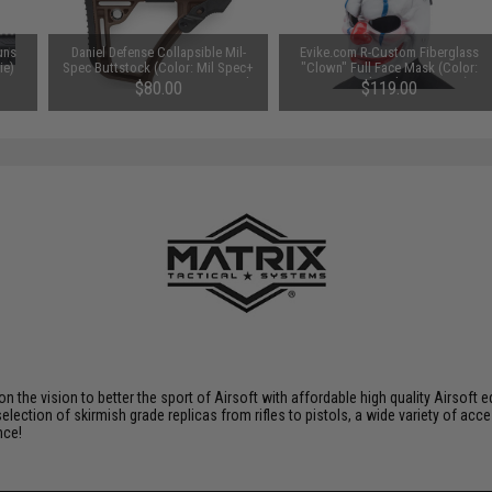
uns
Daniel Defense Collapsible Mil-
Evike.com R-Custom Fiberglass
ie)
Spec Buttstock (Color: Mil Spec+
"Clown" Full Face Mask (Color:
Brown / Concave & Convex Pad
Penny / Polycarbonate Lens)
$80.00
$119.00
Set)
 on the vision to better the sport of Airsoft with affordable high quality Airso
selection of skirmish grade replicas from rifles to pistols, a wide variety of acc
nce!