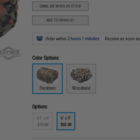
EMAIL ME WHEN IN STOCK
ADD TO WISHLIST
Order within
2 hours 1 minutes
Receive as soon a
Color Options:
Flecktarn
Woodland
Options:
4.5' x 6'
6' x 9'
$19.00
$32.00