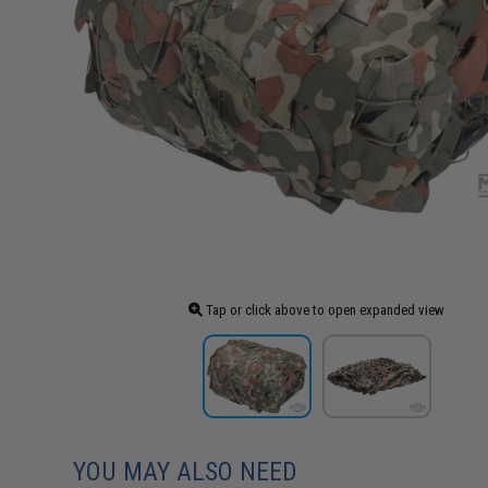
Tap or click above to open expanded view
YOU MAY ALSO NEED