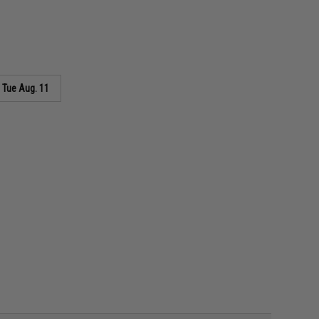
s
Tue Aug. 11