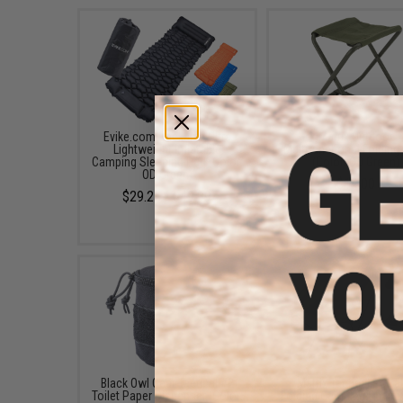
Evike.com Packable Ultra
Matrix Outdoor
Lightweight Inflatable
Multifunctional Folding
Camping Sleeping Pad (Color:
(Color: OD Green)
OD Green)
$14.00
$29.25 - $49.99
Black Owl Gear Tactical #2
Matrix Tactical Porta
Toilet Paper Dispenser (Color:
Folding Camping Chair (