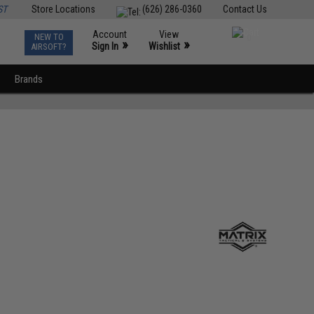
ST
Store Locations
(626) 286-0360
Contact Us
Account
View
NEW TO
0
»
»
Sign In
Wishlist
AIRSOFT?
Brands