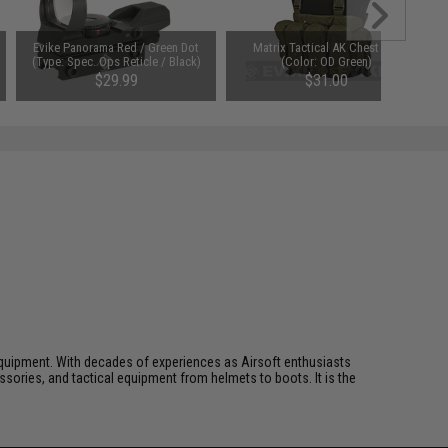
Evike Panorama Red / Green Dot
Matrix Tactical AK Chest Rig
(Type: Spec. Ops Reticle / Black)
(Color: OD Green)
$29.99
$31.00
ft equipment. With decades of experiences as Airsoft enthusiasts
essories, and tactical equipment from helmets to boots. It is the