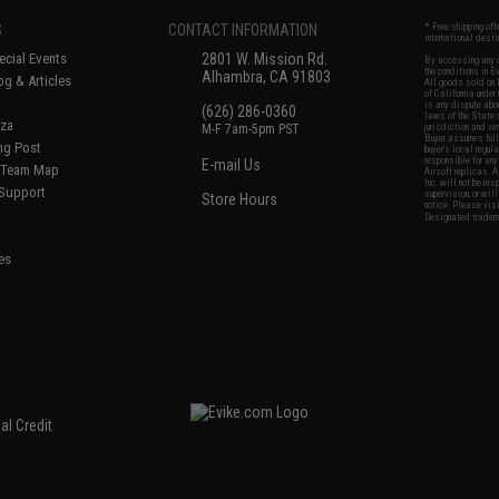
S
CONTACT INFORMATION
* Free shipping of
international desti
cial Events
2801 W. Mission Rd.
By accessing any o
the conditions in 
Alhambra, CA 91803
og & Articles
All goods sold on E
of California under
is any dispute abou
(626) 286-0360
laws of the State o
oza
M-F 7am-5pm PST
jurisdiction and ve
Buyer assumes full 
ing Post
buyer's local regul
responsible for any
E-mail Us
d/Team Map
Airsoft replicas. A
Inc. will not be re
 Support
supervision, or wil
Store Hours
notice. Please visi
Designated tradema
es