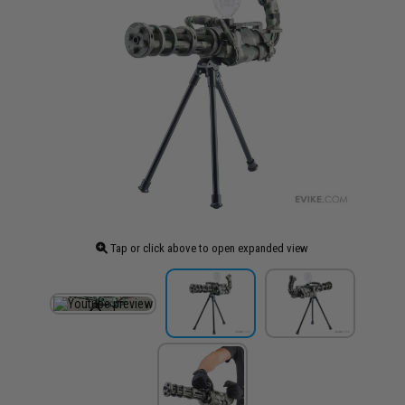
Tap or click above to open expanded view