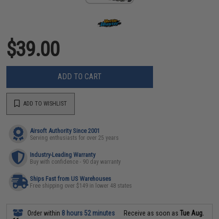
$39.00
ADD TO CART
ADD TO WISHLIST
Airsoft Authority Since 2001
Serving enthusiasts for over 25 years
Industry-Leading Warranty
Buy with confidence - 90 day warranty
Ships Fast from US Warehouses
Free shipping over $149 in lower 48 states
Order within
8 hours 52 minutes
Receive as soon as
Tue Aug.