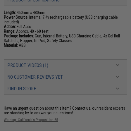
Length:
450mm x 480mm
Power Source:
Internal 7.4v rechargeable battery (USB charging cable
included)
Action:
Full Auto
Range:
Approx. 40 - 60 feet
Package Includes:
Gun, Internal Battery, USB Charging Cable, 4x Gel Ball
Satchels, Hopper, Tri-Pod, Safety Glasses
Material:
ABS
PRODUCT VIDEOS (1)
NO CUSTOMER REVIEWS YET
FIND IN STORE
Have an urgent question about this item?
Contact us, our resident experts
are standing by to answer your questions!
Warning: California's Proposition 65