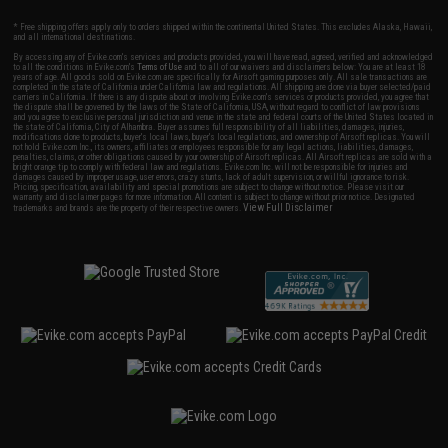
* Free shipping offers apply only to orders shipped within the continental United States. This excludes Alaska, Hawaii,
and all international destinations.
By accessing any of Evike.com's services and products provided, you will have read, agreed, verified and acknowledged
to all the conditions in Evike.com's
Terms of Use
and to all of our waivers and disclaimers below: You are at least 18
years of age. All goods sold on Evike.com are specifically for Airsoft gaming purposes only. All sale transactions are
completed in the state of California under California law and regulations. All shipping are done via buyer selected/paid
carriers in California. If there is any dispute about or involving Evike.com's services or products provided, you agree that
the dispute shall be governed by the laws of the State of California, USA, without regard to conflict of law provisions
and you agree to exclusive personal jurisdiction and venue in the state and federal courts of the United States located in
the state of California, City of Alhambra. Buyer assumes full responsibility of all liabilities, damages, injuries,
modifications done to products, buyer's local laws, buyer's local regulations, and ownership of Airsoft replicas. You will
not hold Evike.com Inc., its owners, affiliates or employees responsible for any legal actions, liabilities, damages,
penalties, claims, or other obligations caused by your ownership of Airsoft replicas. All Airsoft replicas are sold with a
bright orange tip to comply with federal law and regulations. Evike.com Inc. will not be responsible for injuries and
damages caused by improper usage, user errors, crazy stunts, lack of adult supervision, or willful ignorance to risk.
Pricing, specification, availability and special promotions are subject to change without notice. Please visit our
warranty and disclaimer pages for more information. All content is subject to change without prior notice. Designated
View Full Disclaimer
trademarks and brands are the property of their respective owners.