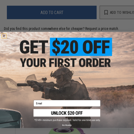
ADD TO CART
ADD TO WISHLI
Did you find this product somewhere else for cheaper?
Request a price match.
YOU MAY ALSO NEED
Soft Bullet and Dart Target Shooting System
$5.99
Email
No thanks