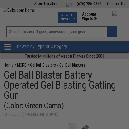
Store Locations
(626) 286-0360
Contact Us
Airsoft
Fishing
Air Gun
TCG
Events
Account
NEW TO
0
»
Sign In
AIRSOFT?
Phone Support M-F 7am-5pm PST
View
»
Wishlist
Browse by Type or Category
Trusted
by Millions of Airsoft Players
Since 2001
Home
»
MORE
»
Gel Ball Blasters
»
Gel Ball Blasters
Gel Ball Blaster Battery
Operated Gel Blasting Gatling
Gun
(Color: Green Camo)
ID: 105331 (TY-GelBlaster-WH07D)