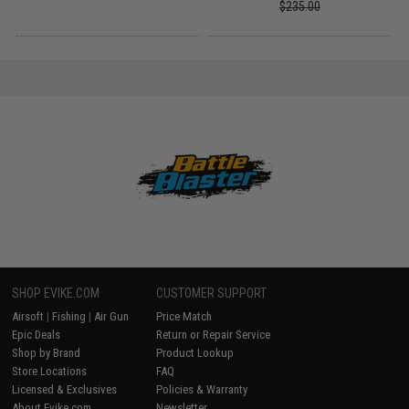
$235.00
SHOP EVIKE.COM
CUSTOMER SUPPORT
Airsoft
|
Fishing
|
Air Gun
Price Match
Epic Deals
Return or Repair Service
Shop by Brand
Product Lookup
Store Locations
FAQ
Licensed & Exclusives
Policies & Warranty
About Evike.com
Newsletter