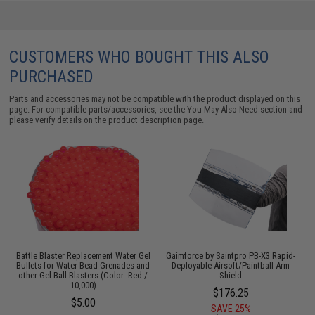
CUSTOMERS WHO BOUGHT THIS ALSO
PURCHASED
Parts and accessories may not be compatible with the product displayed on this
page. For compatible parts/accessories, see the
You May Also Need section
and
please verify details on the product description page.
r
Battle Blaster Replacement Water Gel
Gaimforce by Saintpro PB-X3 Rapid-
Bullets for Water Bead Grenades and
Deployable Airsoft/Paintball Arm
other Gel Ball Blasters (Color: Red /
Shield
10,000)
$176.25
$5.00
SAVE 25%