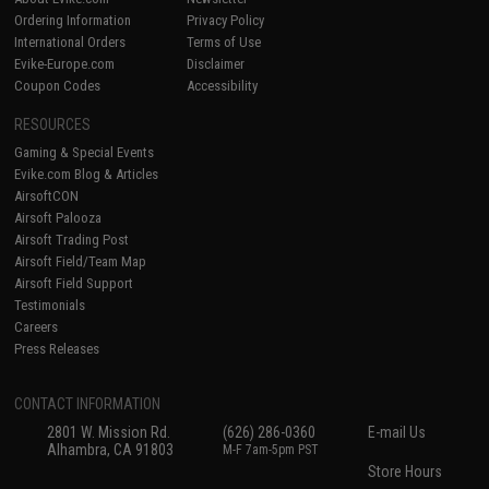
Ordering Information
Privacy Policy
International Orders
Terms of Use
Evike-Europe.com
Disclaimer
Coupon Codes
Accessibility
RESOURCES
Gaming & Special Events
Evike.com Blog & Articles
AirsoftCON
Airsoft Palooza
Airsoft Trading Post
Airsoft Field/Team Map
Airsoft Field Support
Testimonials
Careers
Press Releases
CONTACT INFORMATION
2801 W. Mission Rd.
(626) 286-0360
E-mail Us
Alhambra, CA 91803
M-F 7am-5pm PST
Store Hours