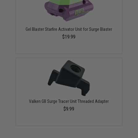
Gel Blaster Starfire Activator Unit for Surge Blaster
$19.99
Valken GB Surge Tracer Unit Threaded Adapter
$9.99