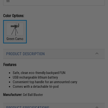
11
Color Options:
Green Camo
PRODUCT DESCRIPTION
Features
Safe, clean eco-friendly backyard FUN
USB rechargeable lithium battery
Convenient top handle for an unmounted carry
Comes with a detachable tri-pod
Manufacturer:
Gel Ball Blaster
PRODUCT SPECIFICATIONS