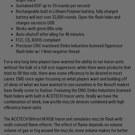
Sustained ROF up to 35 rounds per second
Rechargeable built in Lithium Polymer battery; fully charged
battery will last over 22,000 rounds. Open the flash hider and
charges via micro USB
Works with green BBs only
Auto shutoff after idling for 40 minutes
FCC, CE, ROHS compliant
Precision CNC machined Strike Industries licensed Oppressor
flash hider w/ 14mm negative thread
For a very long time players have wanted the ability to run tracer units
without the bulk of a full size suppressor; while there were products that
tried to fill this role, there was some efficiency to be desired in most
cases. EMG once again focusing on what players want and building off
of ideas of what we have wanted to see ourselves in the Airsoft market
have finally come to fruition. Featuring the EMG Strike Industries licensed
flash hiders with built in ACETECH tracer units; finally we have the
combination of sleek, low profile muzzle devices combined with high
efficiency tracer units.
The ACETECH Bifrost M RGB tracer unit simulates muzzle flash with
multi-colored flame effects. The effect of flame depends on volume
volume of gas or fog around the muzzle, more volume makes for better