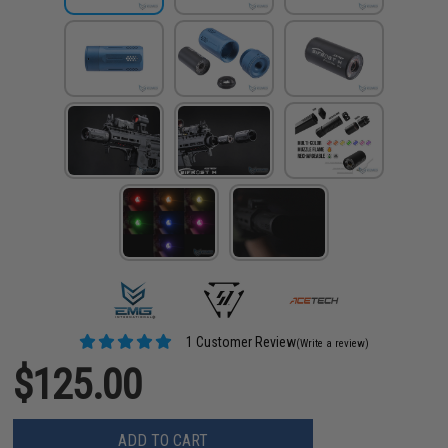
1 Customer Review
(Write a review)
$125.00
ADD TO CART