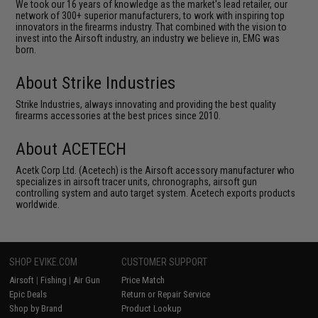
We took our 16 years of knowledge as the market's lead retailer, our
network of 300+ superior manufacturers, to work with inspiring top
innovators in the firearms industry. That combined with the vision to
invest into the Airsoft industry, an industry we believe in, EMG was
born.
About Strike Industries
Strike Industries, always innovating and providing the best quality
firearms accessories at the best prices since 2010.
About ACETECH
Acetk Corp Ltd. (Acetech) is the Airsoft accessory manufacturer who
specializes in airsoft tracer units, chronographs, airsoft gun
controlling system and auto target system. Acetech exports products
worldwide.
SHOP EVIKE.COM
CUSTOMER SUPPORT
Airsoft
|
Fishing
|
Air Gun
Price Match
Epic Deals
Return or Repair Service
Shop by Brand
Product Lookup