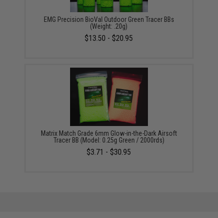
EMG Precision BioVal Outdoor Green Tracer BBs
(Weight: .20g)
$13.50 - $20.95
Matrix Match Grade 6mm Glow-in-the-Dark Airsoft
Tracer BB (Model: 0.25g Green / 2000rds)
$3.71 - $30.95