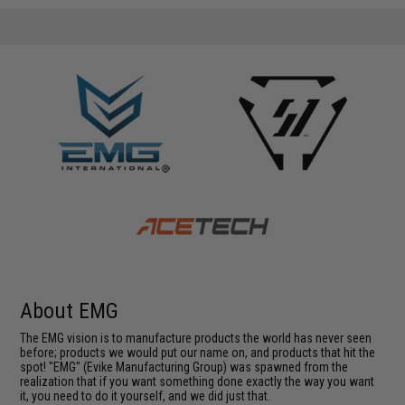
About EMG
The EMG vision is to manufacture products the world has never seen
before; products we would put our name on, and products that hit the
spot! "EMG" (Evike Manufacturing Group) was spawned from the
realization that if you want something done exactly the way you want
it, you need to do it yourself, and we did just that.