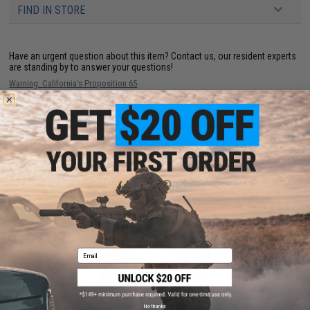
FIND IN STORE
Have an urgent question about this item?
Contact us, our resident experts
are standing by to answer your questions!
Warning: California's Proposition 65
ADD TO CART
ADD TO WISHLI
Did you find this product somewhere else for cheaper?
Request a price match.
YOU MAY ALSO NEED
Email
No thanks