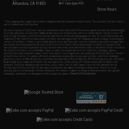
Alhambra, CA 91803
M-F 7am-5pm PST
Store Hours
* Free shipping offers apply only to orders shipped within the continental United States. This excludes Alaska, Hawaii,
and all international destinations.
By accessing any of Evike.com's services and products provided, you will have read, agreed, verified and acknowledged
to all the conditions in Evike.com's
Terms of Use
and to all of our waivers and disclaimers below: You are at least 18
years of age. All goods sold on Evike.com are specifically for Airsoft gaming purposes only. All sale transactions are
completed in the state of California under California law and regulations. All shipping are done via buyer selected/paid
carriers in California. If there is any dispute about or involving Evike.com's services or products provided, you agree that
the dispute shall be governed by the laws of the State of California, USA, without regard to conflict of law provisions
and you agree to exclusive personal jurisdiction and venue in the state and federal courts of the United States located in
the state of California, City of Alhambra. Buyer assumes full responsibility of all liabilities, damages, injuries,
modifications done to products, buyer's local laws, buyer's local regulations, and ownership of Airsoft replicas. You will
not hold Evike.com Inc., its owners, affiliates or employees responsible for any legal actions, liabilities, damages,
penalties, claims, or other obligations caused by your ownership of Airsoft replicas. All Airsoft replicas are sold with a
bright orange tip to comply with federal law and regulations. Evike.com Inc. will not be responsible for injuries and
damages caused by improper usage, user errors, crazy stunts, lack of adult supervision, or willful ignorance to risk.
Pricing, specification, availability and special promotions are subject to change without notice. Please visit our
warranty and disclaimer pages for more information. All content is subject to change without prior notice. Designated
View Full Disclaimer
trademarks and brands are the property of their respective owners.