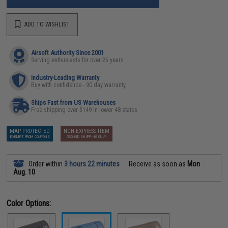
ADD TO WISHLIST
Airsoft Authority Since 2001
Serving enthusiasts for over 25 years
Industry-Leading Warranty
Buy with confidence - 90 day warranty
Ships Fast from US Warehouses
Free shipping over $149 in lower 48 states
MAP PROTECTED
NON-EXPRESS ITEM
EXEMPT FROM COUPONS
GROUND SHIPPING ONLY
Order within
3 hours 22 minutes
Receive as soon as
Mon
Aug. 10
Color Options: