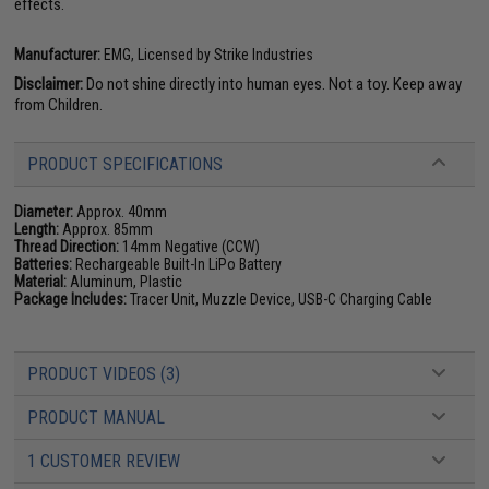
effects.
Manufacturer:
EMG, Licensed by Strike Industries
Disclaimer:
Do not shine directly into human eyes. Not a toy. Keep away
from Children.
PRODUCT SPECIFICATIONS
Diameter:
Approx. 40mm
Length:
Approx. 85mm
Thread Direction:
14mm Negative (CCW)
Batteries:
Rechargeable Built-In LiPo Battery
Material:
Aluminum, Plastic
Package Includes:
Tracer Unit, Muzzle Device, USB-C Charging Cable
PRODUCT VIDEOS (3)
PRODUCT MANUAL
1 CUSTOMER REVIEW