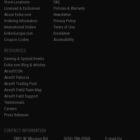
Store Locations
FAQ
Licensed & Exclusives
Policies & Warranty
About Evike.com
Newsletter
Ordering Information
Privacy Policy
International Orders
Terms of Use
Evike-Europe.com
Disclaimer
Coupon Codes
Accessibility
RESOURCES
Gaming & Special Events
Evike.com Blog & Articles
AirsoftCON
Airsoft Palooza
Airsoft Trading Post
Airsoft Field/Team Map
Airsoft Field Support
Testimonials
Careers
Press Releases
CONTACT INFORMATION
2801 W. Mission Rd.
(626) 286-0360
E-mail Us