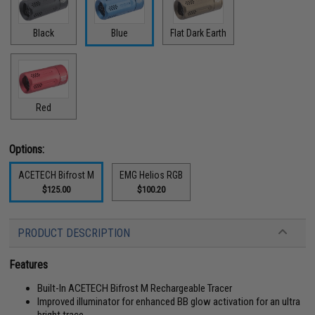
Black
Blue
Flat Dark Earth
Red
Options:
ACETECH Bifrost M
EMG Helios RGB
$125.00
$100.20
PRODUCT DESCRIPTION
Features
Built-In ACETECH Bifrost M Rechargeable Tracer
Improved illuminator for enhanced BB glow activation for an ultra
bright trace