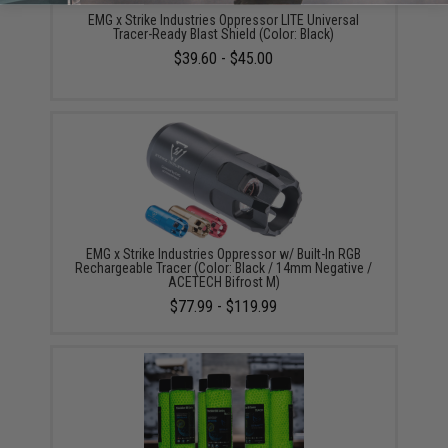
EMG x Strike Industries Oppressor LITE Universal
Tracer-Ready Blast Shield (Color: Black)
$39.60 - $45.00
EMG x Strike Industries Oppressor w/ Built-In RGB
Rechargeable Tracer (Color: Black / 14mm Negative /
ACETECH Bifrost M)
$77.99 - $119.99