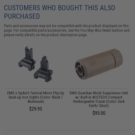
CUSTOMERS WHO BOUGHT THIS ALSO
PURCHASED
Parts and accessories may not be compatible with the product displayed on this
page. For compatible parts/accessories, see the
You May Also Need section
and
please verify details on the product description page.
4
EMG x Spike's Tactical Micro Flip-Up
EMG Guardian Mock Suppressor Unit
W
Back-up Iron Sights (Color: Black /
w/ Built-In ACETECH Compact
Aluminum)
Rechargeable Tracer (Color: Dark
Earth/ Short)
$29.95
$95.00