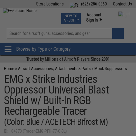
Store Locations
(626) 286-0360
Contact Us
Airsoft
Fishing
Air Gun
TCG
Events
Account
NEW TO
0
»
Sign In
AIRSOFT?
Phone Support M-F 7am-5pm PST
View
»
Wishlist
Browse by Type or Category
Trusted
by Millions of Airsoft Players
Since 2001
Home
»
Airsoft Accessories, Attachments & Parts
»
Mock Suppressors
EMG x Strike Industries
Oppressor Universal Blast
Shield w/ Built-In RGB
Rechargeable Tracer
(Color: Blue / ACETECH Bifrost M)
ID: 104973 (Tracer-EMG-PFH-77-C-BL)