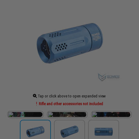
Tap or click above to open expanded view
Rifle and other accessories not included