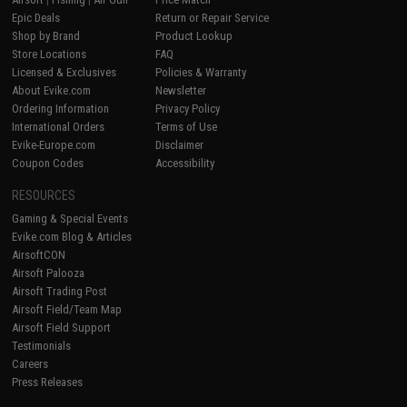
Epic Deals
Return or Repair Service
Shop by Brand
Product Lookup
Store Locations
FAQ
Licensed & Exclusives
Policies & Warranty
About Evike.com
Newsletter
Ordering Information
Privacy Policy
International Orders
Terms of Use
Evike-Europe.com
Disclaimer
Coupon Codes
Accessibility
RESOURCES
Gaming & Special Events
Evike.com Blog & Articles
AirsoftCON
Airsoft Palooza
Airsoft Trading Post
Airsoft Field/Team Map
Airsoft Field Support
Testimonials
Careers
Press Releases