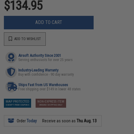
$134.95
ADD TO CART
ADD TO WISHLIST
Airsoft Authority Since 2001
Serving enthusiasts for over 25 years
Industry-Leading Warranty
Buy with confidence - 90 day warranty
Ships Fast from US Warehouses
Free shipping over $149 in lower 48 states
MAP PROTECTED
NON-EXPRESS ITEM
EXEMPT FROM COUPONS
GROUND SHIPPING ONLY
Order
Today
Receive as soon as
Thu Aug. 13