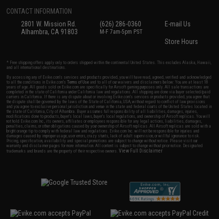
CONTACT INFORMATION
2801 W. Mission Rd.
(626) 286-0360
E-mail Us
Alhambra, CA 91803
M-F 7am-5pm PST
Store Hours
* Free shipping offers apply only to orders shipped within the continental United States. This excludes Alaska, Hawaii,
and all international destinations.
By accessing any of Evike.com's services and products provided, you will have read, agreed, verified and acknowledged
to all the conditions in Evike.com's
Terms of Use
and to all of our waivers and disclaimers below: You are at least 18
years of age. All goods sold on Evike.com are specifically for Airsoft gaming purposes only. All sale transactions are
completed in the state of California under California law and regulations. All shipping are done via buyer selected/paid
carriers in California. If there is any dispute about or involving Evike.com's services or products provided, you agree that
the dispute shall be governed by the laws of the State of California, USA, without regard to conflict of law provisions
and you agree to exclusive personal jurisdiction and venue in the state and federal courts of the United States located in
the state of California, City of Alhambra. Buyer assumes full responsibility of all liabilities, damages, injuries,
modifications done to products, buyer's local laws, buyer's local regulations, and ownership of Airsoft replicas. You will
not hold Evike.com Inc., its owners, affiliates or employees responsible for any legal actions, liabilities, damages,
penalties, claims, or other obligations caused by your ownership of Airsoft replicas. All Airsoft replicas are sold with a
bright orange tip to comply with federal law and regulations. Evike.com Inc. will not be responsible for injuries and
damages caused by improper usage, user errors, crazy stunts, lack of adult supervision, or willful ignorance to risk.
Pricing, specification, availability and special promotions are subject to change without notice. Please visit our
warranty and disclaimer pages for more information. All content is subject to change without prior notice. Designated
View Full Disclaimer
trademarks and brands are the property of their respective owners.