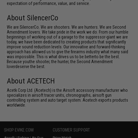
expectation of performance, value, and service.
About SilencerCo
We are SilencerCo. We are shooters. We are hunters. We are Second
Amendment lovers. We take pride in the work we do. From our humble
beginnings of working out of a garage to the suppressor-giant we are
today, we have been dedicated to creating products that significantly
improve sound reduction levels. Our innovative and forward-thinking
approach has allowed us to give the firearms industry what many said
was impossible. This is what drives us to be betterto be the best.
Because youthe shooter, the hunter, the Second Amendment
loverdeserve the best.
About ACETECH
Acetk Corp Ltd. (Acetech) is the Airsoft accessory manufacturer who
specializes in airsoft tracer units, chronographs, airsoft gun
controlling system and auto target system. Acetech exports products
worldwide.
SHOP EVIKE.COM
CUSTOMER SUPPORT
Airsoft
|
Fishing
|
Air Gun
Price Match