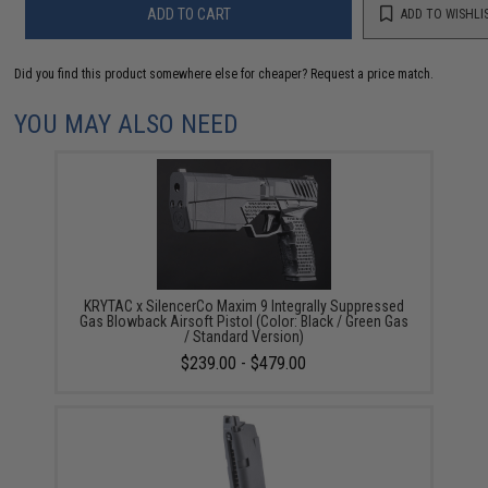
ADD TO CART
ADD TO WISHLI
Did you find this product somewhere else for cheaper?
Request a price match.
YOU MAY ALSO NEED
KRYTAC x SilencerCo Maxim 9 Integrally Suppressed
Gas Blowback Airsoft Pistol (Color: Black / Green Gas
/ Standard Version)
$239.00 - $479.00