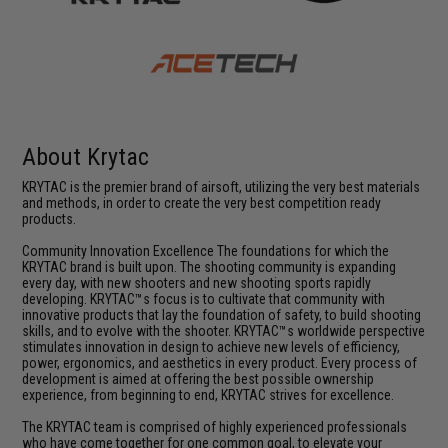
About Krytac
KRYTAC is the premier brand of airsoft, utilizing the very best materials
and methods, in order to create the very best competition ready
products.
Community Innovation Excellence The foundations for which the
KRYTAC brand is built upon. The shooting community is expanding
every day, with new shooters and new shooting sports rapidly
developing. KRYTAC™s focus is to cultivate that community with
innovative products that lay the foundation of safety, to build shooting
skills, and to evolve with the shooter. KRYTAC™s worldwide perspective
stimulates innovation in design to achieve new levels of efficiency,
power, ergonomics, and aesthetics in every product. Every process of
development is aimed at offering the best possible ownership
experience, from beginning to end, KRYTAC strives for excellence.
The KRYTAC team is comprised of highly experienced professionals
who have come together for one common goal, to elevate your