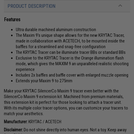
PRODUCT DESCRIPTION
Features
Ultra durable machined aluminum construction
The Maxim 9's unique shape allows for the new KRYTAC Tracer,
made in collaboration with ACETECH, to be mounted inside the
baffles for a steamlined and snag-free configuration
The KRYTAC Tracer can be illuminate tracer BBs or standard BBs
Exclusive to the KRYTAC Tracer is the Orange illumination flash
mode, which gives the MAXIM 9 an unparalleled realistic shooting
experience
Includes 2x baffles and baffle cover with enlarged muzzle opening
Extends your Maxim 9 to 275mm
Make your KRYTAC SilencerCo Maxim 9 tracer even better with the
SilencerCo Maxim 9 extension kit. Machined from premium materials,
this extension kit is perfect for those looking to attach a tracer unit.
With its multiple color tracer options, you can customize your tracers to
match your aesthetics.
Manufacturer:
KRYTAC / ACETECH
Disclaimer:
Do not shine directly into human eyes. Not a toy. Keep away