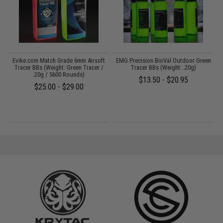
Evike.com Match Grade 6mm Airsoft
EMG Precision BioVal Outdoor Green
Tracer BBs (Weight: Green Tracer /
Tracer BBs (Weight: .20g)
.20g / 5600 Rounds)
$13.50 - $20.95
$25.00 - $29.00