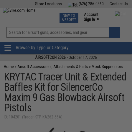
Store Locations
(626) 286-0360
Contact Us
Airsoft
Fishing
Air Gun
TCG
Events
Account
NEW TO
0
»
Sign In
AIRSOFT?
Phone Support M-F 7am-5pm PST
View
»
Wishlist
Browse by Type or Category
AIRSOFTCON 2026
- October 17, 2026
Home
»
Airsoft Accessories, Attachments & Parts
»
Mock Suppressors
KRYTAC Tracer Unit & Extended
Baffles Kit for SilencerCo
Maxim 9 Gas Blowback Airsoft
Pistols
ID: 104201 (Tracer-KTP-KA262-56A)