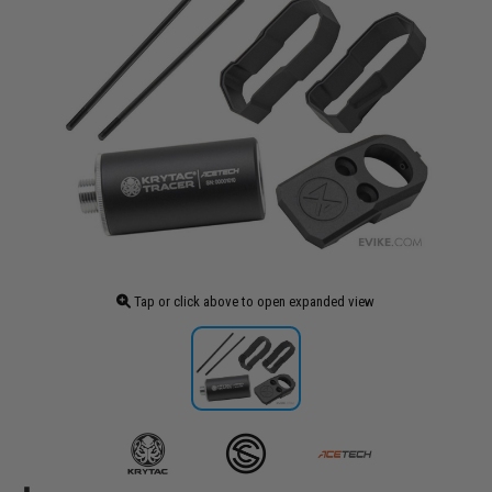
Tap or click above to open expanded view