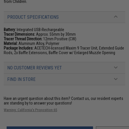
from Children.
PRODUCT SPECIFICATIONS
Battery:
Integrated USB-Rechargeable
Tracer Dimensions:
Approx. 55mm by 30mm
Tracer Thread Direction:
12mm Positive (CW)
Material:
Aluminum Alloy, Polymer
Package Includes:
ACETECH-licensed Maxim 9 Tracer Unit, Extended Guide
Rods, 2x Baffle Extensions, Baffle Cover w/ Enlarged Muzzle Opening
NO CUSTOMER REVIEWS YET
FIND IN STORE
Have an urgent question about this item?
Contact us, our resident experts
are standing by to answer your questions!
Warning: California's Proposition 65