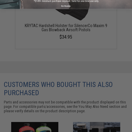
No thanks
KRYTAC Hardshell Holster for SilencerCo Maxim 9
Gas Blowback Airsoft Pistols
$34.95
CUSTOMERS WHO BOUGHT THIS ALSO
PURCHASED
Parts and accessories may not be compatible with the product displayed on this
page. For compatible parts/accessories, see the
You May Also Need section
and
please verify details on the product description page.