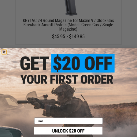
KRYTAC 24 Round Magazine for Maxim 9 / Glock Gas
Blowback Airsoft Pistols (Model: Green Gas / Single
Magazine)
$45.95 - $149.85
KRYTAC Optic Mounting Plate for SilencerCo Maxim 9
Gas Blowback Airsoft Pistols
$25.95
Email