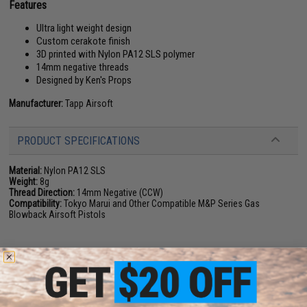
Features
Ultra light weight design
Custom cerakote finish
3D printed with Nylon PA12 SLS polymer
14mm negative threads
Designed by Ken's Props
Manufacturer:
Tapp Airsoft
PRODUCT SPECIFICATIONS
Material:
Nylon PA12 SLS
Weight:
8g
Thread Direction:
14mm Negative (CCW)
Compatibility:
Tokyo Marui and Other Compatible M&P Series Gas
Blowback Airsoft Pistols
NO CUSTOMER REVIEWS YET
FIND IN STORE