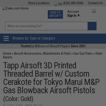
Store Locations
(626) 286-0360
Contact Us
Airsoft
Fishing
Air Gun
TCG
Events
Account
NEW TO
0
»
Sign In
AIRSOFT?
Phone Support M-F 7am-5pm PST
View
»
Wishlist
Browse by Type or Category
Trusted
by Millions of Airsoft Players
Since 2001
Home
»
Airsoft Accessories, Attachments & Parts
»
Gas Gun Parts
»
Outer
Barrels
Tapp Airsoft 3D Printed
Threaded Barrel w/ Custom
Cerakote for Tokyo Marui M&P
Gas Blowback Airsoft Pistols
(Color: Gold)