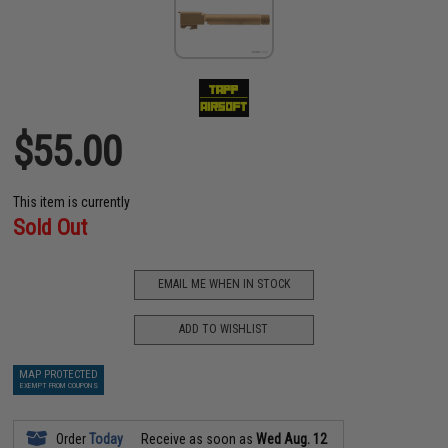
$55.00
This item is currently
Sold Out
EMAIL ME WHEN IN STOCK
ADD TO WISHLIST
MAP PROTECTED
EXEMPT FROM COUPONS
Order
Today
Receive as soon as
Wed Aug. 12