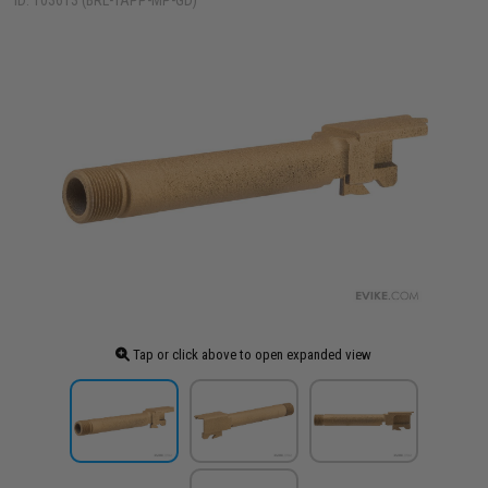
ID: 103613 (BRL-TAPP-MP-GD)
Tap or click above to open expanded view