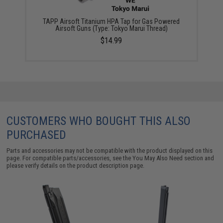
TAPP Airsoft Titanium HPA Tap for Gas Powered
Airsoft Guns (Type: Tokyo Marui Thread)
$14.99
CUSTOMERS WHO BOUGHT THIS ALSO
PURCHASED
Parts and accessories may not be compatible with the product displayed on this
page. For compatible parts/accessories, see the
You May Also Need section
and
please verify details on the product description page.