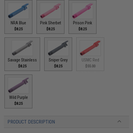
NRA Blue
Pink Sherbet
Prison Pink
$8.25
$8.25
$8.25
Savage Stainless
Sniper Grey
USMC Red
$8.25
$8.25
$55.00
Wild Purple
$8.25
PRODUCT DESCRIPTION