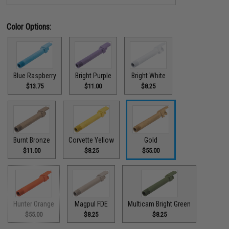
Color Options:
Blue Raspberry
Bright Purple
Bright White
$13.75
$11.00
$8.25
Burnt Bronze
Corvette Yellow
Gold
$11.00
$8.25
$55.00
Hunter Orange
Magpul FDE
Multicam Bright Green
$55.00
$8.25
$8.25