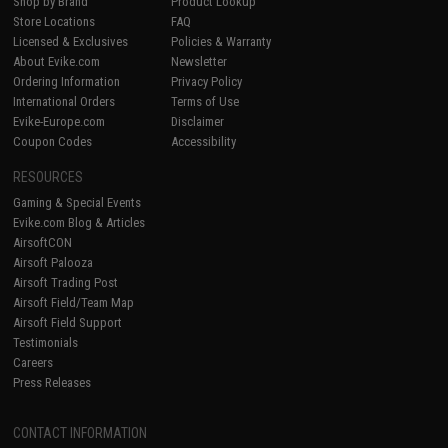
Shop by Brand
Product Lookup
Store Locations
FAQ
Licensed & Exclusives
Policies & Warranty
About Evike.com
Newsletter
Ordering Information
Privacy Policy
International Orders
Terms of Use
Evike-Europe.com
Disclaimer
Coupon Codes
Accessibility
RESOURCES
Gaming & Special Events
Evike.com Blog & Articles
AirsoftCON
Airsoft Palooza
Airsoft Trading Post
Airsoft Field/Team Map
Airsoft Field Support
Testimonials
Careers
Press Releases
CONTACT INFORMATION