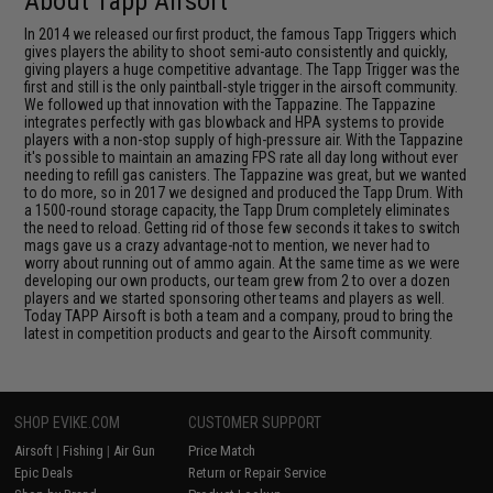
About Tapp Airsoft
In 2014 we released our first product, the famous Tapp Triggers which
gives players the ability to shoot semi-auto consistently and quickly,
giving players a huge competitive advantage. The Tapp Trigger was the
first and still is the only paintball-style trigger in the airsoft community.
We followed up that innovation with the Tappazine. The Tappazine
integrates perfectly with gas blowback and HPA systems to provide
players with a non-stop supply of high-pressure air. With the Tappazine
it's possible to maintain an amazing FPS rate all day long without ever
needing to refill gas canisters. The Tappazine was great, but we wanted
to do more, so in 2017 we designed and produced the Tapp Drum. With
a 1500-round storage capacity, the Tapp Drum completely eliminates
the need to reload. Getting rid of those few seconds it takes to switch
mags gave us a crazy advantage-not to mention, we never had to
worry about running out of ammo again. At the same time as we were
developing our own products, our team grew from 2 to over a dozen
players and we started sponsoring other teams and players as well.
Today TAPP Airsoft is both a team and a company, proud to bring the
latest in competition products and gear to the Airsoft community.
SHOP EVIKE.COM
CUSTOMER SUPPORT
Airsoft
|
Fishing
|
Air Gun
Price Match
Epic Deals
Return or Repair Service