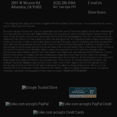
2801 W. Mission Rd.
(626) 286-0360
E-mail Us
Alhambra, CA 91803
M-F 7am-5pm PST
Store Hours
* Free shipping offers apply only to orders shipped within the continental United States. This excludes Alaska, Hawaii,
and all international destinations.
By accessing any of Evike.com's services and products provided, you will have read, agreed, verified and acknowledged
to all the conditions in Evike.com's
Terms of Use
and to all of our waivers and disclaimers below: You are at least 18
years of age. All goods sold on Evike.com are specifically for Airsoft gaming purposes only. All sale transactions are
completed in the state of California under California law and regulations. All shipping are done via buyer selected/paid
carriers in California. If there is any dispute about or involving Evike.com's services or products provided, you agree that
the dispute shall be governed by the laws of the State of California, USA, without regard to conflict of law provisions
and you agree to exclusive personal jurisdiction and venue in the state and federal courts of the United States located in
the state of California, City of Alhambra. Buyer assumes full responsibility of all liabilities, damages, injuries,
modifications done to products, buyer's local laws, buyer's local regulations, and ownership of Airsoft replicas. You will
not hold Evike.com Inc., its owners, affiliates or employees responsible for any legal actions, liabilities, damages,
penalties, claims, or other obligations caused by your ownership of Airsoft replicas. All Airsoft replicas are sold with a
bright orange tip to comply with federal law and regulations. Evike.com Inc. will not be responsible for injuries and
damages caused by improper usage, user errors, crazy stunts, lack of adult supervision, or willful ignorance to risk.
Pricing, specification, availability and special promotions are subject to change without notice. Please visit our
warranty and disclaimer pages for more information. All content is subject to change without prior notice. Designated
View Full Disclaimer
trademarks and brands are the property of their respective owners.