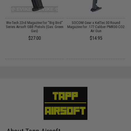
We-Tech 22rd Magazine for "Big Bird"
SOCOM Gear x KelTec 30 Round
Series Airsoft GBB Pistols (Gas: Green
Magazine for .177 Caliber PMR30 CO2
Gas)
Air Gun
$27.00
$14.95