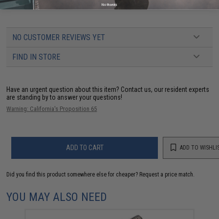
Blowback Airsoft Pistols
No thanks
NO CUSTOMER REVIEWS YET
FIND IN STORE
Have an urgent question about this item?
Contact us, our resident experts
are standing by to answer your questions!
Warning: California's Proposition 65
ADD TO CART
ADD TO WISHLI
Did you find this product somewhere else for cheaper?
Request a price match.
YOU MAY ALSO NEED