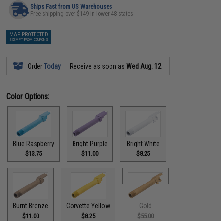
Ships Fast from US Warehouses
Free shipping over $149 in lower 48 states
MAP PROTECTED
EXEMPT FROM COUPONS
Order
Today
Receive as soon as
Wed Aug. 12
Color Options:
Blue Raspberry
Bright Purple
Bright White
$13.75
$11.00
$8.25
Burnt Bronze
Corvette Yellow
Gold
$11.00
$8.25
$55.00