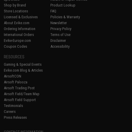
Shop by Brand
Product Lookup
Store Locations
FAQ
Licensed & Exclusives
Policies & Warranty
About Evike.com
Newsletter
Ordering Information
Privacy Policy
International Orders
Terms of Use
Evike-Europe.com
Disclaimer
Coupon Codes
Accessibility
RESOURCES
Gaming & Special Events
Evike.com Blog & Articles
AirsoftCON
Airsoft Palooza
Airsoft Trading Post
Airsoft Field/Team Map
Airsoft Field Support
Testimonials
Careers
Press Releases