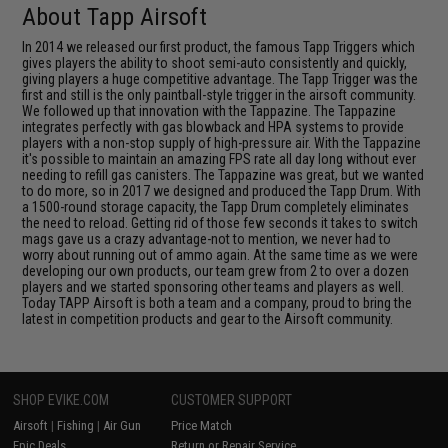
About Tapp Airsoft
In 2014 we released our first product, the famous Tapp Triggers which
gives players the ability to shoot semi-auto consistently and quickly,
giving players a huge competitive advantage. The Tapp Trigger was the
first and still is the only paintball-style trigger in the airsoft community.
We followed up that innovation with the Tappazine. The Tappazine
integrates perfectly with gas blowback and HPA systems to provide
players with a non-stop supply of high-pressure air. With the Tappazine
it's possible to maintain an amazing FPS rate all day long without ever
needing to refill gas canisters. The Tappazine was great, but we wanted
to do more, so in 2017 we designed and produced the Tapp Drum. With
a 1500-round storage capacity, the Tapp Drum completely eliminates
the need to reload. Getting rid of those few seconds it takes to switch
mags gave us a crazy advantage-not to mention, we never had to
worry about running out of ammo again. At the same time as we were
developing our own products, our team grew from 2 to over a dozen
players and we started sponsoring other teams and players as well.
Today TAPP Airsoft is both a team and a company, proud to bring the
latest in competition products and gear to the Airsoft community.
SHOP EVIKE.COM
CUSTOMER SUPPORT
Airsoft
|
Fishing
|
Air Gun
Price Match
Epic Deals
Return or Repair Service