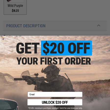
Wild Purple
$8.25
PRODUCT DESCRIPTION
Features
Ultra light weight design
Custom cerakote finish
3D printed with Nylon PA12 SLS polymer
14mm negative threads
Designed by Ken's Props
Manufacturer:
Tapp Airsoft
PRODUCT SPECIFICATIONS
Email
Material:
Nylon PA12 SLS
Weight:
8g
Thread Direction:
14mm Negative (CCW)
Compatibility:
Tokyo Marui and Other Compatible M&P Series Gas