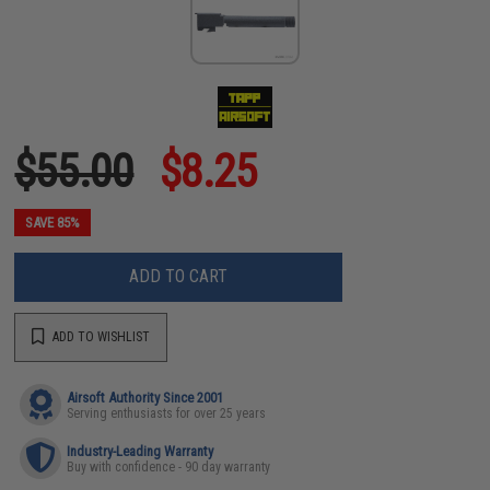
$55.00
$8.25
SAVE 85%
ADD TO CART
ADD TO WISHLIST
Airsoft Authority Since 2001
Serving enthusiasts for over 25 years
Industry-Leading Warranty
Buy with confidence - 90 day warranty