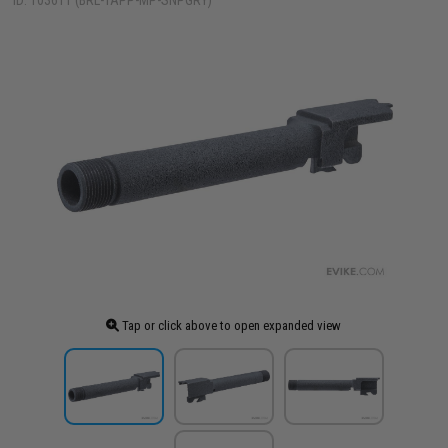
ID: 103611 (BRL-TAPP-MP-SNPGRY)
Tap or click above to open expanded view