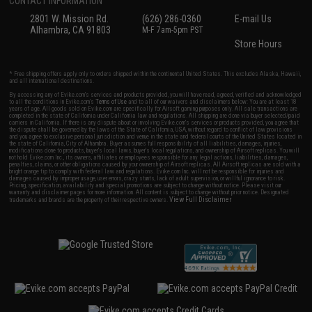
CONTACT INFORMATION
2801 W. Mission Rd.
(626) 286-0360
E-mail Us
Alhambra, CA 91803
M-F 7am-5pm PST
Store Hours
* Free shipping offers apply only to orders shipped within the continental United States. This excludes Alaska, Hawaii,
and all international destinations.
By accessing any of Evike.com's services and products provided, you will have read, agreed, verified and acknowledged
to all the conditions in Evike.com's
Terms of Use
and to all of our waivers and disclaimers below: You are at least 18
years of age. All goods sold on Evike.com are specifically for Airsoft gaming purposes only. All sale transactions are
completed in the state of California under California law and regulations. All shipping are done via buyer selected/paid
carriers in California. If there is any dispute about or involving Evike.com's services or products provided, you agree that
the dispute shall be governed by the laws of the State of California, USA, without regard to conflict of law provisions
and you agree to exclusive personal jurisdiction and venue in the state and federal courts of the United States located in
the state of California, City of Alhambra. Buyer assumes full responsibility of all liabilities, damages, injuries,
modifications done to products, buyer's local laws, buyer's local regulations, and ownership of Airsoft replicas. You will
not hold Evike.com Inc., its owners, affiliates or employees responsible for any legal actions, liabilities, damages,
penalties, claims, or other obligations caused by your ownership of Airsoft replicas. All Airsoft replicas are sold with a
bright orange tip to comply with federal law and regulations. Evike.com Inc. will not be responsible for injuries and
damages caused by improper usage, user errors, crazy stunts, lack of adult supervision, or willful ignorance to risk.
Pricing, specification, availability and special promotions are subject to change without notice. Please visit our
warranty and disclaimer pages for more information. All content is subject to change without prior notice. Designated
View Full Disclaimer
trademarks and brands are the property of their respective owners.