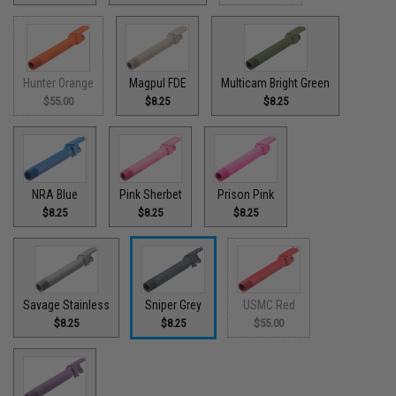
Hunter Orange
Magpul FDE
Multicam Bright Green
$55.00
$8.25
$8.25
NRA Blue
Pink Sherbet
Prison Pink
$8.25
$8.25
$8.25
Savage Stainless
Sniper Grey
USMC Red
$8.25
$8.25
$55.00