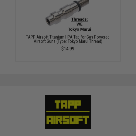
TAPP Airsoft Titanium HPA Tap for Gas Powered
Airsoft Guns (Type: Tokyo Marui Thread)
$14.99