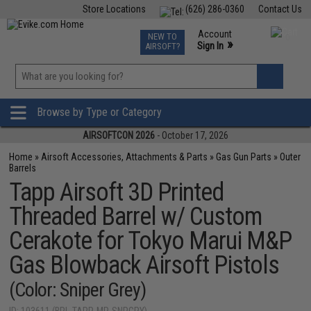
Store Locations
(626) 286-0360
Contact Us
Airsoft
Fishing
Air Gun
TCG
Events
Account
NEW TO
0
»
Sign In
AIRSOFT?
Phone Support M-F 7am-5pm PST
View
»
Wishlist
Browse by Type or Category
AIRSOFTCON 2026
- October 17, 2026
Home
»
Airsoft Accessories, Attachments & Parts
»
Gas Gun Parts
»
Outer
Barrels
Tapp Airsoft 3D Printed
Threaded Barrel w/ Custom
Cerakote for Tokyo Marui M&P
Gas Blowback Airsoft Pistols
(Color: Sniper Grey)