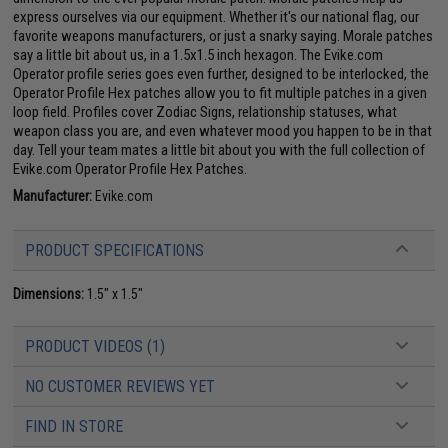
express ourselves via our equipment. Whether it's our national flag, our
favorite weapons manufacturers, or just a snarky saying. Morale patches
say a little bit about us, in a 1.5x1.5 inch hexagon. The Evike.com
Operator profile series goes even further, designed to be interlocked, the
Operator Profile Hex patches allow you to fit multiple patches in a given
loop field. Profiles cover Zodiac Signs, relationship statuses, what
weapon class you are, and even whatever mood you happen to be in that
day. Tell your team mates a little bit about you with the full collection of
Evike.com Operator Profile Hex Patches.
Manufacturer:
Evike.com
PRODUCT SPECIFICATIONS
Dimensions:
1.5" x 1.5"
PRODUCT VIDEOS (1)
NO CUSTOMER REVIEWS YET
FIND IN STORE