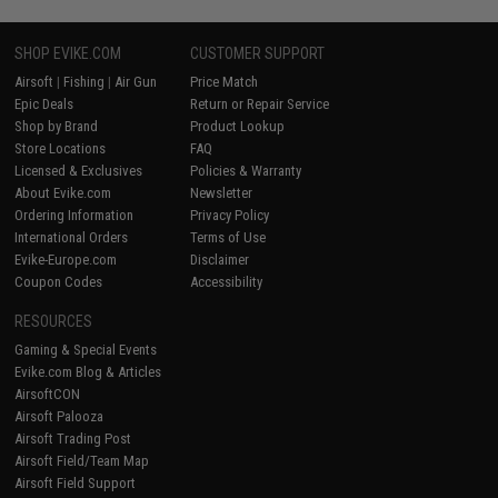
SHOP EVIKE.COM
CUSTOMER SUPPORT
Airsoft
|
Fishing
|
Air Gun
Price Match
Epic Deals
Return or Repair Service
Shop by Brand
Product Lookup
Store Locations
FAQ
Licensed & Exclusives
Policies & Warranty
About Evike.com
Newsletter
Ordering Information
Privacy Policy
International Orders
Terms of Use
Evike-Europe.com
Disclaimer
Coupon Codes
Accessibility
RESOURCES
Gaming & Special Events
Evike.com Blog & Articles
AirsoftCON
Airsoft Palooza
Airsoft Trading Post
Airsoft Field/Team Map
Airsoft Field Support