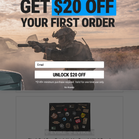
$18.85 - $29.00
Email
Black Owl Gear Loop Patch Book Insert (Color: Tan)
$8.00
No thanks