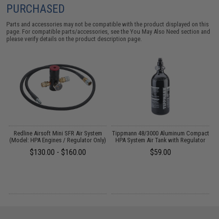
PURCHASED
Parts and accessories may not be compatible with the product displayed on this
page. For compatible parts/accessories, see the
You May Also Need section
and
please verify details on the product description page.
QD
Redline Airsoft Mini SFR Air System
Tippmann 48/3000 Aluminum Compact
(Model: HPA Engines / Regulator Only)
HPA System Air Tank with Regulator
$130.00 - $160.00
$59.00