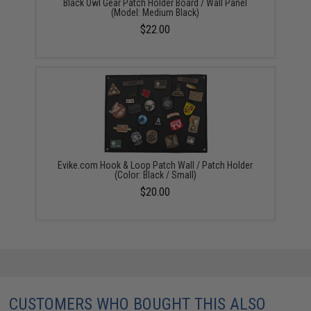
Black Owl Gear Patch Holder Board / Wall Panel
(Model: Medium Black)
$22.00
Evike.com Hook & Loop Patch Wall / Patch Holder
(Color: Black / Small)
$20.00
CUSTOMERS WHO BOUGHT THIS ALSO