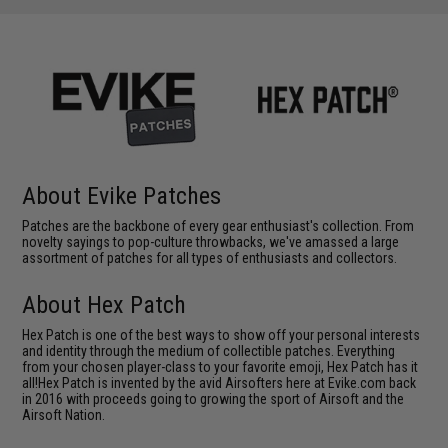
About Evike Patches
Patches are the backbone of every gear enthusiast's collection. From
novelty sayings to pop-culture throwbacks, we've amassed a large
assortment of patches for all types of enthusiasts and collectors.
About Hex Patch
Hex Patch is one of the best ways to show off your personal interests
and identity through the medium of collectible patches. Everything
from your chosen player-class to your favorite emoji, Hex Patch has it
all!Hex Patch is invented by the avid Airsofters here at Evike.com back
in 2016 with proceeds going to growing the sport of Airsoft and the
Airsoft Nation.