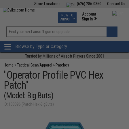
Store Locations
(626) 286-0360
Contact Us
Airsoft
Fishing
Air Gun
TCG
Events
Account
NEW TO
0
»
Sign In
AIRSOFT?
Phone Support M-F 7am-5pm PST
View
»
Wishlist
Browse by Type or Category
Trusted
by Millions of Airsoft Players
Since 2001
Home
»
Tactical Gear/Apparel
»
Patches
"Operator Profile PVC Hex
Patch"
(Model: Big Buts)
ID: 103096 (Patch-Hex-BigButs)