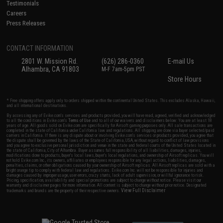
Testimonials
Careers
Press Releases
CONTACT INFORMATION
2801 W. Mission Rd.
(626) 286-0360
E-mail Us
Alhambra, CA 91803
M-F 7am-5pm PST
Store Hours
* Free shipping offers apply only to orders shipped within the continental United States. This excludes Alaska, Hawaii,
and all international destinations.
By accessing any of Evike.com's services and products provided, you will have read, agreed, verified and acknowledged
to all the conditions in Evike.com's
Terms of Use
and to all of our waivers and disclaimers below: You are at least 18
years of age. All goods sold on Evike.com are specifically for Airsoft gaming purposes only. All sale transactions are
completed in the state of California under California law and regulations. All shipping are done via buyer selected/paid
carriers in California. If there is any dispute about or involving Evike.com's services or products provided, you agree that
the dispute shall be governed by the laws of the State of California, USA, without regard to conflict of law provisions
and you agree to exclusive personal jurisdiction and venue in the state and federal courts of the United States located in
the state of California, City of Alhambra. Buyer assumes full responsibility of all liabilities, damages, injuries,
modifications done to products, buyer's local laws, buyer's local regulations, and ownership of Airsoft replicas. You will
not hold Evike.com Inc., its owners, affiliates or employees responsible for any legal actions, liabilities, damages,
penalties, claims, or other obligations caused by your ownership of Airsoft replicas. All Airsoft replicas are sold with a
bright orange tip to comply with federal law and regulations. Evike.com Inc. will not be responsible for injuries and
damages caused by improper usage, user errors, crazy stunts, lack of adult supervision, or willful ignorance to risk.
Pricing, specification, availability and special promotions are subject to change without notice. Please visit our
warranty and disclaimer pages for more information. All content is subject to change without prior notice. Designated
View Full Disclaimer
trademarks and brands are the property of their respective owners.