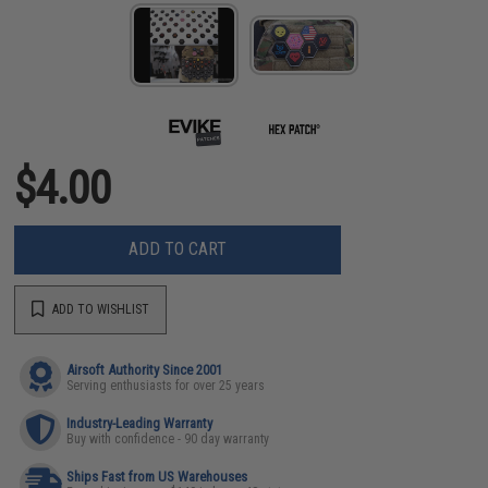
$4.00
ADD TO CART
ADD TO WISHLIST
Airsoft Authority Since 2001
Serving enthusiasts for over 25 years
Industry-Leading Warranty
Buy with confidence - 90 day warranty
Ships Fast from US Warehouses