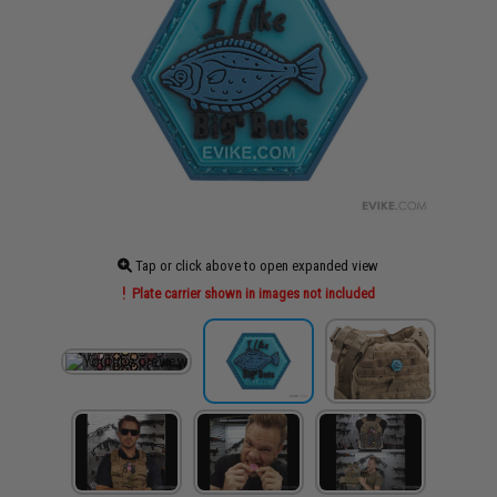
Tap or click above to open expanded view
Plate carrier shown in images not included