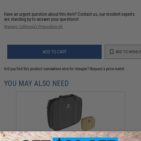
Have an urgent question about this item?
Contact us, our resident experts
are standing by to answer your questions!
Warning: California's Proposition 65
ADD TO CART
ADD TO WISHLI
Did you find this product somewhere else for cheaper?
Request a price match.
YOU MAY ALSO NEED
Black Owl Gear / Phantom Tactical 12" Loop Patch
Book (Color: Black)