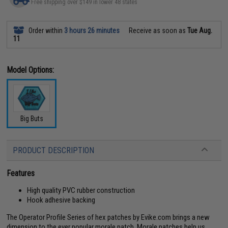
Free shipping over $149 in lower 48 states
Order within
3 hours 26 minutes
Receive as soon as
Tue Aug.
11
Model Options:
Big Buts
PRODUCT DESCRIPTION
Features
High quality PVC rubber construction
Hook adhesive backing
The Operator Profile Series of hex patches by Evike.com brings a new
dimension to the ever popular morale patch. Morale patches help us