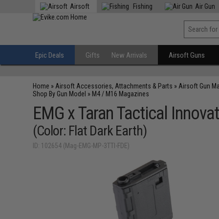
Airsoft
Fishing
Air Gun
Epic Deals
Gifts
New Arrivals
Airsoft Guns
Home
»
Airsoft Accessories, Attachments & Parts
»
Airsoft Gun M
Shop By Gun Model
»
M4 / M16 Magazines
EMG x Taran Tactical Innova
(Color: Flat Dark Earth)
ID: 102654 (Mag-EMG-MP-3TTI-FDE)