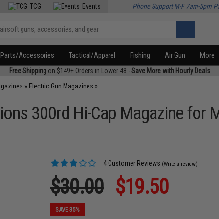
TCG
Events
Phone Support M-F 7am-5pm P
Parts/Accessories
Tactical/Apparel
Fishing
Air Gun
More
Free Shipping
on $149+ Orders in Lower 48 -
Save More with Hourly Deals
agazines
»
Electric Gun Magazines
»
tions 300rd Hi-Cap Magazine for M
4 Customer Reviews
(Write a review)
$30.00
$19.50
SAVE 35%