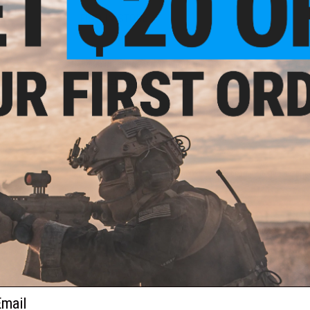
und
FIND IN STORE
ft
ader
Have an urgent question about this item?
Contact us, our res
Warning: California's Proposition 65
ADD TO CART
Did you find this product somewhere else for cheaper?
Request a pric
und
oft
ader
ail