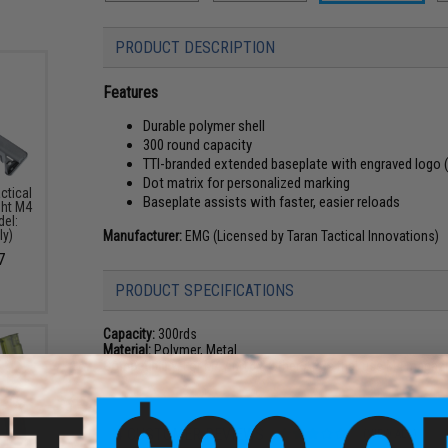
PRODUCT DESCRIPTION
Features
Durable polymer shell
300 round capacity
TTI-branded extended baseplate with engraved logo 
Dot matrix for personalized marking
ctical
Baseplate assists with faster, easier reloads
ght M4
del:
ly)
Manufacturer:
EMG (Licensed by Taran Tactical Innovations)
7
PRODUCT SPECIFICATIONS
Capacity:
300rds
Material:
Polymer, Metal
Compatibility:
For M4 / M16 & other AEGs that use M4 magaz
4 CUSTOMER REVIEWS
(VIEW ALL)