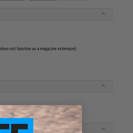
(does not function as a magazine extension)
ines