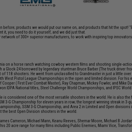
en before; products we would put our name on, and products that hit the spot!
it, you need to do it yourself, and we did just that.
 network of 300+ superior manufacturers, to work with inspiring top innovators i
ia on a horse ranch watching cowboy western films and shooting single-action rev
h a Glock-24 borrowed by legendary stuntman Bruce Barber (The truck driver from 
 of 118 shooters. He went from unclassified to Grandmaster in just a little over
th West Pistol League Championships in the open and limited division. For his
Jeff Cooper ( First Ever Combat Master), Ray Chapman, Mickey Fowler, and Mike
s won IDPA National titles, Steel Challenge World Championships, and IPSC Worl
He is considered one of the most versatile shooters in the world. He is also th
SM 3-G Championship for eleven years in row; the longest winning streak in 3-gun
hampionship, SSM 3-G Championship, and Area 2 in Limited and Open divisions i
 the best Open Division shooters in the world.
 James Cameron, Michael Mann, Keanu Reeves, Shemar Moore, Michael B Jordan, J
his 20 acre range for many films including Public Enemies, Miami Vice, Transfo