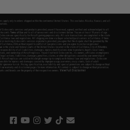
fers apply only to orders shipped within the continental United States. This excludes Alaska, Hawaii, and all
nations.
f Evike.com's services and products provided, you will have read, agreed, verified and acknowledged to all
Evike.com's
Terms of Use
and to all of our waivers and disclaimers below: You are at least 18 years of age.
vike.com are specifically for Airsoft gaming purposes only. All sale transactions are completed in the state
 California law and regulations. All shipping are done via buyer selected/paid carriers in California. If there
t or involving Evike.com's services or products provided, you agree that the dispute shall be governed by the
f California, USA, without regard to conflict of law provisions and you agree to exclusive personal
nue in the state and federal courts of the United States located in the state of California, City of Alhambra.
responsibility of all liabilities, damages, injuries, modifications done to products, buyer's local laws,
ations, and ownership of Airsoft replicas. You will not hold Evike.com Inc., its owners, affiliates or employees
 legal actions, liabilities, damages, penalties, claims, or other obligations caused by your ownership of
ll Airsoft replicas are sold with a bright orange tip to comply with federal law and regulations. Evike.com
sponsible for injuries and damages caused by improper usage, user errors, crazy stunts, lack of adult
lful ignorance to risk. Pricing, specification, availability and special promotions are subject to change without
t our warranty and disclaimer pages for more information. All content is subject to change without prior notice.
View Full Disclaimer
rks and brands are the property of their respective owners.