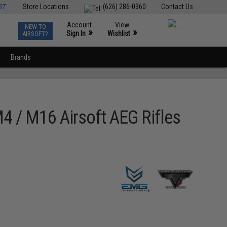
ST
Store Locations
(626) 286-0360
Contact Us
Account
View
NEW TO
0
»
»
Sign In
Wishlist
AIRSOFT?
Brands
4 / M16 Airsoft AEG Rifles