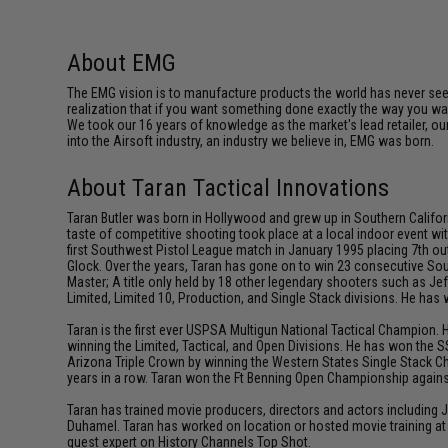
About EMG
The EMG vision is to manufacture products the world has never se
realization that if you want something done exactly the way you want 
We took our 16 years of knowledge as the market's lead retailer, our
into the Airsoft industry, an industry we believe in, EMG was born.
About Taran Tactical Innovations
Taran Butler was born in Hollywood and grew up in Southern Californ
taste of competitive shooting took place at a local indoor event wit
first Southwest Pistol League match in January 1995 placing 7th out
Glock. Over the years, Taran has gone on to win 23 consecutive Sou
Master; A title only held by 18 other legendary shooters such as 
Limited, Limited 10, Production, and Single Stack divisions. He ha
Taran is the first ever USPSA Multigun National Tactical Champion. 
winning the Limited, Tactical, and Open Divisions. He has won the S
Arizona Triple Crown by winning the Western States Single Stack C
years in a row. Taran won the Ft Benning Open Championship against
Taran has trained movie producers, directors and actors including
Duhamel. Taran has worked on location or hosted movie training at 
guest expert on History Channels Top Shot.