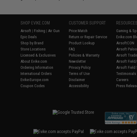
SHOP EVIKE.COM
CUSTOMER SUPPORT
RESOURCE
Airsoft
|
Fishing
|
Air Gun
Price Match
Gaming & Spe
Epic Deals
Return or Repair Service
Evike.com Bl
Shop by Brand
Product Lookup
AirsoftCON
Store Locations
FAQ
Airsoft Palo
Licensed & Exclusives
Policies & Warranty
Airsoft Trad
About Evike.com
Newsletter
Airsoft Fiel
Ordering Information
Privacy Policy
Airsoft Field
International Orders
Terms of Use
Testimonials
Evike-Europe.com
Disclaimer
Careers
Coupon Codes
Accessibility
Press Releas