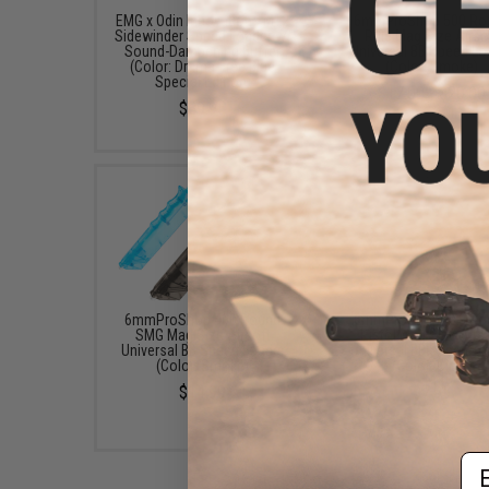
EMG x Odin Innovations M12
6mmProShop 500 Ro
Sidewinder Speed Loader w/
Rifle Mag Size Airso
Sound-Dampening Buffer
Universal BB Speed Lo
(Color: Drama-Free Blue
(Color: Smoke)
Special Edition)
$17.00 - $20.00
$39.95
6mmProShop 400 Round
6mmProShop 120 Ro
SMG Mag Size Airsoft
Pistol Mag Size Airs
Universal BB Speed Loader
Universal BB Speed Lo
(Color: Smoke)
(Color: Clear)
$14.99
$7.95
Em