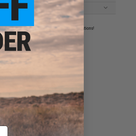
ident experts are standing by to answer your questions!
ADD TO WISHLIST
e match.