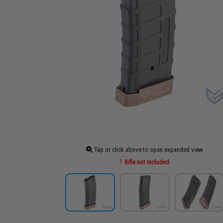
Tap or click above to open expanded view
Rifle not included