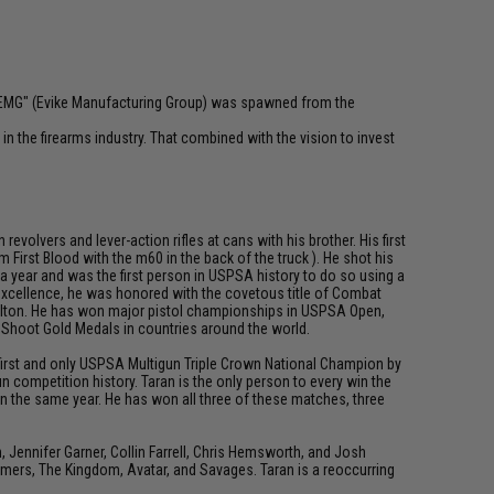
 "EMG" (Evike Manufacturing Group) was spawned from the
n the firearms industry. That combined with the vision to invest
olvers and lever-action rifles at cans with his brother. His first
First Blood with the m60 in the back of the truck ). He shot his
 a year and was the first person in USPSA history to do so using a
 excellence, he was honored with the covetous title of Combat
 Dalton. He has won major pistol championships in USPSA Open,
d Shoot Gold Medals in countries around the world.
e first and only USPSA Multigun Triple Crown National Champion by
 competition history. Taran is the only person to every win the
n the same year. He has won all three of these matches, three
ennifer Garner, Collin Farrell, Chris Hemsworth, and Josh
rmers, The Kingdom, Avatar, and Savages. Taran is a reoccurring