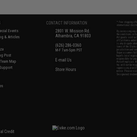
S
CONTACT INFORMATION
* Free shipping of
international desti
cial Events
2801 W. Mission Rd.
By accessing any o
the conditions in 
Alhambra, CA 91803
og & Articles
All goods sold on E
of California under
is any dispute abou
(626) 286-0360
laws of the State o
oza
M-F 7am-5pm PST
jurisdiction and ve
Buyer assumes full 
ing Post
buyer's local regul
responsible for any
E-mail Us
d/Team Map
Airsoft replicas. A
Inc. will not be re
 Support
supervision, or wil
Store Hours
notice. Please visi
Designated tradema
es