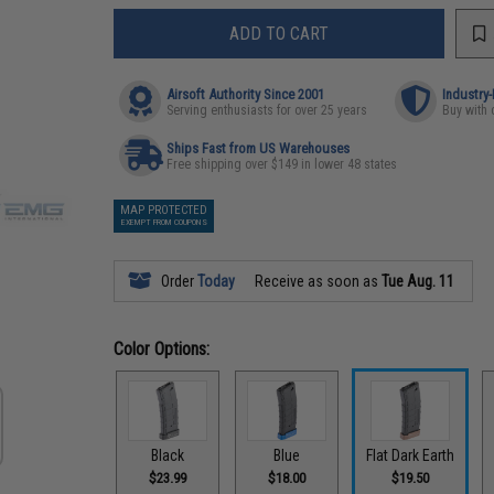
ADD TO CART
Airsoft Authority Since 2001
Industry
Serving enthusiasts for over 25 years
Buy with 
Ships Fast from US Warehouses
Free shipping over $149 in lower 48 states
MAP PROTECTED
EXEMPT FROM COUPONS
Order
Today
Receive as soon as
Tue Aug. 11
Color Options:
Black
Blue
Flat Dark Earth
$23.99
$18.00
$19.50