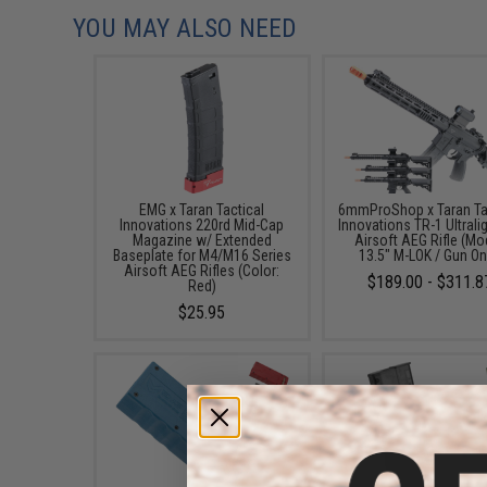
YOU MAY ALSO NEED
EMG x Taran Tactical
6mmProShop x Taran Ta
Innovations 220rd Mid-Cap
Innovations TR-1 Ultrali
Magazine w/ Extended
Airsoft AEG Rifle (Mo
Baseplate for M4/M16 Series
13.5" M-LOK / Gun On
Airsoft AEG Rifles (Color:
$189.00 - $311.8
Red)
$25.95