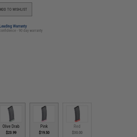
ADD TO WISHLIST
-Leading Warranty
confidence - 90 day warranty
Olive Drab
Pink
Red
$23.99
$19.50
$30.00