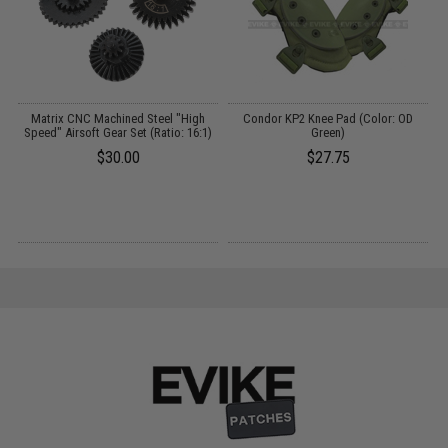
e:
Matrix CNC Machined Steel "High
Condor KP2 Knee Pad (Color: OD
Speed" Airsoft Gear Set (Ratio: 16:1)
Green)
$30.00
$27.75