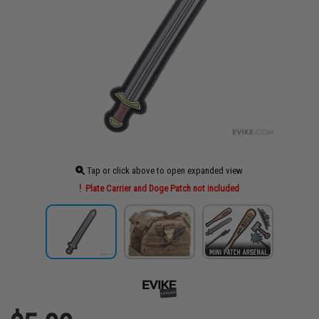
Tap or click above to open expanded view
Plate Carrier and Doge Patch not included