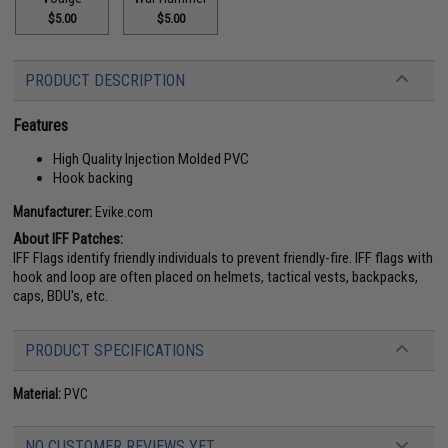
$5.00
$5.00
PRODUCT DESCRIPTION
Features
High Quality Injection Molded PVC
Hook backing
Manufacturer:
Evike.com
About IFF Patches:
IFF Flags identify friendly individuals to prevent friendly-fire. IFF flags with
hook and loop are often placed on helmets, tactical vests, backpacks,
caps, BDU's, etc.
PRODUCT SPECIFICATIONS
Material:
PVC
NO CUSTOMER REVIEWS YET