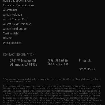
Gaming & Special Events
Evike.com Blog & Articles
AirsoftCON
Airsoft Palooza
Airsoft Trading Post
Airsoft Field/Team Map
Airsoft Field Support
Testimonials
Careers
Press Releases
CONTACT INFORMATION
2801 W. Mission Rd.
(626) 286-0360
E-mail Us
Alhambra, CA 91803
M-F 7am-5pm PST
Store Hours
* Free shipping offers apply only to orders shipped within the continental United States. This excludes Alaska, Hawaii,
and all international destinations.
By accessing any of Evike.com's services and products provided, you will have read, agreed, verified and acknowledged
to all the conditions in Evike.com's
Terms of Use
and to all of our waivers and disclaimers below: You are at least 18
years of age. All goods sold on Evike.com are specifically for Airsoft gaming purposes only. All sale transactions are
completed in the state of California under California law and regulations. All shipping are done via buyer selected/paid
carriers in California. If there is any dispute about or involving Evike.com's services or products provided, you agree that
the dispute shall be governed by the laws of the State of California, USA, without regard to conflict of law provisions
and you agree to exclusive personal jurisdiction and venue in the state and federal courts of the United States located in
the state of California, City of Alhambra. Buyer assumes full responsibility of all liabilities, damages, injuries,