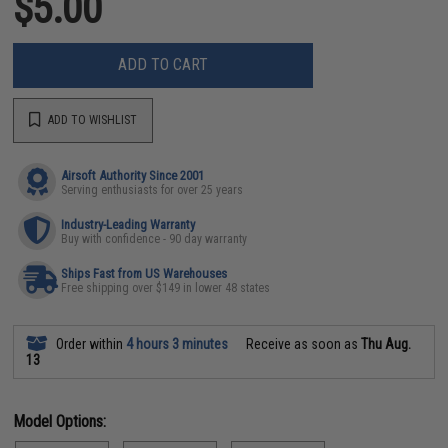
$5.00
ADD TO CART
ADD TO WISHLIST
Airsoft Authority Since 2001
Serving enthusiasts for over 25 years
Industry-Leading Warranty
Buy with confidence - 90 day warranty
Ships Fast from US Warehouses
Free shipping over $149 in lower 48 states
Order within
4 hours 3 minutes
Receive as soon as
Thu Aug.
13
Model Options: