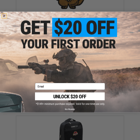
Evike.com "The DOGE" Hook & Loop Morale Patch
(Model: Anime / Eevee)
$8.00
Email
Evike.com "DOGE Gear" Hook & Loop Morale Patch
(Style: AirsoftCon T-Shirt)
$4.00
No thanks