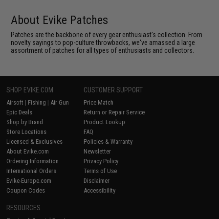
About Evike Patches
Patches are the backbone of every gear enthusiast's collection. From
novelty sayings to pop-culture throwbacks, we've amassed a large
assortment of patches for all types of enthusiasts and collectors.
SHOP EVIKE.COM
CUSTOMER SUPPORT
Airsoft
|
Fishing
|
Air Gun
Price Match
Epic Deals
Return or Repair Service
Shop by Brand
Product Lookup
Store Locations
FAQ
Licensed & Exclusives
Policies & Warranty
About Evike.com
Newsletter
Ordering Information
Privacy Policy
International Orders
Terms of Use
Evike-Europe.com
Disclaimer
Coupon Codes
Accessibility
RESOURCES