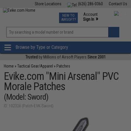
Store Locations
(626) 286-0360
Contact Us
Airsoft
Fishing
Air Gun
TCG
Events
Account
NEW TO
0
»
Sign In
AIRSOFT?
Phone Support M-F 7am-5pm PST
View
»
Wishlist
Browse by Type or Category
Trusted
by Millions of Airsoft Players
Since 2001
Home
»
Tactical Gear/Apparel
»
Patches
Evike.com "Mini Arsenal" PVC
Morale Patches
(Model: Sword)
ID: 102326 (Patch-EVK-Sword)