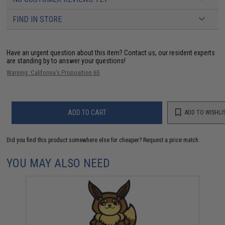
FIND IN STORE
Have an urgent question about this item?
Contact us, our resident experts
are standing by to answer your questions!
Warning: California's Proposition 65
ADD TO CART
ADD TO WISHLI
Did you find this product somewhere else for cheaper?
Request a price match.
YOU MAY ALSO NEED