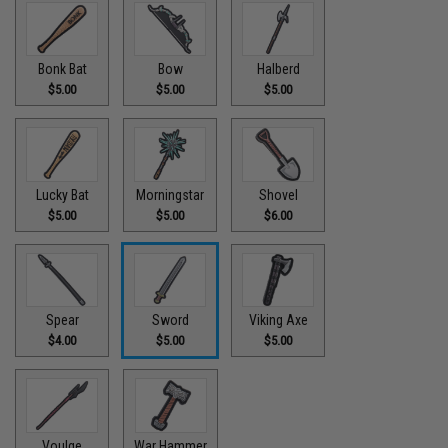
Bonk Bat
Bow
Halberd
$5.00
$5.00
$5.00
Lucky Bat
Morningstar
Shovel
$5.00
$5.00
$6.00
Spear
Sword
Viking Axe
$4.00
$5.00
$5.00
Voulge
War Hammer