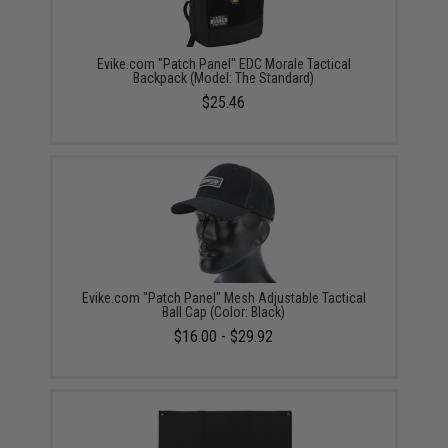
Evike.com "Patch Panel" EDC Morale Tactical
Backpack (Model: The Standard)
$25.46
Evike.com "Patch Panel" Mesh Adjustable Tactical
Ball Cap (Color: Black)
$16.00 - $29.92