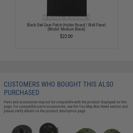
Black Owl Gear Patch Holder Board / Wall Panel
(Model: Medium Black)
$22.00
CUSTOMERS WHO BOUGHT THIS ALSO
PURCHASED
Parts and accessories may not be compatible with the product displayed on this
page. For compatible parts/accessories, see the
You May Also Need section
and
please verify details on the product description page.