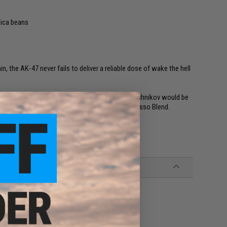
bica beans
n, the AK-47 never fails to deliver a reliable dose of wake the hell
rgy. We've put together a blend so fine even Kalashnikov would be
beans, we present the indestructible AK-47 Espresso Blend.