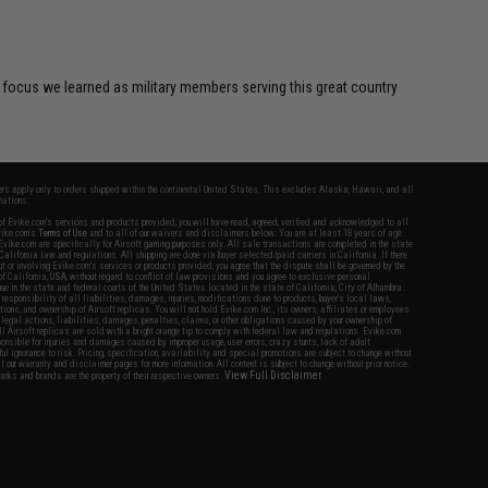
focus we learned as military members serving this great country
fers apply only to orders shipped within the continental United States. This excludes Alaska, Hawaii, and all
nations.
f Evike.com's services and products provided, you will have read, agreed, verified and acknowledged to all
Evike.com's
Terms of Use
and to all of our waivers and disclaimers below: You are at least 18 years of age.
vike.com are specifically for Airsoft gaming purposes only. All sale transactions are completed in the state
 California law and regulations. All shipping are done via buyer selected/paid carriers in California. If there
t or involving Evike.com's services or products provided, you agree that the dispute shall be governed by the
f California, USA, without regard to conflict of law provisions and you agree to exclusive personal
nue in the state and federal courts of the United States located in the state of California, City of Alhambra.
responsibility of all liabilities, damages, injuries, modifications done to products, buyer's local laws,
ations, and ownership of Airsoft replicas. You will not hold Evike.com Inc., its owners, affiliates or employees
 legal actions, liabilities, damages, penalties, claims, or other obligations caused by your ownership of
ll Airsoft replicas are sold with a bright orange tip to comply with federal law and regulations. Evike.com
sponsible for injuries and damages caused by improper usage, user errors, crazy stunts, lack of adult
lful ignorance to risk. Pricing, specification, availability and special promotions are subject to change without
t our warranty and disclaimer pages for more information. All content is subject to change without prior notice.
View Full Disclaimer
rks and brands are the property of their respective owners.