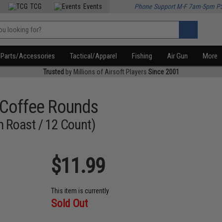
TCG
Events
Phone Support M-F 7am-5pm P
Parts/Accessories
Tactical/Apparel
Fishing
Air Gun
More
Trusted
by Millions of Airsoft Players
Since 2001
 Coffee Rounds
 Roast / 12 Count)
$11.99
This item is currently
Sold Out