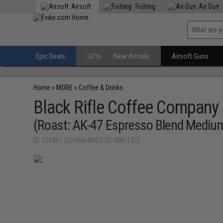
Airsoft
Fishing
Air Gun
Epic Deals
Gifts
New Arrivals
Airsoft Guns
Home
»
MORE
»
Coffee & Drinks
Black Rifle Coffee Company
(Roast: AK-47 Espresso Blend Medium
ID: 101861 (Coffee-BRCC-31-000-12C)