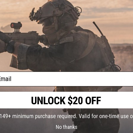
PRODUCT VIDEOS (2)
NO CUSTOMER REVIEWS YET
FIND IN STORE
Have an urgent question about this item?
Contact us, our res
Warning: California's Proposition 65
ail
This item is currently
Sold Out
. Most out of stock items are 
add this item to your wishlist to keep posted on its availability
ADD TO WISHLIST
Did you find this product somewhere else for cheaper?
Request a pric
No thanks