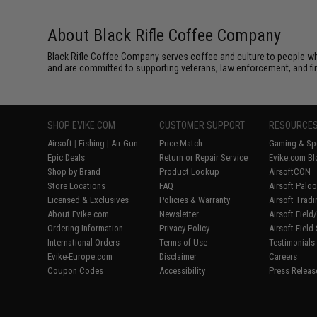
About Black Rifle Coffee Company
Black Rifle Coffee Company serves coffee and culture to people wh
and are committed to supporting veterans, law enforcement, and fi
SHOP EVIKE.COM
CUSTOMER SUPPORT
RESOURCE
Airsoft
|
Fishing
|
Air Gun
Price Match
Gaming & Spe
Epic Deals
Return or Repair Service
Evike.com Bl
Shop by Brand
Product Lookup
AirsoftCON
Store Locations
FAQ
Airsoft Palo
Licensed & Exclusives
Policies & Warranty
Airsoft Trad
About Evike.com
Newsletter
Airsoft Fiel
Ordering Information
Privacy Policy
Airsoft Field
International Orders
Terms of Use
Testimonials
Evike-Europe.com
Disclaimer
Careers
Coupon Codes
Accessibility
Press Releas