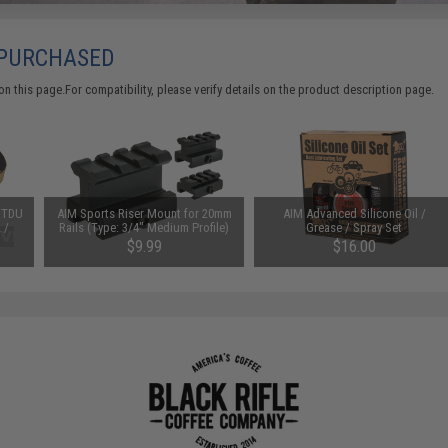
 PURCHASED
 this page.For compatibility, please verify details on the product description page.
y TDU
AIM Sports Riser Mount for 20mm
AIM Advanced Silicone Oil /
 /
Rails (Type: 3/4" Medium Profile)
Grease / Spray Set
$9.99
$16.00