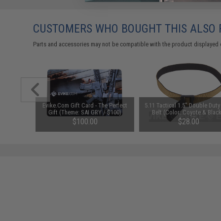
CUSTOMERS WHO BOUGHT THIS ALSO
Parts and accessories may not be compatible with the product displayed on
al AK47 /
Evike.Com Gift Card - The Perfect
5.11 Tactical 1.5" Double Dut
ver
Gift (Theme: SAI GRY / $100)
Belt (Color: Coyote & Black
Small)
$100.00
$28.00