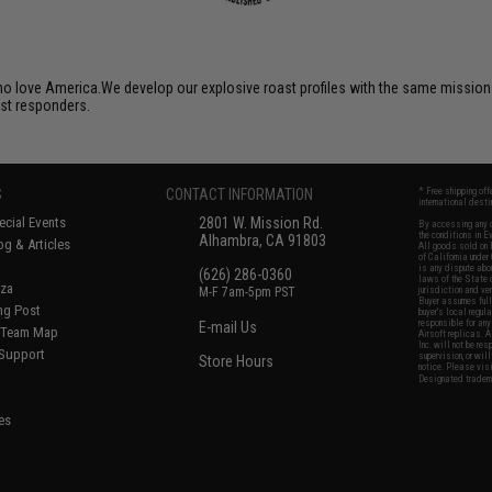
o love America.We develop our explosive roast profiles with the same mission 
rst responders.
S
CONTACT INFORMATION
* Free shipping of
international desti
cial Events
2801 W. Mission Rd.
By accessing any o
the conditions in 
Alhambra, CA 91803
og & Articles
All goods sold on E
of California under
is any dispute abou
(626) 286-0360
laws of the State o
oza
M-F 7am-5pm PST
jurisdiction and ve
Buyer assumes full 
ing Post
buyer's local regul
responsible for any
E-mail Us
d/Team Map
Airsoft replicas. A
Inc. will not be re
 Support
supervision, or wil
Store Hours
notice. Please visi
Designated tradema
es