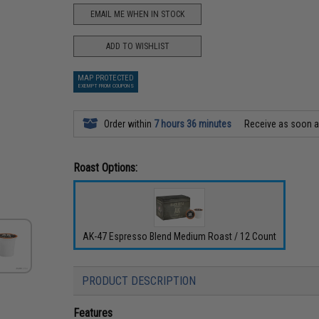
EMAIL ME WHEN IN STOCK
ADD TO WISHLIST
MAP PROTECTED
EXEMPT FROM COUPONS
Order within
7 hours 36 minutes
Receive as soon 
Roast Options:
AK-47 Espresso Blend Medium Roast / 12 Count
PRODUCT DESCRIPTION
Features