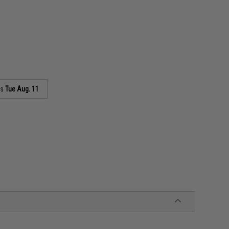
as
Tue Aug. 11