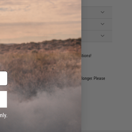
ident experts are standing by to answer your questions!
restocked within 1-3 weeks. Some items may take longer. Please
.
e match.