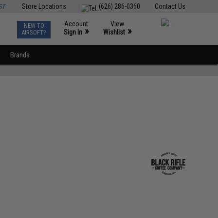
ST
Store Locations
(626) 286-0360
Contact Us
Account
View
NEW TO
0
»
»
Sign In
Wishlist
AIRSOFT?
Brands