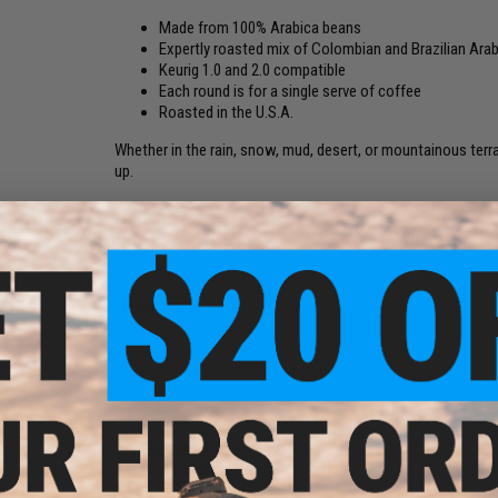
Made from 100% Arabica beans
Expertly roasted mix of Colombian and Brazilian Ara
Keurig 1.0 and 2.0 compatible
Each round is for a single serve of coffee
Roasted in the U.S.A.
Whether in the rain, snow, mud, desert, or mountainous terrai
up.
This blend will have you pushing hot on all 30 rounds of ene
proud. Built with expertly roasted Colombian and Brazilian 
These coffee rounds are Keurig 1.0 and 2.0 compatible.
Manufacturer:
Black Rifle Coffee Company Coffee
PRODUCT SPECIFICATIONS
Weight:
11g each cup
Roast:
Medium
Compatibility:
Keurig 1.0 and 2.0
Package Includes:
12x Coffee Rounds
Material:
100% Arabica Beans