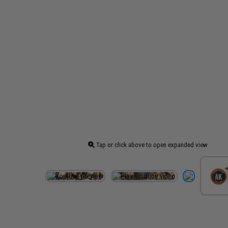
Tap or click above to open expanded view