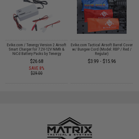
Evike.com / Tenergy Version 2 Airsoft
Evike.com Tactical Airsoft Barrel Cover
:
Smart Charger for 7.2V-12V NiMh &
w/ Bungee Cord (Model: RBP / Red /
NiCd Battery Packs by Tenergy
Regular)
$26.68
$3.99 - $15.96
SAVE 8%
$29.00