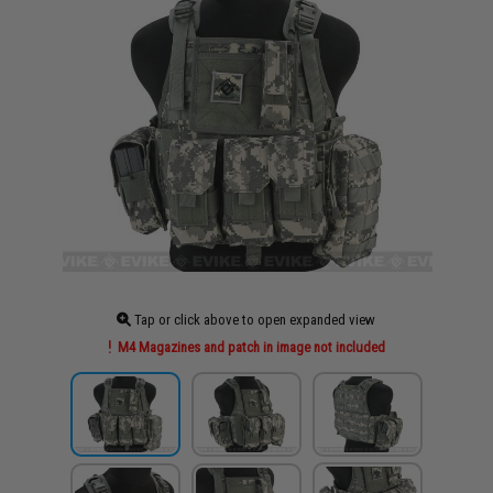
Tap or click above to open expanded view
M4 Magazines and patch in image not included