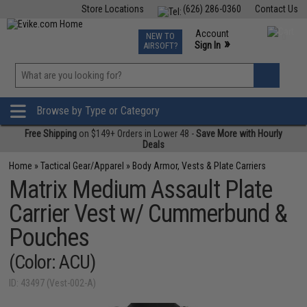
Store Locations
(626) 286-0360
Contact Us
Airsoft
Fishing
Air Gun
TCG
Events
Account
NEW TO
0
»
Sign In
AIRSOFT?
Phone Support M-F 7am-5pm PST
View
»
Wishlist
Browse by Type or Category
Free Shipping
on $149+ Orders in Lower 48 -
Save More with Hourly
Deals
Home
»
Tactical Gear/Apparel
»
Body Armor, Vests & Plate Carriers
Matrix Medium Assault Plate
Carrier Vest w/ Cummerbund &
Pouches
(Color: ACU)
ID: 43497 (Vest-002-A)