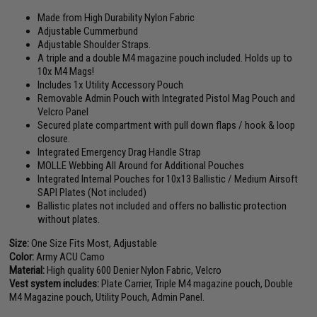
Made from High Durability Nylon Fabric
Adjustable Cummerbund
Adjustable Shoulder Straps.
A triple and a double M4 magazine pouch included. Holds up to
10x M4 Mags!
Includes 1x Utility Accessory Pouch
Removable Admin Pouch with Integrated Pistol Mag Pouch and
Velcro Panel
Secured plate compartment with pull down flaps / hook & loop
closure.
Integrated Emergency Drag Handle Strap
MOLLE Webbing All Around for Additional Pouches
Integrated Internal Pouches for 10x13 Ballistic / Medium Airsoft
SAPI Plates (Not included)
Ballistic plates not included and offers no ballistic protection
without plates.
Size:
One Size Fits Most, Adjustable
Color:
Army ACU Camo
Material:
High quality 600 Denier Nylon Fabric, Velcro
Vest system includes:
Plate Carrier, Triple M4 magazine pouch, Double
M4 Magazine pouch, Utility Pouch, Admin Panel.