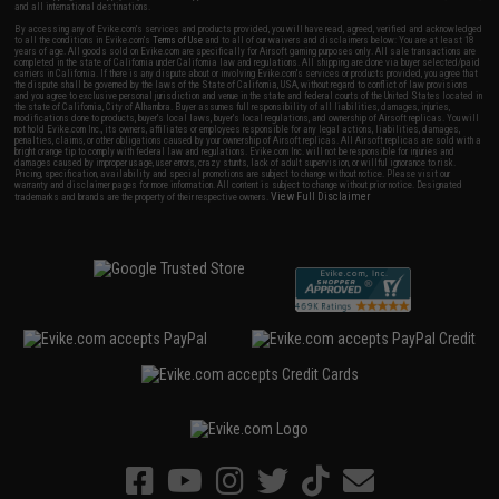
and all international destinations.
By accessing any of Evike.com's services and products provided, you will have read, agreed, verified and acknowledged
to all the conditions in Evike.com's
Terms of Use
and to all of our waivers and disclaimers below: You are at least 18
years of age. All goods sold on Evike.com are specifically for Airsoft gaming purposes only. All sale transactions are
completed in the state of California under California law and regulations. All shipping are done via buyer selected/paid
carriers in California. If there is any dispute about or involving Evike.com's services or products provided, you agree that
the dispute shall be governed by the laws of the State of California, USA, without regard to conflict of law provisions
and you agree to exclusive personal jurisdiction and venue in the state and federal courts of the United States located in
the state of California, City of Alhambra. Buyer assumes full responsibility of all liabilities, damages, injuries,
modifications done to products, buyer's local laws, buyer's local regulations, and ownership of Airsoft replicas. You will
not hold Evike.com Inc., its owners, affiliates or employees responsible for any legal actions, liabilities, damages,
penalties, claims, or other obligations caused by your ownership of Airsoft replicas. All Airsoft replicas are sold with a
bright orange tip to comply with federal law and regulations. Evike.com Inc. will not be responsible for injuries and
damages caused by improper usage, user errors, crazy stunts, lack of adult supervision, or willful ignorance to risk.
Pricing, specification, availability and special promotions are subject to change without notice. Please visit our
warranty and disclaimer pages for more information. All content is subject to change without prior notice. Designated
View Full Disclaimer
trademarks and brands are the property of their respective owners.