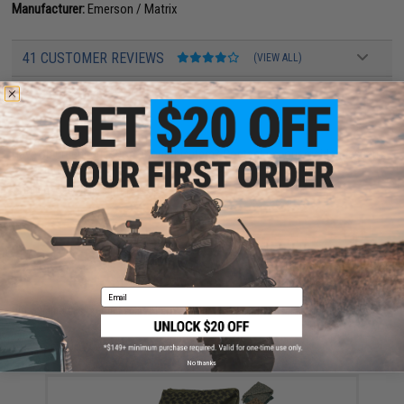
Manufacturer:
Emerson / Matrix
41 CUSTOMER REVIEWS
(VIEW ALL)
FIND IN STORE
Have an urgent question about this item?
Contact us, our resident experts
are standing by to answer your questions!
Warning: California's Proposition 65
ADD TO CART
ADD TO WISHLI
Email
Did you find this product somewhere else for cheaper?
Request a price match.
YOU MAY ALSO NEED
No thanks