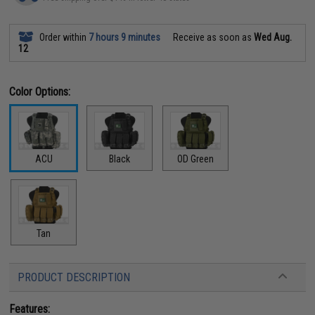
Order within
7 hours 9 minutes
Receive as soon as
Wed Aug.
12
Color Options:
ACU
Black
OD Green
Tan
PRODUCT DESCRIPTION
Features: