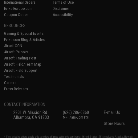
International Orders
Terms of Use
Evike-Europe.com
Disclaimer
Coupon Codes
Accessibility
RESOURCES
Gaming & Special Events
Evike.com Blog & Articles
AirsoftCON
Airsoft Palooza
Airsoft Trading Post
Airsoft Field/Team Map
Airsoft Field Support
Testimonials
Careers
Press Releases
CONTACT INFORMATION
2801 W. Mission Rd.
(626) 286-0360
E-mail Us
Alhambra, CA 91803
M-F 7am-5pm PST
Store Hours
* Free shipping offers apply only to orders shipped within the continental United States. This excludes Alaska, Hawaii,