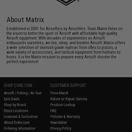
About Matrix
Established in 2001 for Airsofters by Airsofters. Team Matrix thrive on
the vision to better the sport of Airsoft with affordable high quality
Airsoft equipment. With decades of experiences as Airsoft
enthusiasts ourselves, we live, sleep, and breathe Airsoft. Matrix offers
a wide selection of skirmish grade replicas from rifles to pistols, a
wide variety of accessories, and tactical equipment from helmets to
boots. It is the Matrix mission to prepare every Airsoft shooter the
perfect experience!
SHOP EVIKE.COM
CUSTOMER SUPPORT
Airsoft
|
Fishing
|
Air Gun
Price Match
Epic Deals
Return or Repair Service
Shop by Brand
Product Lookup
Store Locations
FAQ
Licensed & Exclusives
Policies & Warranty
About Evike.com
Newsletter
Ordering Information
Privacy Policy