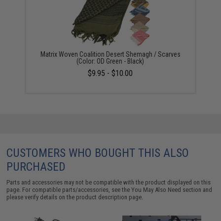
Matrix Woven Coalition Desert Shemagh / Scarves
(Color: OD Green - Black)
$9.95 - $10.00
CUSTOMERS WHO BOUGHT THIS ALSO
PURCHASED
Parts and accessories may not be compatible with the product displayed on this
page. For compatible parts/accessories, see the
You May Also Need section
and
please verify details on the product description page.