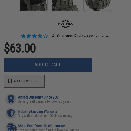
41 Customer Reviews
(Write a review)
$63.00
ADD TO CART
ADD TO WISHLIST
Airsoft Authority Since 2001
Serving enthusiasts for over 25 years
Industry-Leading Warranty
Buy with confidence - 90 day warranty
Ships Fast from US Warehouses
Free shipping over $149 in lower 48 states