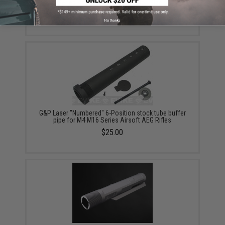
Series Retractable Stock (Color: Black)
$18.00 - $29.00
No thanks
G&P Laser "Numbered" 6-Position stock tube buffer
pipe for M4 M16 Series Airsoft AEG Rifles
$25.00