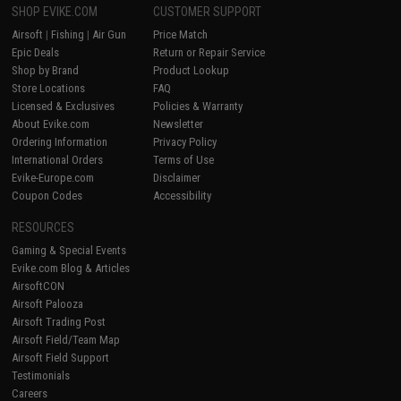
SHOP EVIKE.COM
CUSTOMER SUPPORT
Airsoft
|
Fishing
|
Air Gun
Price Match
Epic Deals
Return or Repair Service
Shop by Brand
Product Lookup
Store Locations
FAQ
Licensed & Exclusives
Policies & Warranty
About Evike.com
Newsletter
Ordering Information
Privacy Policy
International Orders
Terms of Use
Evike-Europe.com
Disclaimer
Coupon Codes
Accessibility
RESOURCES
Gaming & Special Events
Evike.com Blog & Articles
AirsoftCON
Airsoft Palooza
Airsoft Trading Post
Airsoft Field/Team Map
Airsoft Field Support
Testimonials
Careers