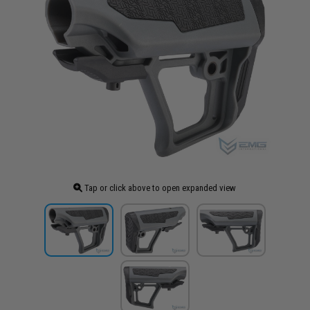
Tap or click above to open expanded view