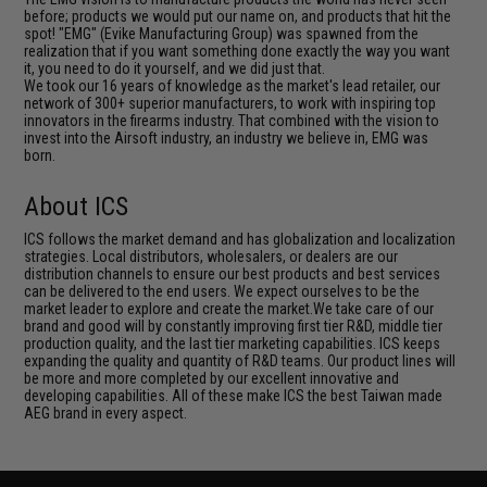
before; products we would put our name on, and products that hit the
spot! "EMG" (Evike Manufacturing Group) was spawned from the
realization that if you want something done exactly the way you want
it, you need to do it yourself, and we did just that.
We took our 16 years of knowledge as the market's lead retailer, our
network of 300+ superior manufacturers, to work with inspiring top
innovators in the firearms industry. That combined with the vision to
invest into the Airsoft industry, an industry we believe in, EMG was
born.
About ICS
ICS follows the market demand and has globalization and localization
strategies. Local distributors, wholesalers, or dealers are our
distribution channels to ensure our best products and best services
can be delivered to the end users. We expect ourselves to be the
market leader to explore and create the market.We take care of our
brand and good will by constantly improving first tier R&D, middle tier
production quality, and the last tier marketing capabilities. ICS keeps
expanding the quality and quantity of R&D teams. Our product lines will
be more and more completed by our excellent innovative and
developing capabilities. All of these make ICS the best Taiwan made
AEG brand in every aspect.