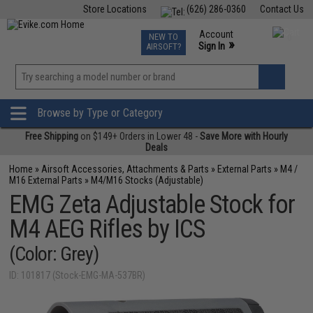
Store Locations
(626) 286-0360
Contact Us
Airsoft
Fishing
Air Gun
TCG
Events
Account
NEW TO
0
»
Sign In
AIRSOFT?
Phone Support M-F 7am-5pm PST
View
»
Wishlist
Browse by Type or Category
Free Shipping
on $149+ Orders in Lower 48 -
Save More with Hourly
Deals
Home
»
Airsoft Accessories, Attachments & Parts
»
External Parts
»
M4 /
M16 External Parts
»
M4/M16 Stocks (Adjustable)
EMG Zeta Adjustable Stock for
M4 AEG Rifles by ICS
(Color: Grey)
ID: 101817 (Stock-EMG-MA-537BR)