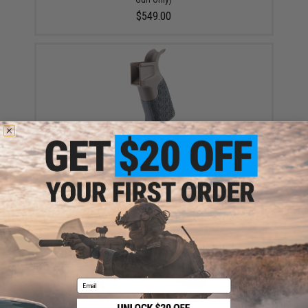
$549.00
EMG Zeta 20 Degree Ergonomic Motor Pistol Grip for
M4 Airsoft AEG Rifles (Color: Coyote)
$22.00
Email
APS Six Position Metal Buffer Tube for M4/M16