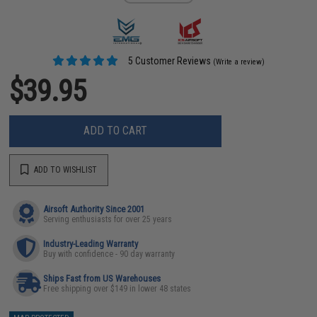
5 Customer Reviews
(Write a review)
$39.95
ADD TO CART
ADD TO WISHLIST
Airsoft Authority Since 2001
Serving enthusiasts for over 25 years
Industry-Leading Warranty
Buy with confidence - 90 day warranty
Ships Fast from US Warehouses
Free shipping over $149 in lower 48 states