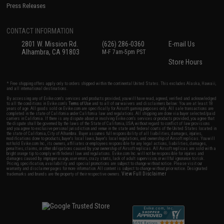
Press Releases
CONTACT INFORMATION
2801 W. Mission Rd.
(626) 286-0360
E-mail Us
Alhambra, CA 91803
M-F 7am-5pm PST
Store Hours
* Free shipping offers apply only to orders shipped within the continental United States. This excludes Alaska, Hawaii,
and all international destinations.
By accessing any of Evike.com's services and products provided, you will have read, agreed, verified and acknowledged
to all the conditions in Evike.com's
Terms of Use
and to all of our waivers and disclaimers below: You are at least 18
years of age. All goods sold on Evike.com are specifically for Airsoft gaming purposes only. All sale transactions are
completed in the state of California under California law and regulations. All shipping are done via buyer selected/paid
carriers in California. If there is any dispute about or involving Evike.com's services or products provided, you agree that
the dispute shall be governed by the laws of the State of California, USA, without regard to conflict of law provisions
and you agree to exclusive personal jurisdiction and venue in the state and federal courts of the United States located in
the state of California, City of Alhambra. Buyer assumes full responsibility of all liabilities, damages, injuries,
modifications done to products, buyer's local laws, buyer's local regulations, and ownership of Airsoft replicas. You will
not hold Evike.com Inc., its owners, affiliates or employees responsible for any legal actions, liabilities, damages,
penalties, claims, or other obligations caused by your ownership of Airsoft replicas. All Airsoft replicas are sold with a
bright orange tip to comply with federal law and regulations. Evike.com Inc. will not be responsible for injuries and
damages caused by improper usage, user errors, crazy stunts, lack of adult supervision, or willful ignorance to risk.
Pricing, specification, availability and special promotions are subject to change without notice. Please visit our
warranty and disclaimer pages for more information. All content is subject to change without prior notice. Designated
View Full Disclaimer
trademarks and brands are the property of their respective owners.