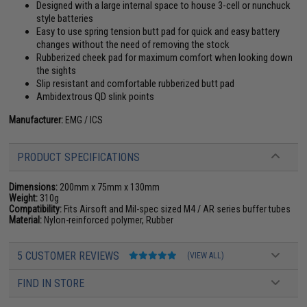
Designed with a large internal space to house 3-cell or nunchuck
style batteries
Easy to use spring tension butt pad for quick and easy battery
changes without the need of removing the stock
Rubberized cheek pad for maximum comfort when looking down
the sights
Slip resistant and comfortable rubberized butt pad
Ambidextrous QD slink points
Manufacturer:
EMG / ICS
PRODUCT SPECIFICATIONS
Dimensions:
200mm x 75mm x 130mm
Weight:
310g
Compatibility:
Fits Airsoft and Mil-spec sized M4 / AR series buffer tubes
Material:
Nylon-reinforced polymer, Rubber
5 CUSTOMER REVIEWS
(VIEW ALL)
FIND IN STORE