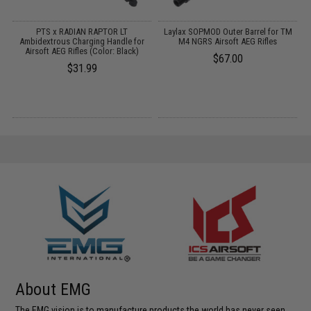
PTS x RADIAN RAPTOR LT
Laylax SOPMOD Outer Barrel for TM
:
Ambidextrous Charging Handle for
M4 NGRS Airsoft AEG Rifles
Airsoft AEG Rifles (Color: Black)
$67.00
$31.99
About EMG
The EMG vision is to manufacture products the world has never seen