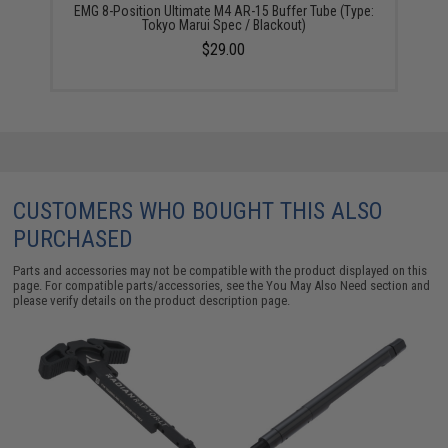
EMG 8-Position Ultimate M4 AR-15 Buffer Tube (Type:
Tokyo Marui Spec / Blackout)
$29.00
CUSTOMERS WHO BOUGHT THIS ALSO
PURCHASED
Parts and accessories may not be compatible with the product displayed on this
page. For compatible parts/accessories, see the
You May Also Need section
and
please verify details on the product description page.