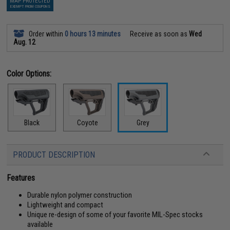
MAP PROTECTED
EXEMPT FROM COUPONS
Order within
0 hours 13 minutes
Receive as soon as
Wed
Aug. 12
Color Options:
Black
Coyote
Grey
PRODUCT DESCRIPTION
Features
Durable nylon polymer construction
Lightweight and compact
Unique re-design of some of your favorite MIL-Spec stocks
available