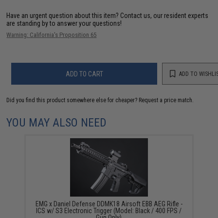
Have an urgent question about this item?
Contact us, our resident experts
are standing by to answer your questions!
Warning: California's Proposition 65
ADD TO CART
ADD TO WISHLI
Did you find this product somewhere else for cheaper?
Request a price match.
YOU MAY ALSO NEED
EMG x Daniel Defense DDMK18 Airsoft EBB AEG Rifle -
ICS w/ S3 Electronic Trigger (Model: Black / 400 FPS /
Gun Only)