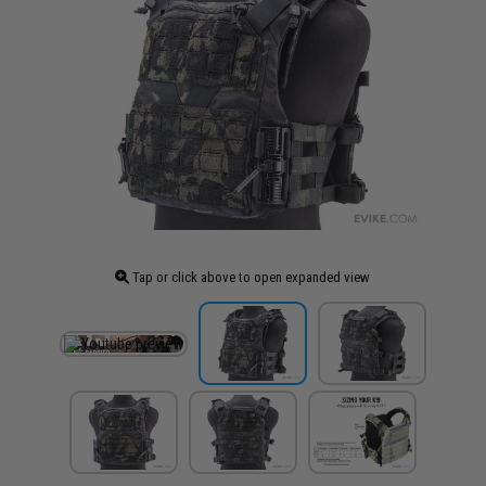
Tap or click above to open expanded view