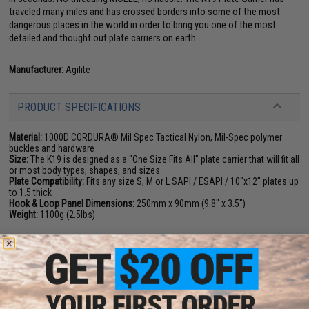
traveled many miles and has crossed borders into some of the most
dangerous places in the world in order to bring you one of the most
detailed and thought out plate carriers on earth.
Manufacturer:
Agilite
PRODUCT SPECIFICATIONS
Material:
1000D CORDURA® Mil Spec Tactical Nylon, Mil-Spec polymer
buckles and hardware
Size:
The K19 is designed as a "One Size Fits All" plate carrier that will fit all
or most body types, shapes, and sizes
Plate Compatibility:
Fits any size S, M or L SAPI / ESAPI / 10"x12" plates up
to 1.5 thick
Hook & Loop Panel Dimensions:
250mm x 90mm (9.8" x 3.5")
Weight:
1100g (2.5lbs)
PRODUCT VIDEOS (1)
4 CUSTOMER REVIEWS
(VIEW ALL)