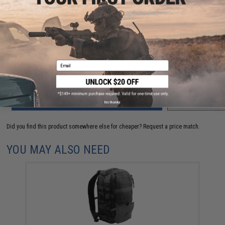
FIND IN STORE
Have an urgent question about this item?
Contact us, our resident experts
are standing by to answer your questions!
Warning: California's Proposition 65
Email
ADD TO CART
ADD TO WISHLI
No thanks
Did you find this product somewhere else for cheaper?
Request a price match.
YOU MAY ALSO NEED