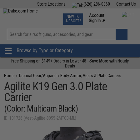
Store Locations
(626) 286-0360
Contact Us
Airsoft
Fishing
Air Gun
TCG
Events
Account
NEW TO
0
»
Sign In
AIRSOFT?
Phone Support M-F 7am-5pm PST
View
»
Wishlist
Browse by Type or Category
Free Shipping
on $149+ Orders in Lower 48 -
Save More with Hourly
Deals
Home
»
Tactical Gear/Apparel
»
Body Armor, Vests & Plate Carriers
Agilite K19 Gen 3.0 Plate
Carrier
(Color: Multicam Black)
ID: 101726 (Vest-Agilite-8055-2MTCB-ML)