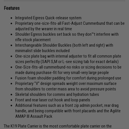
Features
Integrated Egress Quick-release system
Proprietary one-size-fits-all Fast-Adjust Cummerbund that can be
adjusted by the wearer in real time
Shoulder Egress buckles set back so they don™t interfere with
rifle stock placement
Interchangeable Shoulder Buckles (both left and right) with
minimalist slide buckles included
One-size plate bag with internal adjuster to fit all common plate
sizes perfectly (SAPI S,M or L-see sizing tab for exact details)
One-Size-fits-all cummerbund-no risks or sizing decisions to be
made during purchase-fit for very small-very large people
Fusion foam shoulder padding for comfort during prolonged use
Proprietary "V" design spreads weight over maximum surface
from shoulders to center mass area to avoid pressure points
Skeletal shoulders for comms and hydration tubes
Front and rear laser cut hook and loop panels
Additional features such as a front zip admin pocket, rear drag
handle, and being compatible with front placards and the Agilite
AMAP III Assault Pack
The K19 Plate Carrier is the most comfortable plate carrier on the