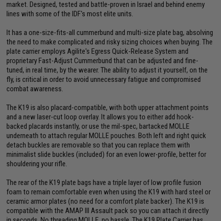
market. Designed, tested and battle-proven in Israel and behind enemy
lines with some of the IDF's most elite units.
It has a one-size-fits-all cummerbund and multi-size plate bag, absolving
the need to make complicated and risky sizing choices when buying. The
plate carrier employs Agilite's Egress Quick-Release System and
proprietary Fast-Adjust Cummerbund that can be adjusted and fine-
tuned, in real time, by the wearer. The ability to adjust it yourself, on the
fly, is critical in order to avoid unnecessary fatigue and compromised
combat awareness.
The K19 is also placard-compatible, with both upper attachment points
and a new laser-cut loop overlay. It allows you to either add hook-
backed placards instantly, or use the mil-spec, bartacked MOLLE
underneath to attach regular MOLLE pouches. Both left and right quick
detach buckles are removable so that you can replace them with
minimalist slide buckles (included) for an even lower-profile, better for
shouldering your rifle.
The rear of the K19 plate bags have a triple layer of low profile fusion
foam to remain comfortable even when using the K19 with hard steel or
ceramic armor plates (no need for a comfort plate backer). The K19 is
compatible with the AMAP III Assault pack so you can attach it directly
in seconds. No threading MOLLE, no hassle. The K19 Plate Carrier has