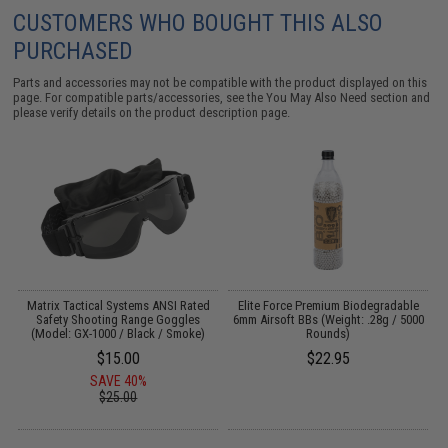
CUSTOMERS WHO BOUGHT THIS ALSO
PURCHASED
Parts and accessories may not be compatible with the product displayed on this
page. For compatible parts/accessories, see the
You May Also Need section
and
please verify details on the product description page.
g
Matrix Tactical Systems ANSI Rated
Elite Force Premium Biodegradable
Safety Shooting Range Goggles
6mm Airsoft BBs (Weight: .28g / 5000
(Model: GX-1000 / Black / Smoke)
Rounds)
$15.00
$22.95
SAVE 40%
$25.00