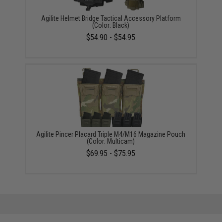
Agilite Helmet Bridge Tactical Accessory Platform
(Color: Black)
$54.90 - $54.95
Agilite Pincer Placard Triple M4/M16 Magazine Pouch
(Color: Multicam)
$69.95 - $75.95