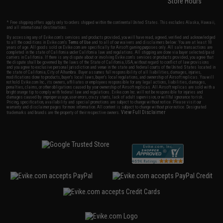
Store Hours
* Free shipping offers apply only to orders shipped within the continental United States. This excludes Alaska, Hawaii,
and all international destinations.
By accessing any of Evike.com's services and products provided, you will have read, agreed, verified and acknowledged
to all the conditions in Evike.com's
Terms of Use
and to all of our waivers and disclaimers below: You are at least 18
years of age. All goods sold on Evike.com are specifically for Airsoft gaming purposes only. All sale transactions are
completed in the state of California under California law and regulations. All shipping are done via buyer selected/paid
carriers in California. If there is any dispute about or involving Evike.com's services or products provided, you agree that
the dispute shall be governed by the laws of the State of California, USA, without regard to conflict of law provisions
and you agree to exclusive personal jurisdiction and venue in the state and federal courts of the United States located in
the state of California, City of Alhambra. Buyer assumes full responsibility of all liabilities, damages, injuries,
modifications done to products, buyer's local laws, buyer's local regulations, and ownership of Airsoft replicas. You will
not hold Evike.com Inc., its owners, affiliates or employees responsible for any legal actions, liabilities, damages,
penalties, claims, or other obligations caused by your ownership of Airsoft replicas. All Airsoft replicas are sold with a
bright orange tip to comply with federal law and regulations. Evike.com Inc. will not be responsible for injuries and
damages caused by improper usage, user errors, crazy stunts, lack of adult supervision, or willful ignorance to risk.
Pricing, specification, availability and special promotions are subject to change without notice. Please visit our
warranty and disclaimer pages for more information. All content is subject to change without prior notice. Designated
View Full Disclaimer
trademarks and brands are the property of their respective owners.