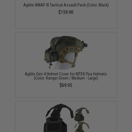
Agilite AMAP III Tactical Assault Pack (Color: Black)
$159.90
Agilite Gen 4 Helmet Cover for MTEK Flux Helmets
(Color: Ranger Green / Medium - Large)
$69.95