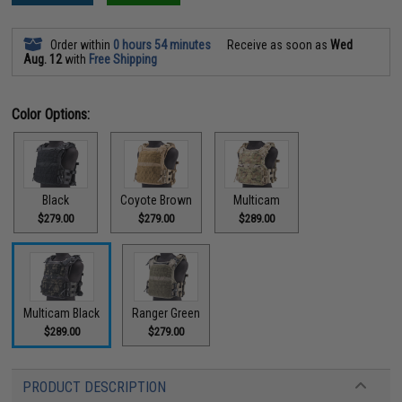
Order within
0 hours 54 minutes
Receive as soon as
Wed
Aug. 12
with
Free Shipping
Color Options:
Black
Coyote Brown
Multicam
$279.00
$279.00
$289.00
Multicam Black
Ranger Green
$289.00
$279.00
PRODUCT DESCRIPTION