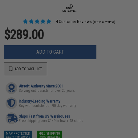
4 Customer Reviews
(Write a review)
$289.00
ADD TO CART
ADD TO WISHLIST
Airsoft Authority Since 2001
Serving enthusiasts for over 25 years
Industry-Leading Warranty
Buy with confidence - 90 day warranty
Ships Fast from US Warehouses
Free shipping over $149 in lower 48 states
MAP PROTECTED
FREE SHIPPING
EXEMPT FROM COUPONS
NO COUPON REQUIRED