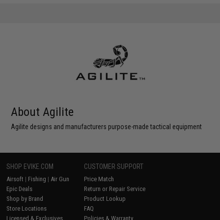
About Agilite
Agilite designs and manufacturers purpose-made tactical equipment
SHOP EVIKE.COM
CUSTOMER SUPPORT
Airsoft
|
Fishing
|
Air Gun
Price Match
Epic Deals
Return or Repair Service
Shop by Brand
Product Lookup
Store Locations
FAQ
Licensed & Exclusives
Policies & Warranty