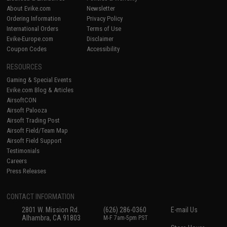
About Evike.com
Newsletter
Ordering Information
Privacy Policy
International Orders
Terms of Use
Evike-Europe.com
Disclaimer
Coupon Codes
Accessibility
RESOURCES
Gaming & Special Events
Evike.com Blog & Articles
AirsoftCON
Airsoft Palooza
Airsoft Trading Post
Airsoft Field/Team Map
Airsoft Field Support
Testimonials
Careers
Press Releases
CONTACT INFORMATION
2801 W. Mission Rd.
(626) 286-0360
E-mail Us
Alhambra, CA 91803
M-F 7am-5pm PST