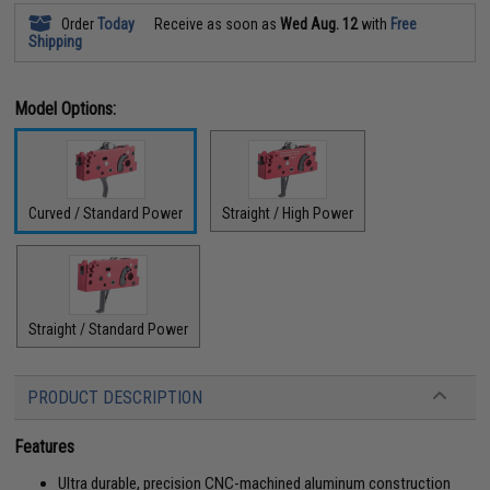
Order
Today
Receive as soon as
Wed Aug. 12
with
Free
Shipping
Model Options:
Curved / Standard Power
Straight / High Power
Straight / Standard Power
PRODUCT DESCRIPTION
Features
Ultra durable, precision CNC-machined aluminum construction