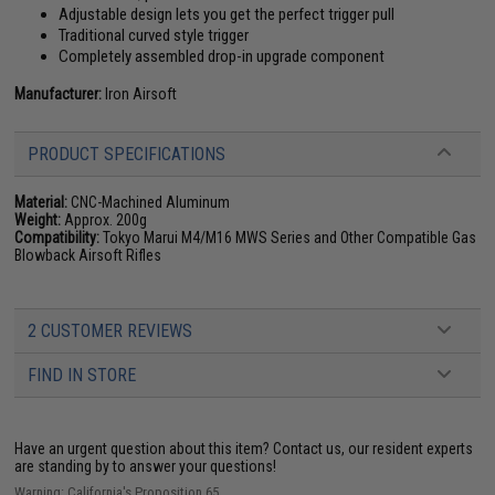
Adjustable design lets you get the perfect trigger pull
Traditional curved style trigger
Completely assembled drop-in upgrade component
Manufacturer:
Iron Airsoft
PRODUCT SPECIFICATIONS
Material:
CNC-Machined Aluminum
Weight:
Approx. 200g
Compatibility:
Tokyo Marui M4/M16 MWS Series and Other Compatible Gas
Blowback Airsoft Rifles
2 CUSTOMER REVIEWS
FIND IN STORE
Have an urgent question about this item?
Contact us, our resident experts
are standing by to answer your questions!
Warning: California's Proposition 65