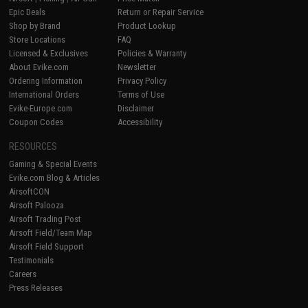
Epic Deals
Return or Repair Service
Shop by Brand
Product Lookup
Store Locations
FAQ
Licensed & Exclusives
Policies & Warranty
About Evike.com
Newsletter
Ordering Information
Privacy Policy
International Orders
Terms of Use
Evike-Europe.com
Disclaimer
Coupon Codes
Accessibility
RESOURCES
Gaming & Special Events
Evike.com Blog & Articles
AirsoftCON
Airsoft Palooza
Airsoft Trading Post
Airsoft Field/Team Map
Airsoft Field Support
Testimonials
Careers
Press Releases