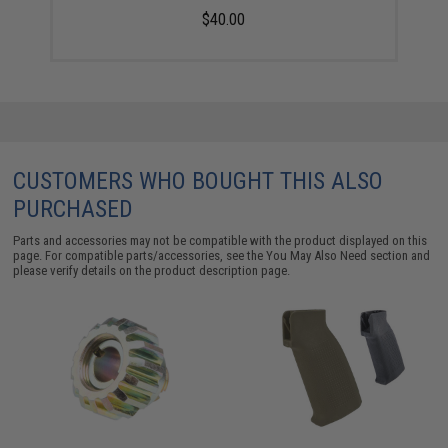
$40.00
CUSTOMERS WHO BOUGHT THIS ALSO
PURCHASED
Parts and accessories may not be compatible with the product displayed on this
page. For compatible parts/accessories, see the
You May Also Need section
and
please verify details on the product description page.