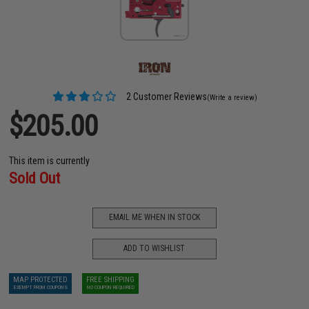
2 Customer Reviews
(Write a review)
$205.00
This item is currently
Sold Out
EMAIL ME WHEN IN STOCK
ADD TO WISHLIST
MAP PROTECTED
FREE SHIPPING
EXEMPT FROM COUPONS
NO COUPON REQUIRED