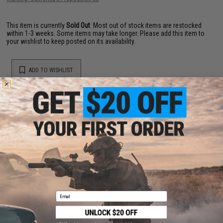
This item is currently
Sold Out
. Most out of stock items are restocked
within 1-3 weeks. Some items may take longer. Please add this item to
your wishlist to keep posted on its availability.
ADD TO WISHLIST
Did you find this product somewhere else for cheaper?
Request a price match.
YOU MAY ALSO NEED
Email
Iron Airsoft CNC M4 Bolt Carrier for Tokyo Marui MWS
Gas Blowback Airsoft Rifles
$119.00