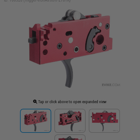
ID: 100526 (Trigger-IronAirsoft-2101K)
Tap or click above to open expanded view