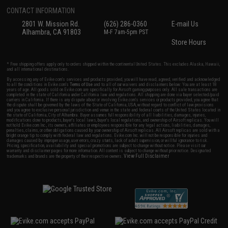
CONTACT INFORMATION
2801 W. Mission Rd.
(626) 286-0360
E-mail Us
Alhambra, CA 91803
M-F 7am-5pm PST
Store Hours
* Free shipping offers apply only to orders shipped within the continental United States. This excludes Alaska, Hawaii,
and all international destinations.
By accessing any of Evike.com's services and products provided, you will have read, agreed, verified and acknowledged
to all the conditions in Evike.com's
Terms of Use
and to all of our waivers and disclaimers below: You are at least 18
years of age. All goods sold on Evike.com are specifically for Airsoft gaming purposes only. All sale transactions are
completed in the state of California under California law and regulations. All shipping are done via buyer selected/paid
carriers in California. If there is any dispute about or involving Evike.com's services or products provided, you agree that
the dispute shall be governed by the laws of the State of California, USA, without regard to conflict of law provisions
and you agree to exclusive personal jurisdiction and venue in the state and federal courts of the United States located in
the state of California, City of Alhambra. Buyer assumes full responsibility of all liabilities, damages, injuries,
modifications done to products, buyer's local laws, buyer's local regulations, and ownership of Airsoft replicas. You will
not hold Evike.com Inc., its owners, affiliates or employees responsible for any legal actions, liabilities, damages,
penalties, claims, or other obligations caused by your ownership of Airsoft replicas. All Airsoft replicas are sold with a
bright orange tip to comply with federal law and regulations. Evike.com Inc. will not be responsible for injuries and
damages caused by improper usage, user errors, crazy stunts, lack of adult supervision, or willful ignorance to risk.
Pricing, specification, availability and special promotions are subject to change without notice. Please visit our
warranty and disclaimer pages for more information. All content is subject to change without prior notice. Designated
View Full Disclaimer
trademarks and brands are the property of their respective owners.