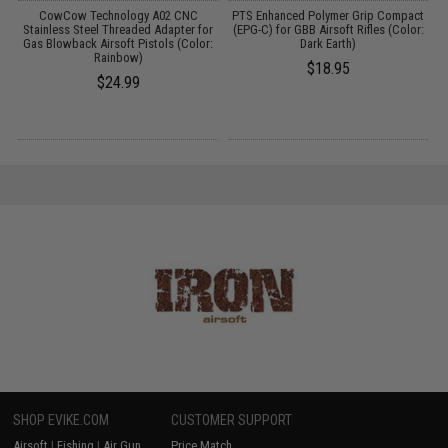
r
CowCow Technology A02 CNC
PTS Enhanced Polymer Grip Compact
0
Stainless Steel Threaded Adapter for
(EPG-C) for GBB Airsoft Rifles (Color:
Gas Blowback Airsoft Pistols (Color:
Dark Earth)
Rainbow)
$18.95
$24.99
SHOP EVIKE.COM
CUSTOMER SUPPORT
Airsoft
|
Fishing
|
Air Gun
Price Match