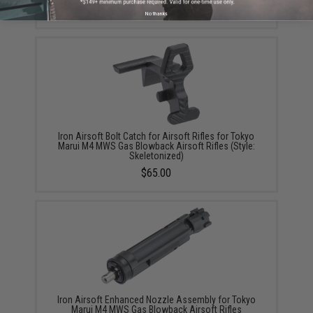
No thanks
Iron Airsoft Bolt Catch for Airsoft Rifles for Tokyo
Marui M4 MWS Gas Blowback Airsoft Rifles (Style:
Skeletonized)
$65.00
Iron Airsoft Enhanced Nozzle Assembly for Tokyo
Marui M4 MWS Gas Blowback Airsoft Rifles