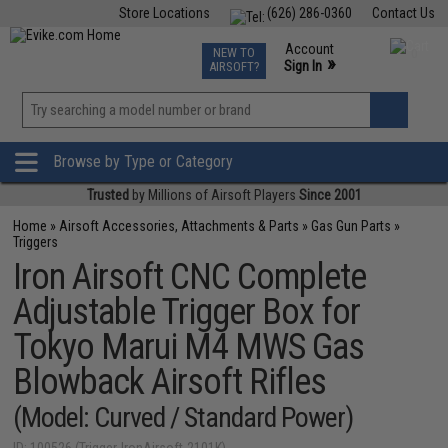
Store Locations
(626) 286-0360
Contact Us
Airsoft
Fishing
Air Gun
TCG
Events
Account
NEW TO
0
»
Sign In
AIRSOFT?
Phone Support M-F 7am-5pm PST
View
»
Wishlist
Browse by Type or Category
Trusted
by Millions of Airsoft Players
Since 2001
Home
»
Airsoft Accessories, Attachments & Parts
»
Gas Gun Parts
»
Triggers
Iron Airsoft CNC Complete
Adjustable Trigger Box for
Tokyo Marui M4 MWS Gas
Blowback Airsoft Rifles
(Model: Curved / Standard Power)