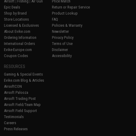
Airsoft
|
Fishing
|
Air Gun
Price Match
Epic Deals
Return or Repair Service
Shop by Brand
Product Lookup
Store Locations
FAQ
Licensed & Exclusives
Policies & Warranty
About Evike.com
Newsletter
Ordering Information
Privacy Policy
International Orders
Terms of Use
Evike-Europe.com
Disclaimer
Coupon Codes
Accessibility
RESOURCES
Gaming & Special Events
Evike.com Blog & Articles
AirsoftCON
Airsoft Palooza
Airsoft Trading Post
Airsoft Field/Team Map
Airsoft Field Support
Testimonials
Careers
Press Releases