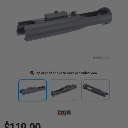
Tap or click above to open expanded view
$119.00