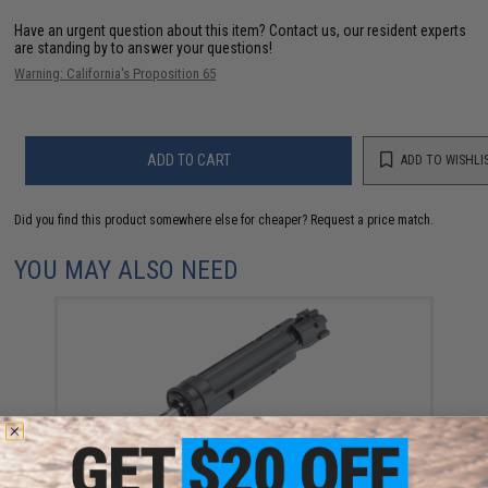
Have an urgent question about this item?
Contact us, our resident experts
are standing by to answer your questions!
Warning: California's Proposition 65
ADD TO CART
ADD TO WISHLI
Did you find this product somewhere else for cheaper?
Request a price match.
YOU MAY ALSO NEED
Iron Airsoft Enhanced Nozzle Assembly for Tokyo
Marui M4 MWS Gas Blowback Airsoft Rifles