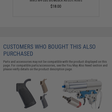
MWS M4 Gas Blowback Airsoft Rifles
$18.00
CUSTOMERS WHO BOUGHT THIS ALSO
PURCHASED
Parts and accessories may not be compatible with the product displayed on this
page. For compatible parts/accessories, see the
You May Also Need section
and
please verify details on the product description page.