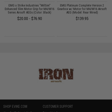
EMG x Strike Industries "MilSim"
EMG Platinum Complete Version 2
Enhanced Slim Motor Grip for M4/M16
Gearbox w/ Motor for M4/M16 Airsoft
k
Series Airsoft AEGs (Color: Black)
AEG (Model: Rear Wired)
$20.00 - $76.90
$139.95
SHOP EVIKE.COM
CUSTOMER SUPPORT