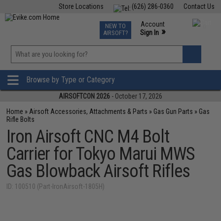
Store Locations
(626) 286-0360
Contact Us
Airsoft
Fishing
Air Gun
TCG
Events
Account
NEW TO
0
»
Sign In
AIRSOFT?
Phone Support M-F 7am-5pm PST
View
»
Wishlist
Browse by Type or Category
AIRSOFTCON 2026
- October 17, 2026
Home
»
Airsoft Accessories, Attachments & Parts
»
Gas Gun Parts
»
Gas
Rifle Bolts
Iron Airsoft CNC M4 Bolt
Carrier for Tokyo Marui MWS
Gas Blowback Airsoft Rifles
ID: 100510 (Part-IronAirsoft-1805H)