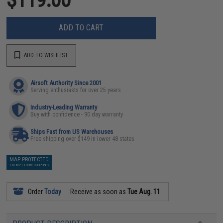
ADD TO CART
ADD TO WISHLIST
Airsoft Authority Since 2001
Serving enthusiasts for over 25 years
Industry-Leading Warranty
Buy with confidence - 90 day warranty
Ships Fast from US Warehouses
Free shipping over $149 in lower 48 states
MAP PROTECTED
EXEMPT FROM COUPONS
Order
Today
Receive as soon as
Tue Aug. 11