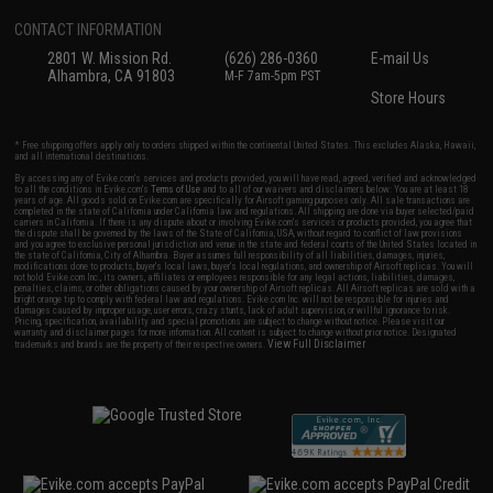
CONTACT INFORMATION
2801 W. Mission Rd.
(626) 286-0360
E-mail Us
Alhambra, CA 91803
M-F 7am-5pm PST
Store Hours
* Free shipping offers apply only to orders shipped within the continental United States. This excludes Alaska, Hawaii,
and all international destinations.
By accessing any of Evike.com's services and products provided, you will have read, agreed, verified and acknowledged
to all the conditions in Evike.com's
Terms of Use
and to all of our waivers and disclaimers below: You are at least 18
years of age. All goods sold on Evike.com are specifically for Airsoft gaming purposes only. All sale transactions are
completed in the state of California under California law and regulations. All shipping are done via buyer selected/paid
carriers in California. If there is any dispute about or involving Evike.com's services or products provided, you agree that
the dispute shall be governed by the laws of the State of California, USA, without regard to conflict of law provisions
and you agree to exclusive personal jurisdiction and venue in the state and federal courts of the United States located in
the state of California, City of Alhambra. Buyer assumes full responsibility of all liabilities, damages, injuries,
modifications done to products, buyer's local laws, buyer's local regulations, and ownership of Airsoft replicas. You will
not hold Evike.com Inc., its owners, affiliates or employees responsible for any legal actions, liabilities, damages,
penalties, claims, or other obligations caused by your ownership of Airsoft replicas. All Airsoft replicas are sold with a
bright orange tip to comply with federal law and regulations. Evike.com Inc. will not be responsible for injuries and
damages caused by improper usage, user errors, crazy stunts, lack of adult supervision, or willful ignorance to risk.
Pricing, specification, availability and special promotions are subject to change without notice. Please visit our
warranty and disclaimer pages for more information. All content is subject to change without prior notice. Designated
View Full Disclaimer
trademarks and brands are the property of their respective owners.