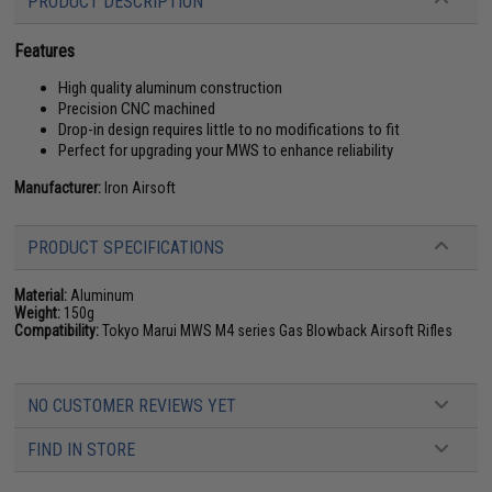
PRODUCT DESCRIPTION
Features
High quality aluminum construction
Precision CNC machined
Drop-in design requires little to no modifications to fit
Perfect for upgrading your MWS to enhance reliability
Manufacturer:
Iron Airsoft
PRODUCT SPECIFICATIONS
Material:
Aluminum
Weight:
150g
Compatibility:
Tokyo Marui MWS M4 series Gas Blowback Airsoft Rifles
NO CUSTOMER REVIEWS YET
FIND IN STORE