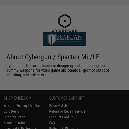
About Cybergun / Spartan Mil/LE
Cybergun is the world leader in designing and distributing replica
dummy weapons for video game aficionados, sport or outdoor
shooting, and collectors.
SHOP EVIKE.COM
CUSTOMER SUPPORT
Airsoft
|
Fishing
|
Air Gun
Price Match
Epic Deals
Return or Repair Service
Shop by Brand
Product Lookup
Store Locations
FAQ
Licensed & Exclusives
Policies & Warranty