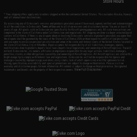
Store Hours
* Free shipping offers apply only to orders shipped within the continental United States. This excludes Alaska, Hawaii,
and all international destinations.
By accessing any of Evike.com's services and products provided, you will have read, agreed, verified and acknowledged
to all the conditions in Evike.com's
Terms of Use
and to all of our waivers and disclaimers below: You are at least 18
years of age. All goods sold on Evike.com are specifically for Airsoft gaming purposes only. All sale transactions are
completed in the state of California under California law and regulations. All shipping are done via buyer selected/paid
carriers in California. If there is any dispute about or involving Evike.com's services or products provided, you agree that
the dispute shall be governed by the laws of the State of California, USA, without regard to conflict of law provisions
and you agree to exclusive personal jurisdiction and venue in the state and federal courts of the United States located in
the state of California, City of Alhambra. Buyer assumes full responsibility of all liabilities, damages, injuries,
modifications done to products, buyer's local laws, buyer's local regulations, and ownership of Airsoft replicas. You will
not hold Evike.com Inc., its owners, affiliates or employees responsible for any legal actions, liabilities, damages,
penalties, claims, or other obligations caused by your ownership of Airsoft replicas. All Airsoft replicas are sold with a
bright orange tip to comply with federal law and regulations. Evike.com Inc. will not be responsible for injuries and
damages caused by improper usage, user errors, crazy stunts, lack of adult supervision, or willful ignorance to risk.
Pricing, specification, availability and special promotions are subject to change without notice. Please visit our
warranty and disclaimer pages for more information. All content is subject to change without prior notice. Designated
View Full Disclaimer
trademarks and brands are the property of their respective owners.