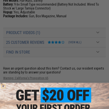
Fire Modes:
Full-Auto, Safety
Battery:
9.6v Small Type recommended (Battery Not Included. Wired To
Stock w/ Large Tamiya Connector)
Hopup:
Yes, Adjustable
Package Includes:
Gun, Box Magazine, Manual
PRODUCT VIDEOS (1)
25 CUSTOMER REVIEWS
(VIEW ALL)
FIND IN STORE
Have an urgent question about this item?
Contact us, our resident experts
are standing by to answer your questions!
Warning: California's Proposition 65
ADD TO CART
ADD TO WISHLI