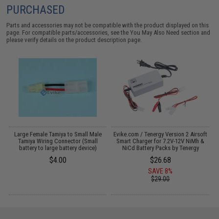
PURCHASED
Parts and accessories may not be compatible with the product displayed on this
page. For compatible parts/accessories, see the
You May Also Need section
and
please verify details on the product description page.
PK
Large Female Tamiya to Small Male
Evike.com / Tenergy Version 2 Airsoft
M
Tamiya Wiring Connector (Small
Smart Charger for 7.2V-12V NiMh &
battery to large battery device)
NiCd Battery Packs by Tenergy
$4.00
$26.68
SAVE 8%
$29.00