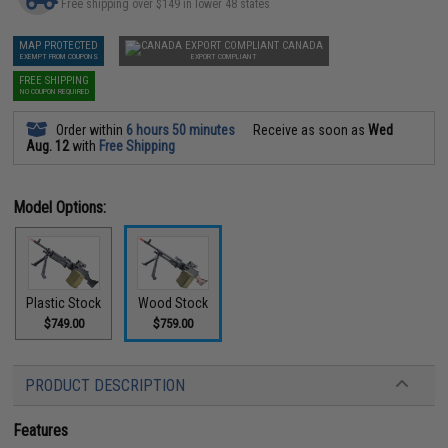
Free shipping over $149 in lower 48 states
MAP PROTECTED
CANADA
EXEMPT FROM COUPONS
EXPORT COMPLIANT
FREE SHIPPING
NO COUPON REQUIRED
Order within
6 hours 50 minutes
Receive as soon as
Wed
Aug. 12
with
Free Shipping
Model Options:
Plastic Stock
Wood Stock
$749.00
$759.00
PRODUCT DESCRIPTION
Features