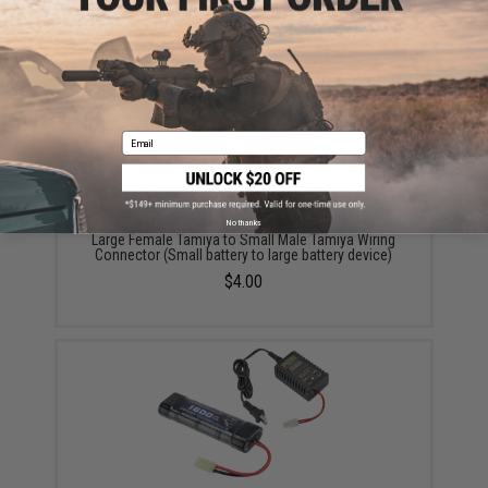
Did you find this product somewhere else for cheaper?
Request a price match.
YOU MAY ALSO NEED
Email
No thanks
Large Female Tamiya to Small Male Tamiya Wiring
Connector (Small battery to large battery device)
$4.00