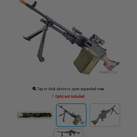
Tap or click above to open expanded view
Optic not included