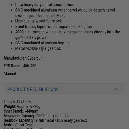
Ultra heavy duty metal construction
CNC machined aluminum outer barrel w/ quick detach barrel
system, just like the real M240
High quality wood full stock
Steel folding bipod with integrated locking tab
4000rd automatic winding box magazine, plugs directly into the
gun's battery power
CNC machined aluminum hop-up unit
Metal M240B-style gearbox
Manufacturer:
Cybergun
FPS Range:
400-450
Manual
PRODUCT SPECIFICATIONS
Length:
1245mm
Weight:
Approx. 5720g
Inner Barrel:
~440mm
Magazine Capacity:
4000rd box magazine
Gearbox:
M240B type full metal / lipo ready gearbox
Motor:
Short Type