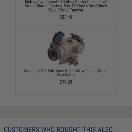
Matrix / Cybergun AEG Battery Starter Package w/
Smart Charger (Battery: 9.6v 1600mAh Small Brick
Type / Small Tamiya)
$53.49
Avengers M4 Red/Green Sight Dot w/ Laser (Color:
Dark Earth)
$79.99
CUSTOMERS WHO BOUGHT THIS ALSO