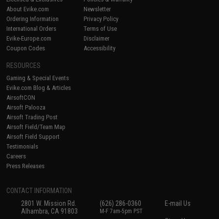
About Evike.com
Newsletter
Ordering Information
Privacy Policy
International Orders
Terms of Use
Evike-Europe.com
Disclaimer
Coupon Codes
Accessibility
RESOURCES
Gaming & Special Events
Evike.com Blog & Articles
AirsoftCON
Airsoft Palooza
Airsoft Trading Post
Airsoft Field/Team Map
Airsoft Field Support
Testimonials
Careers
Press Releases
CONTACT INFORMATION
2801 W. Mission Rd.
(626) 286-0360
E-mail Us
Alhambra, CA 91803
M-F 7am-5pm PST