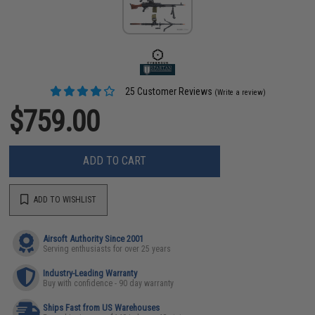
25 Customer Reviews
(Write a review)
$759.00
ADD TO CART
ADD TO WISHLIST
Airsoft Authority Since 2001
Serving enthusiasts for over 25 years
Industry-Leading Warranty
Buy with confidence - 90 day warranty
Ships Fast from US Warehouses