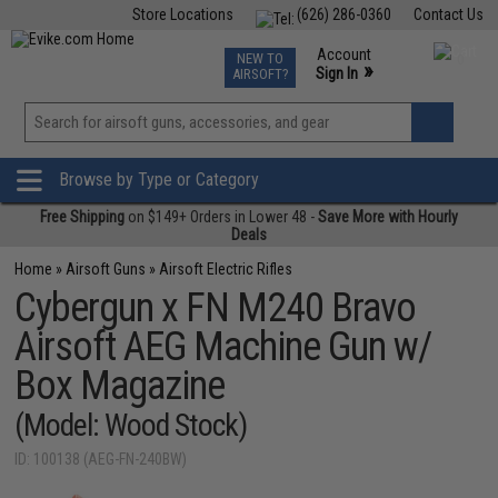
Store Locations
(626) 286-0360
Contact Us
Airsoft
Fishing
Air Gun
TCG
Events
Account
NEW TO
0
»
Sign In
AIRSOFT?
Phone Support M-F 7am-5pm PST
View
»
Wishlist
Browse by Type or Category
Free Shipping
on $149+ Orders in Lower 48 -
Save More with Hourly
Deals
Home
»
Airsoft Guns
»
Airsoft Electric Rifles
Cybergun x FN M240 Bravo
Airsoft AEG Machine Gun w/
Box Magazine
(Model: Wood Stock)
ID: 100138 (AEG-FN-240BW)