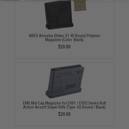
ARES Amoeba Striker S1 45 Round Polymer
Magazine (Color: Black)
$20.00
EMG Mid-Cap Magazine for EV01 / EV02 Series Bolt
Action Airsoft Sniper Rifle (Type: 65 Round / Black)
$20.00