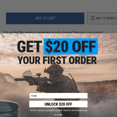
ADD TO CART
ADD TO WISHLI
Did you find this product somewhere else for cheaper?
Request a price match.
YOU MAY ALSO NEED
EMG Mid-Cap Magazine for EV01 / EV02 Series Bolt
Action Airsoft Sniper Rifle (Type: 45 Round / Black)
Email
$18.00
No thanks