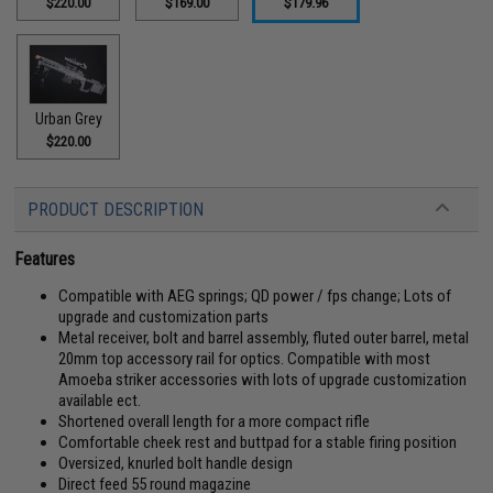
$220.00
$169.00
$179.96
Urban Grey
$220.00
PRODUCT DESCRIPTION
Features
Compatible with AEG springs; QD power / fps change; Lots of
upgrade and customization parts
Metal receiver, bolt and barrel assembly, fluted outer barrel, metal
20mm top accessory rail for optics. Compatible with most
Amoeba striker accessories with lots of upgrade customization
available ect.
Shortened overall length for a more compact rifle
Comfortable cheek rest and buttpad for a stable firing position
Oversized, knurled bolt handle design
Direct feed 55 round magazine