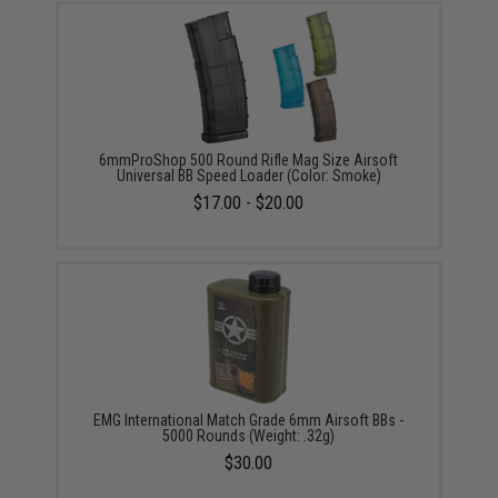
6mmProShop 500 Round Rifle Mag Size Airsoft
Universal BB Speed Loader (Color: Smoke)
$17.00 - $20.00
EMG International Match Grade 6mm Airsoft BBs -
5000 Rounds (Weight: .32g)
$30.00