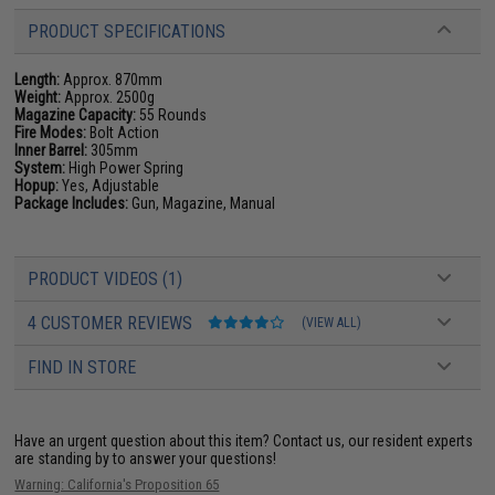
PRODUCT SPECIFICATIONS
Length:
Approx. 870mm
Weight:
Approx. 2500g
Magazine Capacity:
55 Rounds
Fire Modes:
Bolt Action
Inner Barrel:
305mm
System:
High Power Spring
Hopup:
Yes, Adjustable
Package Includes:
Gun, Magazine, Manual
PRODUCT VIDEOS (1)
4 CUSTOMER REVIEWS
(VIEW ALL)
FIND IN STORE
Have an urgent question about this item?
Contact us, our resident experts
are standing by to answer your questions!
Warning: California's Proposition 65