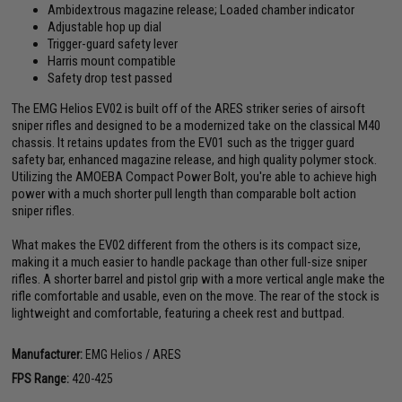
Ambidextrous magazine release; Loaded chamber indicator
Adjustable hop up dial
Trigger-guard safety lever
Harris mount compatible
Safety drop test passed
The EMG Helios EV02 is built off of the ARES striker series of airsoft
sniper rifles and designed to be a modernized take on the classical M40
chassis. It retains updates from the EV01 such as the trigger guard
safety bar, enhanced magazine release, and high quality polymer stock.
Utilizing the AMOEBA Compact Power Bolt, you're able to achieve high
power with a much shorter pull length than comparable bolt action
sniper rifles.
What makes the EV02 different from the others is its compact size,
making it a much easier to handle package than other full-size sniper
rifles. A shorter barrel and pistol grip with a more vertical angle make the
rifle comfortable and usable, even on the move. The rear of the stock is
lightweight and comfortable, featuring a cheek rest and buttpad.
Manufacturer:
EMG Helios / ARES
FPS Range:
420-425