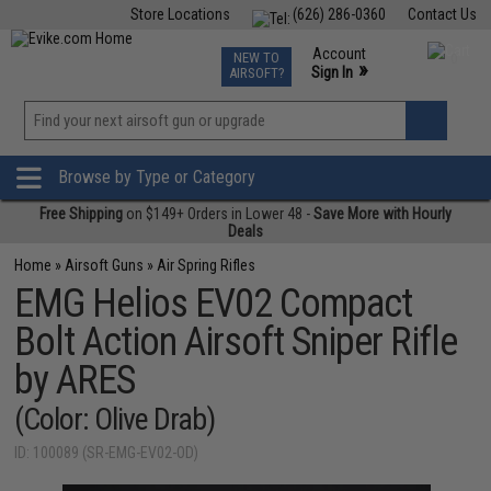
Store Locations
(626) 286-0360
Contact Us
Airsoft
Fishing
Air Gun
TCG
Events
Account
NEW TO
0
»
Sign In
AIRSOFT?
Phone Support M-F 7am-5pm PST
View
»
Wishlist
Browse by Type or Category
Free Shipping
on $149+ Orders in Lower 48 -
Save More with Hourly
Deals
Home
»
Airsoft Guns
»
Air Spring Rifles
EMG Helios EV02 Compact
Bolt Action Airsoft Sniper Rifle
by ARES
(Color: Olive Drab)
ID: 100089 (SR-EMG-EV02-OD)