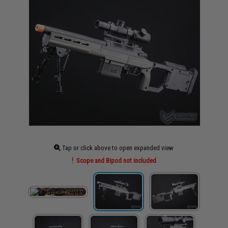
Tap or click above to open expanded view
Scope and Bipod not included