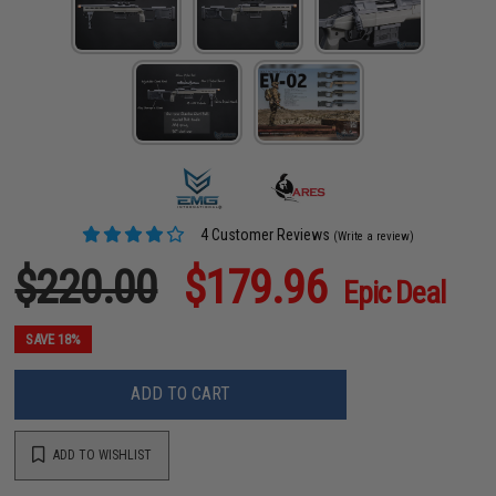
4 Customer Reviews
(Write a review)
$220.00
$179.96
Epic Deal
SAVE 18%
ADD TO CART
ADD TO WISHLIST