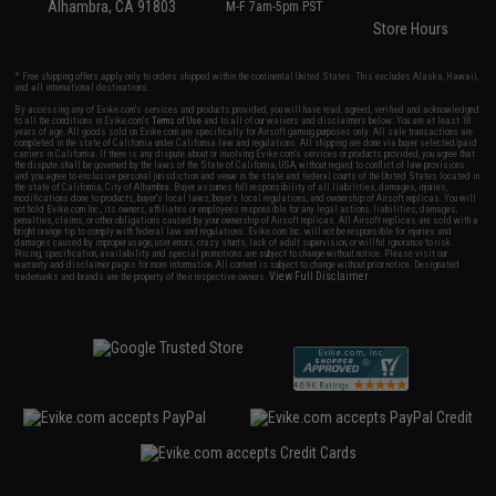
Alhambra, CA 91803
M-F 7am-5pm PST
Store Hours
* Free shipping offers apply only to orders shipped within the continental United States. This excludes Alaska, Hawaii,
and all international destinations.
By accessing any of Evike.com's services and products provided, you will have read, agreed, verified and acknowledged
to all the conditions in Evike.com's
Terms of Use
and to all of our waivers and disclaimers below: You are at least 18
years of age. All goods sold on Evike.com are specifically for Airsoft gaming purposes only. All sale transactions are
completed in the state of California under California law and regulations. All shipping are done via buyer selected/paid
carriers in California. If there is any dispute about or involving Evike.com's services or products provided, you agree that
the dispute shall be governed by the laws of the State of California, USA, without regard to conflict of law provisions
and you agree to exclusive personal jurisdiction and venue in the state and federal courts of the United States located in
the state of California, City of Alhambra. Buyer assumes full responsibility of all liabilities, damages, injuries,
modifications done to products, buyer's local laws, buyer's local regulations, and ownership of Airsoft replicas. You will
not hold Evike.com Inc., its owners, affiliates or employees responsible for any legal actions, liabilities, damages,
penalties, claims, or other obligations caused by your ownership of Airsoft replicas. All Airsoft replicas are sold with a
bright orange tip to comply with federal law and regulations. Evike.com Inc. will not be responsible for injuries and
damages caused by improper usage, user errors, crazy stunts, lack of adult supervision, or willful ignorance to risk.
Pricing, specification, availability and special promotions are subject to change without notice. Please visit our
warranty and disclaimer pages for more information. All content is subject to change without prior notice. Designated
View Full Disclaimer
trademarks and brands are the property of their respective owners.