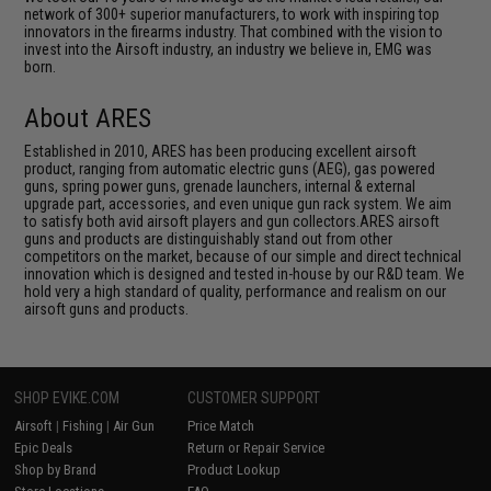
network of 300+ superior manufacturers, to work with inspiring top
innovators in the firearms industry. That combined with the vision to
invest into the Airsoft industry, an industry we believe in, EMG was
born.
About ARES
Established in 2010, ARES has been producing excellent airsoft
product, ranging from automatic electric guns (AEG), gas powered
guns, spring power guns, grenade launchers, internal & external
upgrade part, accessories, and even unique gun rack system. We aim
to satisfy both avid airsoft players and gun collectors.ARES airsoft
guns and products are distinguishably stand out from other
competitors on the market, because of our simple and direct technical
innovation which is designed and tested in-house by our R&D team. We
hold very a high standard of quality, performance and realism on our
airsoft guns and products.
SHOP EVIKE.COM
CUSTOMER SUPPORT
Airsoft
|
Fishing
|
Air Gun
Price Match
Epic Deals
Return or Repair Service
Shop by Brand
Product Lookup