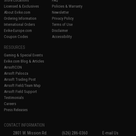
Store Locations
FAQ
Licensed & Exclusives
Policies & Warranty
About Evike.com
Newsletter
Ordering Information
Privacy Policy
International Orders
Terms of Use
Evike-Europe.com
Disclaimer
Coupon Codes
Accessibility
RESOURCES
Gaming & Special Events
Evike.com Blog & Articles
AirsoftCON
Airsoft Palooza
Airsoft Trading Post
Airsoft Field/Team Map
Airsoft Field Support
Testimonials
Careers
Press Releases
CONTACT INFORMATION
2801 W. Mission Rd.
(626) 286-0360
E-mail Us