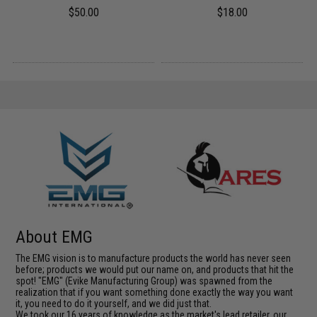
$50.00
$18.00
About EMG
The EMG vision is to manufacture products the world has never seen
before; products we would put our name on, and products that hit the
spot! "EMG" (Evike Manufacturing Group) was spawned from the
realization that if you want something done exactly the way you want
it, you need to do it yourself, and we did just that.
We took our 16 years of knowledge as the market's lead retailer, our