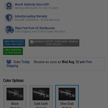
Airsoft Authority Since 2001
Serving enthusiasts for over 25 years
Industry-Leading Warranty
Buy with confidence - 90 day warranty
Ships Fast from US Warehouses
Free shipping over $149 in lower 48 states
MAP PROTECTED
CANADA
EXEMPT FROM COUPONS
EXPORT COMPLIANT
FREE SHIPPING
NO COUPON REQUIRED
Order
Today
Receive as soon as
Wed Aug. 12
with
Free
Shipping
Color Options:
Black
Dark Earth
Olive Drab