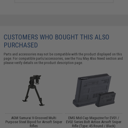
CUSTOMERS WHO BOUGHT THIS ALSO
PURCHASED
Parts and accessories may not be compatible with the product displayed on this
page. For compatible parts/accessories, see the
You May Also Need section
and
please verify details on the product description page.
AGM Samurai V-Grooved Multi
EMG Mid-Cap Magazine for EV01 /
en
Purpose Steel Bipod for Airsoft Sniper
EV02 Series Bolt Action Airsoft Sniper
E
Rifles
Rifle (Type: 45 Round / Black)