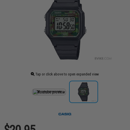
Tap or click above to open expanded view
$20.95