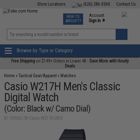
Store Locations
(626) 286-0360
Contact Us
Airsoft
Fishing
Air Gun
TCG
Events
Account
NEW TO
0
»
Sign In
AIRSOFT?
Phone Support M-F 7am-5pm PST
View
»
Wishlist
Browse by Type or Category
Free Shipping
on $149+ Orders in Lower 48 -
Save More with Hourly
Deals
Home
»
Tactical Gear/Apparel
»
Watches
Casio W217H Men's Classic
Digital Watch
(Color: Black w/ Camo Dial)
ID: 100062 (W-Casio-W217H-3BV)