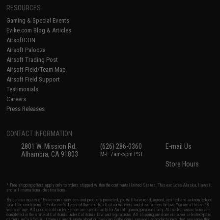
RESOURCES
Gaming & Special Events
Evike.com Blog & Articles
AirsoftCON
Airsoft Palooza
Airsoft Trading Post
Airsoft Field/Team Map
Airsoft Field Support
Testimonials
Careers
Press Releases
CONTACT INFORMATION
2801 W. Mission Rd.
(626) 286-0360
E-mail Us
Alhambra, CA 91803
M-F 7am-5pm PST
Store Hours
* Free shipping offers apply only to orders shipped within the continental United States. This excludes Alaska, Hawaii,
and all international destinations.
By accessing any of Evike.com's services and products provided, you will have read, agreed, verified and acknowledged
to all the conditions in Evike.com's
Terms of Use
and to all of our waivers and disclaimers below: You are at least 18
years of age. All goods sold on Evike.com are specifically for Airsoft gaming purposes only. All sale transactions are
completed in the state of California under California law and regulations. All shipping are done via buyer selected/paid
carriers in California. If there is any dispute about or involving Evike.com's services or products provided, you agree that