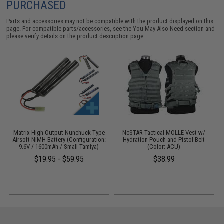
PURCHASED
Parts and accessories may not be compatible with the product displayed on this
page. For compatible parts/accessories, see the
You May Also Need section
and
please verify details on the product description page.
G
Matrix High Output Nunchuck Type
NcSTAR Tactical MOLLE Vest w/
E
Airsoft NiMH Battery (Configuration:
Hydration Pouch and Pistol Belt
9.6V / 1600mAh / Small Tamiya)
(Color: ACU)
$19.95 - $59.95
$38.99