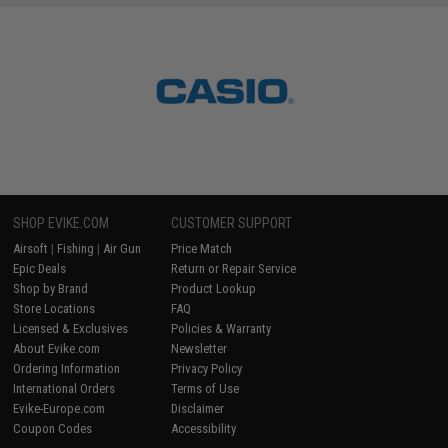
SHOP EVIKE.COM
CUSTOMER SUPPORT
Airsoft
|
Fishing
|
Air Gun
Price Match
Epic Deals
Return or Repair Service
Shop by Brand
Product Lookup
Store Locations
FAQ
Licensed & Exclusives
Policies & Warranty
About Evike.com
Newsletter
Ordering Information
Privacy Policy
International Orders
Terms of Use
Evike-Europe.com
Disclaimer
Coupon Codes
Accessibility