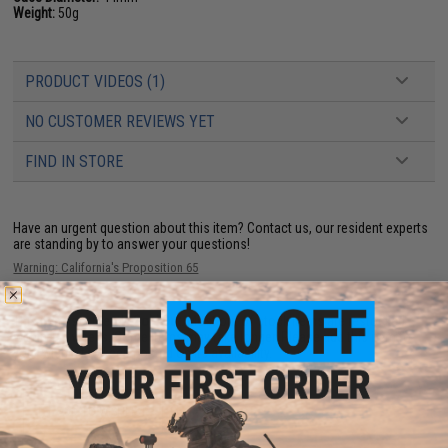
Weight:
50g
PRODUCT VIDEOS (1)
NO CUSTOMER REVIEWS YET
FIND IN STORE
Have an urgent question about this item?
Contact us, our resident experts
are standing by to answer your questions!
Warning: California's Proposition 65
This item is currently
Sold Out
. Most out of stock items are restocked
within 1-3 weeks. Some items may take longer. Please add this item to
your wishlist to keep posted on its availability.
ADD TO WISHLIST