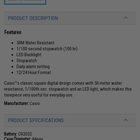
PRODUCT DESCRIPTION
Features
50M Water Resistant
1/100 second stopwatch (100 hr)
LED Backlight
Stopwatch
Daily alarm setting
12/24 Hour Format
Casio™s classic square digital design comes with 50 meter water
resistance, 1/100th sec. stopwatch and an LED light, which makes this
timepiece very useful for everyday use.
Manufacturer:
Casio
PRODUCT SPECIFICATIONS
Battery:
CR2032
Case Diameter:
44mm