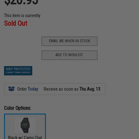
This item is currently
Sold Out
EMAIL ME WHEN IN STOCK
ADD TO WISHLIST
MAP PROTECTED
EXEMPT FROM COUPONS
Order
Today
Receive as soon as
Thu Aug. 13
Color Options:
Black w/ Camo Dial