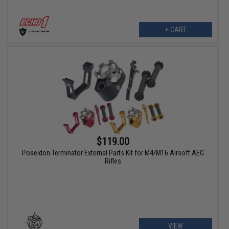
+ CART
$119.00
Poseidon Terminator External Parts Kit for M4/M16 Airsoft AEG
Rifles
VIEW