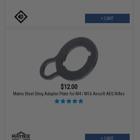
+ CART
$12.00
Matrix Steel Sling Adapter Plate for M4 / M16 Airsoft AEG Rifles
+ CART