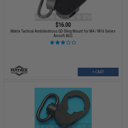
$16.00
Matrix Tactical Ambidextrous QD Sling Mount for M4 / M16 Series
Airsoft AEG
+ CART