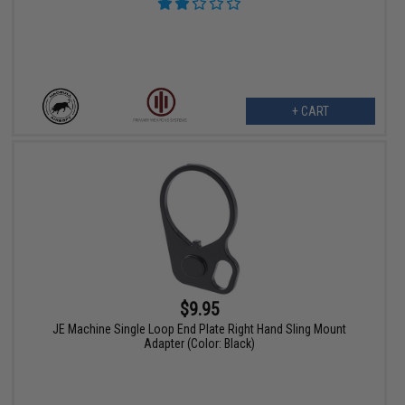
+ CART
$9.95
JE Machine Single Loop End Plate Right Hand Sling Mount
Adapter (Color: Black)