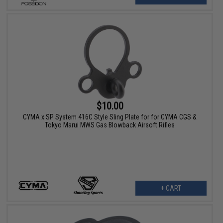
$10.00
CYMA x SP System 416C Style Sling Plate for for CYMA CGS &
Tokyo Marui MWS Gas Blowback Airsoft Rifles
+ CART