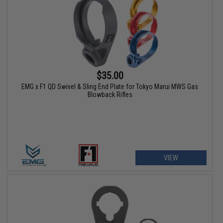
$35.00
EMG x F1 QD Swivel & Sling End Plate for Tokyo Marui MWS Gas
Blowback Rifles
VIEW