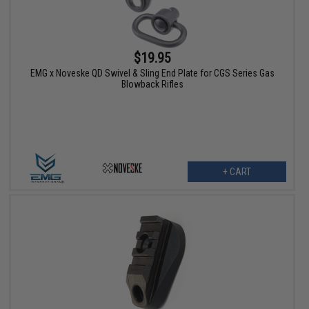
$19.95
EMG x Noveske QD Swivel & Sling End Plate for CGS Series Gas
Blowback Rifles
+ CART