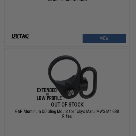
VIEW
OUT OF STOCK
G&P Aluminum QD Sling Mount for Tokyo Marui MWS M4 GBB
Rifles