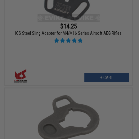
$14.25
ICS Steel Sling Adapter for M4/M16 Series Airsoft AEG Rifles
+ CART