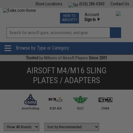
Store Locations
(626) 286-0360
Contact Us
Airsoft
Fishing
Air Gun
TCG
Events
Account
NEW TO
0
»
Sign In
AIRSOFT?
Phone Support M-F 7am-5pm PST
View
»
Wishlist
Browse by Type or Category
Trusted
by Millions of Airsoft Players
Since 2001
AIRSOFT M4/M16 SLING
PLATES / ADAPTERS
5KU
6mmProShop
BCM AIR
BOLT
CYMA
DYTA