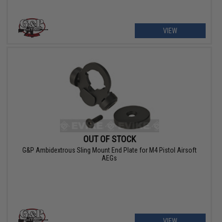
VIEW
OUT OF STOCK
G&P Ambidextrous Sling Mount End Plate for M4 Pistol Airsoft
AEGs
VIEW