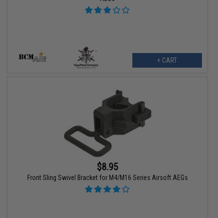
+ CART
$8.95
Front Sling Swivel Bracket for M4/M16 Series Airsoft AEGs