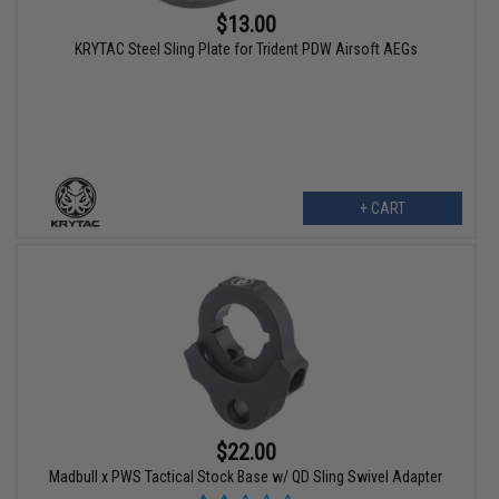
$13.00
KRYTAC Steel Sling Plate for Trident PDW Airsoft AEGs
+ CART
$22.00
Madbull x PWS Tactical Stock Base w/ QD Sling Swivel Adapter