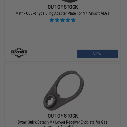
OUT OF STOCK
Matrix CQB-R Type Sling Adapter Plate For M4 Airsoft AEGs
VIEW
OUT OF STOCK
Dytac Quick Detach M4 Lower Receiver Endplate for Gas
Blowback Airsoft Rifles