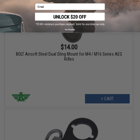
Email
No thanks
$14.00
BOLT Airsoft Steel Dual Sling Mount for M4 / M16 Series AEG
Rifles
+ CART