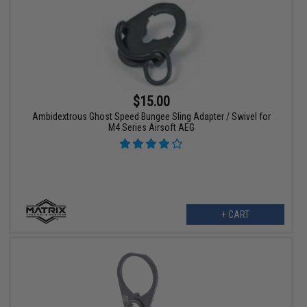
$15.00
Ambidextrous Ghost Speed Bungee Sling Adapter / Swivel for
M4 Series Airsoft AEG
+ CART