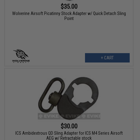
$35.00
Wolverine Airsoft Picatinny Stock Adapter w/ Quick Detach Sling
Point
+ CART
$30.00
ICS Ambidextrous QD Sling Adapter for ICS M4 Series Airsoft
AEG w/ Retractable stock