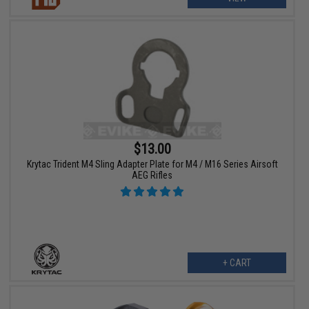
$13.00
Krytac Trident M4 Sling Adapter Plate for M4 / M16 Series Airsoft
AEG Rifles
+ CART