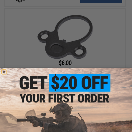
$6.00
CYMA x SP System 416-Style Steel Sling Plate for Tokyo Marui
MWS & CGS Gas Blowback Airsoft Rifles
+ CART