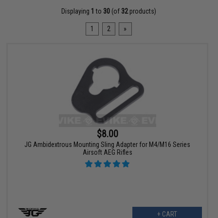
Displaying
1
to
30
(of
32
products)
1
2
»
$8.00
JG Ambidextrous Mounting Sling Adapter for M4/M16 Series
Airsoft AEG Rifles
+ CART