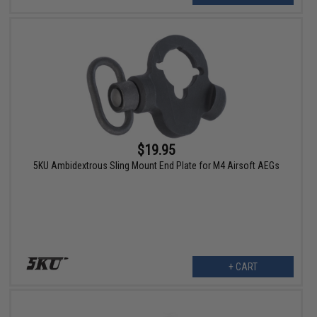
$19.95
5KU Ambidextrous Sling Mount End Plate for M4 Airsoft AEGs
+ CART