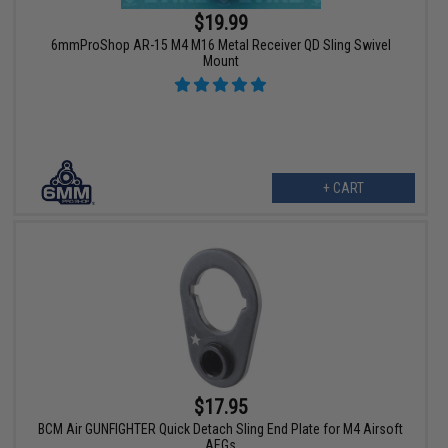
$19.99
6mmProShop AR-15 M4 M16 Metal Receiver QD Sling Swivel
Mount
+ CART
$17.95
BCM Air GUNFIGHTER Quick Detach Sling End Plate for M4 Airsoft
AEGs