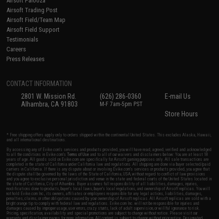
Airsoft Palooza
Airsoft Trading Post
Airsoft Field/Team Map
Airsoft Field Support
Testimonials
Careers
Press Releases
CONTACT INFORMATION
2801 W. Mission Rd.
(626) 286-0360
E-mail Us
Alhambra, CA 91803
M-F 7am-5pm PST
Store Hours
* Free shipping offers apply only to orders shipped within the continental United States. This excludes Alaska, Hawaii,
and all international destinations.
By accessing any of Evike.com's services and products provided, you will have read, agreed, verified and acknowledged
to all the conditions in Evike.com's
Terms of Use
and to all of our waivers and disclaimers below: You are at least 18
years of age. All goods sold on Evike.com are specifically for Airsoft gaming purposes only. All sale transactions are
completed in the state of California under California law and regulations. All shipping are done via buyer selected/paid
carriers in California. If there is any dispute about or involving Evike.com's services or products provided, you agree that
the dispute shall be governed by the laws of the State of California, USA, without regard to conflict of law provisions
and you agree to exclusive personal jurisdiction and venue in the state and federal courts of the United States located in
the state of California, City of Alhambra. Buyer assumes full responsibility of all liabilities, damages, injuries,
modifications done to products, buyer's local laws, buyer's local regulations, and ownership of Airsoft replicas. You will
not hold Evike.com Inc., its owners, affiliates or employees responsible for any legal actions, liabilities, damages,
penalties, claims, or other obligations caused by your ownership of Airsoft replicas. All Airsoft replicas are sold with a
bright orange tip to comply with federal law and regulations. Evike.com Inc. will not be responsible for injuries and
damages caused by improper usage, user errors, crazy stunts, lack of adult supervision, or willful ignorance to risk.
Pricing, specification, availability and special promotions are subject to change without notice. Please visit our
warranty and disclaimer pages for more information. All content is subject to change without prior notice. Designated