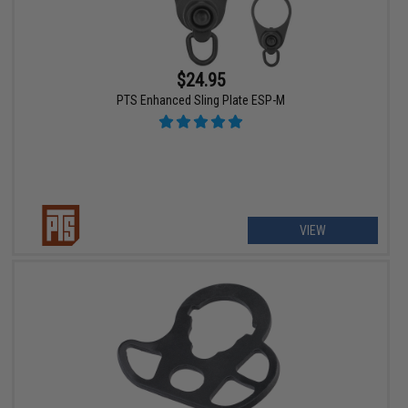
$24.95
PTS Enhanced Sling Plate ESP-M
VIEW