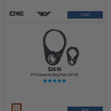
+ CART
$24.95
PTS Enhanced Sling Plate ESP-QD
VIEW