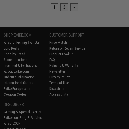
1
2
»
SHOP EVIKE.COM
CUSTOMER SUPPORT
Airsoft
|
Fishing
|
Air Gun
Price Match
Epic Deals
Return or Repair Service
Shop by Brand
Product Lookup
Store Locations
FAQ
Licensed & Exclusives
Policies & Warranty
About Evike.com
Newsletter
Ordering Information
Privacy Policy
International Orders
Terms of Use
Evike-Europe.com
Disclaimer
Coupon Codes
Accessibility
RESOURCES
Gaming & Special Events
Evike.com Blog & Articles
AirsoftCON