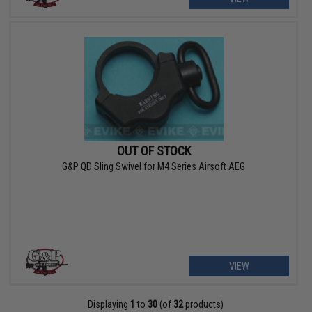
OUT OF STOCK
G&P QD Sling Swivel for M4 Series Airsoft AEG
VIEW
Displaying
1
to
30
(of
32
products)