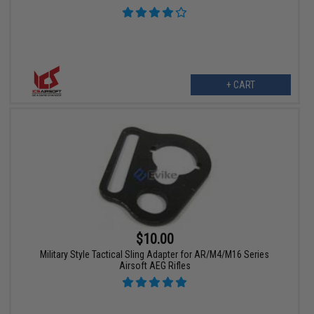
+ CART
$10.00
Military Style Tactical Sling Adapter for AR/M4/M16 Series
Airsoft AEG Rifles