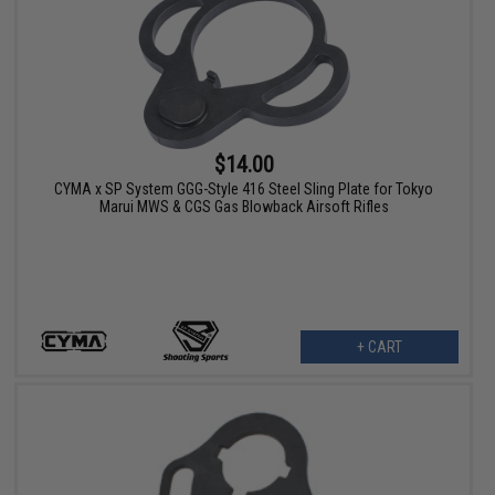
$14.00
CYMA x SP System GGG-Style 416 Steel Sling Plate for Tokyo
Marui MWS & CGS Gas Blowback Airsoft Rifles
+ CART