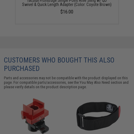
Tacbull FrontEdge Single Point Rifle Sling w/ QD
Swivel & Quick Length Adapter (Color: Coyote Brown)
$16.00
CUSTOMERS WHO BOUGHT THIS ALSO
PURCHASED
Parts and accessories may not be compatible with the product displayed on this
page. For compatible parts/accessories, see the
You May Also Need section
and
please verify details on the product description page.