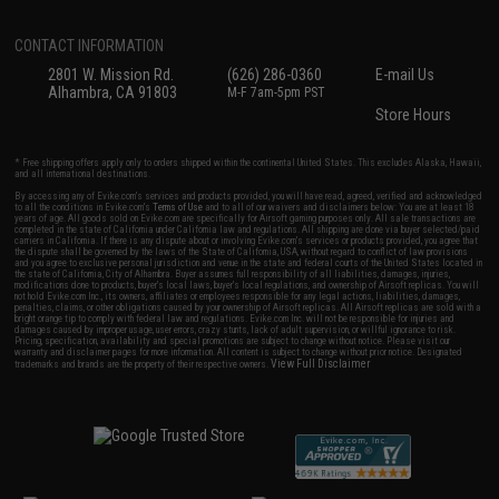
CONTACT INFORMATION
2801 W. Mission Rd.
(626) 286-0360
E-mail Us
Alhambra, CA 91803
M-F 7am-5pm PST
Store Hours
* Free shipping offers apply only to orders shipped within the continental United States. This excludes Alaska, Hawaii,
and all international destinations.
By accessing any of Evike.com's services and products provided, you will have read, agreed, verified and acknowledged
to all the conditions in Evike.com's
Terms of Use
and to all of our waivers and disclaimers below: You are at least 18
years of age. All goods sold on Evike.com are specifically for Airsoft gaming purposes only. All sale transactions are
completed in the state of California under California law and regulations. All shipping are done via buyer selected/paid
carriers in California. If there is any dispute about or involving Evike.com's services or products provided, you agree that
the dispute shall be governed by the laws of the State of California, USA, without regard to conflict of law provisions
and you agree to exclusive personal jurisdiction and venue in the state and federal courts of the United States located in
the state of California, City of Alhambra. Buyer assumes full responsibility of all liabilities, damages, injuries,
modifications done to products, buyer's local laws, buyer's local regulations, and ownership of Airsoft replicas. You will
not hold Evike.com Inc., its owners, affiliates or employees responsible for any legal actions, liabilities, damages,
penalties, claims, or other obligations caused by your ownership of Airsoft replicas. All Airsoft replicas are sold with a
bright orange tip to comply with federal law and regulations. Evike.com Inc. will not be responsible for injuries and
damages caused by improper usage, user errors, crazy stunts, lack of adult supervision, or willful ignorance to risk.
Pricing, specification, availability and special promotions are subject to change without notice. Please visit our
warranty and disclaimer pages for more information. All content is subject to change without prior notice. Designated
View Full Disclaimer
trademarks and brands are the property of their respective owners.