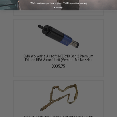
$245.00
No thanks
EMG Wolverine Airsoft INFERNO Gen 2 Premium
Edition HPA Airsoft Unit (Version: M4 Nozzle)
$335.75