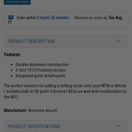
EXEMPT FROM COUPONS
Order within
0 hours 25 minutes
Receive as soon as
Tue Aug.
11
PRODUCT DESCRIPTION
Features
Durable aluminum construction
3-Slot 1913 Picatinny section
Integrated quick detach point
The perfect solution for adding a folding stock onto your MTW or Article
I. Includes built-in QD point. Fits most AEGs as well with modification to
the AEG.
Manufacturer:
Wolverine Airsoft
PRODUCT SPECIFICATIONS