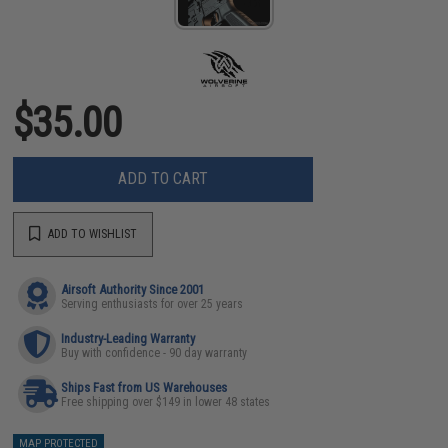
$35.00
ADD TO CART
ADD TO WISHLIST
Airsoft Authority Since 2001
Serving enthusiasts for over 25 years
Industry-Leading Warranty
Buy with confidence - 90 day warranty
Ships Fast from US Warehouses
Free shipping over $149 in lower 48 states
MAP PROTECTED