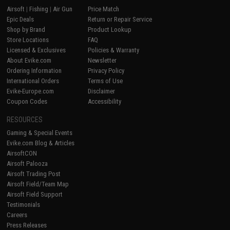
Airsoft
|
Fishing
|
Air Gun
Price Match
Epic Deals
Return or Repair Service
Shop by Brand
Product Lookup
Store Locations
FAQ
Licensed & Exclusives
Policies & Warranty
About Evike.com
Newsletter
Ordering Information
Privacy Policy
International Orders
Terms of Use
Evike-Europe.com
Disclaimer
Coupon Codes
Accessibility
RESOURCES
Gaming & Special Events
Evike.com Blog & Articles
AirsoftCON
Airsoft Palooza
Airsoft Trading Post
Airsoft Field/Team Map
Airsoft Field Support
Testimonials
Careers
Press Releases