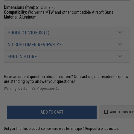
Dimensions (mm):
51 x 51 x 25
Compatibility:
Wolverine MTW and other compatible Airsoft Guns
Material:
Aluminum
PRODUCT VIDEOS (1)
NO CUSTOMER REVIEWS YET
FIND IN STORE
Have an urgent question about this item?
Contact us, our resident experts
are standing by to answer your questions!
Warning: California's Proposition 65
ADD TO CART
ADD TO WISHLI
Did you find this product somewhere else for cheaper?
Request a price match.