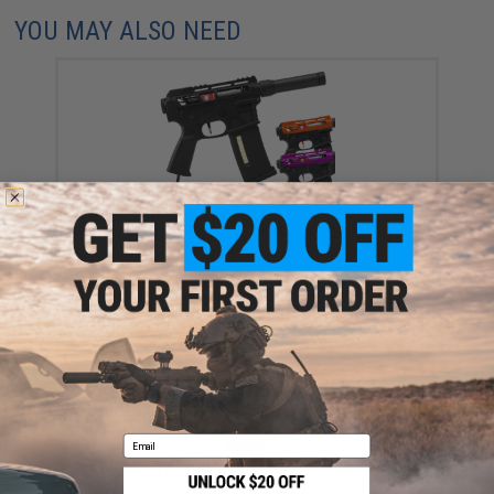
YOU MAY ALSO NEED
Wolverine Heretic Labs "Article 1" MTW HPA Powered
M4 Airsoft Rifle (Color: Midnight Black)
$794.20 - $864.20
Email
Wolverine Heretic Labs HPA Tank Grip w/ Storm
Regulator for MTW & Article I Airsoft Rifles