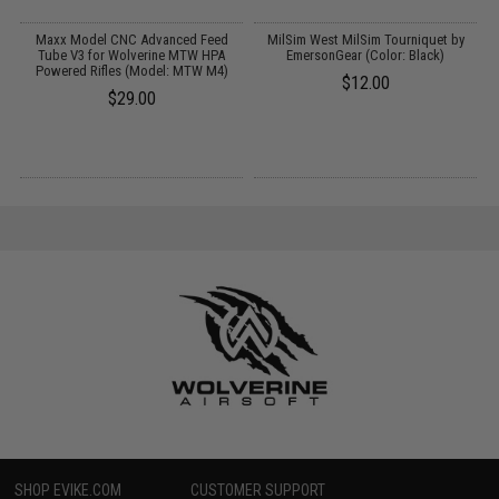
Maxx Model CNC Advanced Feed
MilSim West MilSim Tourniquet by
Tube V3 for Wolverine MTW HPA
EmersonGear (Color: Black)
Powered Rifles (Model: MTW M4)
$12.00
$29.00
SHOP EVIKE.COM
CUSTOMER SUPPORT