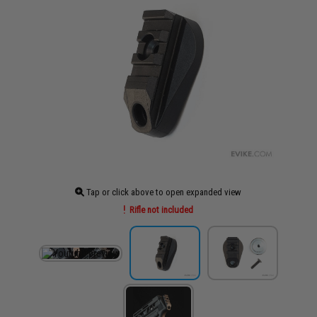
Tap or click above to open expanded view
Rifle not included