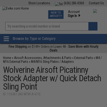
Store Locations
(626) 286-0360
Contact Us
Airsoft
Fishing
Air Gun
TCG
Events
Account
NEW TO
0
»
Sign In
AIRSOFT?
Phone Support M-F 7am-5pm PST
View
»
Wishlist
Browse by Type or Category
Free Shipping
on $149+ Orders in Lower 48 -
Save More with Hourly
Deals
Home
»
Airsoft Accessories, Attachments & Parts
»
External Parts
»
M4 /
M16 External Parts
»
M4/M16 Sling Plates / Adapters
Wolverine Airsoft Picatinny
Stock Adapter w/ Quick Detach
Sling Point
ID: 116361 (AD-MTW-A-613)