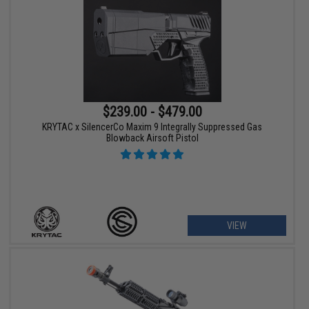
$239.00 - $479.00
KRYTAC x SilencerCo Maxim 9 Integrally Suppressed Gas
Blowback Airsoft Pistol
VIEW