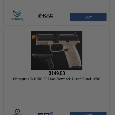
VIEW
$149.00
Cybergun x FN® 509 CO2 Gas Blowback Airsoft Pistol - KWC