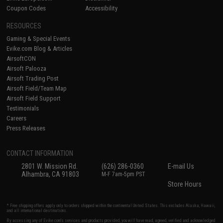
Coupon Codes
Accessibility
RESOURCES
Gaming & Special Events
Evike.com Blog & Articles
AirsoftCON
Airsoft Palooza
Airsoft Trading Post
Airsoft Field/Team Map
Airsoft Field Support
Testimonials
Careers
Press Releases
CONTACT INFORMATION
2801 W. Mission Rd.
(626) 286-0360
E-mail Us
Alhambra, CA 91803
M-F 7am-5pm PST
Store Hours
* Free shipping offers apply only to orders shipped within the continental United States. This excludes Alaska, Hawaii,
and all international destinations.
By accessing any of Evike.com's services and products provided, you will have read, agreed, verified and acknowledged