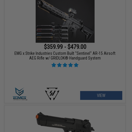
$359.99 - $479.00
EMG x Strike Industries Custom Built "Sentinel" AR-15 Airsoft
AEG Rifle w/ GRIDLOK® Handguard System
VIEW