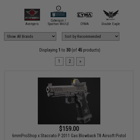
Cybergun /
Elite Fo
mmProShop
Avengers
Spartan Mil/LE
CYMA
Double Eagle
Umar
Displaying
1
to
30
(of
45
products)
1
2
»
$159.00
6mmProShop x Staccato P 2011 Gas Blowback T8 Airsoft Pistol