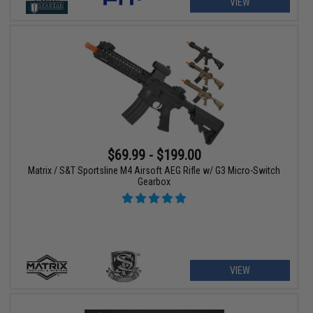
VIEW
$69.99 - $199.00
Matrix / S&T Sportsline M4 Airsoft AEG Rifle w/ G3 Micro-Switch
Gearbox
VIEW