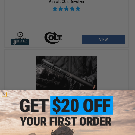
Airsoft CO2 Revolver
VIEW
$89.96 - $156.57
SOCOM Gear x Gemtech High Power 400 FPS Oasis Airsoft Gas
Pistol