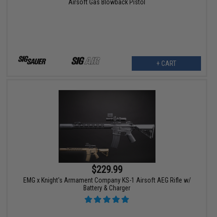
Airsoft Gas Blowback Pistol
+ CART
$229.99
EMG x Knight's Armament Company KS-1 Airsoft AEG Rifle w/
Battery & Charger