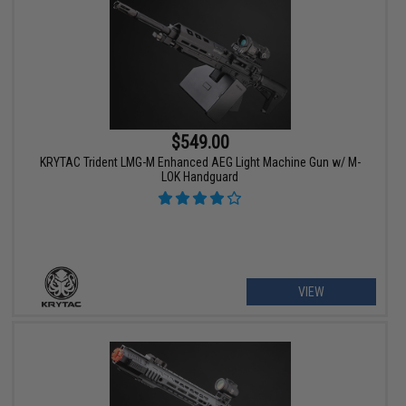
$549.00
KRYTAC Trident LMG-M Enhanced AEG Light Machine Gun w/ M-
LOK Handguard
VIEW