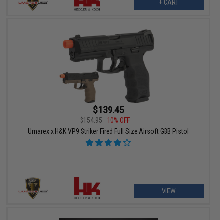
+ CART
$139.45
$154.95
10% OFF
Umarex x H&K VP9 Striker Fired Full Size Airsoft GBB Pistol
VIEW