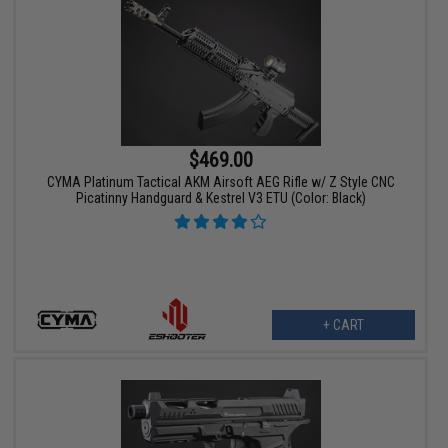
$469.00
CYMA Platinum Tactical AKM Airsoft AEG Rifle w/ Z Style CNC
Picatinny Handguard & Kestrel V3 ETU (Color: Black)
+ CART