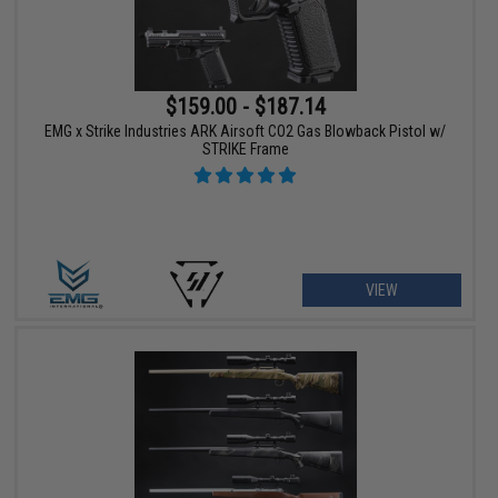
$159.00 - $187.14
EMG x Strike Industries ARK Airsoft CO2 Gas Blowback Pistol w/
STRIKE Frame
VIEW