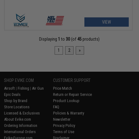
VIEW
Displaying
1
to
30
(of
45
products)
1
2
»
SHOP EVIKE.COM
CUSTOMER SUPPORT
Airsoft
|
Fishing
|
Air Gun
Price Match
Epic Deals
Return or Repair Service
Shop by Brand
Product Lookup
Store Locations
FAQ
Licensed & Exclusives
Policies & Warranty
About Evike.com
Newsletter
Ordering Information
Privacy Policy
International Orders
Terms of Use
Evike-Europe.com
Disclaimer