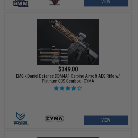
VIEW
$349.00
EMG x Daniel Defense DDM4A1 Carbine Airsoft AEG Rifle w/
Platinum QBS Gearbox - CYMA
VIEW