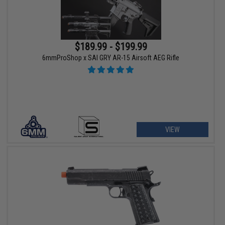
$189.99 - $199.99
6mmProShop x SAI GRY AR-15 Airsoft AEG Rifle
VIEW