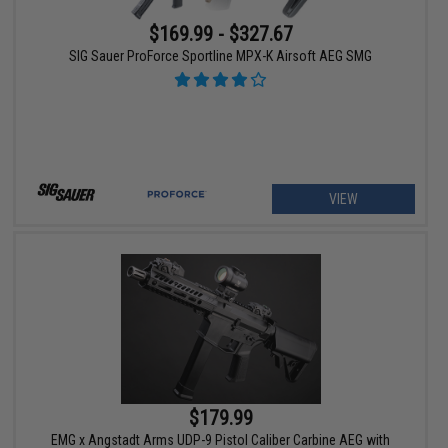
$169.99 - $327.67
SIG Sauer ProForce Sportline MPX-K Airsoft AEG SMG
VIEW
$179.99
EMG x Angstadt Arms UDP-9 Pistol Caliber Carbine AEG with