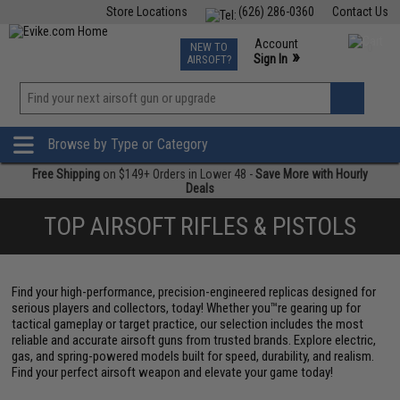
Store Locations
(626) 286-0360
Contact Us
Airsoft
Fishing
Air Gun
TCG
Events
Account
NEW TO
0
»
Sign In
AIRSOFT?
Phone Support M-F 7am-5pm PST
View
»
Wishlist
Browse by Type or Category
Free Shipping
on $149+ Orders in Lower 48 -
Save More with Hourly
Deals
TOP AIRSOFT RIFLES & PISTOLS
Find your high-performance, precision-engineered replicas designed for
serious players and collectors, today! Whether you™re gearing up for
tactical gameplay or target practice, our selection includes the most
reliable and accurate airsoft guns from trusted brands. Explore electric,
gas, and spring-powered models built for speed, durability, and realism.
Find your perfect airsoft weapon and elevate your game today!