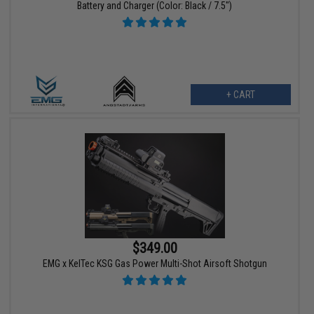
Battery and Charger (Color: Black / 7.5")
+ CART
$349.00
EMG x KelTec KSG Gas Power Multi-Shot Airsoft Shotgun