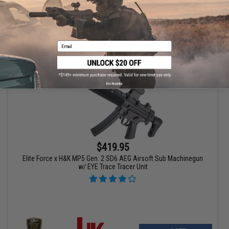
VIEW
Email
No thanks
$419.95
Elite Force x H&K MP5 Gen. 2 SD6 AEG Airsoft Sub Machinegun
w/ EYE Trace Tracer Unit