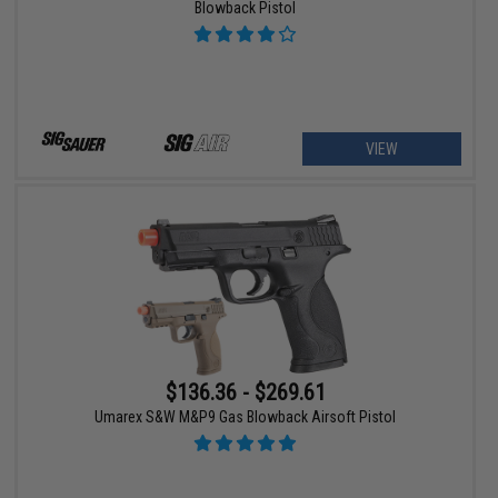
Blowback Pistol
VIEW
$136.36 - $269.61
Umarex S&W M&P9 Gas Blowback Airsoft Pistol