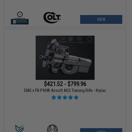
VIEW
$421.52 - $799.96
EMG x FN P90® Airsoft AEG Training Rifle - Krytac