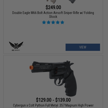
$249.00
Double Eagle M66 Bolt Action Airsoft Sniper Rifle w/ Folding
Stock
VIEW
$129.00 - $139.00
Cybergun x Colt Python Full Metal .357 Magnum High Power