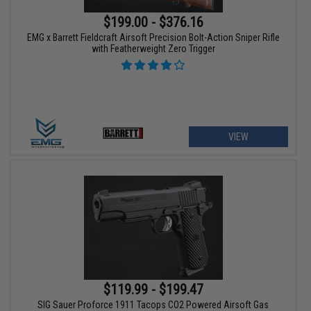
$199.00 - $376.16
EMG x Barrett Fieldcraft Airsoft Precision Bolt-Action Sniper Rifle
with Featherweight Zero Trigger
VIEW
$119.99 - $199.47
SIG Sauer Proforce 1911 Tacops CO2 Powered Airsoft Gas