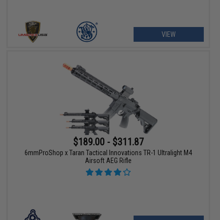
VIEW
$189.00 - $311.87
6mmProShop x Taran Tactical Innovations TR-1 Ultralight M4
Airsoft AEG Rifle