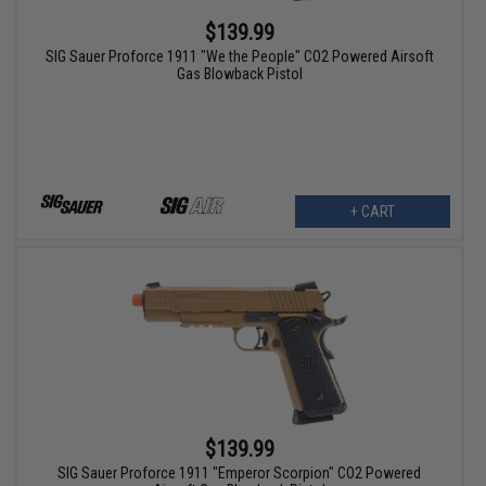
$139.99
SIG Sauer Proforce 1911 "We the People" CO2 Powered Airsoft
Gas Blowback Pistol
+ CART
$139.99
SIG Sauer Proforce 1911 "Emperor Scorpion" CO2 Powered