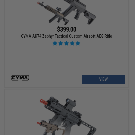
$399.00
CYMA AK74 Zephyr Tactical Custom Airsoft AEG Rifle
VIEW