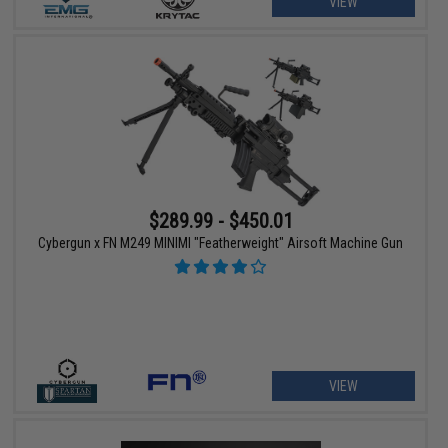
VIEW
$289.99 - $450.01
Cybergun x FN M249 MINIMI "Featherweight" Airsoft Machine Gun
VIEW