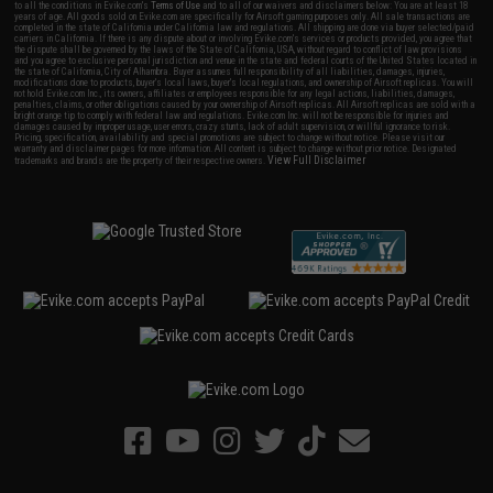
to all the conditions in Evike.com's
Terms of Use
and to all of our waivers and disclaimers below: You are at least 18
years of age. All goods sold on Evike.com are specifically for Airsoft gaming purposes only. All sale transactions are
completed in the state of California under California law and regulations. All shipping are done via buyer selected/paid
carriers in California. If there is any dispute about or involving Evike.com's services or products provided, you agree that
the dispute shall be governed by the laws of the State of California, USA, without regard to conflict of law provisions
and you agree to exclusive personal jurisdiction and venue in the state and federal courts of the United States located in
the state of California, City of Alhambra. Buyer assumes full responsibility of all liabilities, damages, injuries,
modifications done to products, buyer's local laws, buyer's local regulations, and ownership of Airsoft replicas. You will
not hold Evike.com Inc., its owners, affiliates or employees responsible for any legal actions, liabilities, damages,
penalties, claims, or other obligations caused by your ownership of Airsoft replicas. All Airsoft replicas are sold with a
bright orange tip to comply with federal law and regulations. Evike.com Inc. will not be responsible for injuries and
damages caused by improper usage, user errors, crazy stunts, lack of adult supervision, or willful ignorance to risk.
Pricing, specification, availability and special promotions are subject to change without notice. Please visit our
warranty and disclaimer pages for more information. All content is subject to change without prior notice. Designated
View Full Disclaimer
trademarks and brands are the property of their respective owners.