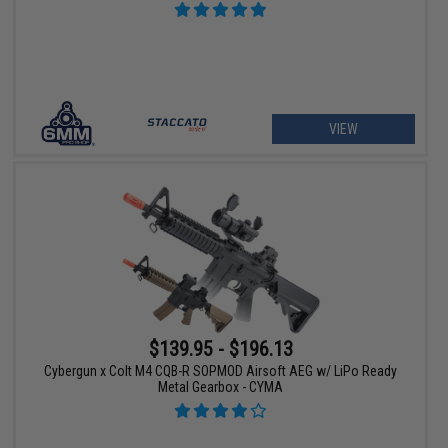
VIEW
$139.95 - $196.13
Cybergun x Colt M4 CQB-R SOPMOD Airsoft AEG w/ LiPo Ready
Metal Gearbox - CYMA