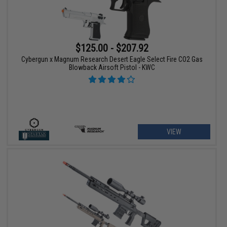
$125.00 - $207.92
Cybergun x Magnum Research Desert Eagle Select Fire CO2 Gas
Blowback Airsoft Pistol - KWC
VIEW