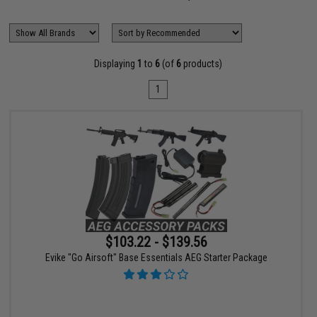
Displaying
1
to
6
(of
6
products)
1
$103.22 - $139.56
Evike "Go Airsoft" Base Essentials AEG Starter Package