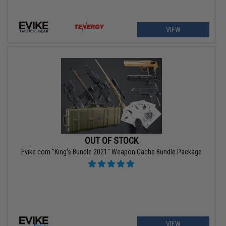
VIEW
OUT OF STOCK
Evike.com "King's Bundle 2021" Weapon Cache Bundle Package
VIEW