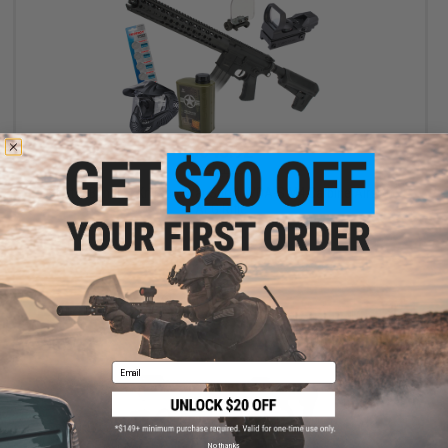
$543.92
$580.85
Starter Bundle - Krytac x War Sport LVOA-S M4 Carbine Airsoft
AEG Rifle
+ CART
Email
No thanks