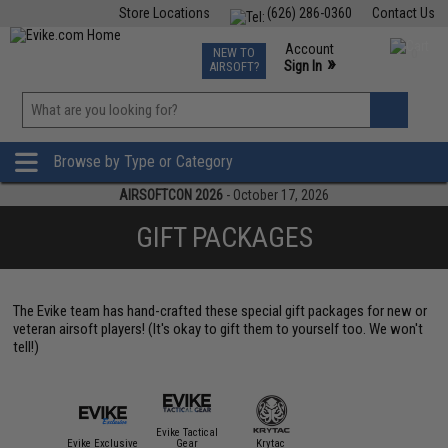
Store Locations
(626) 286-0360
Contact Us
Airsoft
Fishing
Air Gun
TCG
Events
Account
NEW TO
0
»
Sign In
AIRSOFT?
Phone Support M-F 7am-5pm PST
View
»
Wishlist
Browse by Type or Category
AIRSOFTCON 2026
- October 17, 2026
GIFT PACKAGES
The Evike team has hand-crafted these special gift packages for new or
veteran airsoft players! (It's okay to gift them to yourself too. We won't
tell!)
Evike Tactical
Evike Exclusive
Gear
Krytac