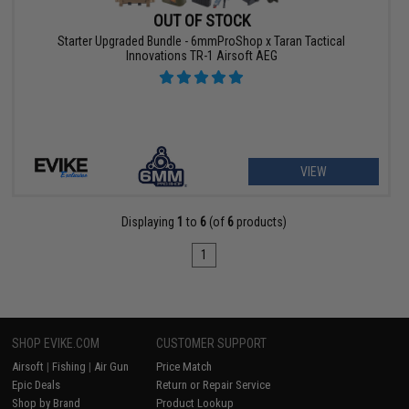
OUT OF STOCK
Starter Upgraded Bundle - 6mmProShop x Taran Tactical
Innovations TR-1 Airsoft AEG
VIEW
Displaying
1
to
6
(of
6
products)
1
SHOP EVIKE.COM
CUSTOMER SUPPORT
Airsoft
|
Fishing
|
Air Gun
Price Match
Epic Deals
Return or Repair Service
Shop by Brand
Product Lookup