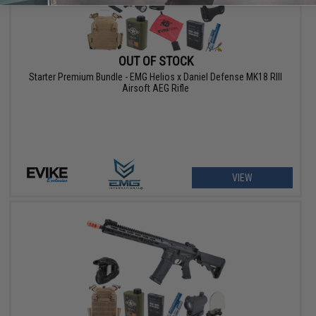
OUT OF STOCK
Starter Premium Bundle - EMG Helios x Daniel Defense MK18 RIII
Airsoft AEG Rifle
VIEW