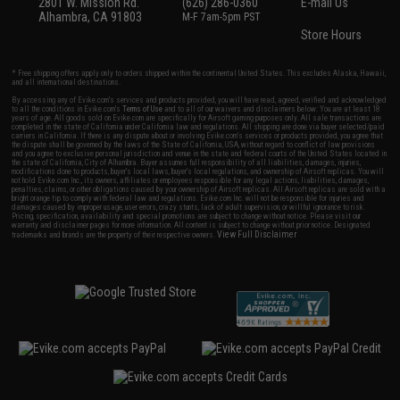
2801 W. Mission Rd.
(626) 286-0360
E-mail Us
Alhambra, CA 91803
M-F 7am-5pm PST
Store Hours
* Free shipping offers apply only to orders shipped within the continental United States. This excludes Alaska, Hawaii,
and all international destinations.
By accessing any of Evike.com's services and products provided, you will have read, agreed, verified and acknowledged
to all the conditions in Evike.com's
Terms of Use
and to all of our waivers and disclaimers below: You are at least 18
years of age. All goods sold on Evike.com are specifically for Airsoft gaming purposes only. All sale transactions are
completed in the state of California under California law and regulations. All shipping are done via buyer selected/paid
carriers in California. If there is any dispute about or involving Evike.com's services or products provided, you agree that
the dispute shall be governed by the laws of the State of California, USA, without regard to conflict of law provisions
and you agree to exclusive personal jurisdiction and venue in the state and federal courts of the United States located in
the state of California, City of Alhambra. Buyer assumes full responsibility of all liabilities, damages, injuries,
modifications done to products, buyer's local laws, buyer's local regulations, and ownership of Airsoft replicas. You will
not hold Evike.com Inc., its owners, affiliates or employees responsible for any legal actions, liabilities, damages,
penalties, claims, or other obligations caused by your ownership of Airsoft replicas. All Airsoft replicas are sold with a
bright orange tip to comply with federal law and regulations. Evike.com Inc. will not be responsible for injuries and
damages caused by improper usage, user errors, crazy stunts, lack of adult supervision, or willful ignorance to risk.
Pricing, specification, availability and special promotions are subject to change without notice. Please visit our
warranty and disclaimer pages for more information. All content is subject to change without prior notice. Designated
View Full Disclaimer
trademarks and brands are the property of their respective owners.