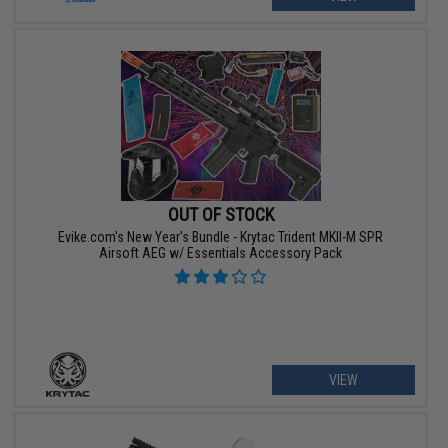
OUT OF STOCK
Evike.com's New Year's Bundle - Krytac Trident MKII-M SPR
Airsoft AEG w/ Essentials Accessory Pack
VIEW