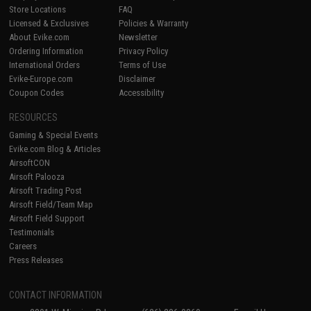
Store Locations
FAQ
Licensed & Exclusives
Policies & Warranty
About Evike.com
Newsletter
Ordering Information
Privacy Policy
International Orders
Terms of Use
Evike-Europe.com
Disclaimer
Coupon Codes
Accessibility
RESOURCES
Gaming & Special Events
Evike.com Blog & Articles
AirsoftCON
Airsoft Palooza
Airsoft Trading Post
Airsoft Field/Team Map
Airsoft Field Support
Testimonials
Careers
Press Releases
CONTACT INFORMATION