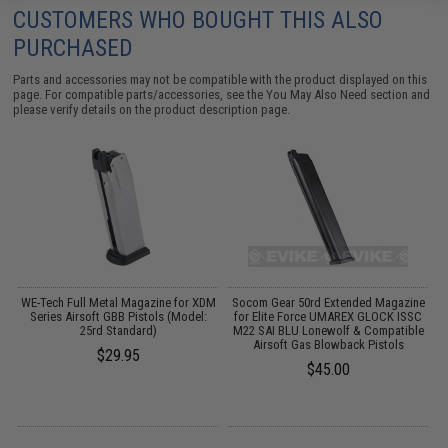
CUSTOMERS WHO BOUGHT THIS ALSO
PURCHASED
Parts and accessories may not be compatible with the product displayed on this
page. For compatible parts/accessories, see the
You May Also Need section
and
please verify details on the product description page.
r
WE-Tech Full Metal Magazine for XDM
Socom Gear 50rd Extended Magazine
W
Series Airsoft GBB Pistols (Model:
for Elite Force UMAREX GLOCK ISSC
25rd Standard)
M22 SAI BLU Lonewolf & Compatible
Airsoft Gas Blowback Pistols
$29.95
$45.00