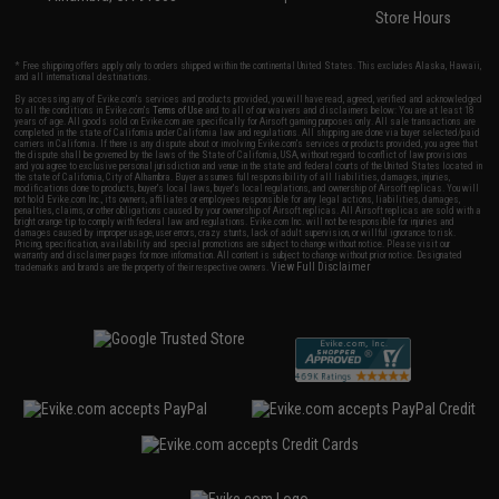
Store Hours
* Free shipping offers apply only to orders shipped within the continental United States. This excludes Alaska, Hawaii,
and all international destinations.
By accessing any of Evike.com's services and products provided, you will have read, agreed, verified and acknowledged
to all the conditions in Evike.com's
Terms of Use
and to all of our waivers and disclaimers below: You are at least 18
years of age. All goods sold on Evike.com are specifically for Airsoft gaming purposes only. All sale transactions are
completed in the state of California under California law and regulations. All shipping are done via buyer selected/paid
carriers in California. If there is any dispute about or involving Evike.com's services or products provided, you agree that
the dispute shall be governed by the laws of the State of California, USA, without regard to conflict of law provisions
and you agree to exclusive personal jurisdiction and venue in the state and federal courts of the United States located in
the state of California, City of Alhambra. Buyer assumes full responsibility of all liabilities, damages, injuries,
modifications done to products, buyer's local laws, buyer's local regulations, and ownership of Airsoft replicas. You will
not hold Evike.com Inc., its owners, affiliates or employees responsible for any legal actions, liabilities, damages,
penalties, claims, or other obligations caused by your ownership of Airsoft replicas. All Airsoft replicas are sold with a
bright orange tip to comply with federal law and regulations. Evike.com Inc. will not be responsible for injuries and
damages caused by improper usage, user errors, crazy stunts, lack of adult supervision, or willful ignorance to risk.
Pricing, specification, availability and special promotions are subject to change without notice. Please visit our
warranty and disclaimer pages for more information. All content is subject to change without prior notice. Designated
View Full Disclaimer
trademarks and brands are the property of their respective owners.