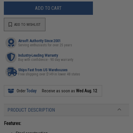
ADD TO CART
ADD TO WISHLIST
Airsoft Authority Since 2001
Serving enthusiasts for over 25 years
Industry-Leading Warranty
Buy with confidence - 90 day warranty
Ships Fast from US Warehouses
Free shipping over $149 in lower 48 states
Order
Today
Receive as soon as
Wed Aug. 12
PRODUCT DESCRIPTION
Features: