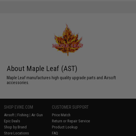
About Maple Leaf (AST)
Maple Leaf manufactures high quality upgrade parts and Airsoft
accessories.
SHOP EVIKE.COM
CUSTOMER SUPPORT
Airsoft
|
Fishing
|
Air Gun
Price Match
Epic Deals
Return or Repair Service
Shop by Brand
Product Lookup
Store Locations
FAQ