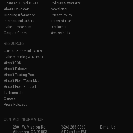
Licensed & Exclusives
Policies & Warranty
About Evike.com
Newsletter
Ordering Information
Privacy Policy
International Orders
Terms of Use
Evike-Europe.com
Disclaimer
Coupon Codes
Accessibility
RESOURCES
Gaming & Special Events
Evike.com Blog & Articles
AirsoftCON
Airsoft Palooza
Airsoft Trading Post
Airsoft Field/Team Map
Airsoft Field Support
Testimonials
Careers
Press Releases
CONTACT INFORMATION
2801 W. Mission Rd.
(626) 286-0360
E-mail Us
Alhambra, CA 91803
M-F 7am-5pm PST