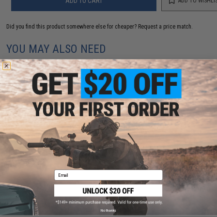
ADD TO CART
ADD TO WISHLI
Did you find this product somewhere else for cheaper?
Request a price match.
YOU MAY ALSO NEED
Maple Leaf WONDER Hop-Up Bucking for WE-
Tech/Tokyo Marui Gas Guns (Degree: 75°)
$10.00
Email
No thanks