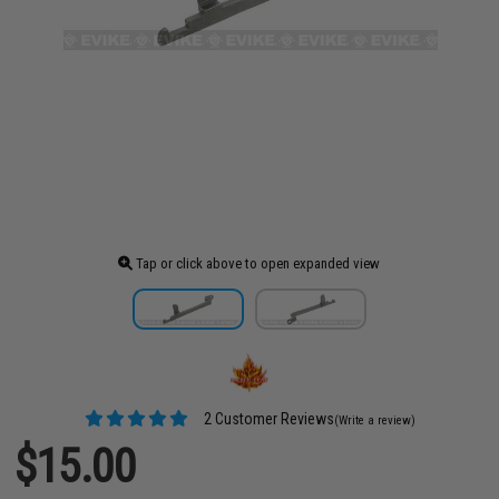
Tap or click above to open expanded view
2 Customer Reviews
(Write a review)
$15.00