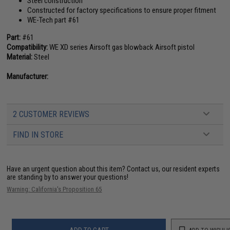
Steel construction
Constructed for factory specifications to ensure proper fitment
WE-Tech part #61
Part:
#61
Compatibility:
WE XD series Airsoft gas blowback Airsoft pistol
Material:
Steel
Manufacturer:
2 CUSTOMER REVIEWS
FIND IN STORE
Have an urgent question about this item?
Contact us, our resident experts
are standing by to answer your questions!
Warning: California's Proposition 65