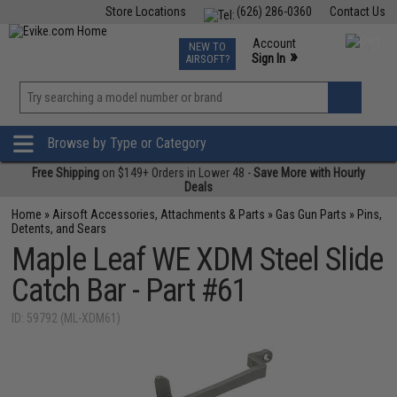
Store Locations
(626) 286-0360
Contact Us
Airsoft
Fishing
Air Gun
TCG
Events
Account
NEW TO
0
»
Sign In
AIRSOFT?
Phone Support M-F 7am-5pm PST
View
»
Wishlist
Browse by Type or Category
Free Shipping
on $149+ Orders in Lower 48 -
Save More with Hourly
Deals
Home
»
Airsoft Accessories, Attachments & Parts
»
Gas Gun Parts
»
Pins,
Detents, and Sears
Maple Leaf WE XDM Steel Slide
Catch Bar - Part #61
ID: 59792 (ML-XDM61)