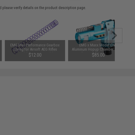
 please verify details on the product description page.
EMG Max Performance Gearbox
EMG x Maxx Model CNC
Spring for Airsoft AEG Rifles
Aluminum Hopup Chamber for M4
(Model: SP120 / Purple)
Airsoft AEG Rifles (Model: M4E /
$12.00
$85.00
EMG Blue)