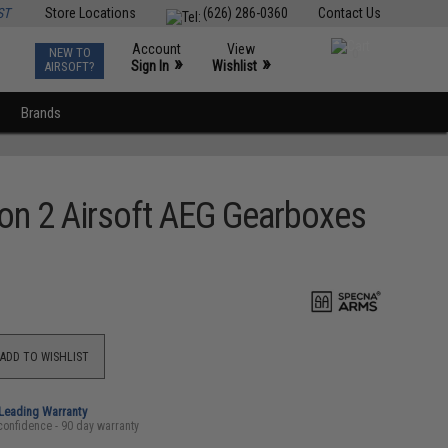
ST
Store Locations
(626) 286-0360
Contact Us
Account
View
NEW TO
0
»
»
Sign In
Wishlist
AIRSOFT?
Brands
on 2 Airsoft AEG Gearboxes
ADD TO WISHLIST
-Leading Warranty
confidence - 90 day warranty