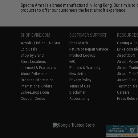
Specna Arms is a brand manufactured in Hong Kong. Our aim is to de
products to offer our customers the best airsoft experience.
SHOP EVIKE.COM
CUSTOMER SUPPORT
RESOURCE
Airsoft
|
Fishing
|
Air Gun
Price Match
Gaming & Spe
Epic Deals
Return or Repair Service
Evike.com Bl
Shop by Brand
Product Lookup
AirsoftCON
Store Locations
FAQ
Airsoft Palo
Licensed & Exclusives
Policies & Warranty
Airsoft Trad
About Evike.com
Newsletter
Airsoft Fiel
Ordering Information
Privacy Policy
Airsoft Field
International Orders
Terms of Use
Testimonials
Evike-Europe.com
Disclaimer
Careers
Coupon Codes
Accessibility
Press Releas