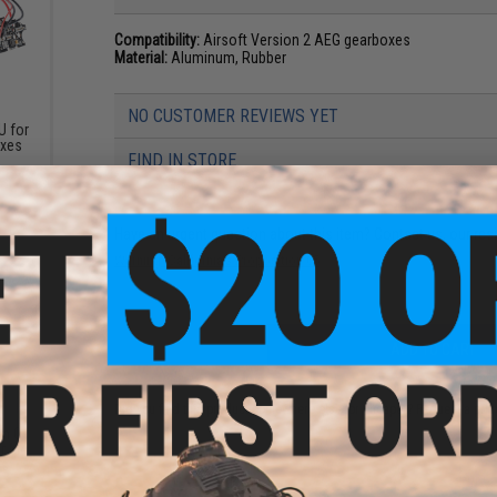
Compatibility:
Airsoft Version 2 AEG gearboxes
Material:
Aluminum, Rubber
NO CUSTOMER REVIEWS YET
 for
oxes
FIND IN STORE
Have an urgent question about this item?
Contact us, our res
Warning: California's Proposition 65
ADD TO CART
Did you find this product somewhere else for cheaper?
Request a pric
m O-
or M4
es