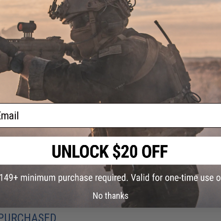
ail
tter
AEG
 /
No thanks
 PURCHASED