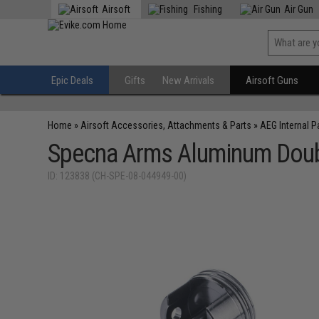
Airsoft
Fishing
Air Gun
Epic Deals
Gifts
New Arrivals
Airsoft Guns
Home
»
Airsoft Accessories, Attachments & Parts
»
AEG Internal P
Specna Arms Aluminum Doubl
ID: 123838 (CH-SPE-08-044949-00)