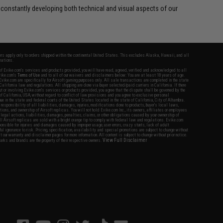
 constantly developing both technical and visual aspects of our
fers apply only to orders shipped within the continental United States. This excludes Alaska, Hawaii, and all
nations.
f Evike.com's services and products provided, you will have read, agreed, verified and acknowledged to all
Evike.com's
Terms of Use
and to all of our waivers and disclaimers below: You are at least 18 years of age.
vike.com are specifically for Airsoft gaming purposes only. All sale transactions are completed in the state
 California law and regulations. All shipping are done via buyer selected/paid carriers in California. If there
t or involving Evike.com's services or products provided, you agree that the dispute shall be governed by the
f California, USA, without regard to conflict of law provisions and you agree to exclusive personal
nue in the state and federal courts of the United States located in the state of California, City of Alhambra.
responsibility of all liabilities, damages, injuries, modifications done to products, buyer's local laws,
ations, and ownership of Airsoft replicas. You will not hold Evike.com Inc., its owners, affiliates or employees
 legal actions, liabilities, damages, penalties, claims, or other obligations caused by your ownership of
ll Airsoft replicas are sold with a bright orange tip to comply with federal law and regulations. Evike.com
sponsible for injuries and damages caused by improper usage, user errors, crazy stunts, lack of adult
lful ignorance to risk. Pricing, specification, availability and special promotions are subject to change without
t our warranty and disclaimer pages for more information. All content is subject to change without prior notice.
View Full Disclaimer
rks and brands are the property of their respective owners.