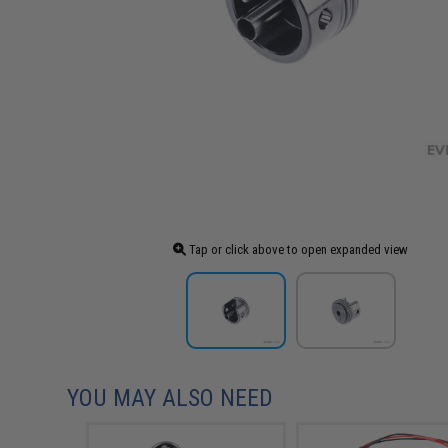
Tap or click above to open expanded view
YOU MAY ALSO NEED