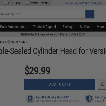
TCG
Events
Phone Support M-F 7am-5pm P
Parts/Accessories
Tactical/Apparel
Fishing
Air Gun
More
Trusted
by Millions of Airsoft Players
Since 2001
arts
»
Cylinder Heads
e-Sealed Cylinder Head for Versi
$29.99
ADD TO CART
Airsoft Authority Since 2001
Industry
Serving enthusiasts for over 25 years
Buy with 