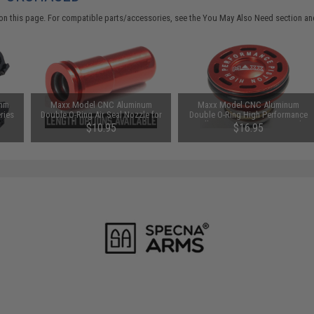
on this page. For compatible parts/accessories, see the
You May Also Need section
and
8mm
Maxx Model CNC Aluminum
Maxx Model CNC Aluminum
ries
Double O-Ring Air Seal Nozzle for
Double O-Ring High Performance
:
Airsoft AEG Series (Length:
Ball Bearing AEG Piston Head
$10.95
$16.95
ly)
21.25mm)