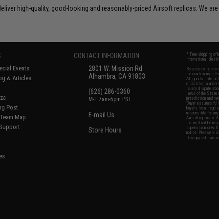
liver high-quality, good-looking and reasonably-priced Airsoft replicas. We are
S
CONTACT INFORMATION
* Free shipping of
international desti
cial Events
2801 W. Mission Rd.
By accessing any o
the conditions in 
Alhambra, CA 91803
og & Articles
All goods sold on E
of California under
is any dispute abou
(626) 286-0360
laws of the State o
oza
M-F 7am-5pm PST
jurisdiction and ve
Buyer assumes full 
ing Post
buyer's local regul
responsible for any
E-mail Us
d/Team Map
Airsoft replicas. A
Inc. will not be re
 Support
supervision, or wil
Store Hours
notice. Please visi
Designated tradema
es