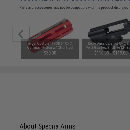
Parts and accessories may not be compatible with the product displayed 
or M4 M16
Angel Custom "THOR II" CNC
Retro Arms CZ Billet CNC 
EG Rifles
Aluminum Piston w/ CNC Steel
Ver.2 Gearbox Shell for M4 Se
Teeth for Airsoft AEG Rifles
Airsoft AEG Rifles (Model
$30.00
$110.00 - $119.00
Standard Gearbox / Shell On
About Specna Arms