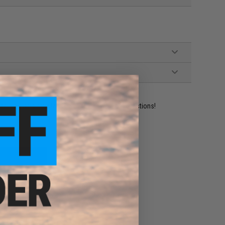
ident experts are standing by to answer your questions!
ADD TO WISHLIST
e match.