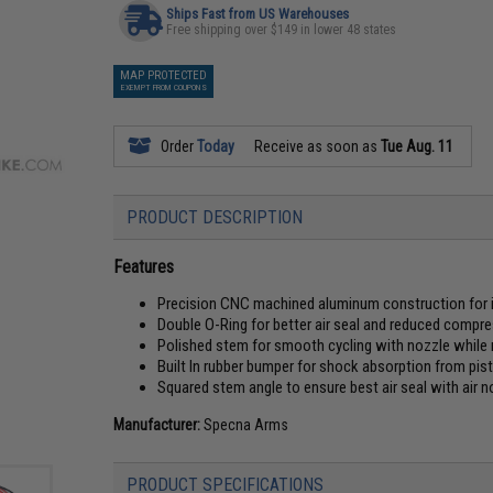
Ships Fast from US Warehouses
Free shipping over $149 in lower 48 states
MAP PROTECTED
EXEMPT FROM COUPONS
Order
Today
Receive as soon as
Tue Aug. 11
PRODUCT DESCRIPTION
Features
Precision CNC machined aluminum construction for 
Double O-Ring for better air seal and reduced compr
Polished stem for smooth cycling with nozzle while m
Built In rubber bumper for shock absorption from pis
Squared stem angle to ensure best air seal with air n
Manufacturer:
Specna Arms
PRODUCT SPECIFICATIONS