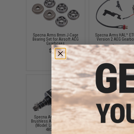
Specna Arms 8mm J-Cage
Specna Arms HAL™ ETU
Bearing Set for Airsoft AEG
Version 2 AEG Gearb
Gearboxes
$39.99
$24.99
Specna Arms Dark Matter
Specna Arms Aluminu
Brushless Airsoft AEG Motor
Ring Air Seal Nozzle f
(Model: Long Standard /
Version 2 AEG Seri
48000RPM)
$12.00