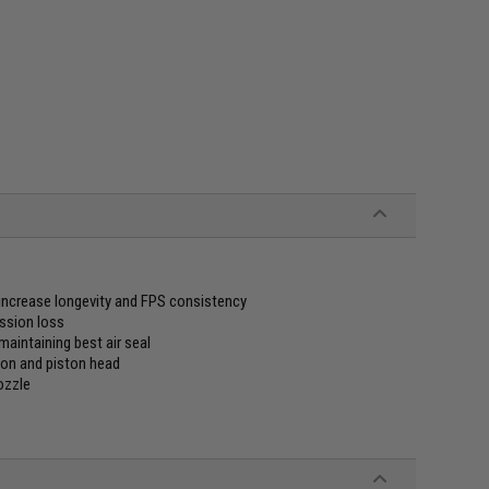
increase longevity and FPS consistency
ession loss
aintaining best air seal
ton and piston head
ozzle