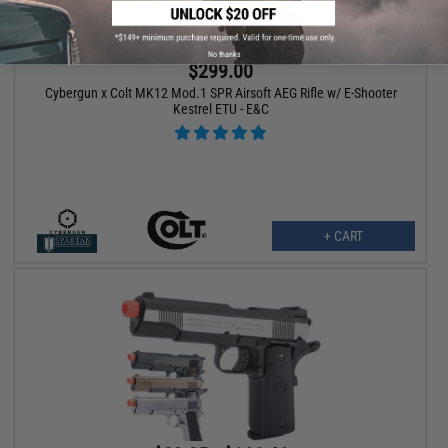
No thanks
$299.00
Cybergun x Colt MK12 Mod.1 SPR Airsoft AEG Rifle w/ E-Shooter
Kestrel ETU - E&C
+ CART