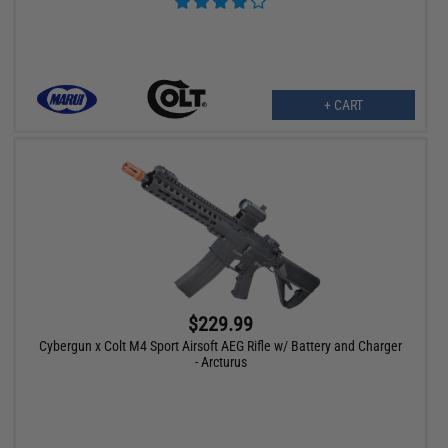
+ CART
$229.99
Cybergun x Colt M4 Sport Airsoft AEG Rifle w/ Battery and Charger
- Arcturus