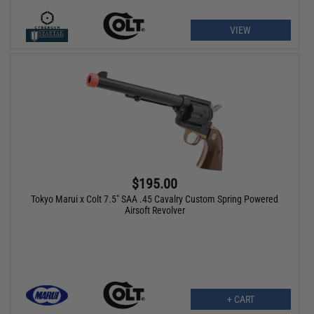
VIEW
$195.00
Tokyo Marui x Colt 7.5" SAA .45 Cavalry Custom Spring Powered
Airsoft Revolver
+ CART