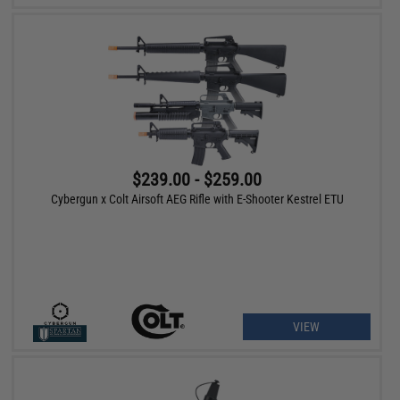
$239.00 - $259.00
Cybergun x Colt Airsoft AEG Rifle with E-Shooter Kestrel ETU
VIEW