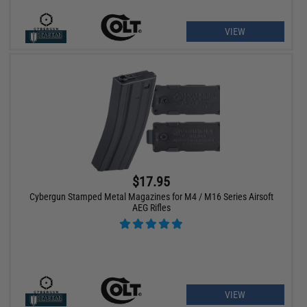
VIEW
$17.95
Cybergun Stamped Metal Magazines for M4 / M16 Series Airsoft
AEG Rifles
VIEW