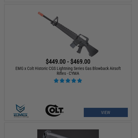
$449.00 - $469.00
EMG x Colt Historic CGS Lightning Series Gas Blowback Airsoft
Rifles - CYMA
VIEW