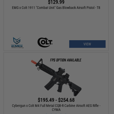
$129.99
EMG x Colt 1911 "Combat Unit" Gas Blowback Airsoft Pistol - T8
VIEW
$195.49 - $254.68
Cybergun x Colt M4 Full Metal CQB-R Carbine Airsoft AEG Rifle -
CYMA