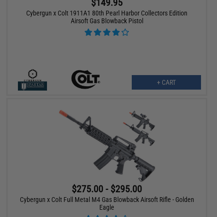
$149.95
Cybergun x Colt 1911A1 80th Pearl Harbor Collectors Edition
Airsoft Gas Blowback Pistol
+ CART
$275.00 - $295.00
Cybergun x Colt Full Metal M4 Gas Blowback Airsoft Rifle - Golden
Eagle