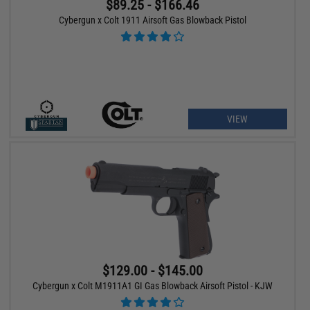
$89.25 - $166.46
Cybergun x Colt 1911 Airsoft Gas Blowback Pistol
VIEW
$129.00 - $145.00
Cybergun x Colt M1911A1 GI Gas Blowback Airsoft Pistol - KJW