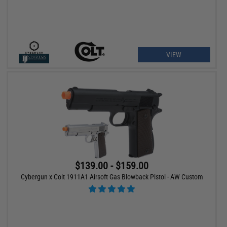
VIEW
$139.00 - $159.00
Cybergun x Colt 1911A1 Airsoft Gas Blowback Pistol - AW Custom