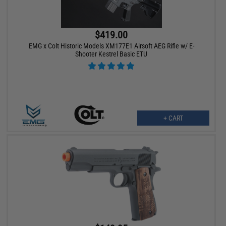
$419.00
EMG x Colt Historic Models XM177E1 Airsoft AEG Rifle w/ E-
Shooter Kestrel Basic ETU
+ CART