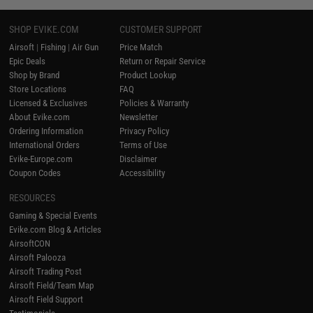
SHOP EVIKE.COM
CUSTOMER SUPPORT
Airsoft
|
Fishing
|
Air Gun
Price Match
Epic Deals
Return or Repair Service
Shop by Brand
Product Lookup
Store Locations
FAQ
Licensed & Exclusives
Policies & Warranty
About Evike.com
Newsletter
Ordering Information
Privacy Policy
International Orders
Terms of Use
Evike-Europe.com
Disclaimer
Coupon Codes
Accessibility
RESOURCES
Gaming & Special Events
Evike.com Blog & Articles
AirsoftCON
Airsoft Palooza
Airsoft Trading Post
Airsoft Field/Team Map
Airsoft Field Support