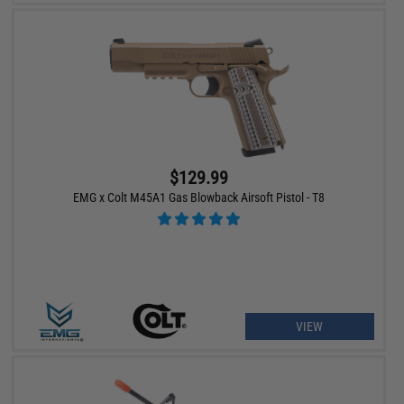
$129.99
EMG x Colt M45A1 Gas Blowback Airsoft Pistol - T8
VIEW