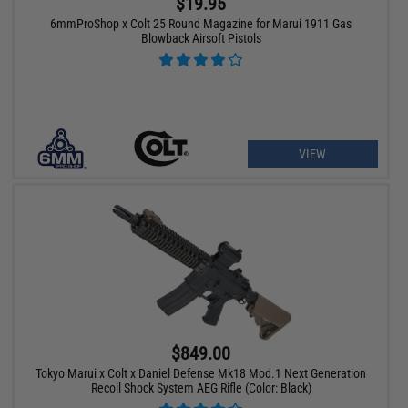
$19.95
6mmProShop x Colt 25 Round Magazine for Marui 1911 Gas
Blowback Airsoft Pistols
VIEW
$849.00
Tokyo Marui x Colt x Daniel Defense Mk18 Mod.1 Next Generation
Recoil Shock System AEG Rifle (Color: Black)