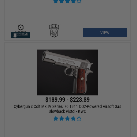
VIEW
$139.99 - $223.39
Cybergun x Colt Mk.IV Series '70 1911 CO2-Powered Airsoft Gas
Blowback Pistol - KWC