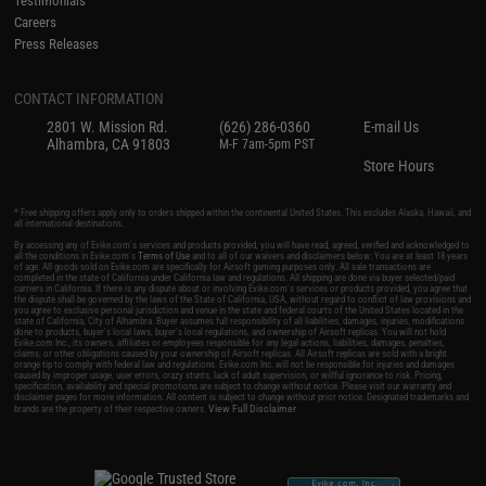
Testimonials
Careers
Press Releases
CONTACT INFORMATION
2801 W. Mission Rd.
(626) 286-0360
E-mail Us
Alhambra, CA 91803
M-F 7am-5pm PST
Store Hours
* Free shipping offers apply only to orders shipped within the continental United States. This excludes Alaska, Hawaii, and
all international destinations.
By accessing any of Evike.com's services and products provided, you will have read, agreed, verified and acknowledged to
all the conditions in Evike.com's
Terms of Use
and to all of our waivers and disclaimers below: You are at least 18 years
of age. All goods sold on Evike.com are specifically for Airsoft gaming purposes only. All sale transactions are
completed in the state of California under California law and regulations. All shipping are done via buyer selected/paid
carriers in California. If there is any dispute about or involving Evike.com's services or products provided, you agree that
the dispute shall be governed by the laws of the State of California, USA, without regard to conflict of law provisions and
you agree to exclusive personal jurisdiction and venue in the state and federal courts of the United States located in the
state of California, City of Alhambra. Buyer assumes full responsibility of all liabilities, damages, injuries, modifications
done to products, buyer's local laws, buyer's local regulations, and ownership of Airsoft replicas. You will not hold
Evike.com Inc., its owners, affiliates or employees responsible for any legal actions, liabilities, damages, penalties,
claims, or other obligations caused by your ownership of Airsoft replicas. All Airsoft replicas are sold with a bright
orange tip to comply with federal law and regulations. Evike.com Inc. will not be responsible for injuries and damages
caused by improper usage, user errors, crazy stunts, lack of adult supervision, or willful ignorance to risk. Pricing,
specification, availability and special promotions are subject to change without notice. Please visit our warranty and
disclaimer pages for more information. All content is subject to change without prior notice. Designated trademarks and
View Full Disclaimer
brands are the property of their respective owners.