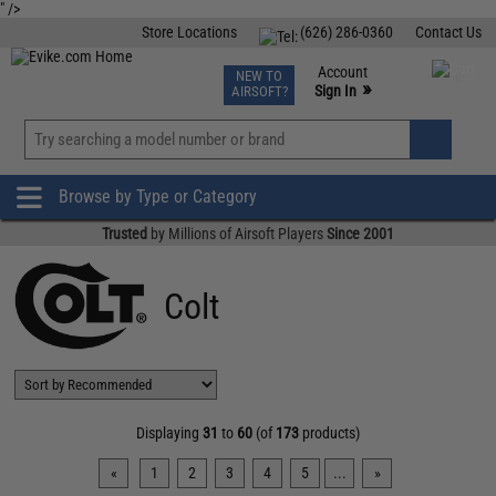
" />
Store Locations
(626) 286-0360
Contact Us
Airsoft
Fishing
Air Gun
TCG
Events
Account
NEW TO
0
»
Sign In
AIRSOFT?
Phone Support M-F 7am-5pm PST
View
»
Wishlist
Browse by Type or Category
Trusted
by Millions of Airsoft Players
Since 2001
Colt
Displaying
31
to
60
(of
173
products)
«
1
2
3
4
5
...
»