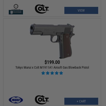
VIEW
$199.00
Tokyo Marui x Colt M1911A1 Airsoft Gas Blowback Pistol
+ CART