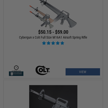
$50.15 - $59.00
Cybergun x Colt Full Size M16A1 Airsoft Spring Rifle
VIEW