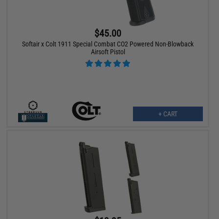
$45.00
Softair x Colt 1911 Special Combat CO2 Powered Non-Blowback
Airsoft Pistol
+ CART