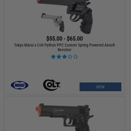
$55.00 - $65.00
Tokyo Marui x Colt Python PPC Custom Spring Powered Airsoft
Revolver
VIEW