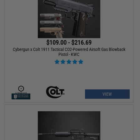
$109.00 - $216.69
Cybergun x Colt 1911 Tactical CO2-Powered Airsoft Gas Blowback
Pistol - KWC
VIEW