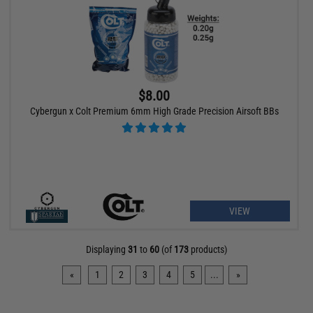
$8.00
Cybergun x Colt Premium 6mm High Grade Precision Airsoft BBs
VIEW
Displaying
31
to
60
(of
173
products)
«
1
2
3
4
5
...
»