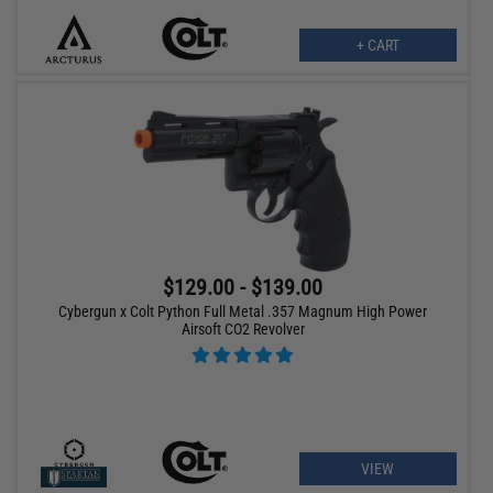
+ CART
$129.00 - $139.00
Cybergun x Colt Python Full Metal .357 Magnum High Power
Airsoft CO2 Revolver
VIEW