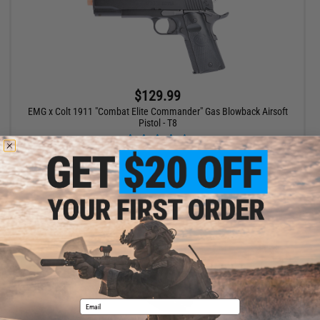
$129.99
EMG x Colt 1911 "Combat Elite Commander" Gas Blowback Airsoft
Pistol - T8
VIEW
Email