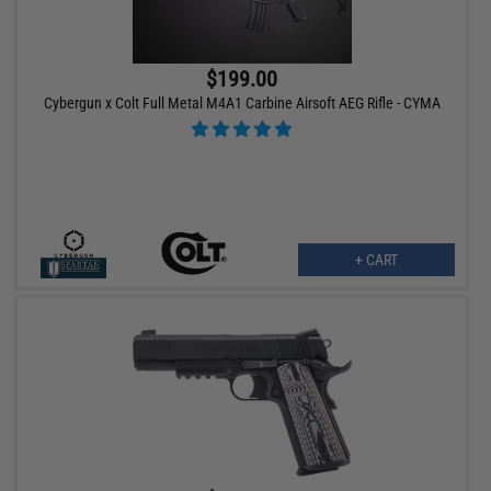
$199.00
Cybergun x Colt Full Metal M4A1 Carbine Airsoft AEG Rifle - CYMA
+ CART