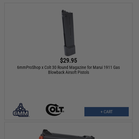
$29.95
6mmProShop x Colt 30 Round Magazine for Marui 1911 Gas
Blowback Airsoft Pistols
+ CART