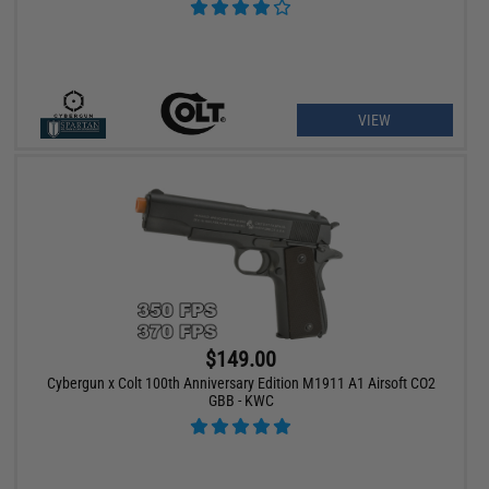
VIEW
$149.00
Cybergun x Colt 100th Anniversary Edition M1911 A1 Airsoft CO2
GBB - KWC