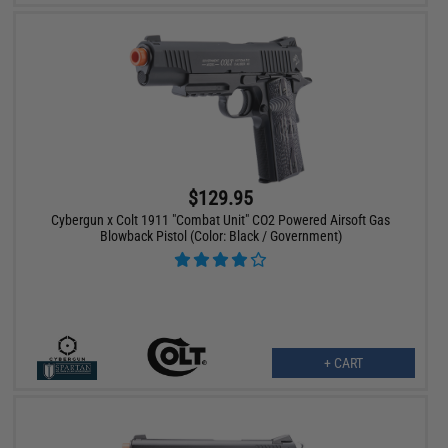
$129.95
Cybergun x Colt 1911 "Combat Unit" CO2 Powered Airsoft Gas
Blowback Pistol (Color: Black / Government)
+ CART