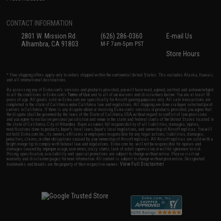
CONTACT INFORMATION
2801 W. Mission Rd.
(626) 286-0360
E-mail Us
Alhambra, CA 91803
M-F 7am-5pm PST
Store Hours
* Free shipping offers apply only to orders shipped within the continental United States. This excludes Alaska, Hawaii,
and all international destinations.
By accessing any of Evike.com's services and products provided, you will have read, agreed, verified and acknowledged
to all the conditions in Evike.com's
Terms of Use
and to all of our waivers and disclaimers below: You are at least 18
years of age. All goods sold on Evike.com are specifically for Airsoft gaming purposes only. All sale transactions are
completed in the state of California under California law and regulations. All shipping are done via buyer selected/paid
carriers in California. If there is any dispute about or involving Evike.com's services or products provided, you agree that
the dispute shall be governed by the laws of the State of California, USA, without regard to conflict of law provisions
and you agree to exclusive personal jurisdiction and venue in the state and federal courts of the United States located in
the state of California, City of Alhambra. Buyer assumes full responsibility of all liabilities, damages, injuries,
modifications done to products, buyer's local laws, buyer's local regulations, and ownership of Airsoft replicas. You will
not hold Evike.com Inc., its owners, affiliates or employees responsible for any legal actions, liabilities, damages,
penalties, claims, or other obligations caused by your ownership of Airsoft replicas. All Airsoft replicas are sold with a
bright orange tip to comply with federal law and regulations. Evike.com Inc. will not be responsible for injuries and
damages caused by improper usage, user errors, crazy stunts, lack of adult supervision, or willful ignorance to risk.
Pricing, specification, availability and special promotions are subject to change without notice. Please visit our
warranty and disclaimer pages for more information. All content is subject to change without prior notice. Designated
View Full Disclaimer
trademarks and brands are the property of their respective owners.