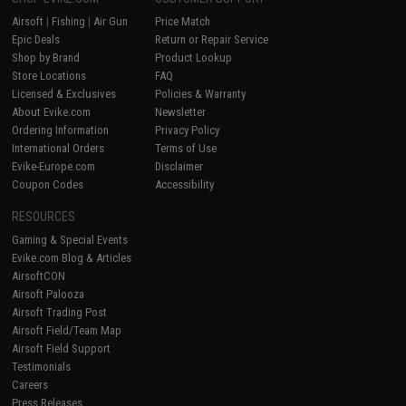
Airsoft
|
Fishing
|
Air Gun
Price Match
Epic Deals
Return or Repair Service
Shop by Brand
Product Lookup
Store Locations
FAQ
Licensed & Exclusives
Policies & Warranty
About Evike.com
Newsletter
Ordering Information
Privacy Policy
International Orders
Terms of Use
Evike-Europe.com
Disclaimer
Coupon Codes
Accessibility
RESOURCES
Gaming & Special Events
Evike.com Blog & Articles
AirsoftCON
Airsoft Palooza
Airsoft Trading Post
Airsoft Field/Team Map
Airsoft Field Support
Testimonials
Careers
Press Releases