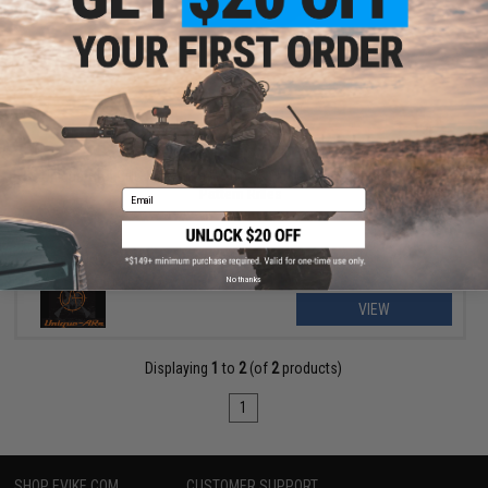
$221.99
$300.00
26% OFF
Unique ARs CNC Machined "Wings & Skulls" Handguard for AR15
Pattern Rifles
Email
No thanks
VIEW
Displaying
1
to
2
(of
2
products)
1
SHOP EVIKE.COM
CUSTOMER SUPPORT