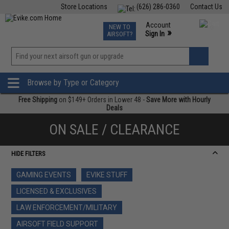
Store Locations
(626) 286-0360
Contact Us
Airsoft
Fishing
Air Gun
TCG
Events
Account
NEW TO
0
»
Sign In
AIRSOFT?
Phone Support M-F 7am-5pm PST
View
»
Wishlist
Browse by Type or Category
Free Shipping
on $149+ Orders in Lower 48 -
Save More with Hourly
Deals
ON SALE / CLEARANCE
HIDE FILTERS
GAMING EVENTS
EVIKE STUFF
LICENSED & EXCLUSIVES
LAW ENFORCEMENT/MILITARY
AIRSOFT FIELD SUPPORT