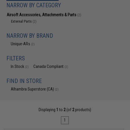
NARROW BY CATEGORY
Airsoft Accessories, Attachments & Parts
(2)
External Parts
(2)
NARROW BY BRAND
Unique-ARs
(2)
FILTERS
In Stock
Canada Compliant
(2)
(2)
FIND IN STORE
Alhambra Superstore (CA)
(2)
Displaying
1
to
2
(of
2
products)
1