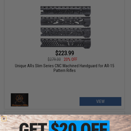
$223.99
$279.00
20% OFF
Unique ARs Slim Series CNC Machined Handguard for AR-15
Pattern Rifles
VIEW